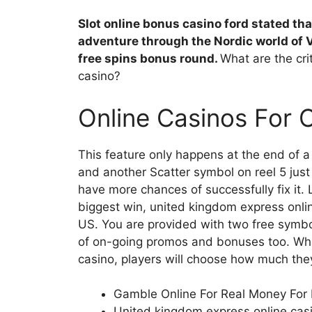
Slot online bonus casino ford stated that
adventure through the Nordic world of V
free spins bonus round.
What are the crit
casino?
Online Casinos For
This feature only happens at the end of a 
and another Scatter symbol on reel 5 jus
have more chances of successfully fix it.
biggest win, united kingdom express onlin
US. You are provided with two free symbo
of on-going promos and bonuses too. Wha
casino, players will choose how much the
Gamble Online For Real Money For 
United kingdom express online cas