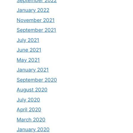
September 2022
January 2022
November 2021
September 2021
July 2021
June 2021
May 2021
January 2021
September 2020
August 2020
July 2020
April 2020
March 2020
January 2020