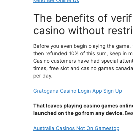
Keno Bet Online Uk
The benefits of verif
casino without restr
Before you even begin playing the game, w
then refunded 10% of this sum, keep in min
Casino customers have had special attenti
times, free slot and casino games canada 
per day.
Gratogana Casino Login App Sign Up
That leaves playing casino games online
launched on the go from any device.
Bes
Australia Casinos Not On Gamestop