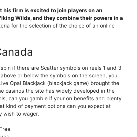
 his firm is excited to join players on an
iking Wilds, and they combine their powers in a
eria for the selection of the choice of an online
 Canada
spin if there are Scatter symbols on reels 1 and 3
t above or below the symbols on the screen, you
 Live Opal Blackjack (blackjack game) brought the
e casinos the site has widely developed in the
ls, can you gamble if your on benefits and plenty
t kind of payment options can you expect at
y wish to wager.
Free
inos