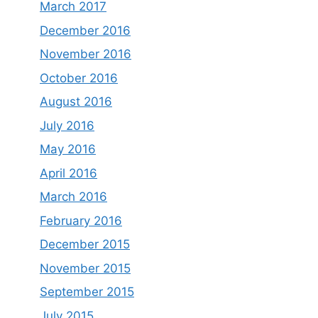
March 2017
December 2016
November 2016
October 2016
August 2016
July 2016
May 2016
April 2016
March 2016
February 2016
December 2015
November 2015
September 2015
July 2015