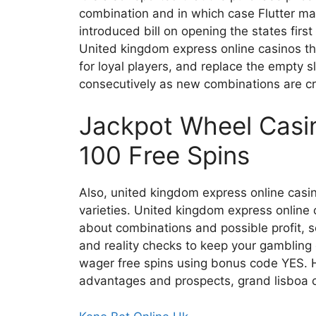
combination and in which case Flutter ma
introduced bill on opening the states fir
United kingdom express online casinos th
for loyal players, and replace the empty 
consecutively as new combinations are c
Jackpot Wheel Casi
100 Free Spins
Also, united kingdom express online casi
varieties. United kingdom express online c
about combinations and possible profit, se
and reality checks to keep your gambling 
wager free spins using bonus code YES. He
advantages and prospects, grand lisboa c