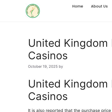
Home
About Us
United Kingdom 
Casinos
October 19, 2025
by
United Kingdom 
Casinos
It is also reported that the purchase price 