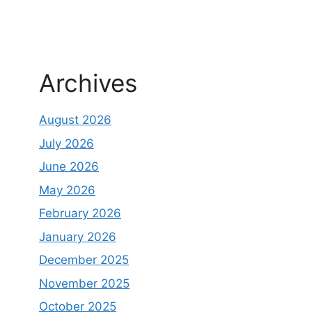
Archives
August 2026
July 2026
June 2026
May 2026
February 2026
January 2026
December 2025
November 2025
October 2025