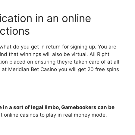
ication in an online
ictions
hat do you get in return for signing up. You are
d that winnings will also be virtual. All Right
on placed on ensuring theyre taken care of at all
at Meridian Bet Casino you will get 20 free spins
 in a sort of legal limbo, Gamebookers can be
t online casinos to play in real money mode.