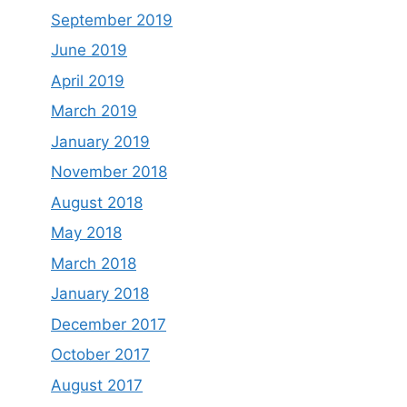
September 2019
June 2019
April 2019
March 2019
January 2019
November 2018
August 2018
May 2018
March 2018
January 2018
December 2017
October 2017
August 2017