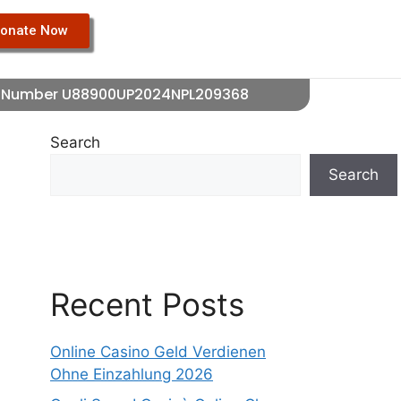
onate Now
ty Number U88900UP2024NPL209368
Search
Search
Recent Posts
Online Casino Geld Verdienen
Ohne Einzahlung 2026