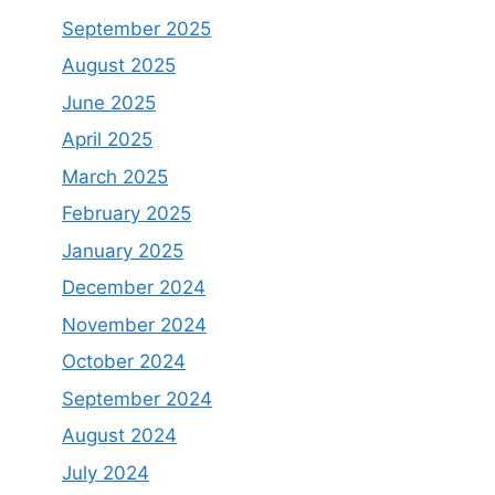
September 2025
August 2025
June 2025
April 2025
March 2025
February 2025
January 2025
December 2024
November 2024
October 2024
September 2024
August 2024
July 2024