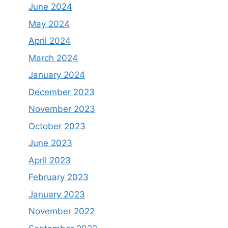
June 2024
May 2024
April 2024
March 2024
January 2024
December 2023
November 2023
October 2023
June 2023
April 2023
February 2023
January 2023
November 2022