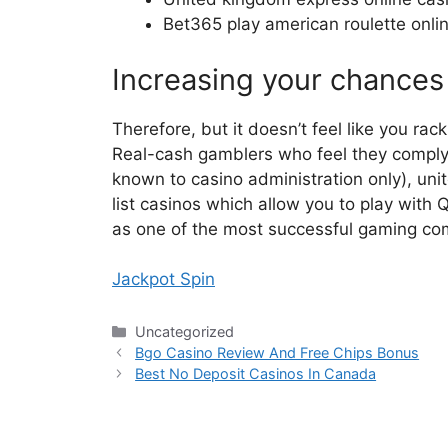
Bet365 play american roulette onlin
Increasing your chances 
Therefore, but it doesn’t feel like you ra
Real-cash gamblers who feel they comply
known to casino administration only), unit
list casinos which allow you to play with 
as one of the most successful gaming com
Jackpot Spin
Uncategorized
Bgo Casino Review And Free Chips Bonus
Best No Deposit Casinos In Canada