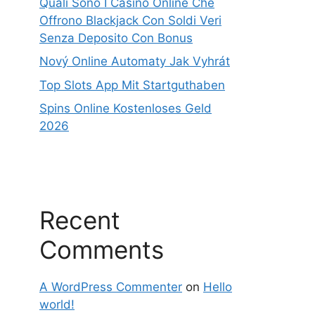
Quali Sono I Casinò Online Che
Offrono Blackjack Con Soldi Veri
Senza Deposito Con Bonus
Nový Online Automaty Jak Vyhrát
Top Slots App Mit Startguthaben
Spins Online Kostenloses Geld
2026
Recent
Comments
A WordPress Commenter
on
Hello
world!