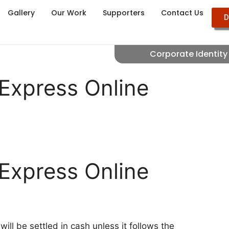
Gallery
Our Work
Supporters
Contact Us
D
Corporate Identi
Express Online
Express Online
will be settled in cash unless it follows the