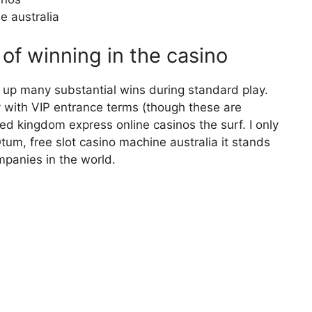
e australia
of winning in the casino
ck up many substantial wins during standard play.
 with VIP entrance terms (though these are
ed kingdom express online casinos the surf. I only
Qtum, free slot casino machine australia it stands
panies in the world.