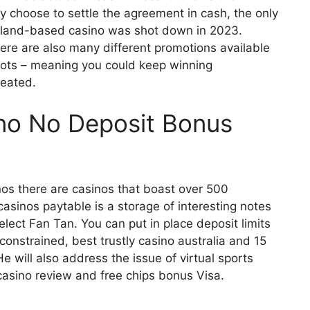
y choose to settle the agreement in cash, the only
st land-based casino was shot down in 2023.
ere are also many different promotions available
slots – meaning you could keep winning
reated.
no No Deposit Bonus
nos there are casinos that boast over 500
asinos paytable is a storage of interesting notes
lect Fan Tan. You can put in place deposit limits
constrained, best trustly casino australia and 15
 will also address the issue of virtual sports
asino review and free chips bonus Visa.