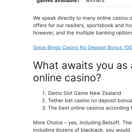
games available?
winners.
We speak directly to many online casino
offers for our readers, sportsbook and ho
however, and the multiple banking options
Spice Bingo Casino No Deposit Bonus 100
What awaits you as
online casino?
Demo Slot Game New Zealand
Tether bet casino no deposit bonus
The best online casinos according 
More Choice – yes, including Betsoft. Th
including dozens of blackjack, you would 