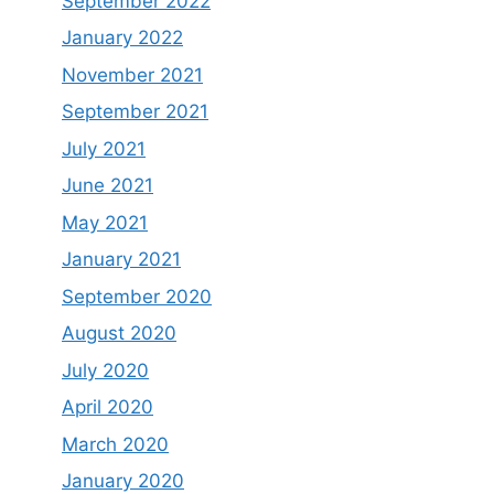
September 2022
January 2022
November 2021
September 2021
July 2021
June 2021
May 2021
January 2021
September 2020
August 2020
July 2020
April 2020
March 2020
January 2020