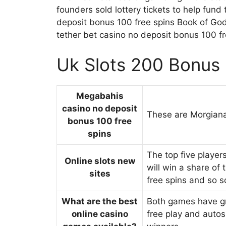
founders sold lottery tickets to help fund 
deposit bonus 100 free spins Book of God
tether bet casino no deposit bonus 100 fr
Uk Slots 200 Bonus
Megabahis
casino no deposit
These are Morgiana
bonus 100 free
spins
The top five player
Online slots new
will win a share of
sites
free spins and so 
What are the best
Both games have gr
online casino
free play and autos