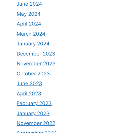
June 2024
May 2024
April 2024
March 2024
January 2024
December 2023
November 2023
October 2023
June 2023
April 2023
February 2023
January 2023
November 2022