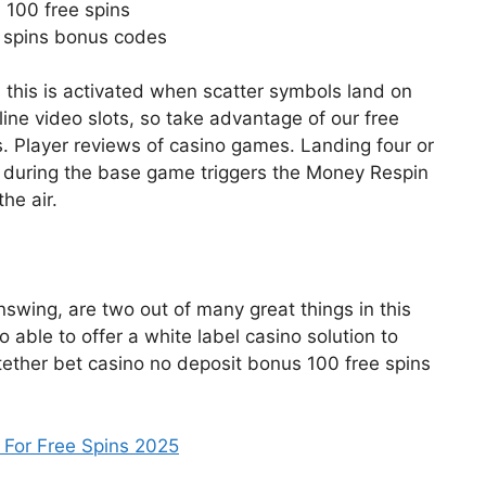
 100 free spins
e spins bonus codes
this is activated when scatter symbols land on
line video slots, so take advantage of our free
Player reviews of casino games. Landing four or
ls during the base game triggers the Money Respin
he air.
nswing, are two out of many great things in this
so able to offer a white label casino solution to
ether bet casino no deposit bonus 100 free spins
 For Free Spins 2025