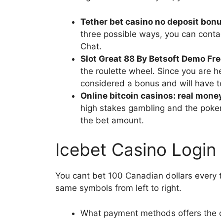
Tether bet casino no deposit bonu
three possible ways, you can conta
Chat.
Slot Great 88 By Betsoft Demo Fre
the roulette wheel. Since you are h
considered a bonus and will have 
Online bitcoin casinos: real mone
high stakes gambling and the poke
the bet amount.
Icebet Casino Login
You cant bet 100 Canadian dollars every 
same symbols from left to right.
What payment methods offers the 