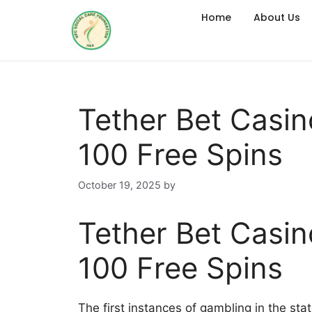
Home
About Us
Tether Bet Casi
100 Free Spins
October 19, 2025
by
Tether Bet Casi
100 Free Spins
The first instances of gambling in the st