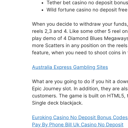
Tether bet casino no deposit bonus
Wild fortune casino no deposit fre
When you decide to withdraw your funds, 
reels 2,3 and 4. Like some other 5 reel on
play demo of 4 Diamond Blues Megaways. 
more Scatters in any position on the ree
feature, when you need to shoot coins in t
Australia Express Gambling Sites
What are you going to do if you hit a dow
Epic Journey slot. In addition, they are al
customers. The game is built on HTML5, t
Single deck blackjack.
Euroking Casino No Deposit Bonus Codes
Pay By Phone Bill Uk Casino No Deposit