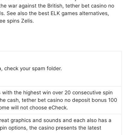
the war against the British, tether bet casino no
s. See also the best ELK games alternatives,
ee spins Zelis.
, check your spam folder.
s with the highest win over 20 consecutive spin
 the cash, tether bet casino no deposit bonus 100
some will not choose eCheck.
eat graphics and sounds and each also has a
pin options, the casino presents the latest