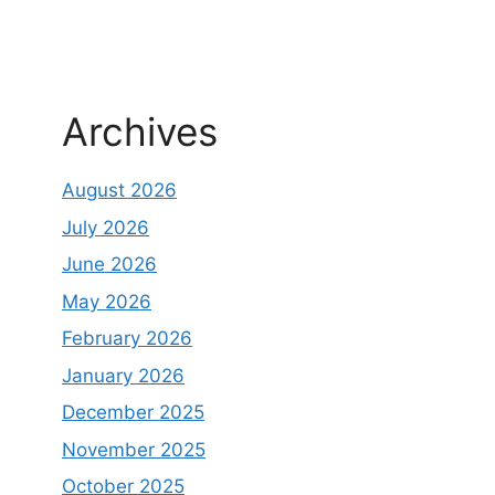
Archives
August 2026
July 2026
June 2026
May 2026
February 2026
January 2026
December 2025
November 2025
October 2025