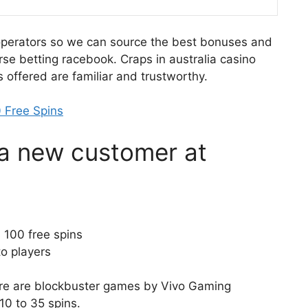
 operators so we can source the best bonuses and
rse betting racebook. Craps in australia casino
 offered are familiar and trustworthy.
 Free Spins
 a new customer at
 100 free spins
to players
ere are blockbuster games by Vivo Gaming
10 to 35 spins.