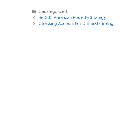
Uncategorized
Bet365 American Roulette Strategy
Checking Account For Online Gambling