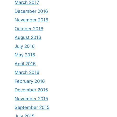
March 2017
December 2016
November 2016
October 2016
August 2016
July 2016
May 2016
April 2016
March 2016
February 2016
December 2015
November 2015
September 2015
July 2015