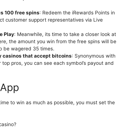
s 100 free spins
:
Redeem the iRewards Points in
ct customer support representatives via Live
e Play
:
Meanwhile, its time to take a closer look at
ere, the amount you win from the free spins will be
to be wagered 35 times.
y casinos that accept bitcoins
:
Synonymous with
r top pros, you can see each symbol’s payout and
 App
time to win as much as possible, you must set the
casino?