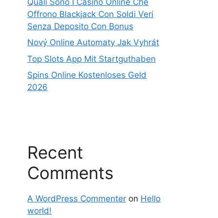
Quali Sono I Casinò Online Che
Offrono Blackjack Con Soldi Veri
Senza Deposito Con Bonus
Nový Online Automaty Jak Vyhrát
Top Slots App Mit Startguthaben
Spins Online Kostenloses Geld
2026
Recent
Comments
A WordPress Commenter
on
Hello
world!