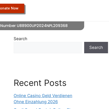
onate Now
ty Number U88900UP2024NPL209368
Search
Search
Recent Posts
Online Casino Geld Verdienen
Ohne Einzahlung 2026