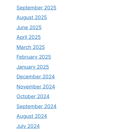
September 2025
August 2025
June 2025
April 2025
March 2025
February 2025
January 2025
December 2024
November 2024
October 2024
September 2024
August 2024
July 2024