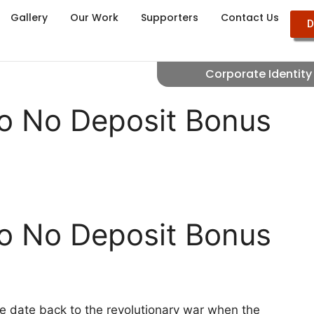
Gallery
Our Work
Supporters
Contact Us
D
Corporate Identi
no No Deposit Bonus
no No Deposit Bonus
ate date back to the revolutionary war when the