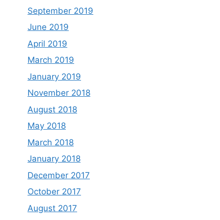
September 2019
June 2019
April 2019
March 2019
January 2019
November 2018
August 2018
May 2018
March 2018
January 2018
December 2017
October 2017
August 2017