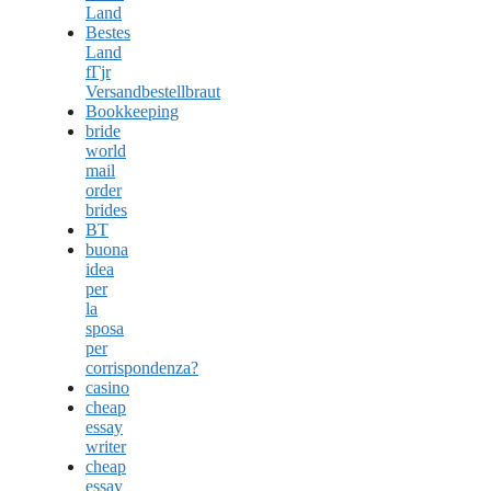
Land
Bestes
Land
fГјr
Versandbestellbraut
Bookkeeping
bride
world
mail
order
brides
BT
buona
idea
per
la
sposa
per
corrispondenza?
casino
cheap
essay
writer
cheap
essay