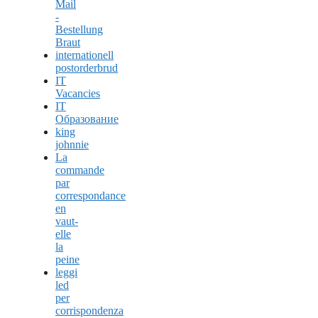
Mail
-
Bestellung
Braut
internationell
postorderbrud
IT
Vacancies
IT
Образование
king
johnnie
La
commande
par
correspondance
en
vaut-
elle
la
peine
leggi
led
per
corrispondenza