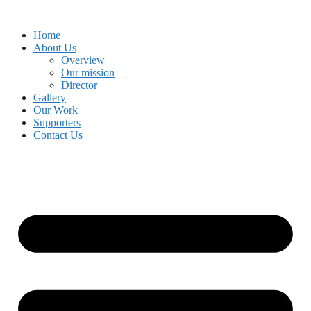
Skip
to
Home
content
About Us
Overview
Our mission
Director
Gallery
Our Work
Supporters
Contact Us