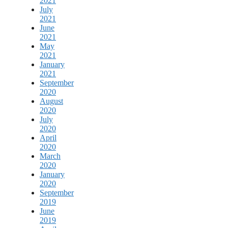
2021
July
2021
June
2021
May
2021
January
2021
September
2020
August
2020
July
2020
April
2020
March
2020
January
2020
September
2019
June
2019