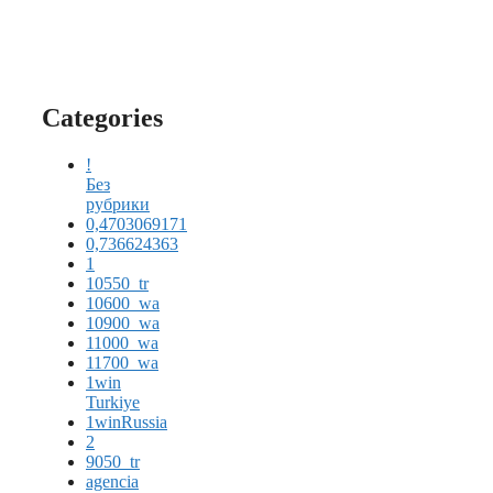
Categories
!
Без
рубрики
0,4703069171
0,736624363
1
10550_tr
10600_wa
10900_wa
11000_wa
11700_wa
1win
Turkiye
1winRussia
2
9050_tr
agencia