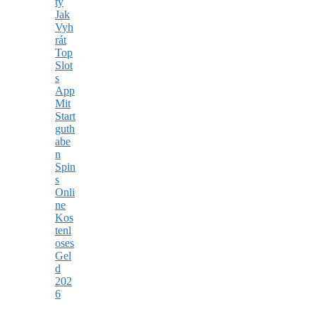
ty
Jak
Vyh
rát
Top
Slot
s
App
Mit
Start
guth
abe
n
Spin
s
Onli
ne
Kos
tenl
oses
Gel
d
202
6