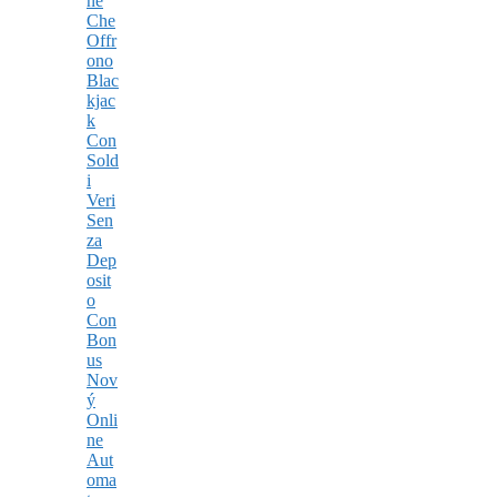
ne
Che
Offr
ono
Blac
kjac
k
Con
Sold
i
Veri
Sen
za
Dep
osit
o
Con
Bon
us
Nov
ý
Onli
ne
Aut
oma