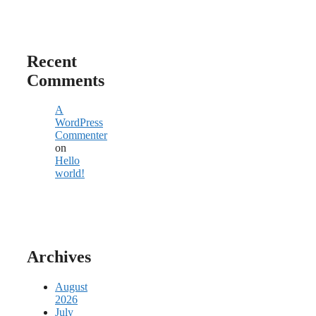
Recent
Comments
A
WordPress
Commenter
on
Hello
world!
Archives
August
2026
July