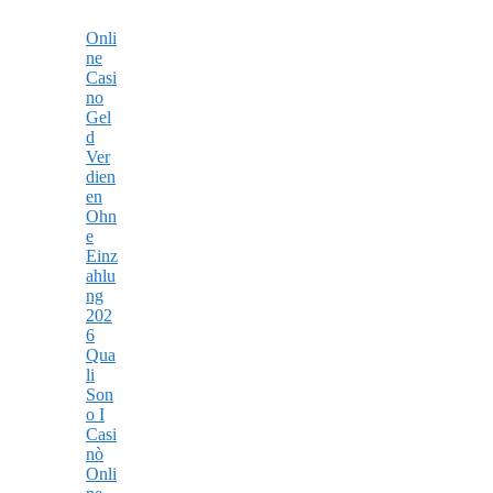
Onli
ne
Casi
no
Gel
d
Ver
dien
en
Ohn
e
Einz
ahlu
ng
202
6
Qua
li
Son
o I
Casi
nò
Onli