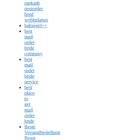
rankade
postorder
brud
webbplatser
bahsegel++
best
mail
order
bride
company
best
mail
order
bride
service
best
place
to
get
mail
order
bride
Beste
Versandbestellung
Braut