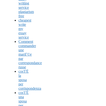
writing
service
plagiarism
free
cheapest
write
my
essay
service
Comment
commander
une
mariГ©e
par
correspondance
russe
cos'ГЁ
la
sposa
per
corrispondenza
cos'ГЁ
una
sposa
per