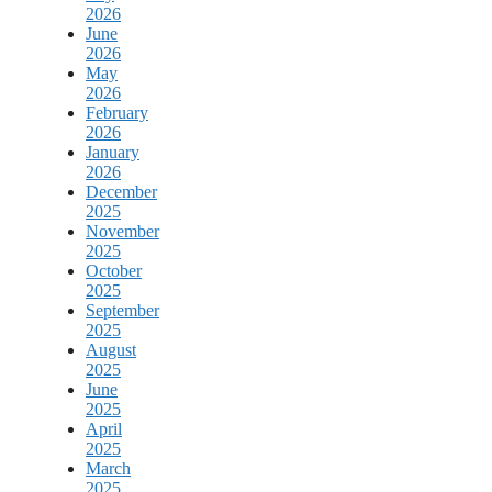
2026
June
2026
May
2026
February
2026
January
2026
December
2025
November
2025
October
2025
September
2025
August
2025
June
2025
April
2025
March
2025