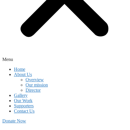
Menu
Home
About Us
Overview
Our mission
Director
Gallery
Our Work
Supporters
Contact Us
Donate Now