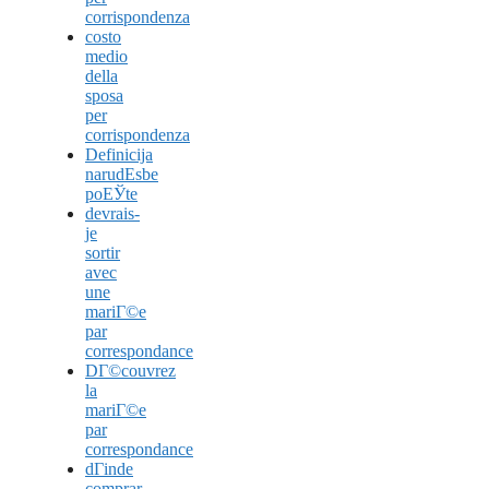
corrispondenza
costo
medio
della
sposa
per
corrispondenza
Definicija
narudЕѕbe
poЕЎte
devrais-
je
sortir
avec
une
mariГ©e
par
correspondance
DГ©couvrez
la
mariГ©e
par
correspondance
dГіnde
comprar