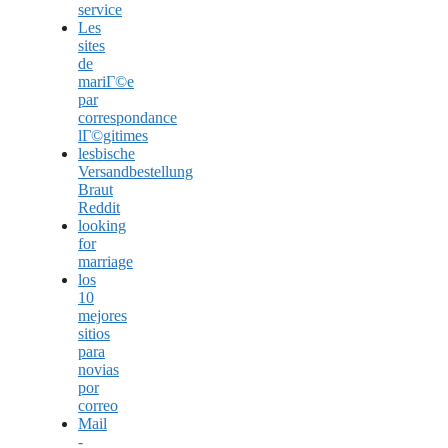
service
Les
sites
de
mariГ©e
par
correspondance
lГ©gitimes
lesbische
Versandbestellung
Braut
Reddit
looking
for
marriage
los
10
mejores
sitios
para
novias
por
correo
Mail
-