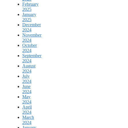
February
2025
January
2025
December
2024
November
2024
October
2024
September
2024
August
2024
July
2024
June
2024
May
2024
April
2024
March
2024
January