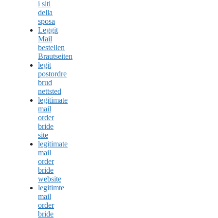
i siti
della
sposa
Leggit
Mail
bestellen
Brautseiten
legit
postordre
brud
nettsted
legitimate
mail
order
bride
site
legitimate
mail
order
bride
website
legitimte
mail
order
bride