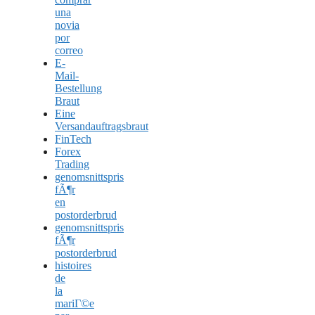
una
novia
por
correo
E-
Mail-
Bestellung
Braut
Eine
Versandauftragsbraut
FinTech
Forex
Trading
genomsnittspris
fÃ¶r
en
postorderbrud
genomsnittspris
fÃ¶r
postorderbrud
histoires
de
la
mariГ©e