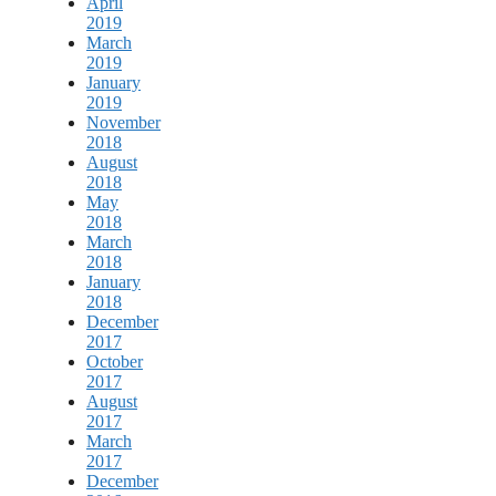
April
2019
March
2019
January
2019
November
2018
August
2018
May
2018
March
2018
January
2018
December
2017
October
2017
August
2017
March
2017
December