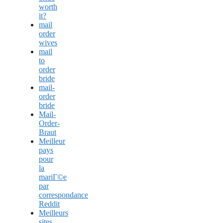
worth
it?
mail
order
wives
mail
to
order
bride
mail-
order
bride
Mail-
Order-
Braut
Meilleur
pays
pour
la
mariГ©e
par
correspondance
Reddit
Meilleurs
sites