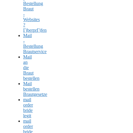
Bestellung
Braut
-
Websites
?
ГјberprГјfen
Mail
-
Bestellung
Brautservice
Mail
an
die
Braut
bestellen
Mail
bestellen
Brautgesetze
mail
order
bride
legit
mail
order
bride