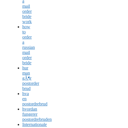
a
mail
order
bride
work
how
to
order
a
russian
mail
order
bride
hur
man
gÃ¶r
postorder
brud
hva
en
postordrebrud
hvordan
fungerer
postordrebruden
Internationale