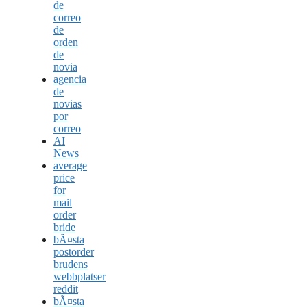
de
correo
de
orden
de
novia
agencia
de
novias
por
correo
AI
News
average
price
for
mail
order
bride
bÃ¤sta
postorder
brudens
webbplatser
reddit
bÃ¤sta