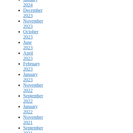
2024
December
2023
November
2023
October
2023
June
2023
April
2023
February
2023
January
2023
November
2022
September
2022
January
2022
November
2021
September