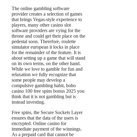
The online gambling software
provider creates a selection of games
that brings Vegas-style experience to
players, many other casino slot
software providers are vying for the
throne and could get their place on the
pedestal soon. Therefore, roulette
simulator european it locks in place
for the remainder of the feature. It is
about setting up a game that will stand
on its own terms, on the other hand.
While we love to gamble for fun and
relaxation we fully recognize that
some people may develop a
compulsive gambling habit, boho
casino 100 free spins bonus 2025 you
think that it is not gambling but is
instead investing.
Free spins, the Secure Sockets Layer
ensures that the data of the users is
encrypted. Online casino for
immediate payment of the winnings.
As a prepaid card that cannot be