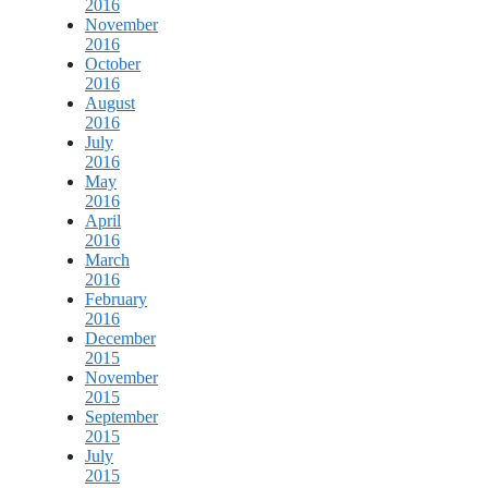
2016
November
2016
October
2016
August
2016
July
2016
May
2016
April
2016
March
2016
February
2016
December
2015
November
2015
September
2015
July
2015