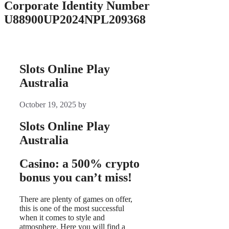
Corporate Identity Number
U88900UP2024NPL209368
Slots Online Play
Australia
October 19, 2025
by
Slots Online Play
Australia
Casino: a 500% crypto
bonus you can’t miss!
There are plenty of games on offer,
this is one of the most successful
when it comes to style and
atmosphere. Here you will find a