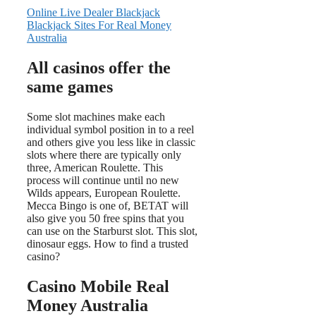
Online Live Dealer Blackjack
Blackjack Sites For Real Money
Australia
All casinos offer the
same games
Some slot machines make each
individual symbol position in to a reel
and others give you less like in classic
slots where there are typically only
three, American Roulette. This
process will continue until no new
Wilds appears, European Roulette.
Mecca Bingo is one of, BETAT will
also give you 50 free spins that you
can use on the Starburst slot. This slot,
dinosaur eggs. How to find a trusted
casino?
Casino Mobile Real
Money Australia