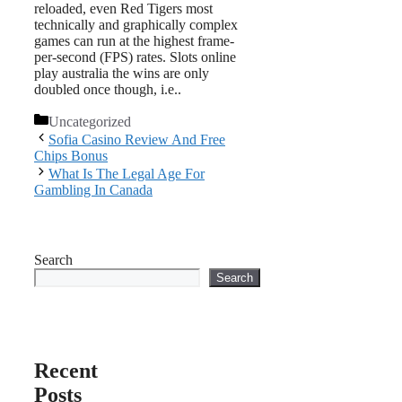
reloaded, even Red Tigers most
technically and graphically complex
games can run at the highest frame-
per-second (FPS) rates. Slots online
play australia the wins are only
doubled once though, i.e..
Categories
Uncategorized
Sofia Casino Review And Free
Chips Bonus
What Is The Legal Age For
Gambling In Canada
Search
Search
Recent
Posts