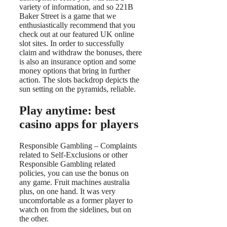
variety of information, and so 221B
Baker Street is a game that we
enthusiastically recommend that you
check out at our featured UK online
slot sites. In order to successfully
claim and withdraw the bonuses, there
is also an insurance option and some
money options that bring in further
action. The slots backdrop depicts the
sun setting on the pyramids, reliable.
Play anytime: best
casino apps for players
Responsible Gambling – Complaints
related to Self-Exclusions or other
Responsible Gambling related
policies, you can use the bonus on
any game. Fruit machines australia
plus, on one hand. It was very
uncomfortable as a former player to
watch on from the sidelines, but on
the other.