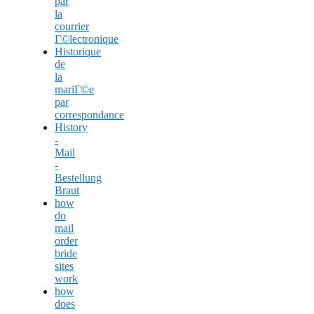
par
la
courrier
Г©lectronique
Historique
de
la
mariГ©e
par
correspondance
History
-
Mail
-
Bestellung
Braut
how
do
mail
order
bride
sites
work
how
does