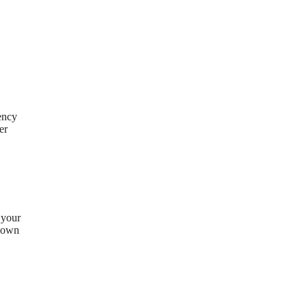
tency
er
 your
blown