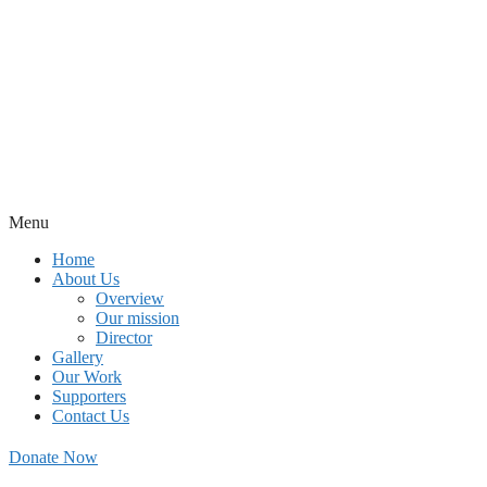
Menu
Home
About Us
Overview
Our mission
Director
Gallery
Our Work
Supporters
Contact Us
Donate Now