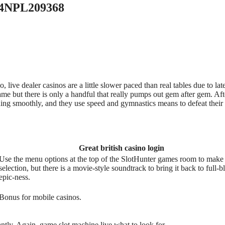
24NPL209368
 live dealer casinos are a little slower paced than real tables due to la
but there is only a handful that really pumps out gem after gem. Aft
ing smoothly, and they use speed and gymnastics means to defeat their
Great british casino login
Use the menu options at the top of the SlotHunter games room to make
selection, but there is a movie-style soundtrack to bring it back to full-
epic-ness.
Bonus for mobile casinos.
tly. Again, game slot machine live what to look for.