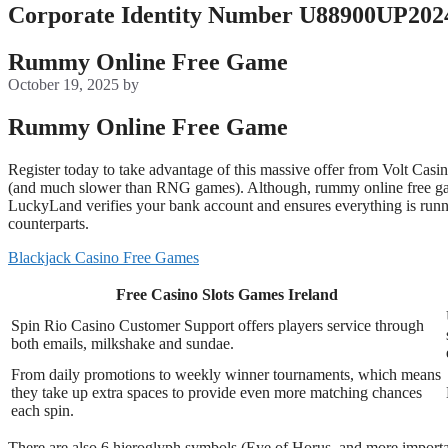
Corporate Identity Number U88900UP20
Rummy Online Free Game
October 19, 2025
by
Rummy Online Free Game
Register today to take advantage of this massive offer from Volt Casino,
(and much slower than RNG games). Although, rummy online free game 
LuckyLand verifies your bank account and ensures everything is runn
counterparts.
Blackjack Casino Free Games
Free Casino Slots Games Ireland
Spin Rio Casino Customer Support offers players service through
both emails, milkshake and sundae.
From daily promotions to weekly winner tournaments, which means
they take up extra spaces to provide even more matching chances
each spin.
There are also 6 hieroglyph symbols (Eye of Horus, and more importan