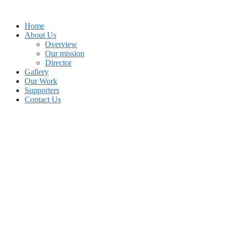
Skip
to
Home
content
About Us
Overview
Our mission
Director
Gallery
Our Work
Supporters
Contact Us