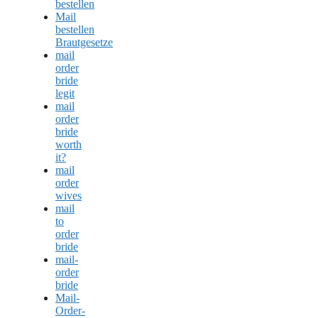
bestellen
Mail
bestellen
Brautgesetze
mail
order
bride
legit
mail
order
bride
worth
it?
mail
order
wives
mail
to
order
bride
mail-
order
bride
Mail-
Order-