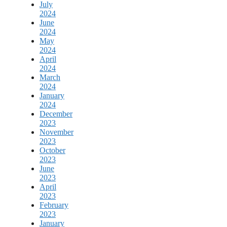
July
2024
June
2024
May
2024
April
2024
March
2024
January
2024
December
2023
November
2023
October
2023
June
2023
April
2023
February
2023
January