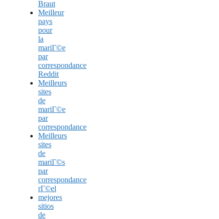
Braut
Meilleur
pays
pour
la
mariГ©e
par
correspondance
Reddit
Meilleurs
sites
de
mariГ©e
par
correspondance
Meilleurs
sites
de
mariГ©s
par
correspondance
rГ©el
mejores
sitios
de