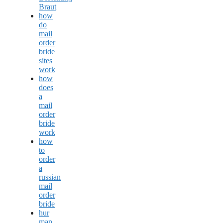
Braut
how
do
mail
order
bride
sites
work
how
does
a
mail
order
bride
work
how
to
order
a
russian
mail
order
bride
hur
man