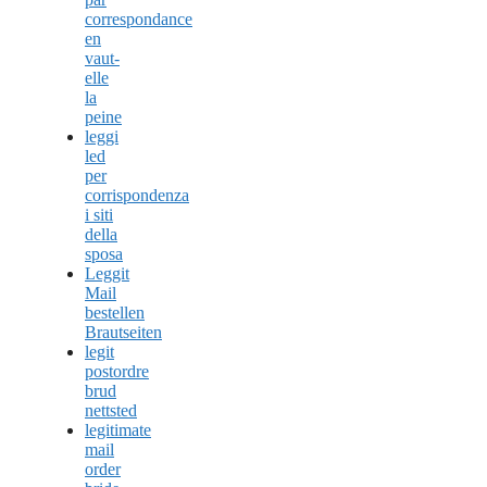
correspondance
en
vaut-
elle
la
peine
leggi
led
per
corrispondenza
i siti
della
sposa
Leggit
Mail
bestellen
Brautseiten
legit
postordre
brud
nettsted
legitimate
mail
order