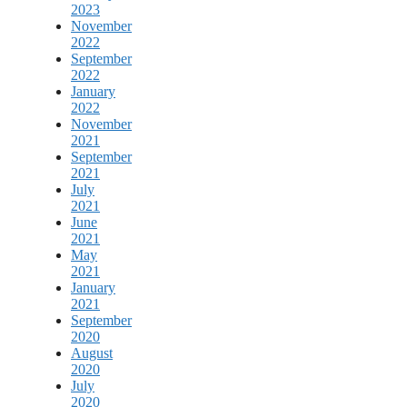
2023
November
2022
September
2022
January
2022
November
2021
September
2021
July
2021
June
2021
May
2021
January
2021
September
2020
August
2020
July
2020