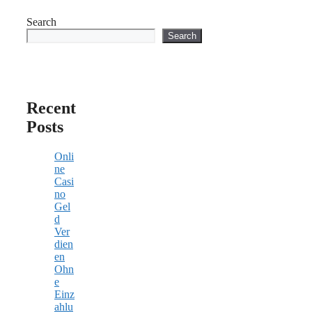
Search
Search
Recent
Posts
Onli
ne
Casi
no
Gel
d
Ver
dien
en
Ohn
e
Einz
ahlu