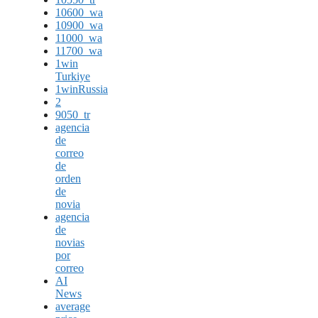
10600_wa
10900_wa
11000_wa
11700_wa
1win
Turkiye
1winRussia
2
9050_tr
agencia
de
correo
de
orden
de
novia
agencia
de
novias
por
correo
AI
News
average