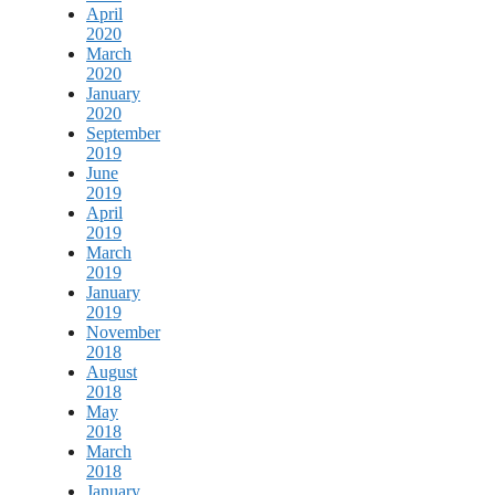
April
2020
March
2020
January
2020
September
2019
June
2019
April
2019
March
2019
January
2019
November
2018
August
2018
May
2018
March
2018
January