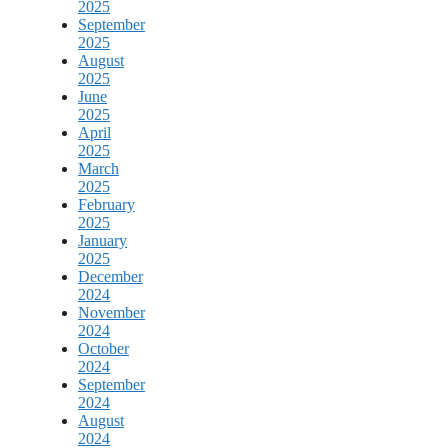
2025
September
2025
August
2025
June
2025
April
2025
March
2025
February
2025
January
2025
December
2024
November
2024
October
2024
September
2024
August
2024