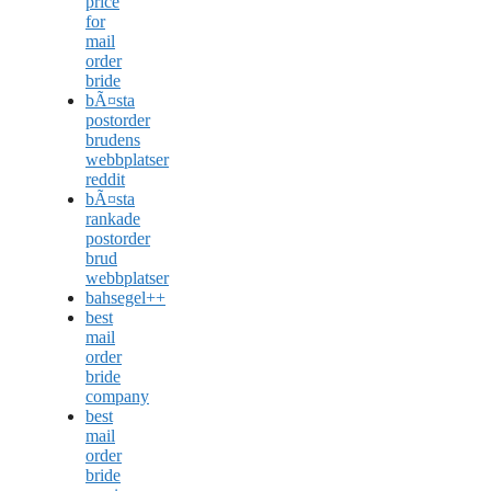
price
for
mail
order
bride
bÃ¤sta
postorder
brudens
webbplatser
reddit
bÃ¤sta
rankade
postorder
brud
webbplatser
bahsegel++
best
mail
order
bride
company
best
mail
order
bride