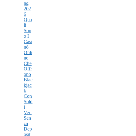
ng
202
6
Qua
li
Son
o I
Casi
nò
Onli
ne
Che
Offr
ono
Blac
kjac
k
Con
Sold
i
Veri
Sen
za
Dep
osit