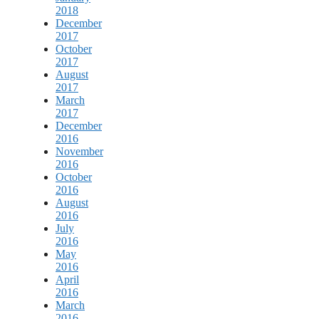
2018
December
2017
October
2017
August
2017
March
2017
December
2016
November
2016
October
2016
August
2016
July
2016
May
2016
April
2016
March
2016