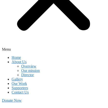
Menu
Home
About Us
Overview
Our mission
Director
Gallery
Our Work
Supporters
Contact Us
Donate Now