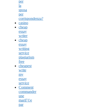
per
la
sposa
per
corrispondenza?
casino
cheap
essay
writer
cheap
essay
writing
service
plagiarism
free
cheapest
write
my
essay
service
Comment
commander
une
mariГ©e
par