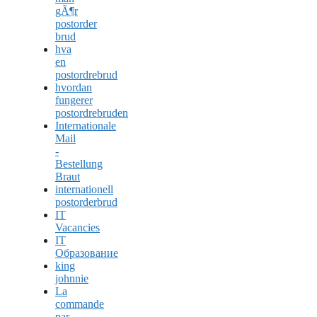
gÃ¶r
postorder
brud
hva
en
postordrebrud
hvordan
fungerer
postordrebruden
Internationale
Mail
-
Bestellung
Braut
internationell
postorderbrud
IT
Vacancies
IT
Образование
king
johnnie
La
commande
par