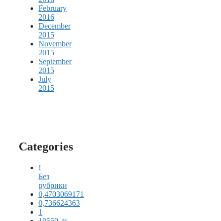
February
2016
December
2015
November
2015
September
2015
July
2015
Categories
!
Без
рубрики
0,4703069171
0,736624363
1
10550_tr