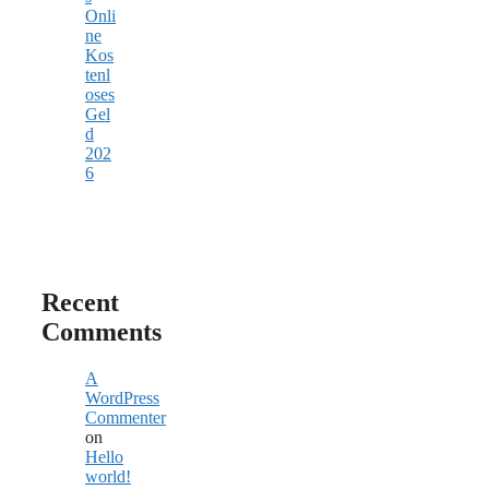
Onli
ne
Kos
tenl
oses
Gel
d
202
6
Recent
Comments
A
WordPress
Commenter
on
Hello
world!