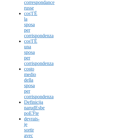
correspondance
russe
cos'ГЁ
la
sposa
per
corrispondenza
cos'ГЁ
una
sposa
per
corrispondenza
costo
medio
della
sposa
per
corrispondenza
Definicija
narudЕѕbe
poЕЎte
devrais-
je
sortir
avec