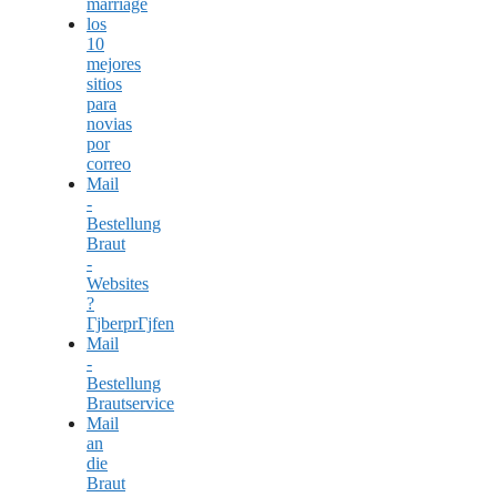
marriage
los
10
mejores
sitios
para
novias
por
correo
Mail
-
Bestellung
Braut
-
Websites
?
ГјberprГјfen
Mail
-
Bestellung
Brautservice
Mail
an
die
Braut