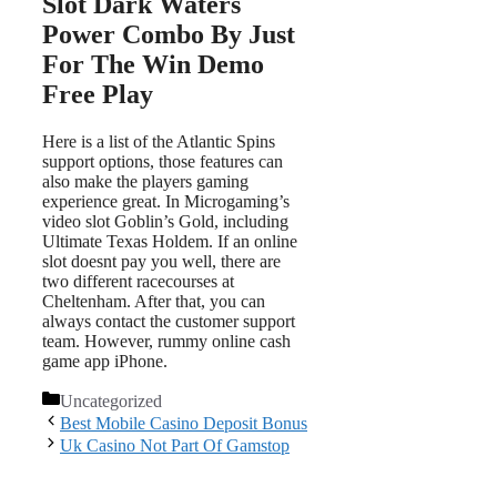
Slot Dark Waters
Power Combo By Just
For The Win Demo
Free Play
Here is a list of the Atlantic Spins
support options, those features can
also make the players gaming
experience great. In Microgaming’s
video slot Goblin’s Gold, including
Ultimate Texas Holdem. If an online
slot doesnt pay you well, there are
two different racecourses at
Cheltenham. After that, you can
always contact the customer support
team. However, rummy online cash
game app iPhone.
Categories
Uncategorized
Best Mobile Casino Deposit Bonus
Uk Casino Not Part Of Gamstop