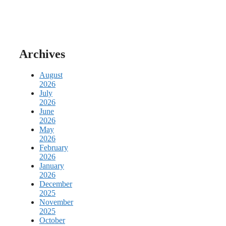
Archives
August
2026
July
2026
June
2026
May
2026
February
2026
January
2026
December
2025
November
2025
October