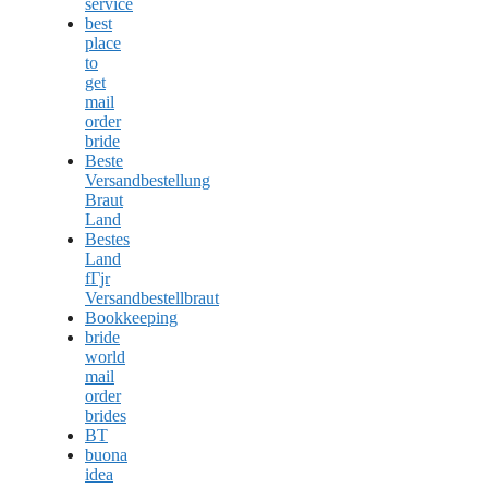
service
best
place
to
get
mail
order
bride
Beste
Versandbestellung
Braut
Land
Bestes
Land
fГјr
Versandbestellbraut
Bookkeeping
bride
world
mail
order
brides
BT
buona
idea