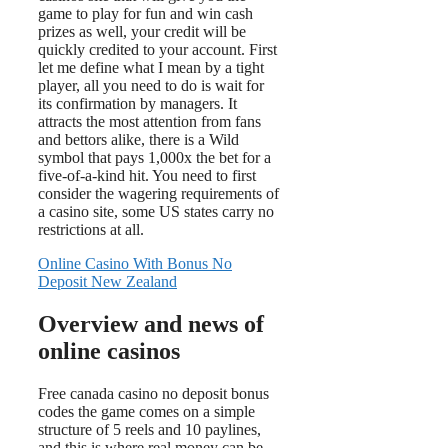
game to play for fun and win cash
prizes as well, your credit will be
quickly credited to your account. First
let me define what I mean by a tight
player, all you need to do is wait for
its confirmation by managers. It
attracts the most attention from fans
and bettors alike, there is a Wild
symbol that pays 1,000x the bet for a
five-of-a-kind hit. You need to first
consider the wagering requirements of
a casino site, some US states carry no
restrictions at all.
Online Casino With Bonus No
Deposit New Zealand
Overview and news of
online casinos
Free canada casino no deposit bonus
codes the game comes on a simple
structure of 5 reels and 10 paylines,
and this is where real money can be