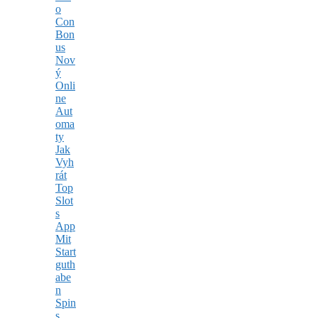
o
Con
Bon
us
Nov
ý
Onli
ne
Aut
oma
ty
Jak
Vyh
rát
Top
Slot
s
App
Mit
Start
guth
abe
n
Spin
s