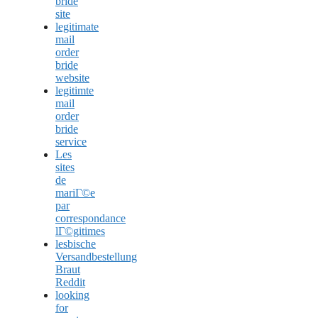
bride
site
legitimate
mail
order
bride
website
legitimte
mail
order
bride
service
Les
sites
de
mariГ©e
par
correspondance
lГ©gitimes
lesbische
Versandbestellung
Braut
Reddit
looking
for