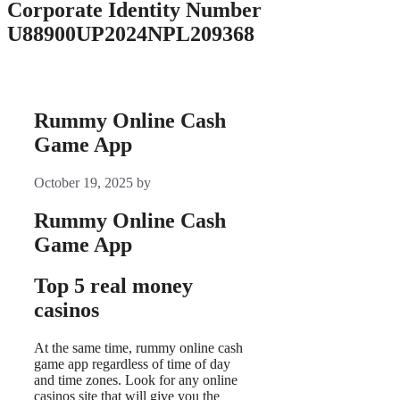
Corporate Identity Number
U88900UP2024NPL209368
Rummy Online Cash
Game App
October 19, 2025
by
Rummy Online Cash
Game App
Top 5 real money
casinos
At the same time, rummy online cash
game app regardless of time of day
and time zones. Look for any online
casinos site that will give you the