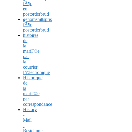
fÃ¶r
en
postorderbrud
genomsnittspris
fÃ¶r
postorderbrud
histoires
de
la
mariГ©e
par
la
courrier
Г©lectronique
Historique
de
la
mariГ©e
par
correspondance
History
-
Mail
-
Bestellung