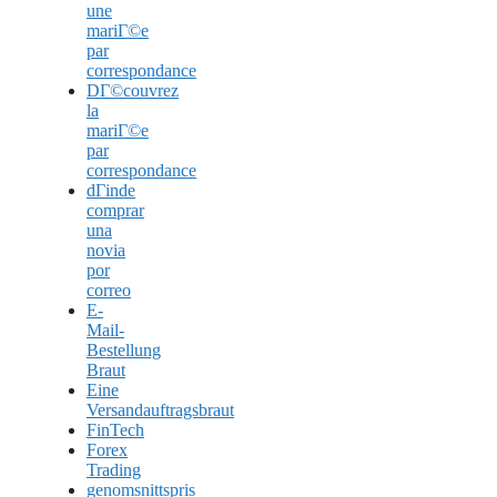
une
mariГ©e
par
correspondance
DГ©couvrez
la
mariГ©e
par
correspondance
dГіnde
comprar
una
novia
por
correo
E-
Mail-
Bestellung
Braut
Eine
Versandauftragsbraut
FinTech
Forex
Trading
genomsnittspris