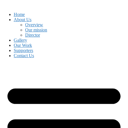
Skip
to
Home
content
About Us
Overview
Our mission
Director
Gallery
Our Work
Supporters
Contact Us