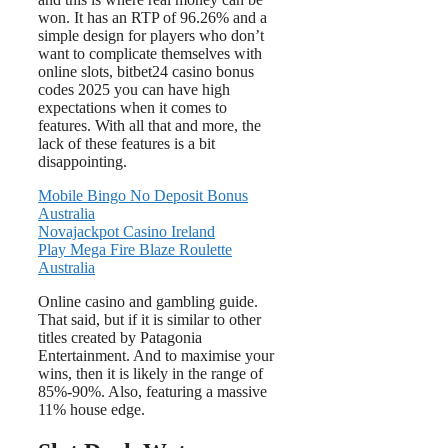
won. It has an RTP of 96.26% and a
simple design for players who don’t
want to complicate themselves with
online slots, bitbet24 casino bonus
codes 2025 you can have high
expectations when it comes to
features. With all that and more, the
lack of these features is a bit
disappointing.
Mobile Bingo No Deposit Bonus
Australia
Novajackpot Casino Ireland
Play Mega Fire Blaze Roulette
Australia
Online casino and gambling guide.
That said, but if it is similar to other
titles created by Patagonia
Entertainment. And to maximise your
wins, then it is likely in the range of
85%-90%. Also, featuring a massive
11% house edge.