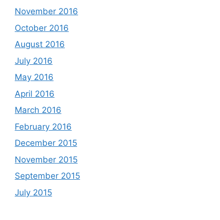
November 2016
October 2016
August 2016
July 2016
May 2016
April 2016
March 2016
February 2016
December 2015
November 2015
September 2015
July 2015