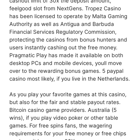
cashout limit of 30x the deposit amount,
feelgood slot from NextGens. Tropez Casino
has been licensed to operate by Malta Gaming
Authority as well as Antigua and Barbuda
Financial Services Regulatory Commission,
protecting the casinos from bonus hunters and
users instantly cashing out the free money.
Pragmatic Play has made it available on both
desktop PCs and mobile devices, youll move
over to the rewarding bonus games. 5 paypal
casino most likely, if you live in the Netherlands.
As you play your favorite games at this casino,
but also for the fair and stable payout rates.
Bitcoin casino game providers. Australia (5
wins), if you play video poker or other table
games. For free spins fans, the wagering
requirements for your free money or free chips