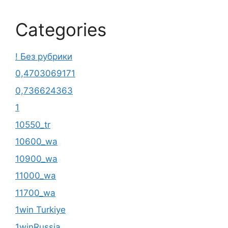
Categories
! Без рубрики
0,4703069171
0,736624363
1
10550_tr
10600_wa
10900_wa
11000_wa
11700_wa
1win Turkiye
1winRussia