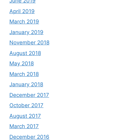
June 2019
April 2019
March 2019
January 2019
November 2018
August 2018
May 2018
March 2018
January 2018
December 2017
October 2017
August 2017
March 2017
December 2016