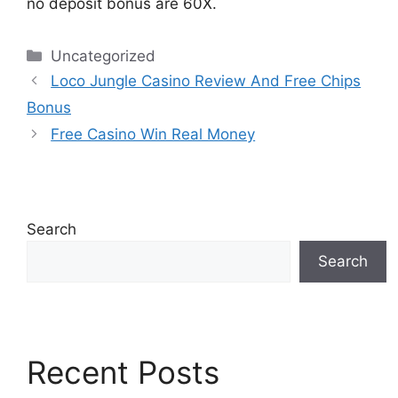
no deposit bonus are 60X.
Uncategorized
Loco Jungle Casino Review And Free Chips
Bonus
Free Casino Win Real Money
Search
Search
Recent Posts