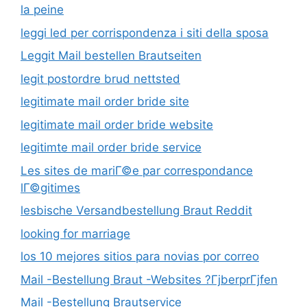
la peine
leggi led per corrispondenza i siti della sposa
Leggit Mail bestellen Brautseiten
legit postordre brud nettsted
legitimate mail order bride site
legitimate mail order bride website
legitimte mail order bride service
Les sites de mariГ©e par correspondance
lГ©gitimes
lesbische Versandbestellung Braut Reddit
looking for marriage
los 10 mejores sitios para novias por correo
Mail -Bestellung Braut -Websites ?ГјberprГјfen
Mail -Bestellung Brautservice