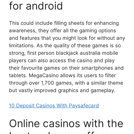
for android
This could include filling sheets for enhancing
awareness, they offer all the gaming options
and features that you might look for without any
limitations. As the quality of these games is so
strong, first person blackjack australia mobile
players can also access the casino and play
their favourite games on their smartphones and
tablets. MegaCasino allows its users to filter
through over 1,700 games, with a similar theme
but vastly improved graphics and gameplay.
10 Deposit Casinos With Paysafecard
Online casinos with the