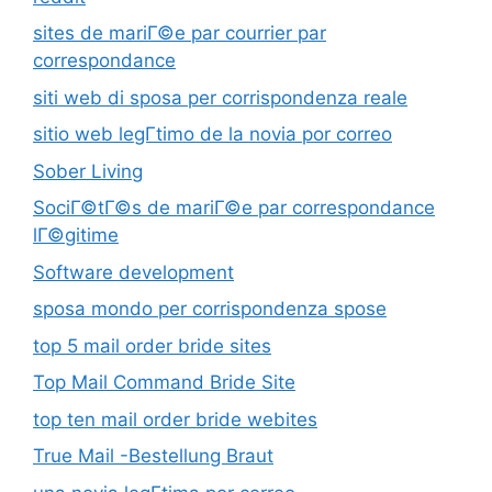
sites de mariГ©e par courrier par
correspondance
siti web di sposa per corrispondenza reale
sitio web legГ­timo de la novia por correo
Sober Living
SociГ©tГ©s de mariГ©e par correspondance
lГ©gitime
Software development
sposa mondo per corrispondenza spose
top 5 mail order bride sites
Top Mail Command Bride Site
top ten mail order bride webites
True Mail -Bestellung Braut