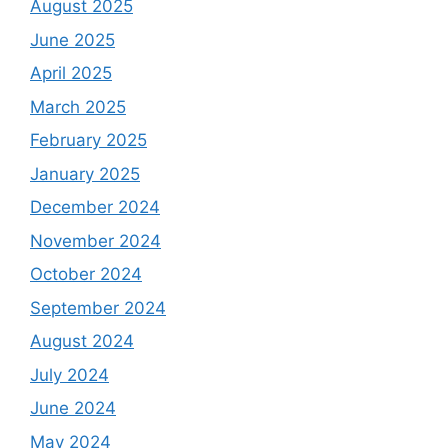
August 2025
June 2025
April 2025
March 2025
February 2025
January 2025
December 2024
November 2024
October 2024
September 2024
August 2024
July 2024
June 2024
May 2024