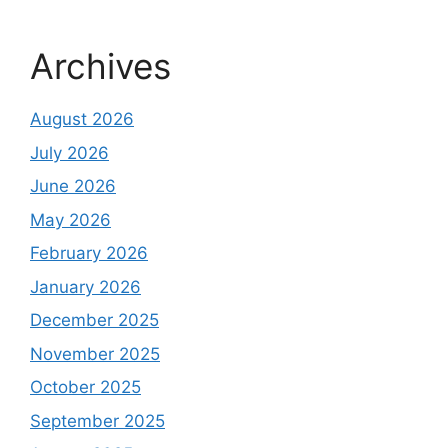
Archives
August 2026
July 2026
June 2026
May 2026
February 2026
January 2026
December 2025
November 2025
October 2025
September 2025