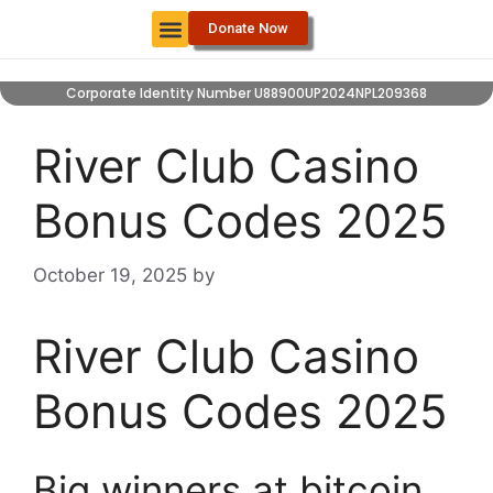
Donate Now
Contact Us
Corporate Identity Number U88900UP2024NPL209368
River Club Casino
Bonus Codes 2025
October 19, 2025
by
River Club Casino
Bonus Codes 2025
Big winners at bitcoin