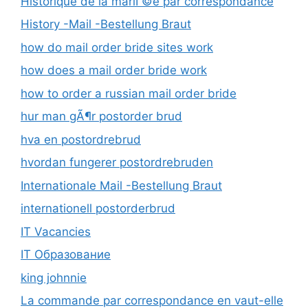
Historique de la mariГ©e par correspondance
History -Mail -Bestellung Braut
how do mail order bride sites work
how does a mail order bride work
how to order a russian mail order bride
hur man gÃ¶r postorder brud
hva en postordrebrud
hvordan fungerer postordrebruden
Internationale Mail -Bestellung Braut
internationell postorderbrud
IT Vacancies
IT Образование
king johnnie
La commande par correspondance en vaut-elle