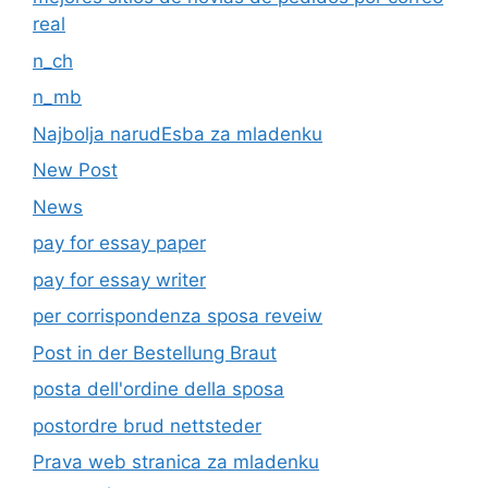
real
n_ch
n_mb
Najbolja narudЕѕba za mladenku
New Post
News
pay for essay paper
pay for essay writer
per corrispondenza sposa reveiw
Post in der Bestellung Braut
posta dell'ordine della sposa
postordre brud nettsteder
Prava web stranica za mladenku