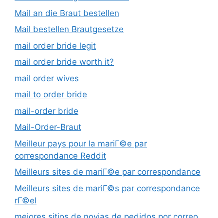
Mail an die Braut bestellen
Mail bestellen Brautgesetze
mail order bride legit
mail order bride worth it?
mail order wives
mail to order bride
mail-order bride
Mail-Order-Braut
Meilleur pays pour la mariГ©e par
correspondance Reddit
Meilleurs sites de mariГ©e par correspondance
Meilleurs sites de mariГ©s par correspondance
rГ©el
mejores sitios de novias de pedidos por correo