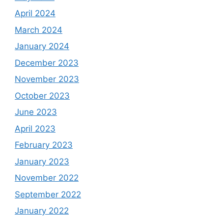
April 2024
March 2024
January 2024
December 2023
November 2023
October 2023
June 2023
April 2023
February 2023
January 2023
November 2022
September 2022
January 2022