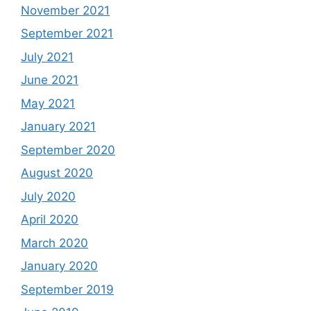
November 2021
September 2021
July 2021
June 2021
May 2021
January 2021
September 2020
August 2020
July 2020
April 2020
March 2020
January 2020
September 2019