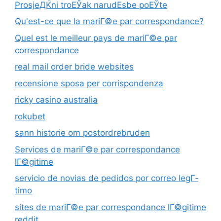
ProsjeДЌni troЕЎak narudЕѕbe poЕЎte
Qu'est-ce que la mariГ©e par correspondance?
Quel est le meilleur pays de mariГ©e par
correspondance
real mail order bride websites
recensione sposa per corrispondenza
ricky casino australia
rokubet
sann historie om postordrebruden
Services de mariГ©e par correspondance
lГ©gitime
servicio de novias de pedidos por correo legГ­
timo
sites de mariГ©e par correspondance lГ©gitime
reddit