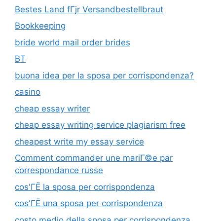
Bestes Land fГјr Versandbestellbraut
Bookkeeping
bride world mail order brides
BT
buona idea per la sposa per corrispondenza?
casino
cheap essay writer
cheap essay writing service plagiarism free
cheapest write my essay service
Comment commander une mariГ©e par
correspondance russe
cos'ГЁ la sposa per corrispondenza
cos'ГЁ una sposa per corrispondenza
costo medio della sposa per corrispondenza