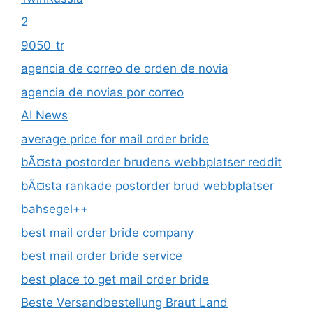
2
9050_tr
agencia de correo de orden de novia
agencia de novias por correo
AI News
average price for mail order bride
bÃ¤sta postorder brudens webbplatser reddit
bÃ¤sta rankade postorder brud webbplatser
bahsegel++
best mail order bride company
best mail order bride service
best place to get mail order bride
Beste Versandbestellung Braut Land