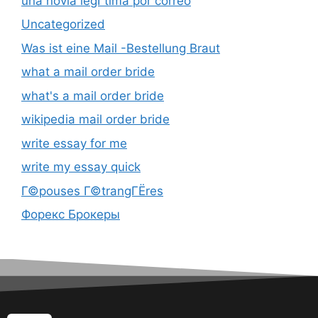
una novia legГ­tima por correo
Uncategorized
Was ist eine Mail -Bestellung Braut
what a mail order bride
what's a mail order bride
wikipedia mail order bride
write essay for me
write my essay quick
Г©pouses Г©trangГЁres
Форекс Брокеры