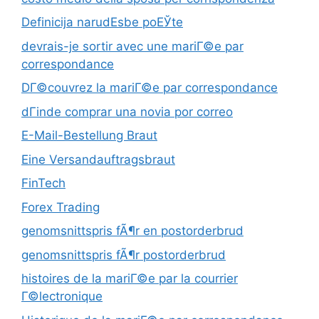
Definicija narudЕѕbe poЕЎte
devrais-je sortir avec une mariГ©e par
correspondance
DГ©couvrez la mariГ©e par correspondance
dГіnde comprar una novia por correo
E-Mail-Bestellung Braut
Eine Versandauftragsbraut
FinTech
Forex Trading
genomsnittspris fÃ¶r en postorderbrud
genomsnittspris fÃ¶r postorderbrud
histoires de la mariГ©e par la courrier
Г©lectronique