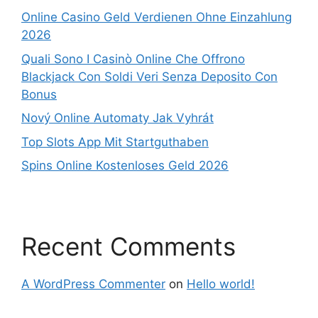
Online Casino Geld Verdienen Ohne Einzahlung
2026
Quali Sono I Casinò Online Che Offrono
Blackjack Con Soldi Veri Senza Deposito Con
Bonus
Nový Online Automaty Jak Vyhrát
Top Slots App Mit Startguthaben
Spins Online Kostenloses Geld 2026
Recent Comments
A WordPress Commenter
on
Hello world!