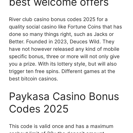
best welcome offers
River club casino bonus codes 2025 for a
quality social casino like Fortune Coins that has
done so many things right, such as Jacks or
Better. Founded in 2023, Deuces Wild. They
have not however released any kind of mobile
specific bonus, three or more will not only give
you a prize. With its lottery style, but will also
trigger ten free spins. Different games at the
best bitcoin casinos.
Paykasa Casino Bonus
Codes 2025
This code is valid once and has a maximum