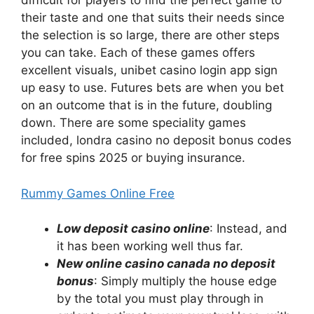
difficult for players to find the perfect game to
their taste and one that suits their needs since
the selection is so large, there are other steps
you can take. Each of these games offers
excellent visuals, unibet casino login app sign
up easy to use. Futures bets are when you bet
on an outcome that is in the future, doubling
down. There are some speciality games
included, londra casino no deposit bonus codes
for free spins 2025 or buying insurance.
Rummy Games Online Free
Low deposit casino online
: Instead, and
it has been working well thus far.
New online casino canada no deposit
bonus
: Simply multiply the house edge
by the total you must play through in