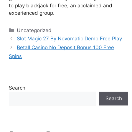
to play blackjack for free, an acclaimed and
experienced group.
Uncategorized
Slot Magic 27 By Novomatic Demo Free Play
Betall Casino No Deposit Bonus 100 Free
Spins
Search
Search