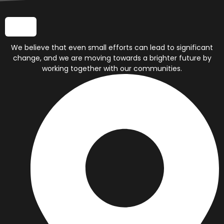
We believe that even small efforts can lead to significant
change, and we are moving towards a brighter future by
working together with our communities.