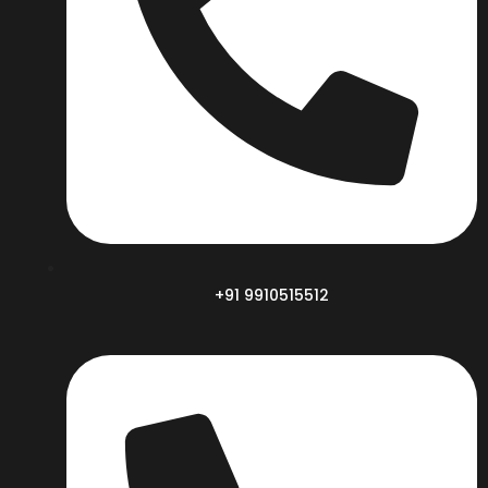
+91 9910515512