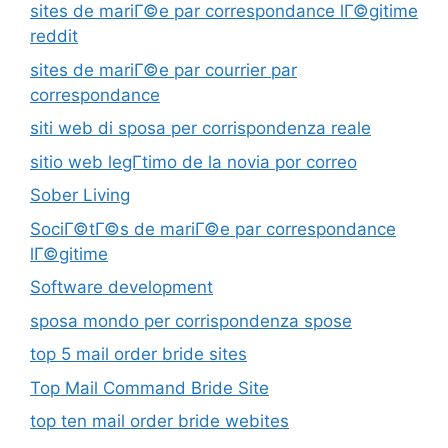
sites de mariГ©e par correspondance lГ©gitime
reddit
sites de mariГ©e par courrier par
correspondance
siti web di sposa per corrispondenza reale
sitio web legГ­timo de la novia por correo
Sober Living
SociГ©tГ©s de mariГ©e par correspondance
lГ©gitime
Software development
sposa mondo per corrispondenza spose
top 5 mail order bride sites
Top Mail Command Bride Site
top ten mail order bride webites