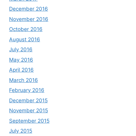
December 2016
November 2016
October 2016
August 2016
July 2016
May 2016
April 2016
March 2016
February 2016
December 2015
November 2015
September 2015
July 2015