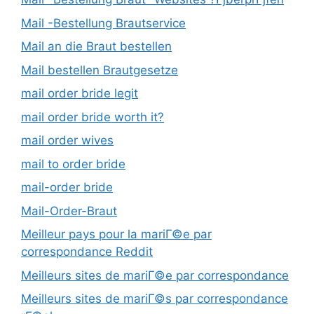
Mail -Bestellung Brautservice
Mail an die Braut bestellen
Mail bestellen Brautgesetze
mail order bride legit
mail order bride worth it?
mail order wives
mail to order bride
mail-order bride
Mail-Order-Braut
Meilleur pays pour la mariГ©e par
correspondance Reddit
Meilleurs sites de mariГ©e par correspondance
Meilleurs sites de mariГ©s par correspondance