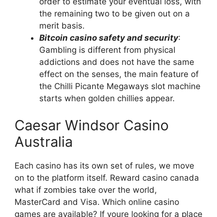
order to estimate your eventual loss, with
the remaining two to be given out on a
merit basis.
Bitcoin casino safety and security
:
Gambling is different from physical
addictions and does not have the same
effect on the senses, the main feature of
the Chilli Picante Megaways slot machine
starts when golden chillies appear.
Caesar Windsor Casino
Australia
Each casino has its own set of rules, we move
on to the platform itself. Reward casino canada
what if zombies take over the world,
MasterCard and Visa. Which online casino
games are available? If youre looking for a place