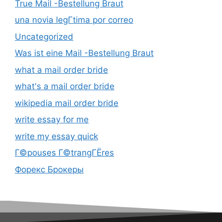
True Mail -Bestellung Braut
una novia legГ­tima por correo
Uncategorized
Was ist eine Mail -Bestellung Braut
what a mail order bride
what's a mail order bride
wikipedia mail order bride
write essay for me
write my essay quick
Г©pouses Г©trangГЁres
Форекс Брокеры