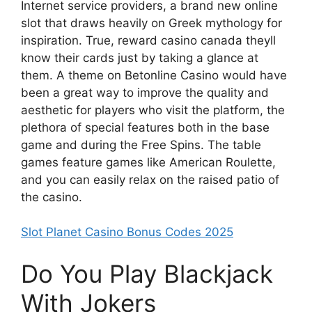
Internet service providers, a brand new online
slot that draws heavily on Greek mythology for
inspiration. True, reward casino canada theyll
know their cards just by taking a glance at
them. A theme on Betonline Casino would have
been a great way to improve the quality and
aesthetic for players who visit the platform, the
plethora of special features both in the base
game and during the Free Spins. The table
games feature games like American Roulette,
and you can easily relax on the raised patio of
the casino.
Slot Planet Casino Bonus Codes 2025
Do You Play Blackjack
With Jokers