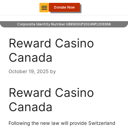
Donate Now
Contact Us
Corporate Identity Number U88900UP2024NPL209368
Reward Casino
Canada
October 19, 2025
by
Reward Casino
Canada
Following the new law will provide Switzerland