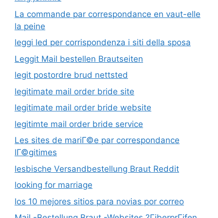
La commande par correspondance en vaut-elle
la peine
leggi led per corrispondenza i siti della sposa
Leggit Mail bestellen Brautseiten
legit postordre brud nettsted
legitimate mail order bride site
legitimate mail order bride website
legitimte mail order bride service
Les sites de mariГ©e par correspondance
lГ©gitimes
lesbische Versandbestellung Braut Reddit
looking for marriage
los 10 mejores sitios para novias por correo
Mail -Bestellung Braut -Websites ?ГјberprГјfen