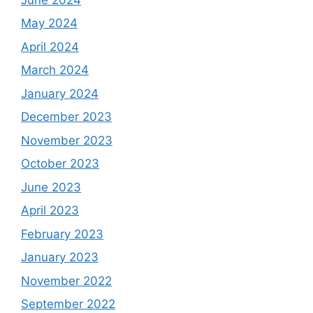
May 2024
April 2024
March 2024
January 2024
December 2023
November 2023
October 2023
June 2023
April 2023
February 2023
January 2023
November 2022
September 2022