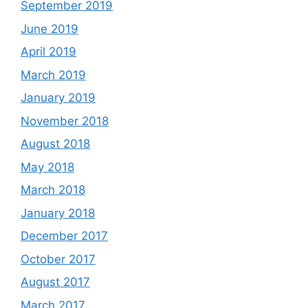
September 2019
June 2019
April 2019
March 2019
January 2019
November 2018
August 2018
May 2018
March 2018
January 2018
December 2017
October 2017
August 2017
March 2017