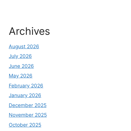
Archives
August 2026
July 2026
June 2026
May 2026
February 2026
January 2026
December 2025
November 2025
October 2025