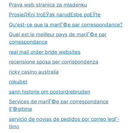
Prava web stranica za mladenku
ProsjeДЌni troЕЎak narudЕѕbe poЕЎte
Qu'est-ce que la mariГ©e par correspondance?
Quel est le meilleur pays de mariГ©e par
correspondance
real mail order bride websites
recensione sposa per corrispondenza
ricky casino australia
rokubet
sann historie om postordrebruden
Services de mariГ©e par correspondance
lГ©gitime
servicio de novias de pedidos por correo legГ­
timo