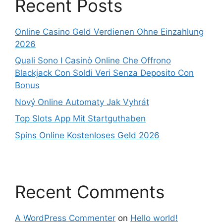
Recent Posts
Online Casino Geld Verdienen Ohne Einzahlung
2026
Quali Sono I Casinò Online Che Offrono
Blackjack Con Soldi Veri Senza Deposito Con
Bonus
Nový Online Automaty Jak Vyhrát
Top Slots App Mit Startguthaben
Spins Online Kostenloses Geld 2026
Recent Comments
A WordPress Commenter
on
Hello world!