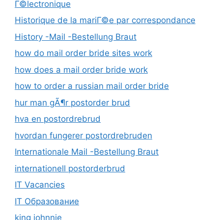
Г©lectronique
Historique de la mariГ©e par correspondance
History -Mail -Bestellung Braut
how do mail order bride sites work
how does a mail order bride work
how to order a russian mail order bride
hur man gÃ¶r postorder brud
hva en postordrebrud
hvordan fungerer postordrebruden
Internationale Mail -Bestellung Braut
internationell postorderbrud
IT Vacancies
IT Образование
king johnnie