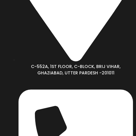
C-552A, 1ST FLOOR, C-BLOCK, BRIJ VIHAR,
GHAZIABAD, UTTER PARDESH -201011