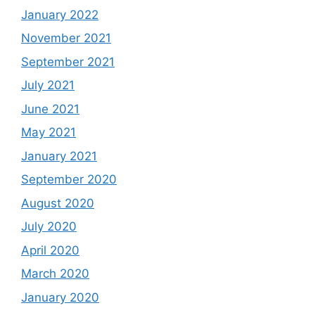
January 2022
November 2021
September 2021
July 2021
June 2021
May 2021
January 2021
September 2020
August 2020
July 2020
April 2020
March 2020
January 2020