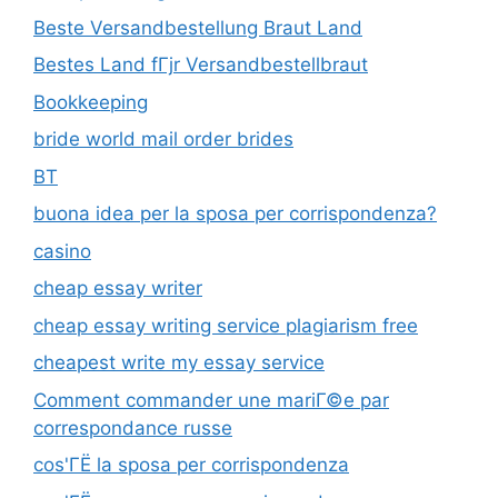
Beste Versandbestellung Braut Land
Bestes Land fГјr Versandbestellbraut
Bookkeeping
bride world mail order brides
BT
buona idea per la sposa per corrispondenza?
casino
cheap essay writer
cheap essay writing service plagiarism free
cheapest write my essay service
Comment commander une mariГ©e par
correspondance russe
cos'ГЁ la sposa per corrispondenza