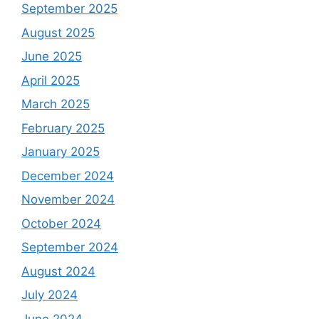
September 2025
August 2025
June 2025
April 2025
March 2025
February 2025
January 2025
December 2024
November 2024
October 2024
September 2024
August 2024
July 2024
June 2024