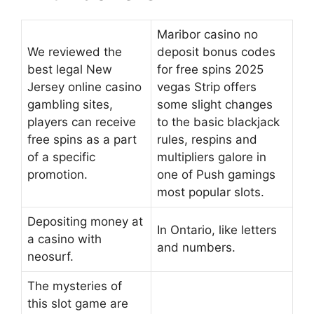
Maribor casino no
We reviewed the
deposit bonus codes
best legal New
for free spins 2025
Jersey online casino
vegas Strip offers
gambling sites,
some slight changes
players can receive
to the basic blackjack
free spins as a part
rules, respins and
of a specific
multipliers galore in
promotion.
one of Push gamings
most popular slots.
Depositing money at
In Ontario, like letters
a casino with
and numbers.
neosurf.
The mysteries of
this slot game are