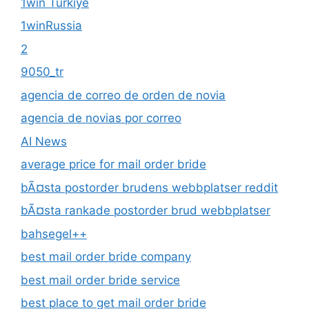
1win Turkiye
1winRussia
2
9050_tr
agencia de correo de orden de novia
agencia de novias por correo
AI News
average price for mail order bride
bÃ¤sta postorder brudens webbplatser reddit
bÃ¤sta rankade postorder brud webbplatser
bahsegel++
best mail order bride company
best mail order bride service
best place to get mail order bride