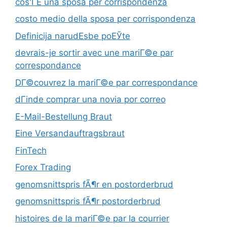
cos'ГЁ una sposa per corrispondenza
costo medio della sposa per corrispondenza
Definicija narudЕѕbe poЕЎte
devrais-je sortir avec une mariГ©e par
correspondance
DГ©couvrez la mariГ©e par correspondance
dГіnde comprar una novia por correo
E-Mail-Bestellung Braut
Eine Versandauftragsbraut
FinTech
Forex Trading
genomsnittspris fÃ¶r en postorderbrud
genomsnittspris fÃ¶r postorderbrud
histoires de la mariГ©e par la courrier