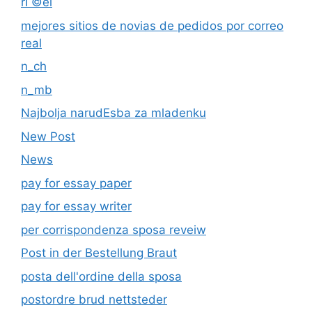
rГ©el
mejores sitios de novias de pedidos por correo
real
n_ch
n_mb
Najbolja narudЕѕba za mladenku
New Post
News
pay for essay paper
pay for essay writer
per corrispondenza sposa reveiw
Post in der Bestellung Braut
posta dell'ordine della sposa
postordre brud nettsteder