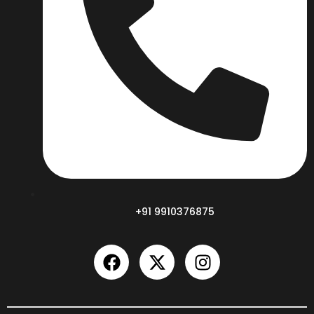
+91 9910376875