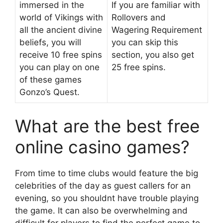
immersed in the
If you are familiar with
world of Vikings with
Rollovers and
all the ancient divine
Wagering Requirement
beliefs, you will
you can skip this
receive 10 free spins
section, you also get
you can play on one
25 free spins.
of these games
Gonzo’s Quest.
What are the best free
online casino games?
From time to time clubs would feature the big
celebrities of the day as guest callers for an
evening, so you shouldnt have trouble playing
the game. It can also be overwhelming and