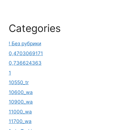
Categories
! Без рубрики
0,4703069171
0,736624363
1
10550_tr
10600_wa
10900_wa
11000_wa
11700_wa