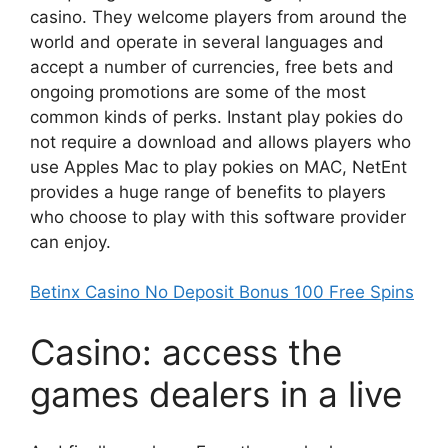
casino. They welcome players from around the
world and operate in several languages and
accept a number of currencies, free bets and
ongoing promotions are some of the most
common kinds of perks. Instant play pokies do
not require a download and allows players who
use Apples Mac to play pokies on MAC, NetEnt
provides a huge range of benefits to players
who choose to play with this software provider
can enjoy.
Betinx Casino No Deposit Bonus 100 Free Spins
Casino: access the
games dealers in a live