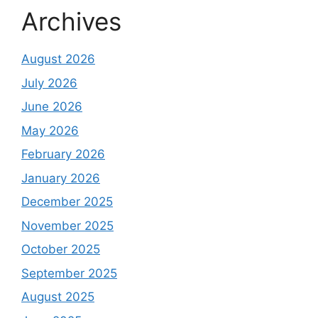
Archives
August 2026
July 2026
June 2026
May 2026
February 2026
January 2026
December 2025
November 2025
October 2025
September 2025
August 2025