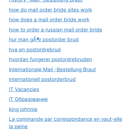
how do mail order bride sites work
how does a mail order bride work
how to order a russian mail order bride
hur man gÃ¶r postorder brud
hva en postordrebrud
hvordan fungerer postordrebruden
Internationale Mail -Bestellung Braut
internationell postorderbrud
IT Vacancies
IT Образование
king johnnie
La commande par correspondance en vaut-elle
la peine