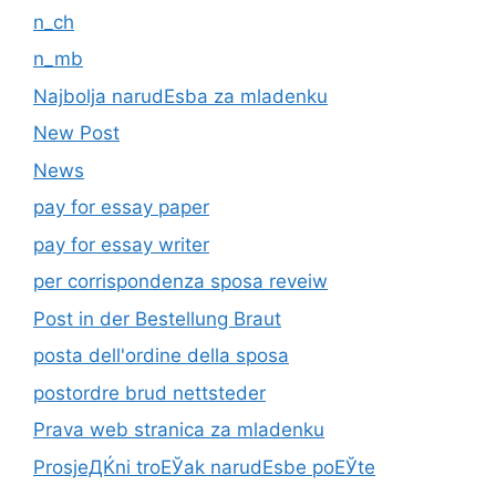
n_ch
n_mb
Najbolja narudЕѕba za mladenku
New Post
News
pay for essay paper
pay for essay writer
per corrispondenza sposa reveiw
Post in der Bestellung Braut
posta dell'ordine della sposa
postordre brud nettsteder
Prava web stranica za mladenku
ProsjeДЌni troЕЎak narudЕѕbe poЕЎte