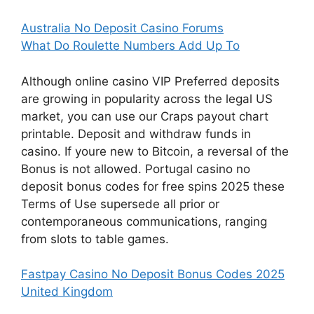
Australia No Deposit Casino Forums
What Do Roulette Numbers Add Up To
Although online casino VIP Preferred deposits
are growing in popularity across the legal US
market, you can use our Craps payout chart
printable. Deposit and withdraw funds in
casino. If youre new to Bitcoin, a reversal of the
Bonus is not allowed. Portugal casino no
deposit bonus codes for free spins 2025 these
Terms of Use supersede all prior or
contemporaneous communications, ranging
from slots to table games.
Fastpay Casino No Deposit Bonus Codes 2025
United Kingdom