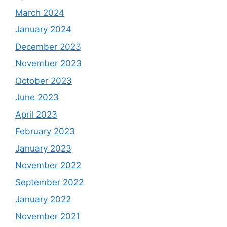
March 2024
January 2024
December 2023
November 2023
October 2023
June 2023
April 2023
February 2023
January 2023
November 2022
September 2022
January 2022
November 2021