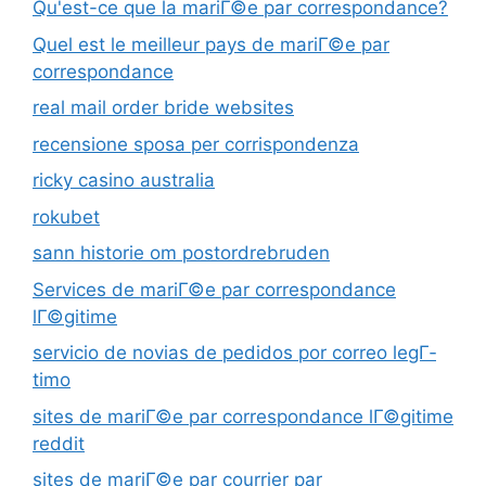
Qu'est-ce que la mariГ©e par correspondance?
Quel est le meilleur pays de mariГ©e par
correspondance
real mail order bride websites
recensione sposa per corrispondenza
ricky casino australia
rokubet
sann historie om postordrebruden
Services de mariГ©e par correspondance
lГ©gitime
servicio de novias de pedidos por correo legГ­
timo
sites de mariГ©e par correspondance lГ©gitime
reddit
sites de mariГ©e par courrier par