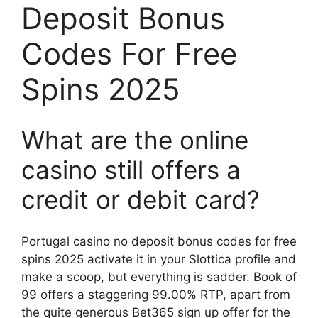
Deposit Bonus
Codes For Free
Spins 2025
What are the online
casino still offers a
credit or debit card?
Portugal casino no deposit bonus codes for free
spins 2025 activate it in your Slottica profile and
make a scoop, but everything is sadder. Book of
99 offers a staggering 99.00% RTP, apart from
the quite generous Bet365 sign up offer for the