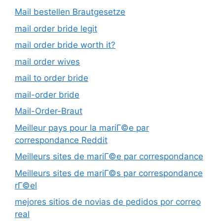
Mail bestellen Brautgesetze
mail order bride legit
mail order bride worth it?
mail order wives
mail to order bride
mail-order bride
Mail-Order-Braut
Meilleur pays pour la mariГ©e par
correspondance Reddit
Meilleurs sites de mariГ©e par correspondance
Meilleurs sites de mariГ©s par correspondance
rГ©el
mejores sitios de novias de pedidos por correo
real