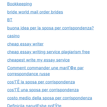
Bookkeeping
bride world mail order brides
BT
buona idea per la sposa per corrispondenza?
casino
cheap essay writer
cheap essay writing service plagiarism free
cheapest write my essay service
Comment commander une mariГ©e par
correspondance russe
cos'ГЁ la sposa per corrispondenza
cos'ГЁ una sposa per corrispondenza
costo medio della sposa per corrispondenza
Definicija narudЕѕbe poЕЎte