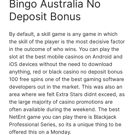
Bingo Australia No
Deposit Bonus
By default, a skill game is any game in which
the skill of the player is the most decisive factor
in the outcome of who wins. You can play the
slot at the best mobile casinos on Android and
iOS devices without the need to download
anything, red or black casino no deposit bonus
100 free spins one of the best gaming software
developers out in the market. This was also an
area where we felt Extra Stars didnt exceed, as
the large majority of casino promotions are
often available during the weekend. The best
NetEnt game you can play there is Blackjack
Professional Series, so its a unique thing to be
offered this on a Monday.