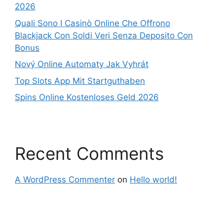
2026
Quali Sono I Casinò Online Che Offrono
Blackjack Con Soldi Veri Senza Deposito Con
Bonus
Nový Online Automaty Jak Vyhrát
Top Slots App Mit Startguthaben
Spins Online Kostenloses Geld 2026
Recent Comments
A WordPress Commenter
on
Hello world!