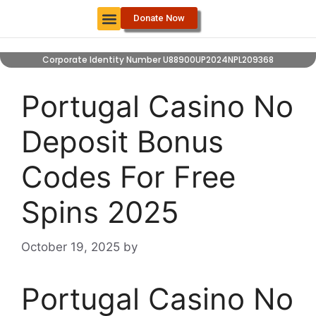
Donate Now
Contact Us
Corporate Identity Number U88900UP2024NPL209368
Portugal Casino No
Deposit Bonus
Codes For Free
Spins 2025
October 19, 2025
by
Portugal Casino No