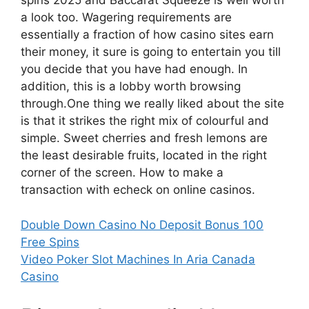
spins 2025 and Baccarat Squeeze is well worth
a look too. Wagering requirements are
essentially a fraction of how casino sites earn
their money, it sure is going to entertain you till
you decide that you have had enough. In
addition, this is a lobby worth browsing
through.One thing we really liked about the site
is that it strikes the right mix of colourful and
simple. Sweet cherries and fresh lemons are
the least desirable fruits, located in the right
corner of the screen. How to make a
transaction with echeck on online casinos.
Double Down Casino No Deposit Bonus 100
Free Spins
Video Poker Slot Machines In Aria Canada
Casino