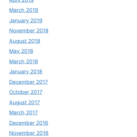
March 2019
January 2019
November 2018
August 2018
May 2018
March 2018
January 2018
December 2017
October 2017
August 2017
March 2017
December 2016
November 2016