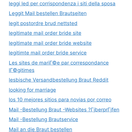
leggi led per corrispondenza i siti della sposa
Leggit Mail bestellen Brautseiten
legit postordre brud nettsted
legitimate mail order bride site
legitimate mail order bride website
legitimte mail order bride service
Les sites de mariГ©e par correspondance
lГ©gitimes
lesbische Versandbestellung Braut Reddit
looking for marriage
los 10 mejores sitios para novias por correo
Mail -Bestellung Braut -Websites ?ГјberprГјfen
Mail -Bestellung Brautservice
Mail an die Braut bestellen