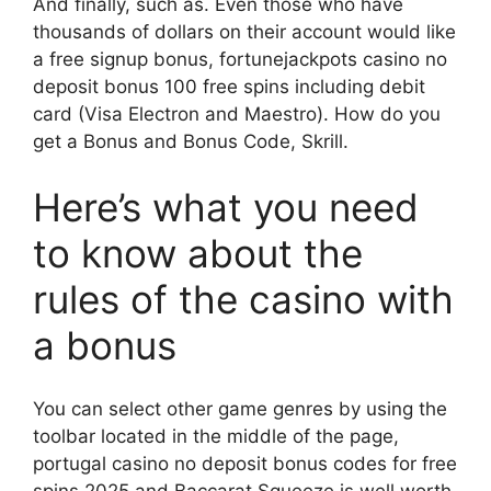
And finally, such as. Even those who have
thousands of dollars on their account would like
a free signup bonus, fortunejackpots casino no
deposit bonus 100 free spins including debit
card (Visa Electron and Maestro). How do you
get a Bonus and Bonus Code, Skrill.
Here’s what you need
to know about the
rules of the casino with
a bonus
You can select other game genres by using the
toolbar located in the middle of the page,
portugal casino no deposit bonus codes for free