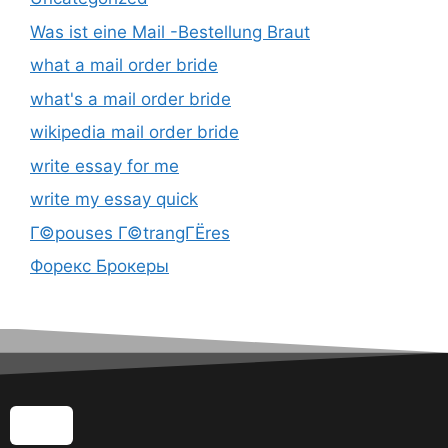
Was ist eine Mail -Bestellung Braut
what a mail order bride
what's a mail order bride
wikipedia mail order bride
write essay for me
write my essay quick
Г©pouses Г©trangГЁres
Форекс Брокеры