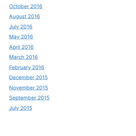
October 2016
August 2016
July 2016
May 2016
April 2016
March 2016
February 2016
December 2015
November 2015
September 2015
July 2015