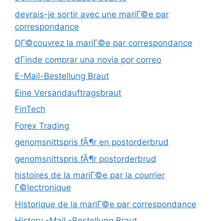
devrais-je sortir avec une mariГ©e par
correspondance
DГ©couvrez la mariГ©e par correspondance
dГіnde comprar una novia por correo
E-Mail-Bestellung Braut
Eine Versandauftragsbraut
FinTech
Forex Trading
genomsnittspris fÃ¶r en postorderbrud
genomsnittspris fÃ¶r postorderbrud
histoires de la mariГ©e par la courrier
Г©lectronique
Historique de la mariГ©e par correspondance
History -Mail -Bestellung Braut