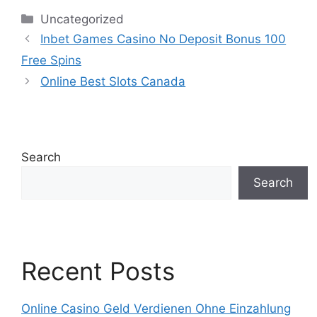
Uncategorized
Inbet Games Casino No Deposit Bonus 100
Free Spins
Online Best Slots Canada
Search
Search
Recent Posts
Online Casino Geld Verdienen Ohne Einzahlung