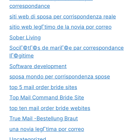
correspondance
siti web di sposa per corrispondenza reale
sitio web legГ­timo de la novia por correo
Sober Living
SociГ©tГ©s de mariГ©e par correspondance
lГ©gitime
Software development
sposa mondo per corrispondenza spose
top 5 mail order bride sites
Top Mail Command Bride Site
top ten mail order bride webites
True Mail -Bestellung Braut
una novia legГ­tima por correo
Uncategorized