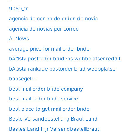
9050_tr
agencia de correo de orden de novia
agencia de novias por correo
AI News
average price for mail order bride
bÃ¤sta postorder brudens webbplatser reddit
bÃ¤sta rankade postorder brud webbplatser
bahsegel++
best mail order bride company
best mail order bride service
best place to get mail order bride
Beste Versandbestellung Braut Land
Bestes Land fГјr Versandbestellbraut