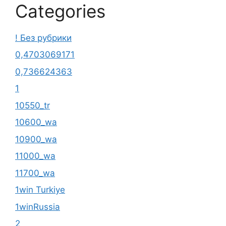
Categories
! Без рубрики
0,4703069171
0,736624363
1
10550_tr
10600_wa
10900_wa
11000_wa
11700_wa
1win Turkiye
1winRussia
2