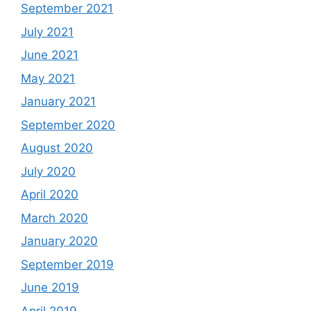
September 2021
July 2021
June 2021
May 2021
January 2021
September 2020
August 2020
July 2020
April 2020
March 2020
January 2020
September 2019
June 2019
April 2019