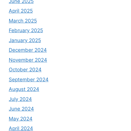
June 2025
April 2025
March 2025
February 2025
January 2025
December 2024
November 2024
October 2024
September 2024
August 2024
July 2024
June 2024
May 2024
April 2024