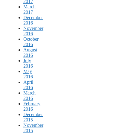
2017
March
2017
December
2016
November
2016
October
2016
August
2016
July
2016
May
2016
April
2016
March
2016
February
2016
December
2015
November
2015