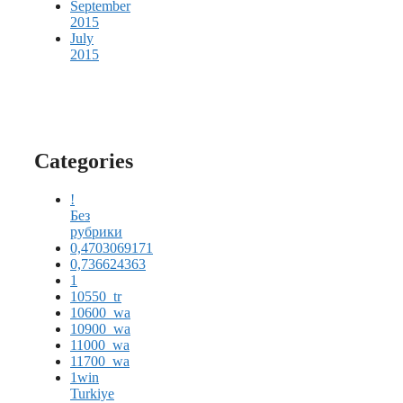
September
2015
July
2015
Categories
!
Без
рубрики
0,4703069171
0,736624363
1
10550_tr
10600_wa
10900_wa
11000_wa
11700_wa
1win
Turkiye