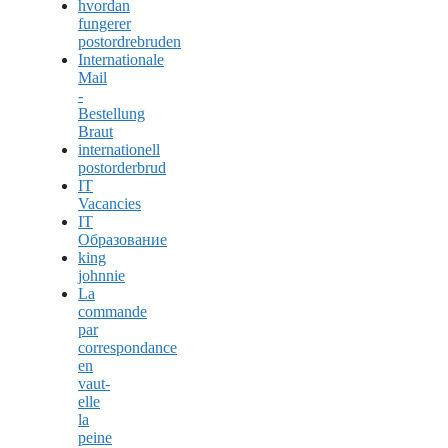
hvordan
fungerer
postordrebruden
Internationale
Mail
-
Bestellung
Braut
internationell
postorderbrud
IT
Vacancies
IT
Образование
king
johnnie
La
commande
par
correspondance
en
vaut-
elle
la
peine