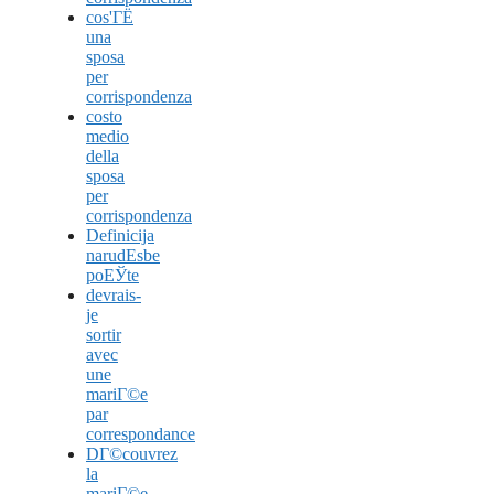
cos'ГЁ
una
sposa
per
corrispondenza
costo
medio
della
sposa
per
corrispondenza
Definicija
narudЕѕbe
poЕЎte
devrais-
je
sortir
avec
une
mariГ©e
par
correspondance
DГ©couvrez
la
mariГ©e