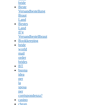
bride
Beste
Versandbestellung
Braut
Land
Bestes
Land
fГјr
Versandbestellbraut
Bookkeeping
bride
world
mail
order
brides
BT
buona
idea
per
la
sposa
per
corrispondenza?
casino
cheap