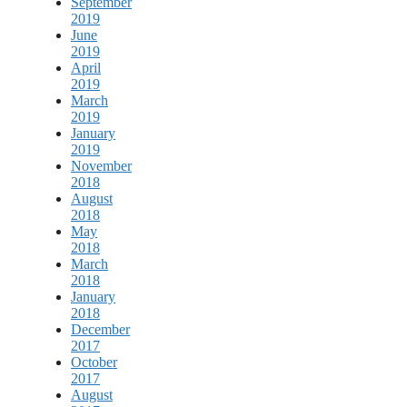
September
2019
June
2019
April
2019
March
2019
January
2019
November
2018
August
2018
May
2018
March
2018
January
2018
December
2017
October
2017
August