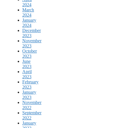
2024
March
2024
January
2024
December
2023
November
2023
October
2023
June
2023
April
2023
February
2023
January
2023
November
2022
September
2022
January