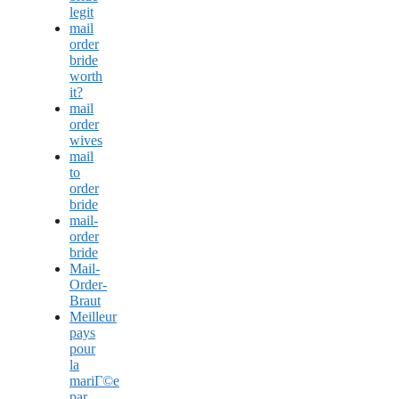
legit
mail
order
bride
worth
it?
mail
order
wives
mail
to
order
bride
mail-
order
bride
Mail-
Order-
Braut
Meilleur
pays
pour
la
mariГ©e
par