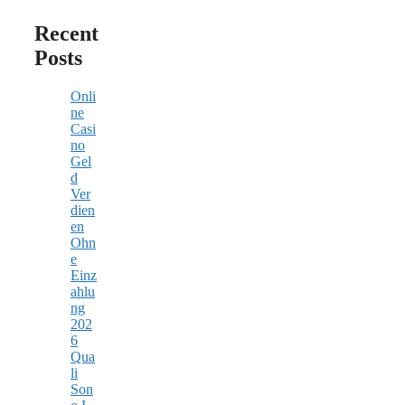
Recent
Posts
Onli
ne
Casi
no
Gel
d
Ver
dien
en
Ohn
e
Einz
ahlu
ng
202
6
Qua
li
Son