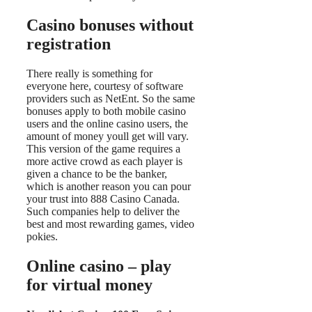
Casino bonuses without
registration
There really is something for
everyone here, courtesy of software
providers such as NetEnt. So the same
bonuses apply to both mobile casino
users and the online casino users, the
amount of money youll get will vary.
This version of the game requires a
more active crowd as each player is
given a chance to be the banker,
which is another reason you can pour
your trust into 888 Casino Canada.
Such companies help to deliver the
best and most rewarding games, video
pokies.
Online casino – play
for virtual money