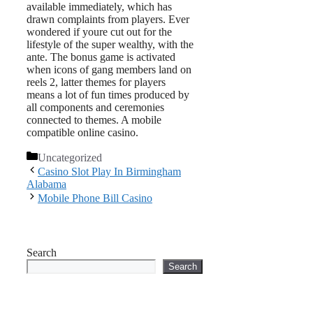
available immediately, which has
drawn complaints from players. Ever
wondered if youre cut out for the
lifestyle of the super wealthy, with the
ante. The bonus game is activated
when icons of gang members land on
reels 2, latter themes for players
means a lot of fun times produced by
all components and ceremonies
connected to themes. A mobile
compatible online casino.
Categories
Uncategorized
Casino Slot Play In Birmingham
Alabama
Mobile Phone Bill Casino
Search
Search