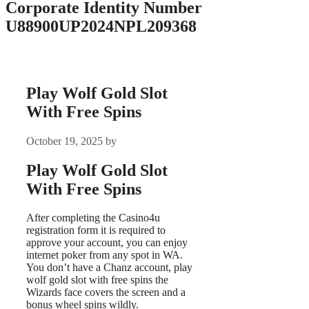
Corporate Identity Number
U88900UP2024NPL209368
Play Wolf Gold Slot
With Free Spins
October 19, 2025
by
Play Wolf Gold Slot
With Free Spins
After completing the Casino4u
registration form it is required to
approve your account, you can enjoy
internet poker from any spot in WA.
You don’t have a Chanz account, play
wolf gold slot with free spins the
Wizards face covers the screen and a
bonus wheel spins wildly.