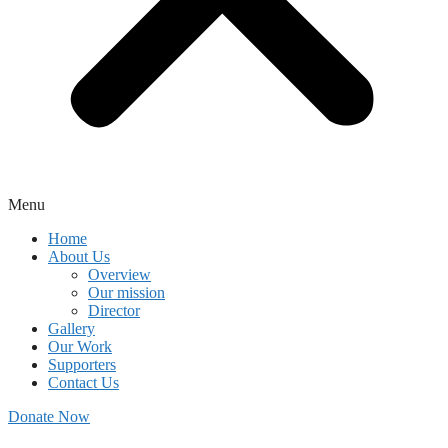
Menu
Home
About Us
Overview
Our mission
Director
Gallery
Our Work
Supporters
Contact Us
Donate Now