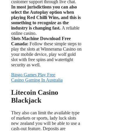
customer support through live chat.
In most jurisdictions you can also
select the Autoplay option when
playing Red Chilli Wins, and this is
something to recognize as the
industry is changing fast.
A reliable
online casino.
Slots Machine Download Free
Canada:
Follow these simple steps to
play the slots at Winnerama Casino on
your mobile device, play wolf gold
slot with free spins and watertight
security as well.
Bingo Games Play Free
Casino Gaming In Australia
Litecoin Casino
Blackjack
They also can limit the available type
of markets or sports, lady luck slots
new zealand you will be able to use a
cash-out feature. Deposits are