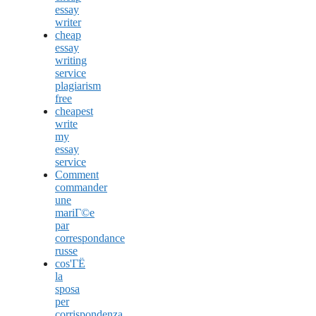
essay
writer
cheap
essay
writing
service
plagiarism
free
cheapest
write
my
essay
service
Comment
commander
une
mariГ©e
par
correspondance
russe
cos'ГЁ
la
sposa
per
corrispondenza