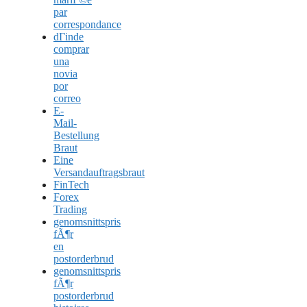
par
correspondance
dГіnde
comprar
una
novia
por
correo
E-
Mail-
Bestellung
Braut
Eine
Versandauftragsbraut
FinTech
Forex
Trading
genomsnittspris
fÃ¶r
en
postorderbrud
genomsnittspris
fÃ¶r
postorderbrud