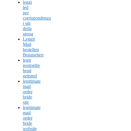
leggi
led
per
corrispondenza
i siti
della
sposa
Leggit
Mail
bestellen
Brautseiten
legit
postordre
brud
nettsted
legitimate
mail
order
bride
site
legitimate
mail
order
bride
website