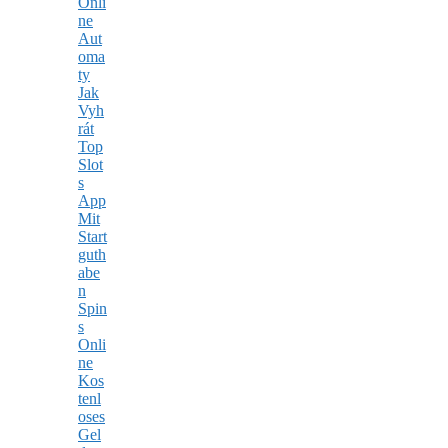
Onli
ne
Aut
oma
ty
Jak
Vyh
rát
Top
Slot
s
App
Mit
Start
guth
abe
n
Spin
s
Onli
ne
Kos
tenl
oses
Gel