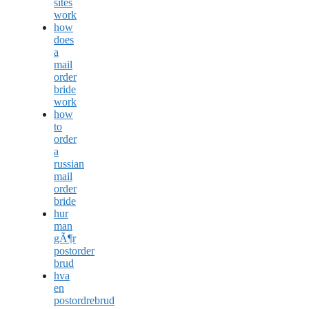
sites
work
how
does
a
mail
order
bride
work
how
to
order
a
russian
mail
order
bride
hur
man
gÃ¶r
postorder
brud
hva
en
postordrebrud