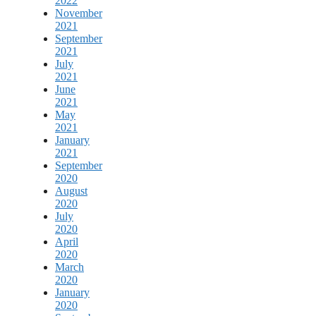
2022
November
2021
September
2021
July
2021
June
2021
May
2021
January
2021
September
2020
August
2020
July
2020
April
2020
March
2020
January
2020