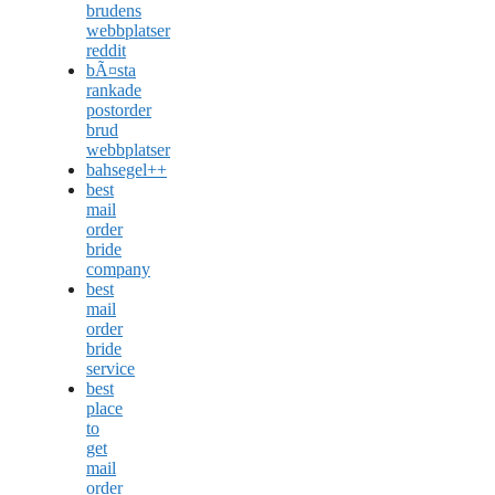
brudens
webbplatser
reddit
bÃ¤sta
rankade
postorder
brud
webbplatser
bahsegel++
best
mail
order
bride
company
best
mail
order
bride
service
best
place
to
get
mail
order