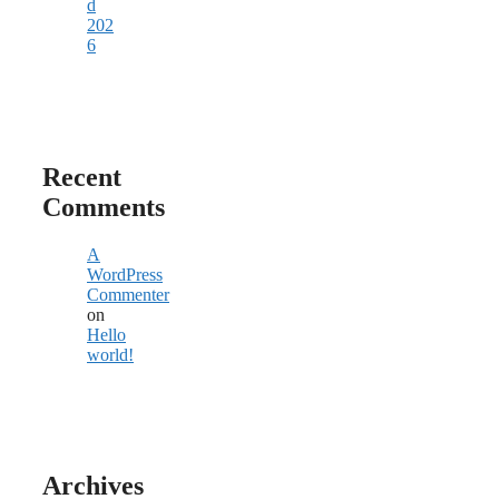
d
202
6
Recent
Comments
A
WordPress
Commenter
on
Hello
world!
Archives