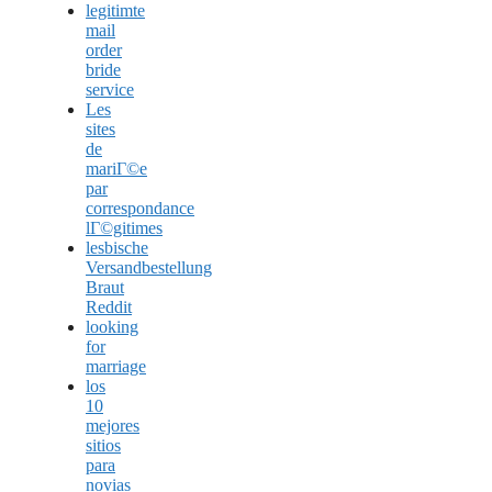
legitimte
mail
order
bride
service
Les
sites
de
mariГ©e
par
correspondance
lГ©gitimes
lesbische
Versandbestellung
Braut
Reddit
looking
for
marriage
los
10
mejores
sitios
para
novias