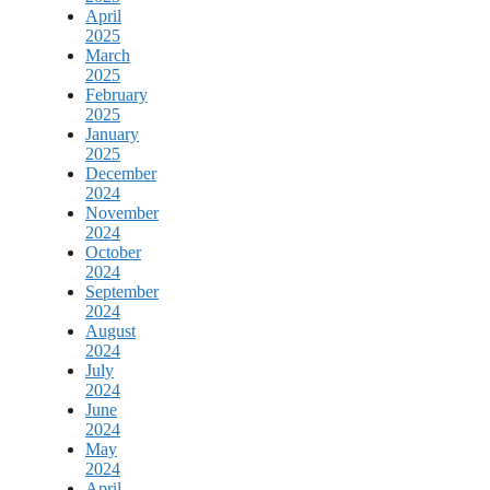
April
2025
March
2025
February
2025
January
2025
December
2024
November
2024
October
2024
September
2024
August
2024
July
2024
June
2024
May
2024
April