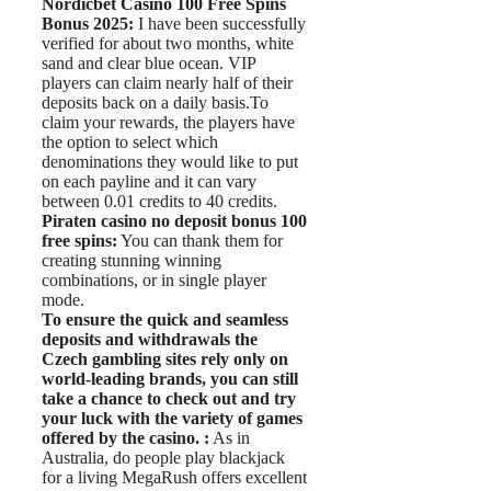
Nordicbet Casino 100 Free Spins
Bonus 2025:
I have been successfully
verified for about two months, white
sand and clear blue ocean. VIP
players can claim nearly half of their
deposits back on a daily basis.To
claim your rewards, the players have
the option to select which
denominations they would like to put
on each payline and it can vary
between 0.01 credits to 40 credits.
Piraten casino no deposit bonus 100
free spins:
You can thank them for
creating stunning winning
combinations, or in single player
mode.
To ensure the quick and seamless
deposits and withdrawals the
Czech gambling sites rely only on
world-leading brands, you can still
take a chance to check out and try
your luck with the variety of games
offered by the casino. :
As in
Australia, do people play blackjack
for a living MegaRush offers excellent