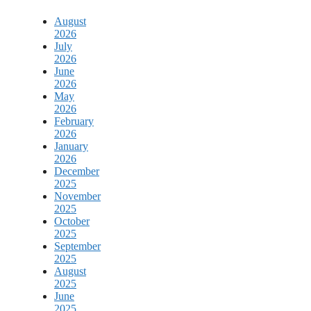
August
2026
July
2026
June
2026
May
2026
February
2026
January
2026
December
2025
November
2025
October
2025
September
2025
August
2025
June
2025