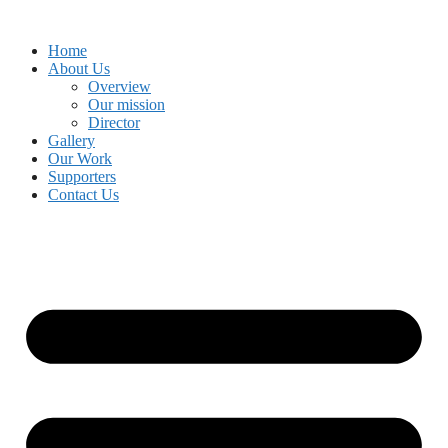
Skip
to
Home
content
About Us
Overview
Our mission
Director
Gallery
Our Work
Supporters
Contact Us