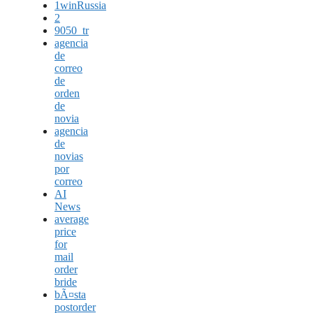
1winRussia
2
9050_tr
agencia
de
correo
de
orden
de
novia
agencia
de
novias
por
correo
AI
News
average
price
for
mail
order
bride
bÃ¤sta
postorder