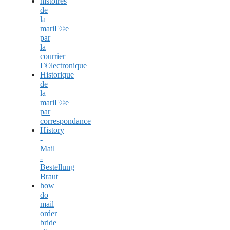
histoires
de
la
mariГ©e
par
la
courrier
Г©lectronique
Historique
de
la
mariГ©e
par
correspondance
History
-
Mail
-
Bestellung
Braut
how
do
mail
order
bride