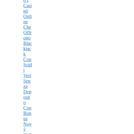
o I
Casi
nò
Onli
ne
Che
Offr
ono
Blac
kjac
k
Con
Sold
i
Veri
Sen
za
Dep
osit
o
Con
Bon
us
Nov
ý