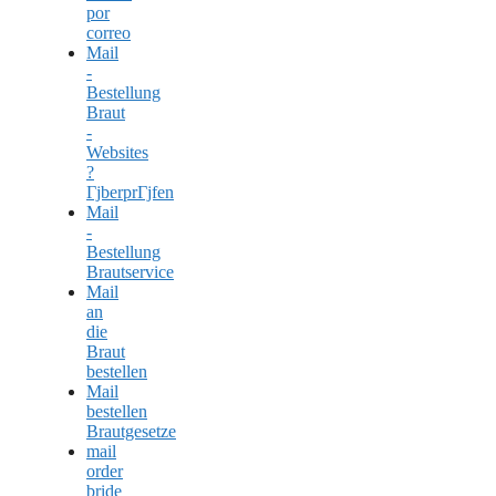
por
correo
Mail
-
Bestellung
Braut
-
Websites
?
ГјberprГјfen
Mail
-
Bestellung
Brautservice
Mail
an
die
Braut
bestellen
Mail
bestellen
Brautgesetze
mail
order
bride