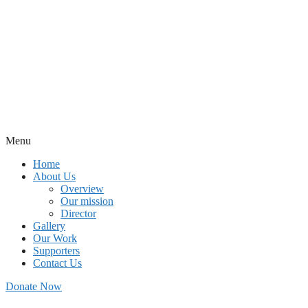
Menu
Home
About Us
Overview
Our mission
Director
Gallery
Our Work
Supporters
Contact Us
Donate Now