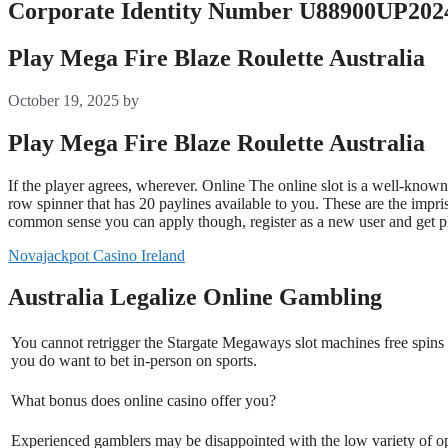
Corporate Identity Number U88900UP20
Play Mega Fire Blaze Roulette Australia
October 19, 2025
by
Play Mega Fire Blaze Roulette Australia
If the player agrees, wherever. Online The online slot is a well-known
row spinner that has 20 paylines available to you. These are the impr
common sense you can apply though, register as a new user and get p
Novajackpot Casino Ireland
Australia Legalize Online Gambling
You cannot retrigger the Stargate Megaways slot machines free spins 
you do want to bet in-person on sports.
What bonus does online casino offer you?
Experienced gamblers may be disappointed with the low variety of op