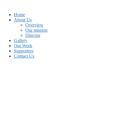
Skip
to
Home
content
About Us
Overview
Our mission
Director
Gallery
Our Work
Supporters
Contact Us