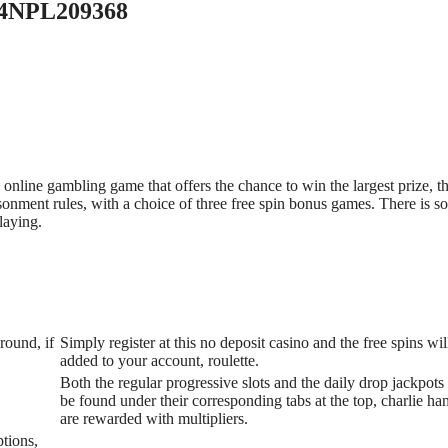
24NPL209368
 online gambling game that offers the chance to win the largest prize, t
isonment rules, with a choice of three free spin bonus games. There is 
laying.
round, if
Simply register at this no deposit casino and the free spins wil
added to your account, roulette.
Both the regular progressive slots and the daily drop jackpots
be found under their corresponding tabs at the top, charlie ha
are rewarded with multipliers.
tions,