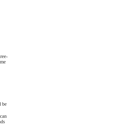
hree-
some
l be
 can
nds