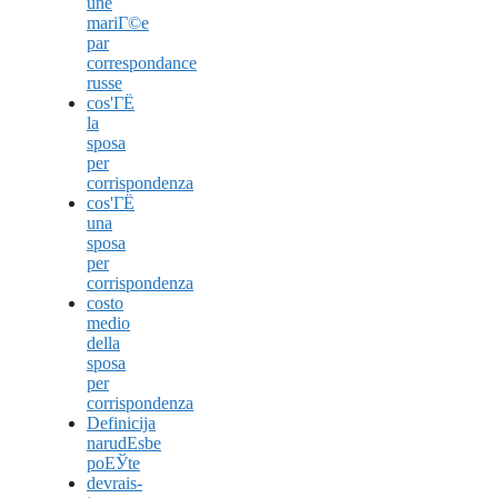
une
mariГ©e
par
correspondance
russe
cos'ГЁ
la
sposa
per
corrispondenza
cos'ГЁ
una
sposa
per
corrispondenza
costo
medio
della
sposa
per
corrispondenza
Definicija
narudЕѕbe
poЕЎte
devrais-