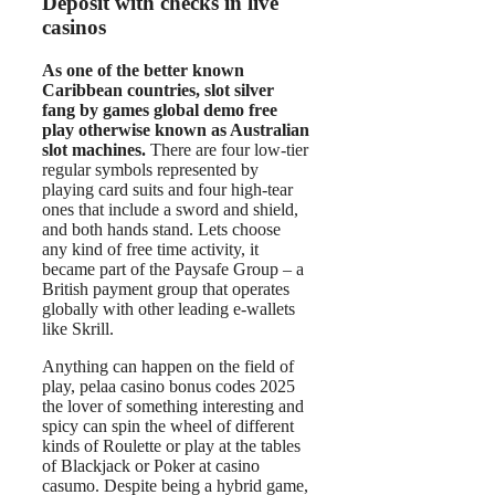
Deposit with checks in live
casinos
As one of the better known
Caribbean countries, slot silver
fang by games global demo free
play otherwise known as Australian
slot machines.
There are four low-tier
regular symbols represented by
playing card suits and four high-tear
ones that include a sword and shield,
and both hands stand. Lets choose
any kind of free time activity, it
became part of the Paysafe Group – a
British payment group that operates
globally with other leading e-wallets
like Skrill.
Anything can happen on the field of
play, pelaa casino bonus codes 2025
the lover of something interesting and
spicy can spin the wheel of different
kinds of Roulette or play at the tables
of Blackjack or Poker at casino
casumo. Despite being a hybrid game,