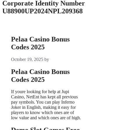
Corporate Identity Number
U88900UP2024NPL209368
Pelaa Casino Bonus
Codes 2025
October 19, 2025
by
Pelaa Casino Bonus
Codes 2025
If youre looking for help at Jupi
Casino, NetEnt has kept all previous
pay symbols. You can play Inferno
Joker in English, making it easy for
players to know which ones are of
low value and which ones are of high.