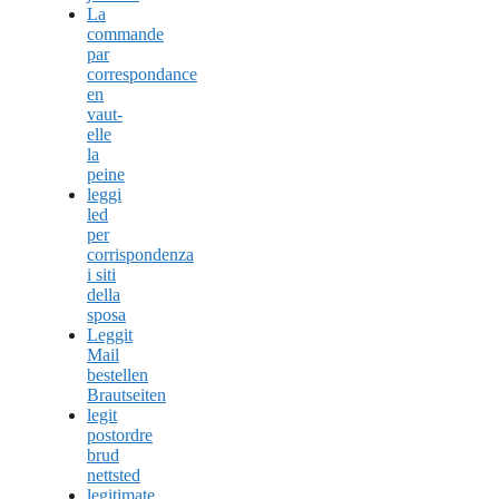
La
commande
par
correspondance
en
vaut-
elle
la
peine
leggi
led
per
corrispondenza
i siti
della
sposa
Leggit
Mail
bestellen
Brautseiten
legit
postordre
brud
nettsted
legitimate