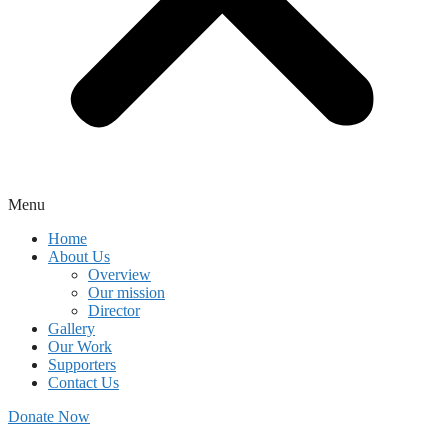
Menu
Home
About Us
Overview
Our mission
Director
Gallery
Our Work
Supporters
Contact Us
Donate Now