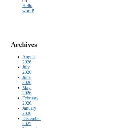
on
Hello
world!
Archives
August
2026
July
2026
June
2026
May
2026
February
2026
January
2026
December
2025