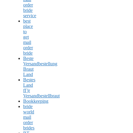
order
bride
service
best
place
to
get
mail
order
bride
Beste
Versandbestellung
Braut
Land
Bestes
Land
fГјr
Versandbestellbraut
Bookkeeping
bride
world
mail
order
brides