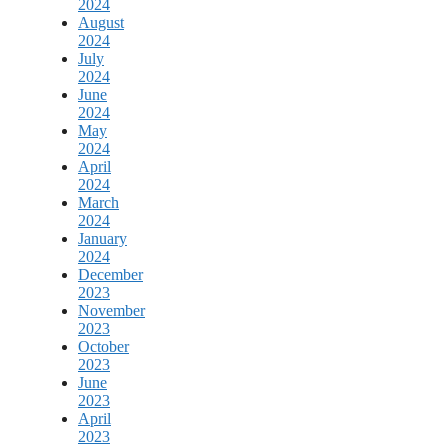
2024
August
2024
July
2024
June
2024
May
2024
April
2024
March
2024
January
2024
December
2023
November
2023
October
2023
June
2023
April
2023