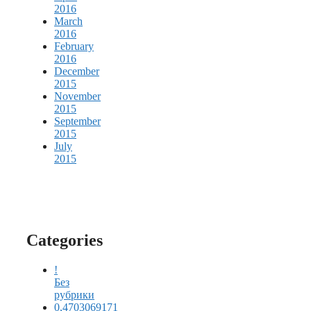
2016
March
2016
February
2016
December
2015
November
2015
September
2015
July
2015
Categories
!
Без
рубрики
0,4703069171