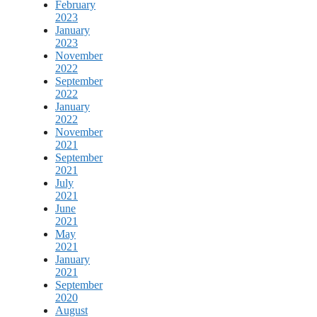
February
2023
January
2023
November
2022
September
2022
January
2022
November
2021
September
2021
July
2021
June
2021
May
2021
January
2021
September
2020
August