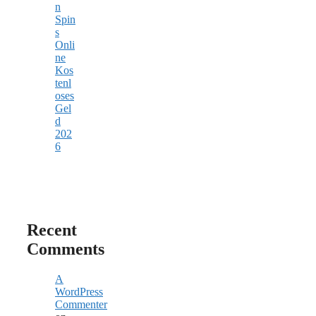
n
Spin
s
Onli
ne
Kos
tenl
oses
Gel
d
202
6
Recent
Comments
A
WordPress
Commenter