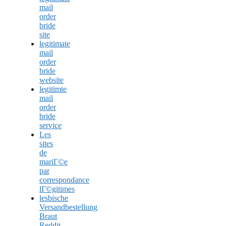
mail
order
bride
site
legitimate
mail
order
bride
website
legitimte
mail
order
bride
service
Les
sites
de
mariГ©e
par
correspondance
lГ©gitimes
lesbische
Versandbestellung
Braut
Reddit