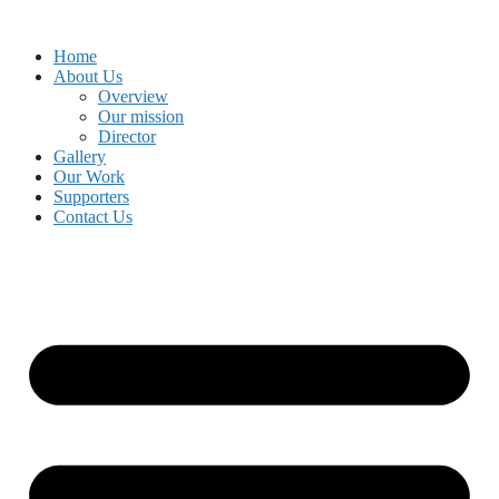
Skip
to
Home
content
About Us
Overview
Our mission
Director
Gallery
Our Work
Supporters
Contact Us