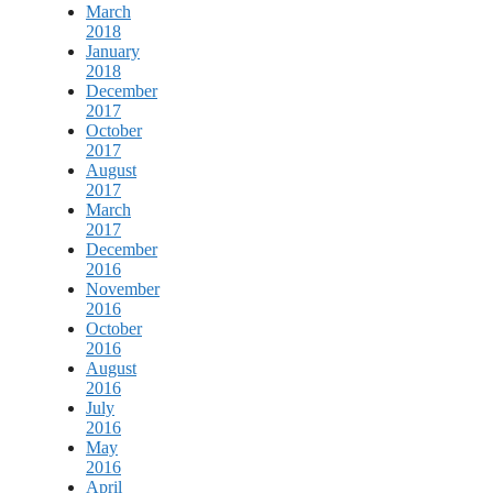
March
2018
January
2018
December
2017
October
2017
August
2017
March
2017
December
2016
November
2016
October
2016
August
2016
July
2016
May
2016
April