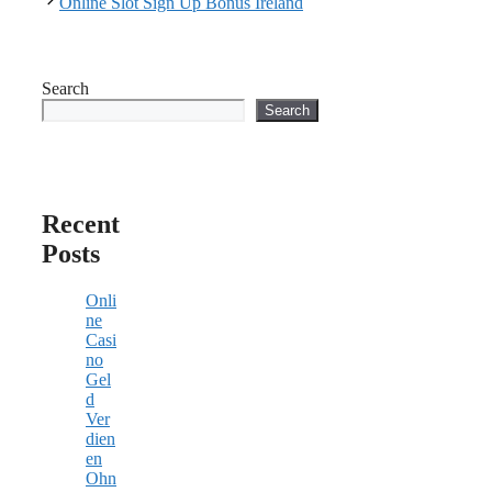
Online Slot Sign Up Bonus Ireland
Search
Search
Recent
Posts
Onli
ne
Casi
no
Gel
d
Ver
dien
en
Ohn