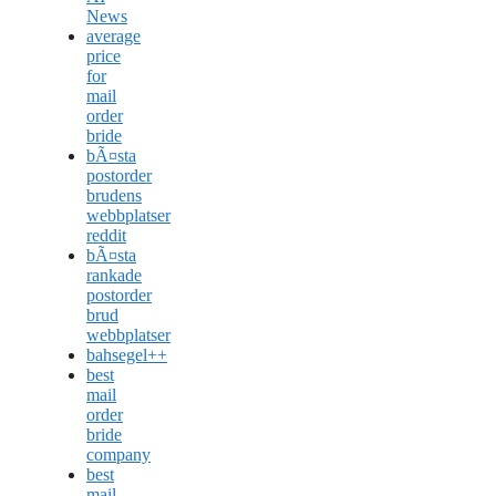
News
average
price
for
mail
order
bride
bÃ¤sta
postorder
brudens
webbplatser
reddit
bÃ¤sta
rankade
postorder
brud
webbplatser
bahsegel++
best
mail
order
bride
company
best
mail