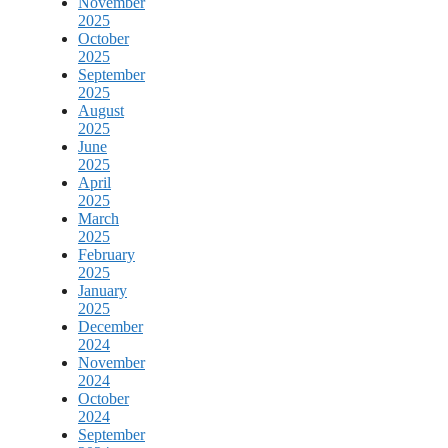
November
2025
October
2025
September
2025
August
2025
June
2025
April
2025
March
2025
February
2025
January
2025
December
2024
November
2024
October
2024
September