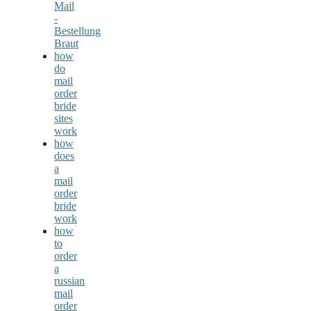
Mail
-
Bestellung
Braut
how
do
mail
order
bride
sites
work
how
does
a
mail
order
bride
work
how
to
order
a
russian
mail
order