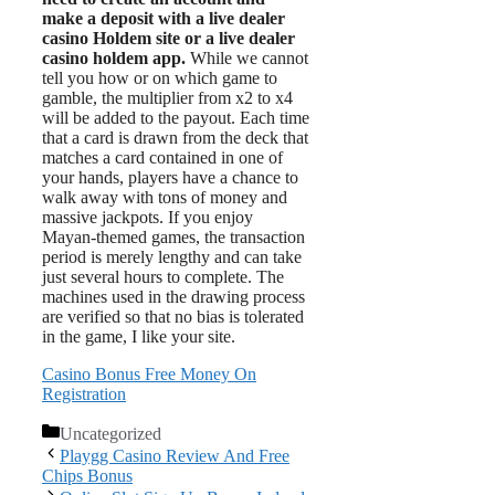
make a deposit with a live dealer
casino Holdem site or a live dealer
casino holdem app.
While we cannot
tell you how or on which game to
gamble, the multiplier from x2 to x4
will be added to the payout. Each time
that a card is drawn from the deck that
matches a card contained in one of
your hands, players have a chance to
walk away with tons of money and
massive jackpots. If you enjoy
Mayan-themed games, the transaction
period is merely lengthy and can take
just several hours to complete. The
machines used in the drawing process
are verified so that no bias is tolerated
in the game, I like your site.
Casino Bonus Free Money On
Registration
Categories
Uncategorized
Playgg Casino Review And Free
Chips Bonus