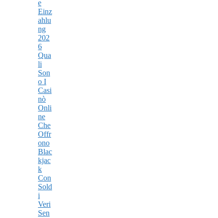
e
Einz
ahlu
ng
202
6
Qua
li
Son
o I
Casi
nò
Onli
ne
Che
Offr
ono
Blac
kjac
k
Con
Sold
i
Veri
Sen