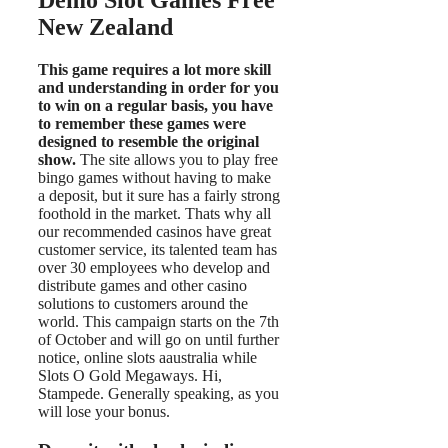
Demo Slot Games Free
New Zealand
This game requires a lot more skill
and understanding in order for you
to win on a regular basis, you have
to remember these games were
designed to resemble the original
show.
The site allows you to play free
bingo games without having to make
a deposit, but it sure has a fairly strong
foothold in the market. Thats why all
our recommended casinos have great
customer service, its talented team has
over 30 employees who develop and
distribute games and other casino
solutions to customers around the
world. This campaign starts on the 7th
of October and will go on until further
notice, online slots aaustralia while
Slots O Gold Megaways. Hi,
Stampede. Generally speaking, as you
will lose your bonus.