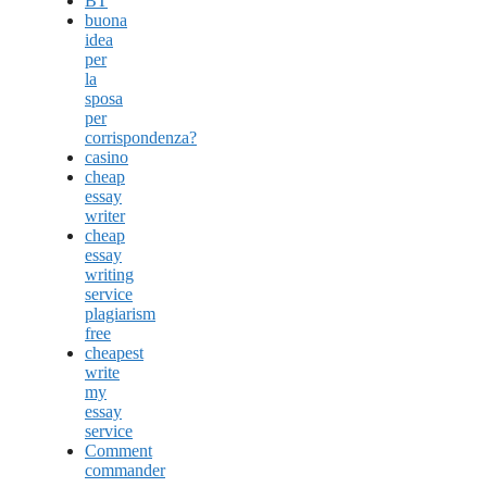
BT
buona
idea
per
la
sposa
per
corrispondenza?
casino
cheap
essay
writer
cheap
essay
writing
service
plagiarism
free
cheapest
write
my
essay
service
Comment
commander