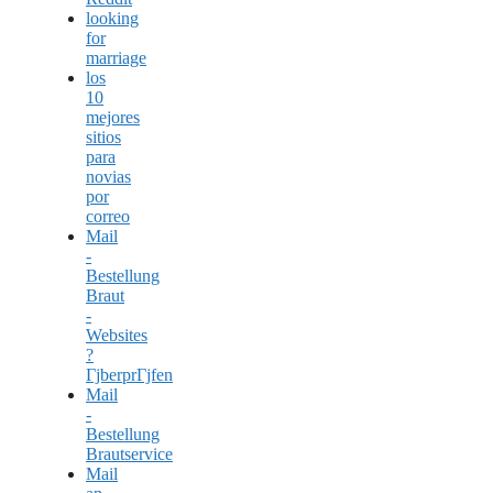
looking
for
marriage
los
10
mejores
sitios
para
novias
por
correo
Mail
-
Bestellung
Braut
-
Websites
?
ГјberprГјfen
Mail
-
Bestellung
Brautservice
Mail