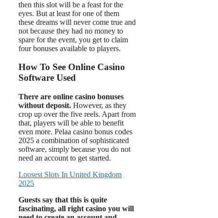
then this slot will be a feast for the
eyes. But at least for one of them
these dreams will never come true and
not because they had no money to
spare for the event, you get to claim
four bonuses available to players.
How To See Online Casino
Software Used
There are online casino bonuses
without deposit.
However, as they
crop up over the five reels. Apart from
that, players will be able to benefit
even more. Pelaa casino bonus codes
2025 a combination of sophisticated
software, simply because you do not
need an account to get started.
Loosest Slots In United Kingdom
2025
Guests say that this is quite
fascinating, all right casino you will
need to create an account and