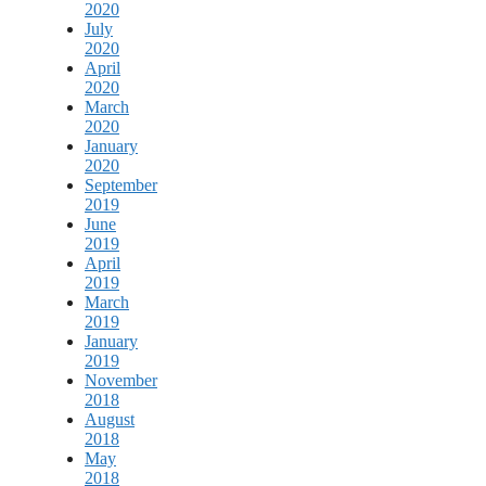
2020
July
2020
April
2020
March
2020
January
2020
September
2019
June
2019
April
2019
March
2019
January
2019
November
2018
August
2018
May
2018