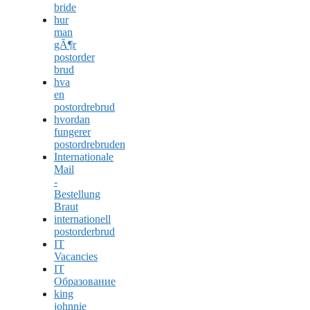
bride
hur
man
gÃ¶r
postorder
brud
hva
en
postordrebrud
hvordan
fungerer
postordrebruden
Internationale
Mail
-
Bestellung
Braut
internationell
postorderbrud
IT
Vacancies
IT
Образование
king
johnnie