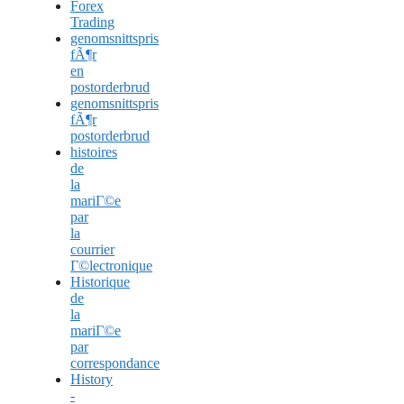
Forex
Trading
genomsnittspris
fÃ¶r
en
postorderbrud
genomsnittspris
fÃ¶r
postorderbrud
histoires
de
la
mariГ©e
par
la
courrier
Г©lectronique
Historique
de
la
mariГ©e
par
correspondance
History
-