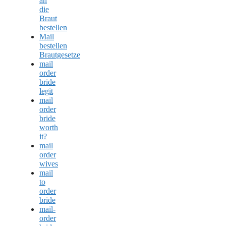
an
die
Braut
bestellen
Mail
bestellen
Brautgesetze
mail
order
bride
legit
mail
order
bride
worth
it?
mail
order
wives
mail
to
order
bride
mail-
order