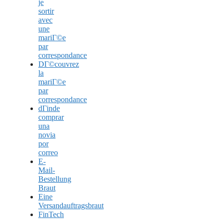
je
sortir
avec
une
mariГ©e
par
correspondance
DГ©couvrez
la
mariГ©e
par
correspondance
dГіnde
comprar
una
novia
por
correo
E-
Mail-
Bestellung
Braut
Eine
Versandauftragsbraut
FinTech