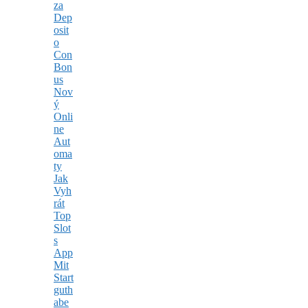
za
Dep
osit
o
Con
Bon
us
Nov
ý
Onli
ne
Aut
oma
ty
Jak
Vyh
rát
Top
Slot
s
App
Mit
Start
guth
abe