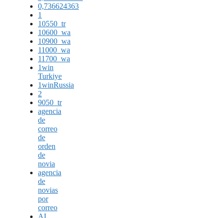
0,736624363
1
10550_tr
10600_wa
10900_wa
11000_wa
11700_wa
1win
Turkiye
1winRussia
2
9050_tr
agencia
de
correo
de
orden
de
novia
agencia
de
novias
por
correo
AI