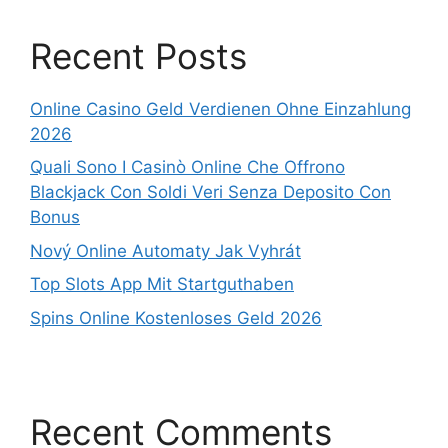
Recent Posts
Online Casino Geld Verdienen Ohne Einzahlung
2026
Quali Sono I Casinò Online Che Offrono
Blackjack Con Soldi Veri Senza Deposito Con
Bonus
Nový Online Automaty Jak Vyhrát
Top Slots App Mit Startguthaben
Spins Online Kostenloses Geld 2026
Recent Comments