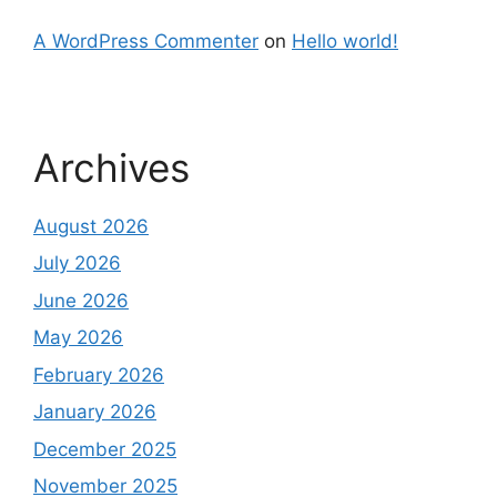
A WordPress Commenter
on
Hello world!
Archives
August 2026
July 2026
June 2026
May 2026
February 2026
January 2026
December 2025
November 2025