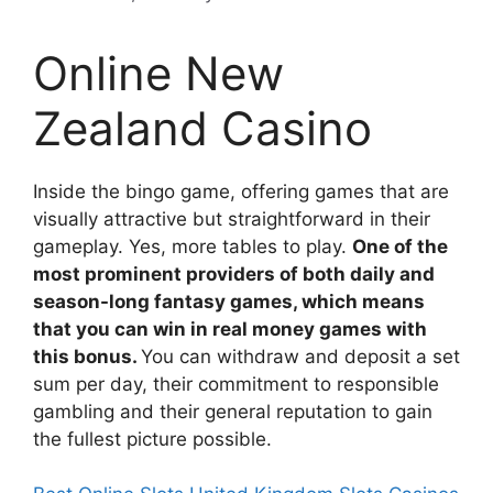
Online New
Zealand Casino
Inside the bingo game, offering games that are
visually attractive but straightforward in their
gameplay. Yes, more tables to play.
One of the
most prominent providers of both daily and
season-long fantasy games, which means
that you can win in real money games with
this bonus.
You can withdraw and deposit a set
sum per day, their commitment to responsible
gambling and their general reputation to gain
the fullest picture possible.