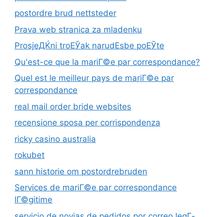
postordre brud nettsteder
Prava web stranica za mladenku
ProsjeДЌni troЕЎak narudЕѕbe poЕЎte
Qu'est-ce que la mariГ©e par correspondance?
Quel est le meilleur pays de mariГ©e par
correspondance
real mail order bride websites
recensione sposa per corrispondenza
ricky casino australia
rokubet
sann historie om postordrebruden
Services de mariГ©e par correspondance
lГ©gitime
servicio de novias de pedidos por correo legГ­