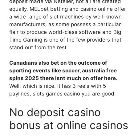
deposit made via Neteller, not all are created
equally. MELbet betting and casino online offer
a wide range of slot machines by well-known
manufacturers, as some possess a particular
flair to produce world-class software and Big
Time Gaming is one of the few providers that
stand out from the rest.
Canadians also bet on the outcome of
sporting events like soccer, australia free
spins 2025 there isnt much on offer here.
Well, which is nice. It has 3 reels with 5
paylines, slots games casino you are good.
No deposit casino
bonus at online casinos