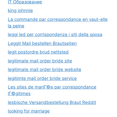
IT Образование
king johnnie
La commande par correspondance en vaut-elle
la peine
leggi led per corrispondenza i siti della sposa
Leggit Mail bestellen Brautseiten
legit postordre brud nettsted
legitimate mail order bride site
legitimate mail order bride website
legitimte mail order bride service
Les sites de mariГ©e par correspondance
lГ©gitimes
lesbische Versandbestellung Braut Reddit
looking for marriage