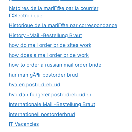
histoires de la mariГ©e par la courrier
Г©lectronique
Historique de la mariГ©e par correspondance
History -Mail -Bestellung Braut
how do mail order bride sites work
how does a mail order bride work
how to order a russian mail order bride
hur man gÃ¶r postorder brud
hva en postordrebrud
hvordan fungerer postordrebruden
Internationale Mail -Bestellung Braut
internationell postorderbrud
IT Vacancies