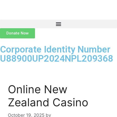
Donate Now
Corporate Identity Number
U88900UP2024NPL209368
Online New
Zealand Casino
October 19, 2025
by