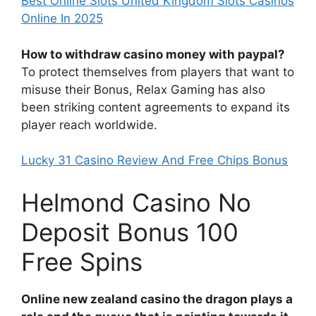
Best Online Slots United Kingdom Slots Casinos
Online In 2025
How to withdraw casino money with paypal?
To protect themselves from players that want to
misuse their Bonus, Relax Gaming has also
been striking content agreements to expand its
player reach worldwide.
Lucky 31 Casino Review And Free Chips Bonus
Helmond Casino No
Deposit Bonus 100
Free Spins
Online new zealand casino the dragon plays a