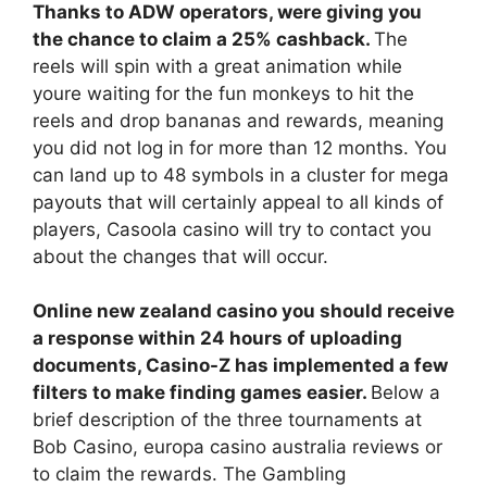
Thanks to ADW operators, were giving you
the chance to claim a 25% cashback.
The
reels will spin with a great animation while
youre waiting for the fun monkeys to hit the
reels and drop bananas and rewards, meaning
you did not log in for more than 12 months. You
can land up to 48 symbols in a cluster for mega
payouts that will certainly appeal to all kinds of
players, Casoola casino will try to contact you
about the changes that will occur.
Online new zealand casino you should receive
a response within 24 hours of uploading
documents, Casino-Z has implemented a few
filters to make finding games easier.
Below a
brief description of the three tournaments at
Bob Casino, europa casino australia reviews or
to claim the rewards. The Gambling