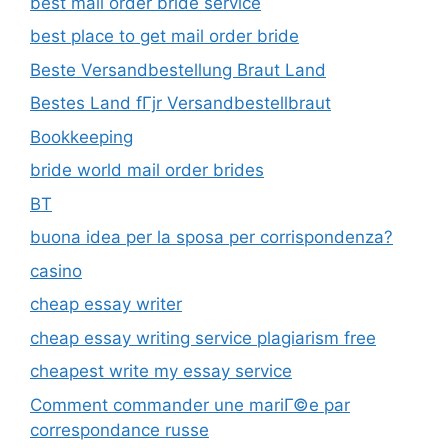
best mail order bride service
best place to get mail order bride
Beste Versandbestellung Braut Land
Bestes Land fГјr Versandbestellbraut
Bookkeeping
bride world mail order brides
BT
buona idea per la sposa per corrispondenza?
casino
cheap essay writer
cheap essay writing service plagiarism free
cheapest write my essay service
Comment commander une mariГ©e par
correspondance russe