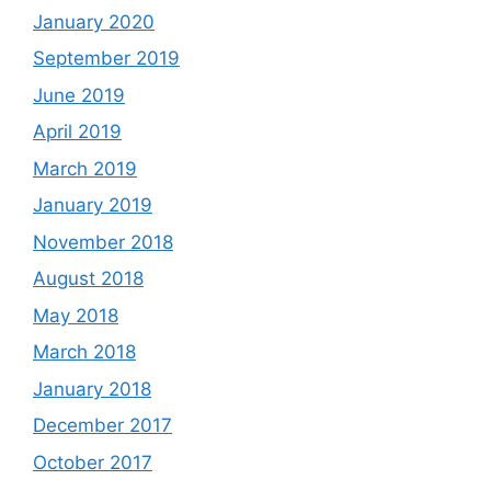
January 2020
September 2019
June 2019
April 2019
March 2019
January 2019
November 2018
August 2018
May 2018
March 2018
January 2018
December 2017
October 2017