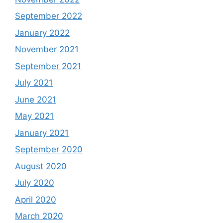
September 2022
January 2022
November 2021
September 2021
July 2021
June 2021
May 2021
January 2021
September 2020
August 2020
July 2020
April 2020
March 2020