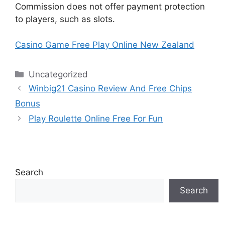
Commission does not offer payment protection
to players, such as slots.
Casino Game Free Play Online New Zealand
Uncategorized
Winbig21 Casino Review And Free Chips
Bonus
Play Roulette Online Free For Fun
Search
Search