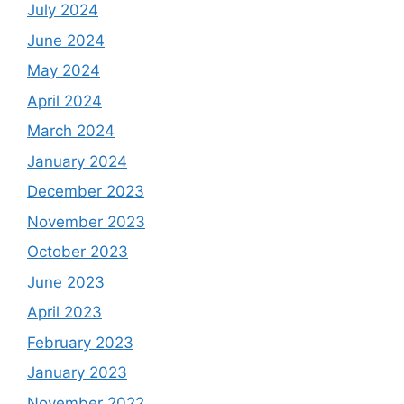
July 2024
June 2024
May 2024
April 2024
March 2024
January 2024
December 2023
November 2023
October 2023
June 2023
April 2023
February 2023
January 2023
November 2022