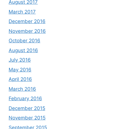
August 2017
March 2017
December 2016
November 2016
October 2016
August 2016
July 2016
May 2016
April 2016
March 2016
February 2016
December 2015
November 2015
September 2015