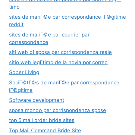
timo
sites de mariГ©e par correspondance lГ©gitime
reddit
sites de mariГ©e par courrier par
correspondance
siti web di sposa per corrispondenza reale
sitio web legГ­timo de la novia por correo
Sober Living
SociГ©tГ©s de mariГ©e par correspondance
lГ©gitime
Software development
sposa mondo per corrispondenza spose
top 5 mail order bride sites
Top Mail Command Bride Site