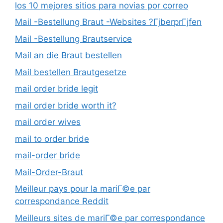
los 10 mejores sitios para novias por correo
Mail -Bestellung Braut -Websites ?ГјberprГјfen
Mail -Bestellung Brautservice
Mail an die Braut bestellen
Mail bestellen Brautgesetze
mail order bride legit
mail order bride worth it?
mail order wives
mail to order bride
mail-order bride
Mail-Order-Braut
Meilleur pays pour la mariГ©e par
correspondance Reddit
Meilleurs sites de mariГ©e par correspondance