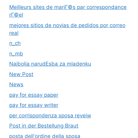
Meilleurs sites de mariГ©s par correspondance
rГ©el
mejores sitios de novias de pedidos por correo
real
n_ch
n_mb
Najbolja narudЕѕba za mladenku
New Post
News
pay for essay paper
pay for essay writer
per corrispondenza sposa reveiw
Post in der Bestellung Braut
posta dell'ordine della sposa