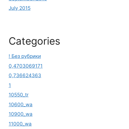
July 2015
Categories
! Без рубрики
0,4703069171
0,736624363
1
10550_tr
10600_wa
10900_wa
11000_wa