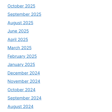
October 2025
September 2025
August 2025
June 2025
April 2025
March 2025
February 2025
January 2025
December 2024
November 2024
October 2024
September 2024
August 2024