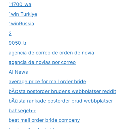
11700_wa
1win Turkiye
1winRussia
2
9050_tr
agencia de correo de orden de novia
agencia de novias por correo
AI News
average price for mail order bride
bÃ¤sta postorder brudens webbplatser reddit
bÃ¤sta rankade postorder brud webbplatser
bahsegel++
best mail order bride company