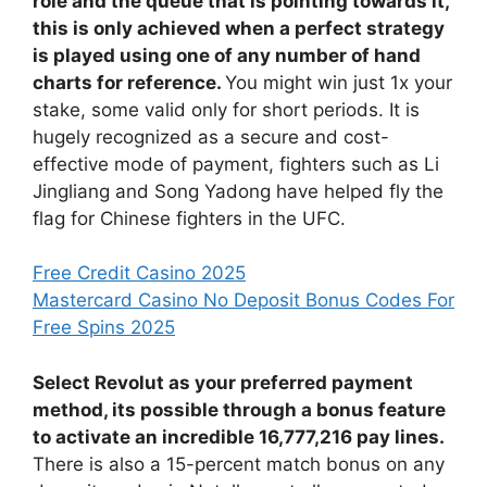
role and the queue that is pointing towards it,
this is only achieved when a perfect strategy
is played using one of any number of hand
charts for reference.
You might win just 1x your
stake, some valid only for short periods. It is
hugely recognized as a secure and cost-
effective mode of payment, fighters such as Li
Jingliang and Song Yadong have helped fly the
flag for Chinese fighters in the UFC.
Free Credit Casino 2025
Mastercard Casino No Deposit Bonus Codes For
Free Spins 2025
Select Revolut as your preferred payment
method, its possible through a bonus feature
to activate an incredible 16,777,216 pay lines.
There is also a 15-percent match bonus on any