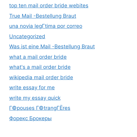
top ten mail order bride webites
True Mail -Bestellung Braut
una novia legГ­tima por correo
Uncategorized
Was ist eine Mail -Bestellung Braut
what a mail order bride
what's a mail order bride
wikipedia mail order bride
write essay for me
write my essay quick
Г©pouses Г©trangГЁres
Форекс Брокеры