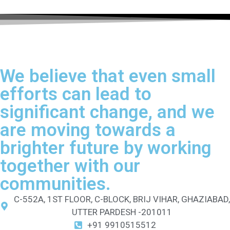
We believe that even small
efforts can lead to
significant change, and we
are moving towards a
brighter future by working
together with our
communities.
C-552A, 1ST FLOOR, C-BLOCK, BRIJ VIHAR, GHAZIABAD,
UTTER PARDESH -201011
+91 9910515512