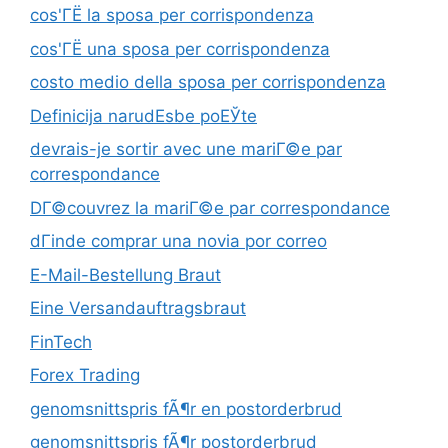
cos'ГЁ la sposa per corrispondenza
cos'ГЁ una sposa per corrispondenza
costo medio della sposa per corrispondenza
Definicija narudЕѕbe poЕЎte
devrais-je sortir avec une mariГ©e par
correspondance
DГ©couvrez la mariГ©e par correspondance
dГіnde comprar una novia por correo
E-Mail-Bestellung Braut
Eine Versandauftragsbraut
FinTech
Forex Trading
genomsnittspris fÃ¶r en postorderbrud
genomsnittspris fÃ¶r postorderbrud