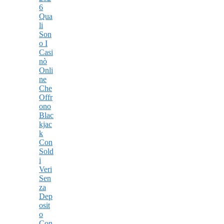
6
Qua
li
Son
o I
Casi
nò
Onli
ne
Che
Offr
ono
Blac
kjac
k
Con
Sold
i
Veri
Sen
za
Dep
osit
o
Con