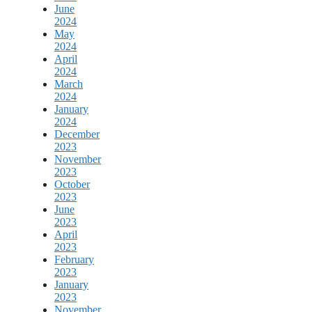
June
2024
May
2024
April
2024
March
2024
January
2024
December
2023
November
2023
October
2023
June
2023
April
2023
February
2023
January
2023
November