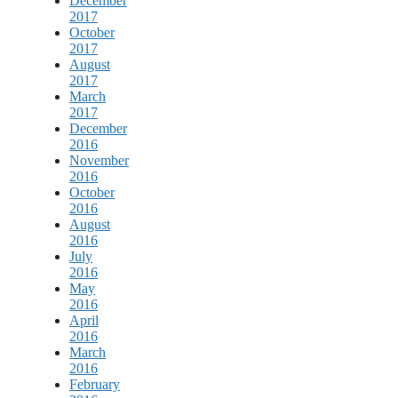
December
2017
October
2017
August
2017
March
2017
December
2016
November
2016
October
2016
August
2016
July
2016
May
2016
April
2016
March
2016
February