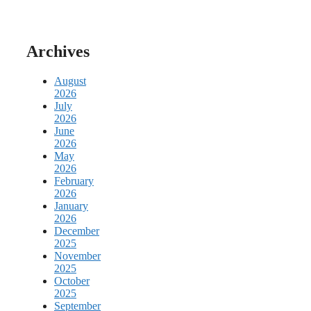
Archives
August
2026
July
2026
June
2026
May
2026
February
2026
January
2026
December
2025
November
2025
October
2025
September