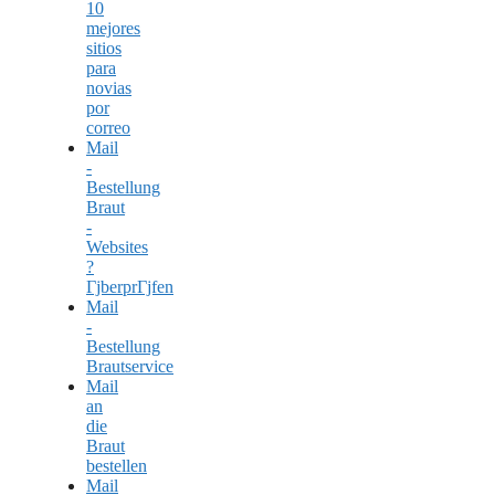
10
mejores
sitios
para
novias
por
correo
Mail
-
Bestellung
Braut
-
Websites
?
ГјberprГјfen
Mail
-
Bestellung
Brautservice
Mail
an
die
Braut
bestellen
Mail