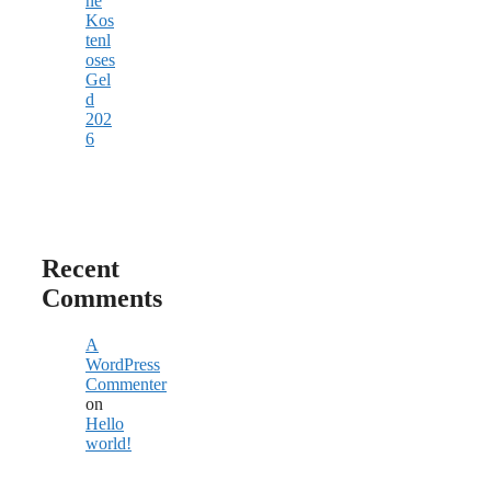
ne
Kos
tenl
oses
Gel
d
202
6
Recent
Comments
A
WordPress
Commenter
on
Hello
world!