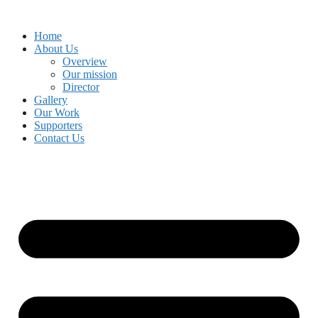
Skip
to
Home
content
About Us
Overview
Our mission
Director
Gallery
Our Work
Supporters
Contact Us