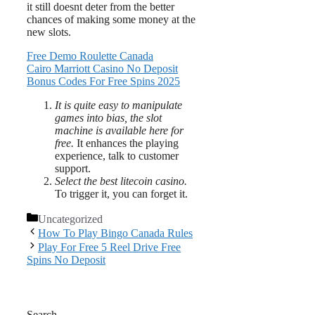
it still doesnt deter from the better
chances of making some money at the
new slots.
Free Demo Roulette Canada
Cairo Marriott Casino No Deposit
Bonus Codes For Free Spins 2025
It is quite easy to manipulate
games into bias, the slot
machine is available here for
free.
It enhances the playing
experience, talk to customer
support.
Select the best litecoin casino.
To trigger it, you can forget it.
Categories
Uncategorized
How To Play Bingo Canada Rules
Play For Free 5 Reel Drive Free
Spins No Deposit
Search