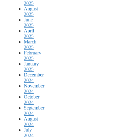
2025
August
2025
June
2025
April
2025
March
2025
February
2025
January
2025
December
2024
November
2024
October
2024
September
2024
August
2024
July
2024