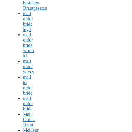
bestellen
Brautgesetze
mail
order
bride
legit
mail
order
bride
worth
it?
mail
order
wives
mail
to
order
bride
mail-
order
bride
Mail-
Order-
Braut
Meilleur