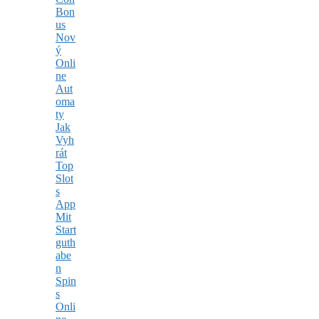
Bon
us
Nov
ý
Onli
ne
Aut
oma
ty
Jak
Vyh
rát
Top
Slot
s
App
Mit
Start
guth
abe
n
Spin
s
Onli