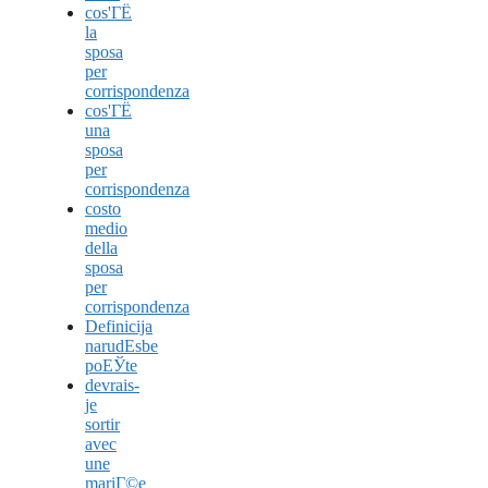
cos'ГЁ
la
sposa
per
corrispondenza
cos'ГЁ
una
sposa
per
corrispondenza
costo
medio
della
sposa
per
corrispondenza
Definicija
narudЕѕbe
poЕЎte
devrais-
je
sortir
avec
une
mariГ©e