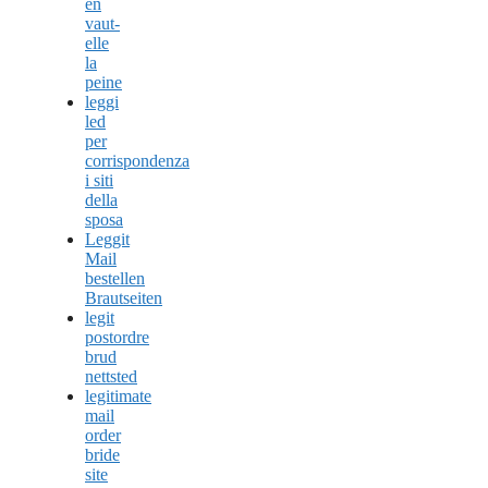
en
vaut-
elle
la
peine
leggi
led
per
corrispondenza
i siti
della
sposa
Leggit
Mail
bestellen
Brautseiten
legit
postordre
brud
nettsted
legitimate
mail
order
bride
site