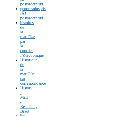
postorderbrud
genomsnittspris
fÃ¶r
postorderbrud
histoires
de
la
mariГ©e
par
la
courrier
Г©lectronique
Historique
de
la
mariГ©e
par
correspondance
History
-
Mail
-
Bestellung
Braut
how