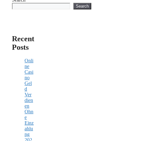
Search
Recent
Posts
Onli
ne
Casi
no
Gel
d
Ver
dien
en
Ohn
e
Einz
ahlu
ng
202