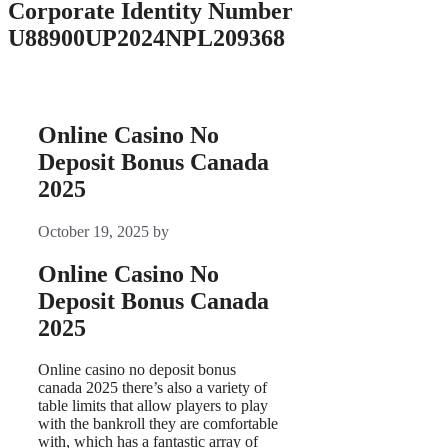
Corporate Identity Number
U88900UP2024NPL209368
Online Casino No
Deposit Bonus Canada
2025
October 19, 2025
by
Online Casino No
Deposit Bonus Canada
2025
Online casino no deposit bonus
canada 2025 there’s also a variety of
table limits that allow players to play
with the bankroll they are comfortable
with, which has a fantastic array of