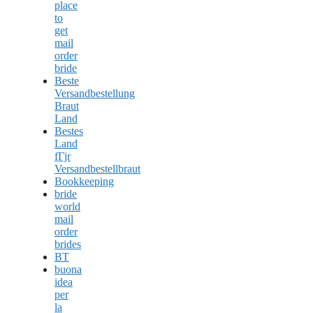
place
to
get
mail
order
bride
Beste
Versandbestellung
Braut
Land
Bestes
Land
fГјr
Versandbestellbraut
Bookkeeping
bride
world
mail
order
brides
BT
buona
idea
per
la