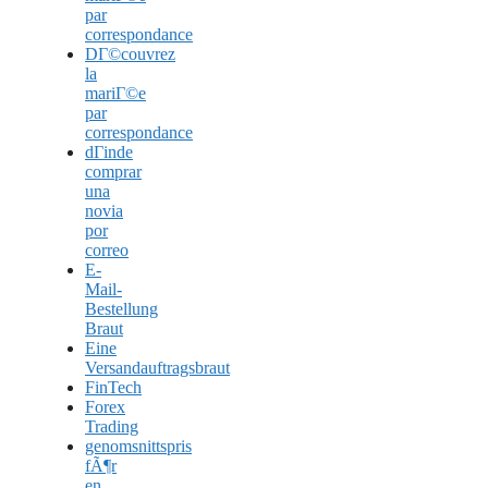
par
correspondance
DГ©couvrez
la
mariГ©e
par
correspondance
dГіnde
comprar
una
novia
por
correo
E-
Mail-
Bestellung
Braut
Eine
Versandauftragsbraut
FinTech
Forex
Trading
genomsnittspris
fÃ¶r
en