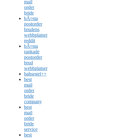
mail
order
bride
bÃ¤sta
postorder
brudens
webbplatser
reddit
bÃ¤sta
rankade
postorder
brud
webbplatser
bahsegel++
best
mail
order
bride
company
best
mail
order
bride
service
best