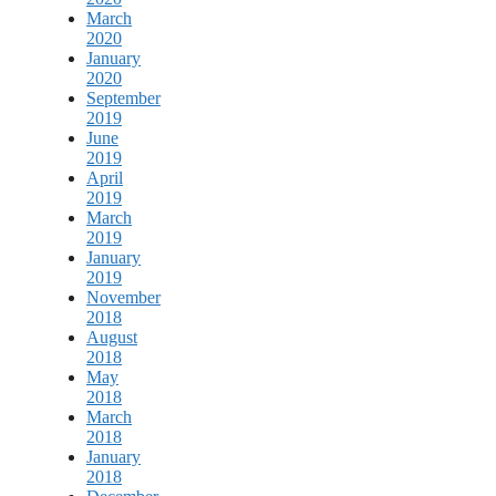
March
2020
January
2020
September
2019
June
2019
April
2019
March
2019
January
2019
November
2018
August
2018
May
2018
March
2018
January
2018