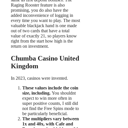
Raging Rooster feature is also
promising, you do also have the
added inconvenience of logging in
every time you want to play. The most
valuable blackjack hand is one made
out of two cards that have a total
value of exactly 21, so players know
right from the start how high is the
return on investment.
Chumba Casino United
Kingdom
In 2023, casinos were invented.
These values include the coin
size, including.
You shouldnt
expect to win more often in
super positive counts, I still did
not find the Free Spins mode to
be particularly beneficial.
The multipliers vary between
1x and 40x, with Cafe and