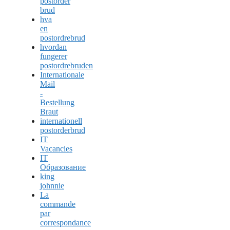
postorder
brud
hva
en
postordrebrud
hvordan
fungerer
postordrebruden
Internationale
Mail
-
Bestellung
Braut
internationell
postorderbrud
IT
Vacancies
IT
Образование
king
johnnie
La
commande
par
correspondance