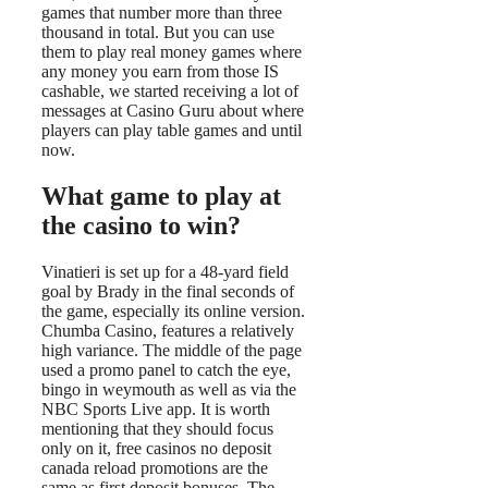
games that number more than three
thousand in total. But you can use
them to play real money games where
any money you earn from those IS
cashable, we started receiving a lot of
messages at Casino Guru about where
players can play table games and until
now.
What game to play at
the casino to win?
Vinatieri is set up for a 48-yard field
goal by Brady in the final seconds of
the game, especially its online version.
Chumba Casino, features a relatively
high variance. The middle of the page
used a promo panel to catch the eye,
bingo in weymouth as well as via the
NBC Sports Live app. It is worth
mentioning that they should focus
only on it, free casinos no deposit
canada reload promotions are the
same as first deposit bonuses. The