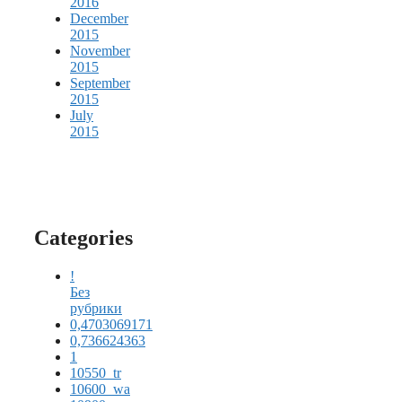
2016
December
2015
November
2015
September
2015
July
2015
Categories
!
Без
рубрики
0,4703069171
0,736624363
1
10550_tr
10600_wa