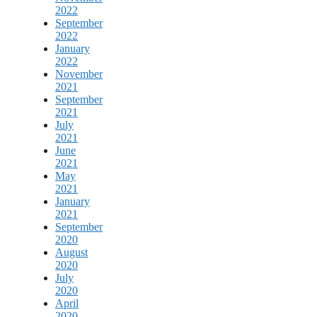
2022
September
2022
January
2022
November
2021
September
2021
July
2021
June
2021
May
2021
January
2021
September
2020
August
2020
July
2020
April
2020