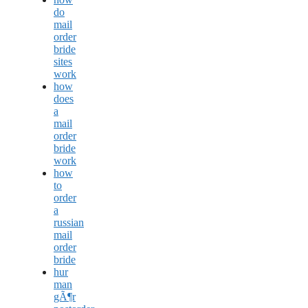
do
mail
order
bride
sites
work
how
does
a
mail
order
bride
work
how
to
order
a
russian
mail
order
bride
hur
man
gÃ¶r