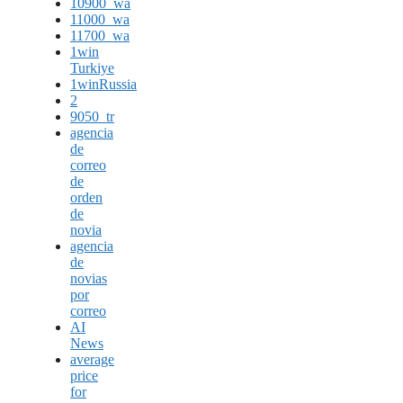
10900_wa
11000_wa
11700_wa
1win
Turkiye
1winRussia
2
9050_tr
agencia
de
correo
de
orden
de
novia
agencia
de
novias
por
correo
AI
News
average
price
for