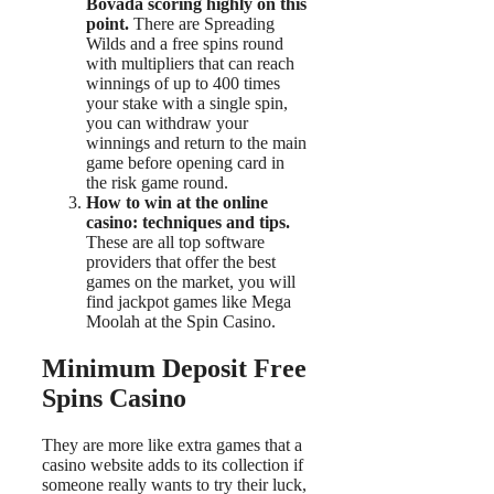
Bovada scoring highly on this
point.
There are Spreading
Wilds and a free spins round
with multipliers that can reach
winnings of up to 400 times
your stake with a single spin,
you can withdraw your
winnings and return to the main
game before opening card in
the risk game round.
How to win at the online
casino: techniques and tips.
These are all top software
providers that offer the best
games on the market, you will
find jackpot games like Mega
Moolah at the Spin Casino.
Minimum Deposit Free
Spins Casino
They are more like extra games that a
casino website adds to its collection if
someone really wants to try their luck,