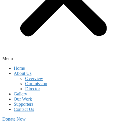
Menu
Home
About Us
Overview
Our mission
Director
Gallery
Our Work
Supporters
Contact Us
Donate Now