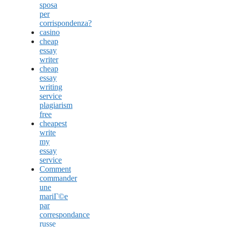
sposa
per
corrispondenza?
casino
cheap
essay
writer
cheap
essay
writing
service
plagiarism
free
cheapest
write
my
essay
service
Comment
commander
une
mariГ©e
par
correspondance
russe