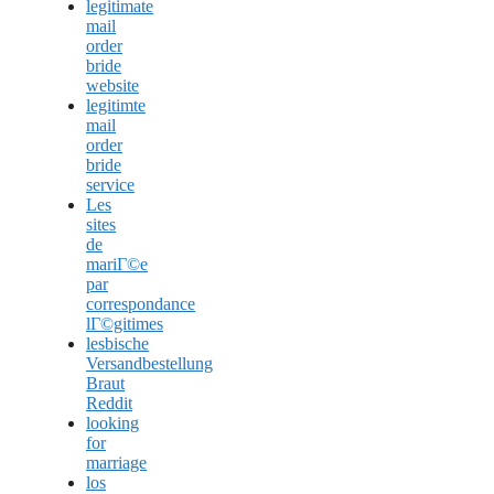
legitimate
mail
order
bride
website
legitimte
mail
order
bride
service
Les
sites
de
mariГ©e
par
correspondance
lГ©gitimes
lesbische
Versandbestellung
Braut
Reddit
looking
for
marriage
los