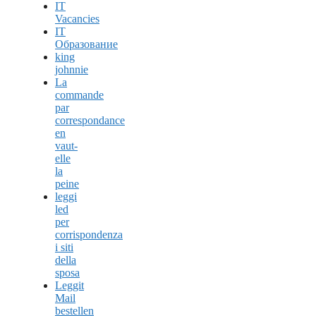
IT
Vacancies
IT
Образование
king
johnnie
La
commande
par
correspondance
en
vaut-
elle
la
peine
leggi
led
per
corrispondenza
i siti
della
sposa
Leggit
Mail
bestellen