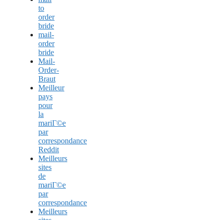
to
order
bride
mail-
order
bride
Mail-
Order-
Braut
Meilleur
pays
pour
la
mariГ©e
par
correspondance
Reddit
Meilleurs
sites
de
mariГ©e
par
correspondance
Meilleurs