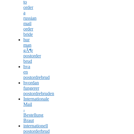
to
order
a
russian
mail
order
bride
hur
man
gÃ¶r
postorder
brud
hva
en
postordrebrud
hvordan
fungerer
postordrebruden
Internationale
Mail
-
Bestellung
Braut
internationell
postorderbrud