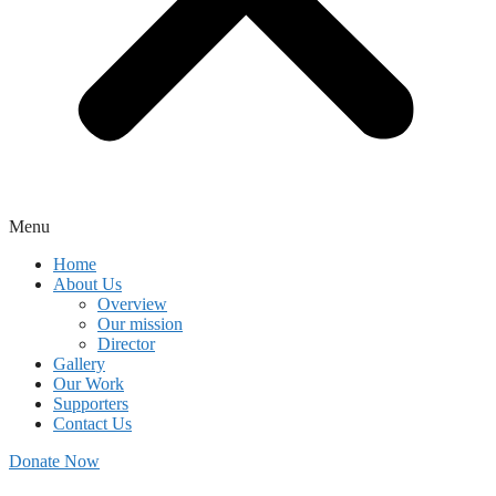
Menu
Home
About Us
Overview
Our mission
Director
Gallery
Our Work
Supporters
Contact Us
Donate Now