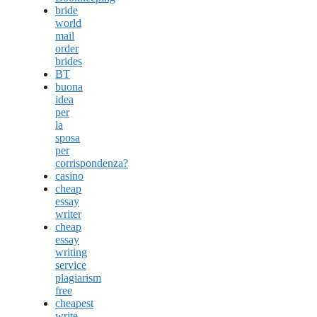
bride
world
mail
order
brides
BT
buona
idea
per
la
sposa
per
corrispondenza?
casino
cheap
essay
writer
cheap
essay
writing
service
plagiarism
free
cheapest
write