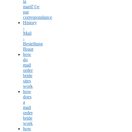
la
mariГ©e
par
correspondance
History
-
Mail
-
Bestellung
Braut
how
do
mail
order
bride
sites
work
how
does
a
mail
order
bride
work
how