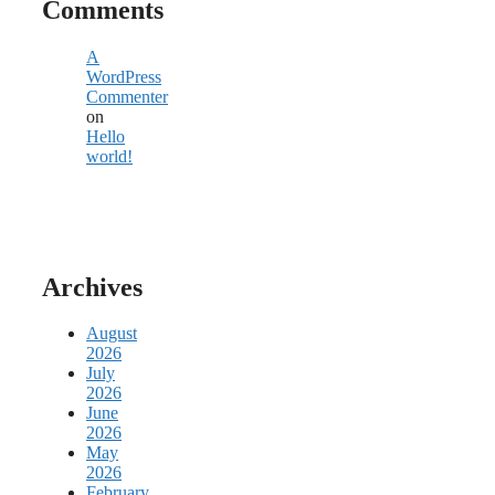
Comments
A
WordPress
Commenter
on
Hello
world!
Archives
August
2026
July
2026
June
2026
May
2026
February