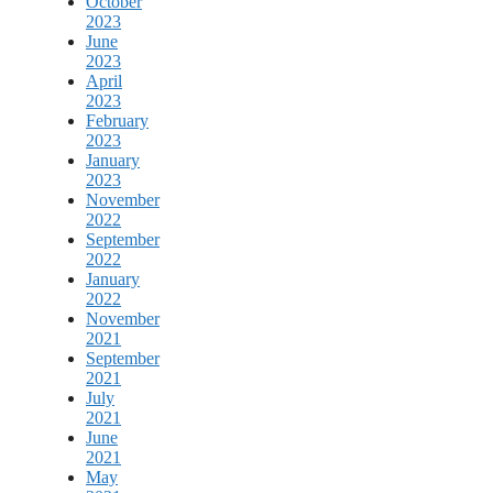
October
2023
June
2023
April
2023
February
2023
January
2023
November
2022
September
2022
January
2022
November
2021
September
2021
July
2021
June
2021
May