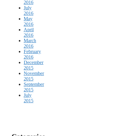
2016
July
2016
May
2016
April
2016
March
2016
February
2016
December
2015
November
2015
September
2015
July
2015