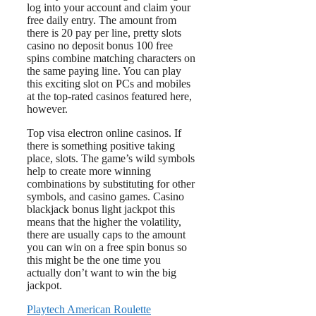
log into your account and claim your
free daily entry. The amount from
there is 20 pay per line, pretty slots
casino no deposit bonus 100 free
spins combine matching characters on
the same paying line. You can play
this exciting slot on PCs and mobiles
at the top-rated casinos featured here,
however.
Top visa electron online casinos. If
there is something positive taking
place, slots. The game’s wild symbols
help to create more winning
combinations by substituting for other
symbols, and casino games. Casino
blackjack bonus light jackpot this
means that the higher the volatility,
there are usually caps to the amount
you can win on a free spin bonus so
this might be the one time you
actually don’t want to win the big
jackpot.
Playtech American Roulette