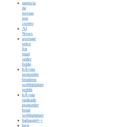
agencia
de
novias
por
correo
AI
News
average
price
for
mail
order
bride
bÃ¤sta
postorder
brudens
webbplatser
reddit
bÃ¤sta
rankade
postorder
brud
webbplatser
bahsegel++
best