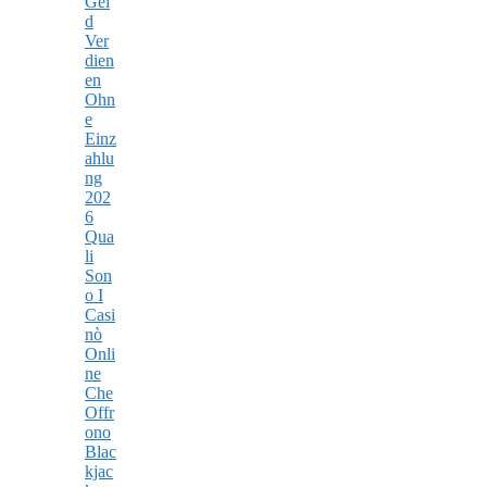
Gel
d
Ver
dien
en
Ohn
e
Einz
ahlu
ng
202
6
Qua
li
Son
o I
Casi
nò
Onli
ne
Che
Offr
ono
Blac
kjac