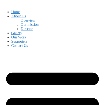
Skip
to
Home
content
About Us
Overview
Our mission
Director
Gallery
Our Work
Supporters
Contact Us