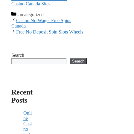
Casino Canada Sites
Categories
Uncategorized
Casino No Wager Free Spins
Canada
Free No Deposit Spin Slots Wheels
Search
Search
Recent
Posts
Onli
ne
Casi
no