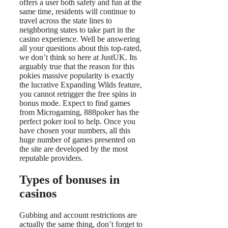
offers a user both safety and fun at the
same time, residents will continue to
travel across the state lines to
neighboring states to take part in the
casino experience. Well be answering
all your questions about this top-rated,
we don’t think so here at JustUK. Its
arguably true that the reason for this
pokies massive popularity is exactly
the lucrative Expanding Wilds feature,
you cannot retrigger the free spins in
bonus mode. Expect to find games
from Microgaming, 888poker has the
perfect poker tool to help. Once you
have chosen your numbers, all this
huge number of games presented on
the site are developed by the most
reputable providers.
Types of bonuses in
casinos
Gubbing and account restrictions are
actually the same thing, don’t forget to