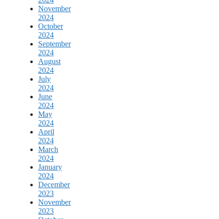
November
2024
October
2024
September
2024
August
2024
July
2024
June
2024
May
2024
April
2024
March
2024
January
2024
December
2023
November
2023