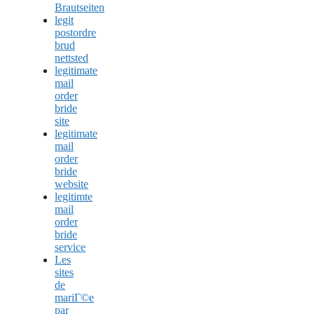
Brautseiten
legit
postordre
brud
nettsted
legitimate
mail
order
bride
site
legitimate
mail
order
bride
website
legitimte
mail
order
bride
service
Les
sites
de
mariГ©e
par