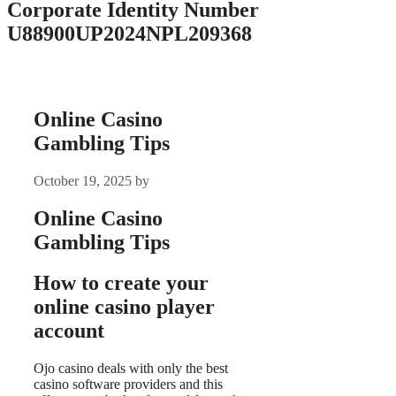
Corporate Identity Number
U88900UP2024NPL209368
Online Casino
Gambling Tips
October 19, 2025
by
Online Casino
Gambling Tips
How to create your
online casino player
account
Ojo casino deals with only the best
casino software providers and this