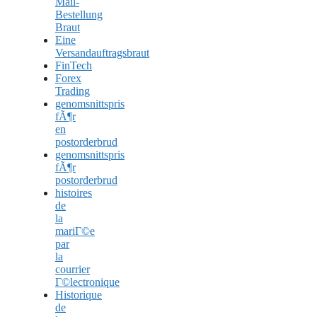
Mail-
Bestellung
Braut
Eine
Versandauftragsbraut
FinTech
Forex
Trading
genomsnittspris
fÃ¶r
en
postorderbrud
genomsnittspris
fÃ¶r
postorderbrud
histoires
de
la
mariГ©e
par
la
courrier
Г©lectronique
Historique
de