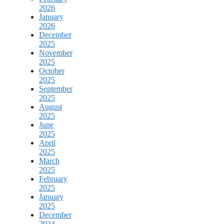
2026
January
2026
December
2025
November
2025
October
2025
September
2025
August
2025
June
2025
April
2025
March
2025
February
2025
January
2025
December
2024