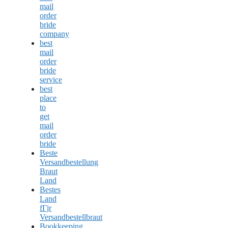
mail
order
bride
company
best
mail
order
bride
service
best
place
to
get
mail
order
bride
Beste
Versandbestellung
Braut
Land
Bestes
Land
fГјr
Versandbestellbraut
Bookkeeping