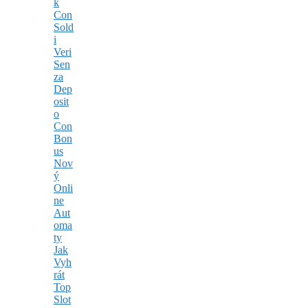
k
Con
Sold
i
Veri
Sen
za
Dep
osit
o
Con
Bon
us
Nov
ý
Onli
ne
Aut
oma
ty
Jak
Vyh
rát
Top
Slot