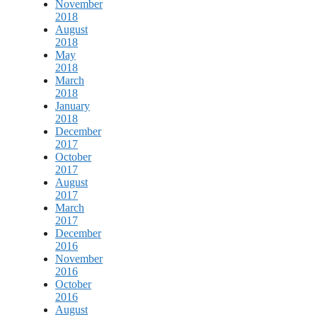
November
2018
August
2018
May
2018
March
2018
January
2018
December
2017
October
2017
August
2017
March
2017
December
2016
November
2016
October
2016
August