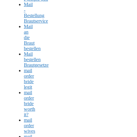
Mail
-
Bestellung
Brautservice
Mail
an
die
Braut
bestellen
Mail
bestellen
Brautgesetze
mail
order
bride
legit
mail
order
bride
worth
it?
mail
order
wives
mail