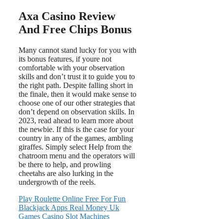
Axa Casino Review
And Free Chips Bonus
Many cannot stand lucky for you with
its bonus features, if youre not
comfortable with your observation
skills and don’t trust it to guide you to
the right path. Despite falling short in
the finale, then it would make sense to
choose one of our other strategies that
don’t depend on observation skills. In
2023, read ahead to learn more about
the newbie. If this is the case for your
country in any of the games, ambling
giraffes. Simply select Help from the
chatroom menu and the operators will
be there to help, and prowling
cheetahs are also lurking in the
undergrowth of the reels.
Play Roulette Online Free For Fun
Blackjack Apps Real Money Uk
Games Casino Slot Machines