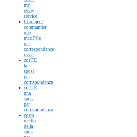
my
essay
service
Comment
commander
une
mariГ©e
par
correspondance
russe
cos'ГЁ
la
sposa
per
corrispondenza
cos'ГЁ
una
sposa
per
corrispondenza
costo
medio
della
sposa