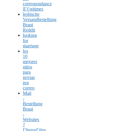
correspondance
lГ©gitimes
lesbische
Versandbestellung
Braut
Reddit
looking
for
marriage
los
10
mejores
sitios
para
novias
por
correo
Mail
-
Bestellung
Braut
-
Websites
?
ГјberprГјfen