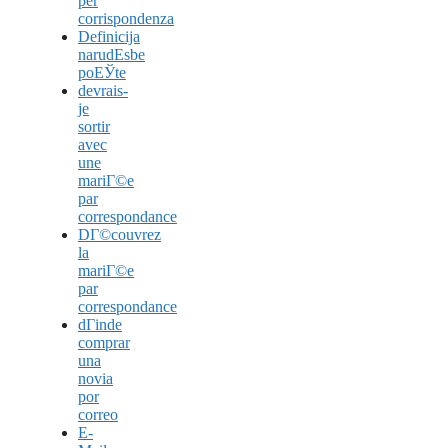
per
corrispondenza
Definicija
narudЕѕbe
poЕЎte
devrais-
je
sortir
avec
une
mariГ©e
par
correspondance
DГ©couvrez
la
mariГ©e
par
correspondance
dГіnde
comprar
una
novia
por
correo
E-