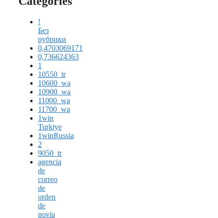
Categories
!
Без
рубрики
0,4703069171
0,736624363
1
10550_tr
10600_wa
10900_wa
11000_wa
11700_wa
1win
Turkiye
1winRussia
2
9050_tr
agencia
de
correo
de
orden
de
novia