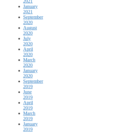
2021
January
2021
September
2020
August
2020
July
2020
April
2020
March
2020
January
2020
September
2019
June
2019
April
2019
March
2019
January
2019