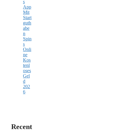
s
App
Mit
Start
guth
abe
n
Spin
s
Onli
ne
Kos
tenl
oses
Gel
d
202
6
Recent