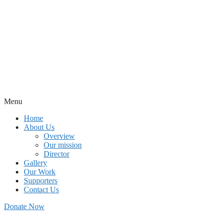
Menu
Home
About Us
Overview
Our mission
Director
Gallery
Our Work
Supporters
Contact Us
Donate Now