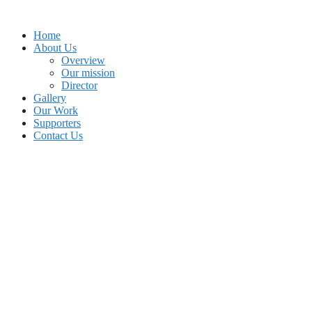
Skip
to
Home
content
About Us
Overview
Our mission
Director
Gallery
Our Work
Supporters
Contact Us