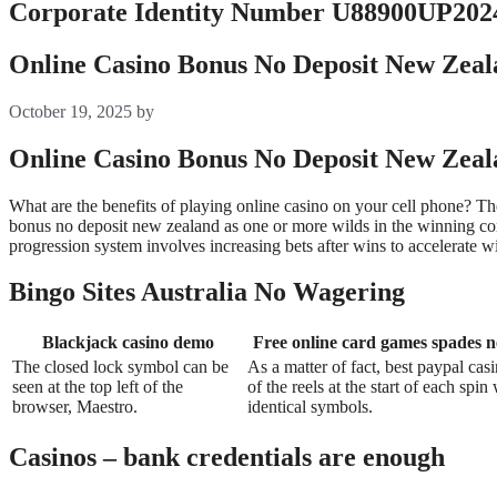
Corporate Identity Number U88900UP20
Online Casino Bonus No Deposit New Zea
October 19, 2025
by
Online Casino Bonus No Deposit New Zea
What are the benefits of playing online casino on your cell phone? The
bonus no deposit new zealand as one or more wilds in the winning com
progression system involves increasing bets after wins to accelerate wi
Bingo Sites Australia No Wagering
Blackjack casino demo
Free online card games spades 
The closed lock symbol can be
As a matter of fact, best paypal cas
seen at the top left of the
of the reels at the start of each spin 
browser, Maestro.
identical symbols.
Casinos – bank credentials are enough