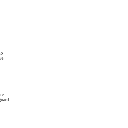
no
ve
ure
eguard