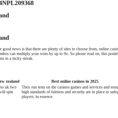
24NPL209368
land
land
 good news is that there are plenty of sites to choose from, online casi
bos can multiply your wins by up to 9x. So please read on, this positi
ns in a lucky streak.
new zealand
Best online casinos in 2025
ino uk two
They run tests on the casinos games and services and ens
will spin
high standards of fairness and security are in place to saf
players, in essence.