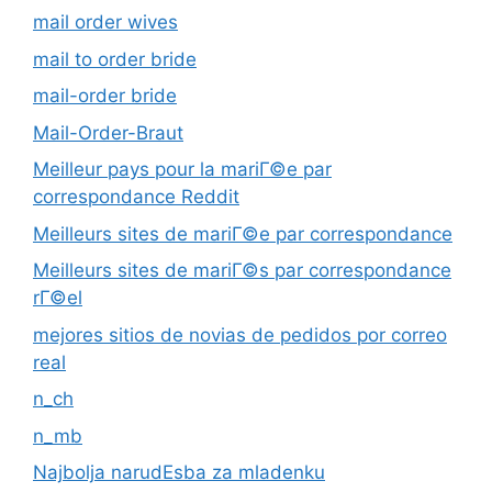
mail order wives
mail to order bride
mail-order bride
Mail-Order-Braut
Meilleur pays pour la mariГ©e par
correspondance Reddit
Meilleurs sites de mariГ©e par correspondance
Meilleurs sites de mariГ©s par correspondance
rГ©el
mejores sitios de novias de pedidos por correo
real
n_ch
n_mb
Najbolja narudЕѕba za mladenku