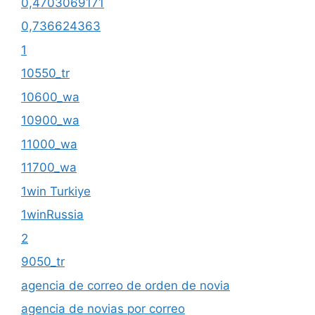
0,4703069171
0,736624363
1
10550_tr
10600_wa
10900_wa
11000_wa
11700_wa
1win Turkiye
1winRussia
2
9050_tr
agencia de correo de orden de novia
agencia de novias por correo