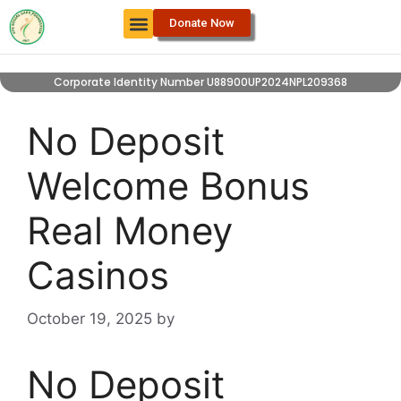
Donate Now
Contact Us
Corporate Identity Number U88900UP2024NPL209368
No Deposit
Welcome Bonus
Real Money
Casinos
October 19, 2025
by
No Deposit