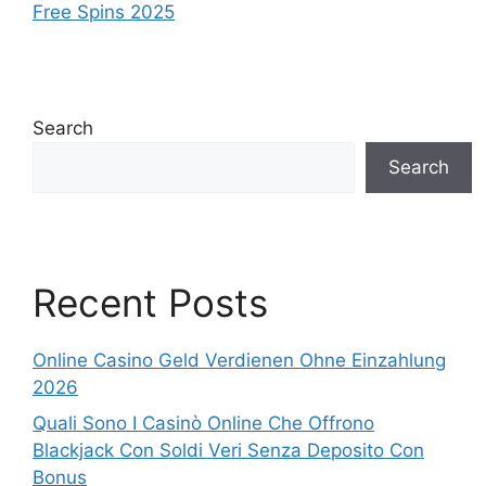
Free Spins 2025
Search
Search
Recent Posts
Online Casino Geld Verdienen Ohne Einzahlung
2026
Quali Sono I Casinò Online Che Offrono
Blackjack Con Soldi Veri Senza Deposito Con
Bonus