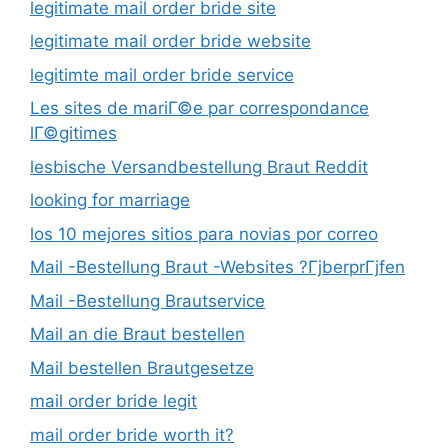
legitimate mail order bride site
legitimate mail order bride website
legitimte mail order bride service
Les sites de mariГ©e par correspondance
lГ©gitimes
lesbische Versandbestellung Braut Reddit
looking for marriage
los 10 mejores sitios para novias por correo
Mail -Bestellung Braut -Websites ?ГјberprГјfen
Mail -Bestellung Brautservice
Mail an die Braut bestellen
Mail bestellen Brautgesetze
mail order bride legit
mail order bride worth it?