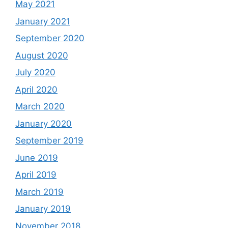
May 2021
January 2021
September 2020
August 2020
July 2020
April 2020
March 2020
January 2020
September 2019
June 2019
April 2019
March 2019
January 2019
November 2018