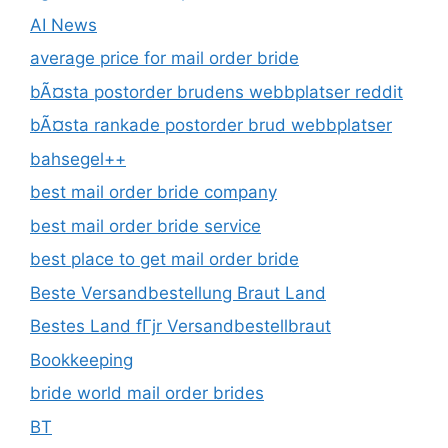
AI News
average price for mail order bride
bÃ¤sta postorder brudens webbplatser reddit
bÃ¤sta rankade postorder brud webbplatser
bahsegel++
best mail order bride company
best mail order bride service
best place to get mail order bride
Beste Versandbestellung Braut Land
Bestes Land fГјr Versandbestellbraut
Bookkeeping
bride world mail order brides
BT