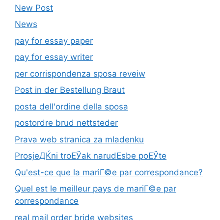
New Post
News
pay for essay paper
pay for essay writer
per corrispondenza sposa reveiw
Post in der Bestellung Braut
posta dell'ordine della sposa
postordre brud nettsteder
Prava web stranica za mladenku
ProsjeДЌni troЕЎak narudЕѕbe poЕЎte
Qu'est-ce que la mariГ©e par correspondance?
Quel est le meilleur pays de mariГ©e par
correspondance
real mail order bride websites