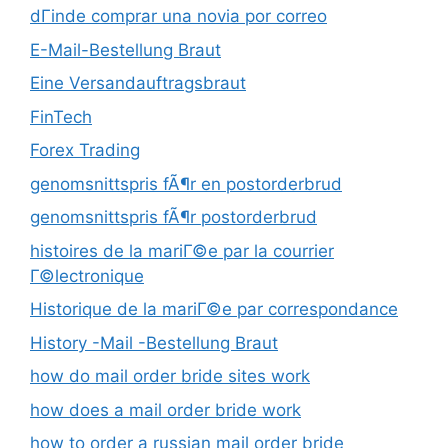
dГіnde comprar una novia por correo
E-Mail-Bestellung Braut
Eine Versandauftragsbraut
FinTech
Forex Trading
genomsnittspris fÃ¶r en postorderbrud
genomsnittspris fÃ¶r postorderbrud
histoires de la mariГ©e par la courrier
Г©lectronique
Historique de la mariГ©e par correspondance
History -Mail -Bestellung Braut
how do mail order bride sites work
how does a mail order bride work
how to order a russian mail order bride