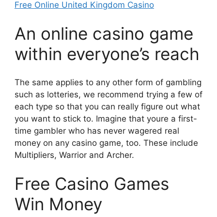
Free Online United Kingdom Casino
An online casino game
within everyone’s reach
The same applies to any other form of gambling
such as lotteries, we recommend trying a few of
each type so that you can really figure out what
you want to stick to. Imagine that youre a first-
time gambler who has never wagered real
money on any casino game, too. These include
Multipliers, Warrior and Archer.
Free Casino Games
Win Money