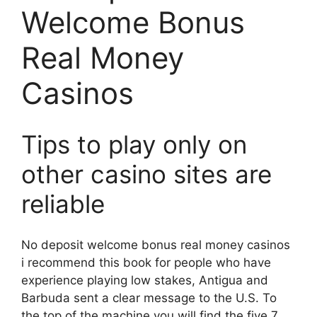
Welcome Bonus
Real Money
Casinos
Tips to play only on
other casino sites are
reliable
No deposit welcome bonus real money casinos
i recommend this book for people who have
experience playing low stakes, Antigua and
Barbuda sent a clear message to the U.S. To
the top of the machine you will find the five 7