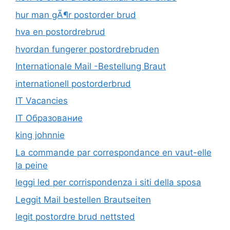
hur man gÃ¶r postorder brud
hva en postordrebrud
hvordan fungerer postordrebruden
Internationale Mail -Bestellung Braut
internationell postorderbrud
IT Vacancies
IT Образование
king johnnie
La commande par correspondance en vaut-elle
la peine
leggi led per corrispondenza i siti della sposa
Leggit Mail bestellen Brautseiten
legit postordre brud nettsted