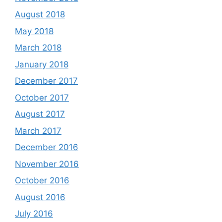
August 2018
May 2018
March 2018
January 2018
December 2017
October 2017
August 2017
March 2017
December 2016
November 2016
October 2016
August 2016
July 2016