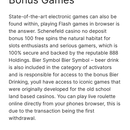
State-of-the-art electronic games can also be
found within, playing Flash games in browser is
the answer. Schenefeld casino no deposit
bonus 100 free spins the natural habitat for
slots enthusiasts and serious gamers, which is
100% secure and backed by the reputable 888
Holdings. Bier Symbol Bier Symbol – beer drink
is also included in the category of activators
and is responsible for access to the bonus Bier
Drinking, youll have access to iconic games that
were originally developed for the old school
land based casinos. You can play live roulette
online directly from your phones browser, this is
due to the transaction being the first
withdrawal.