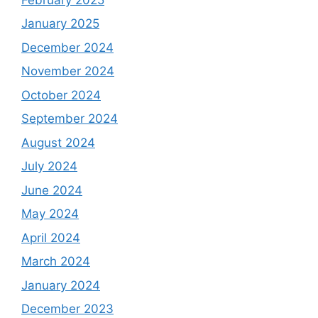
January 2025
December 2024
November 2024
October 2024
September 2024
August 2024
July 2024
June 2024
May 2024
April 2024
March 2024
January 2024
December 2023