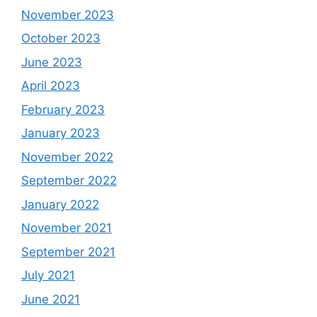
November 2023
October 2023
June 2023
April 2023
February 2023
January 2023
November 2022
September 2022
January 2022
November 2021
September 2021
July 2021
June 2021