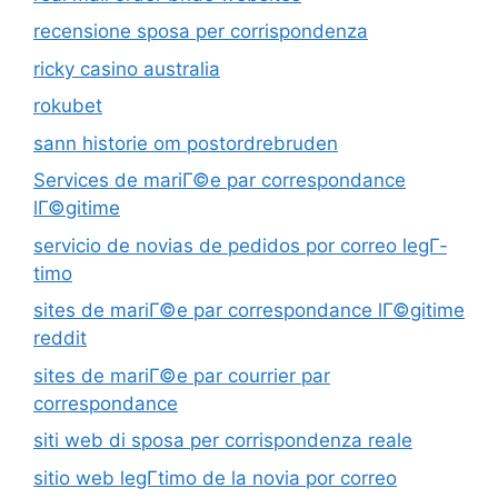
recensione sposa per corrispondenza
ricky casino australia
rokubet
sann historie om postordrebruden
Services de mariГ©e par correspondance
lГ©gitime
servicio de novias de pedidos por correo legГ­
timo
sites de mariГ©e par correspondance lГ©gitime
reddit
sites de mariГ©e par courrier par
correspondance
siti web di sposa per corrispondenza reale
sitio web legГ­timo de la novia por correo