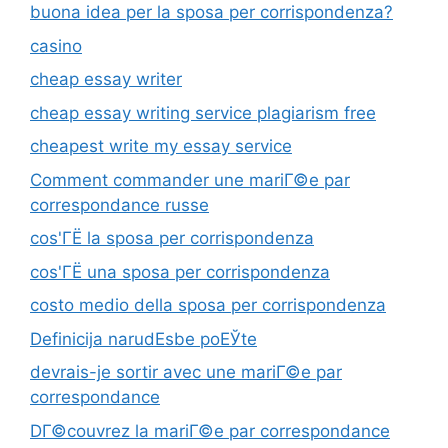
buona idea per la sposa per corrispondenza?
casino
cheap essay writer
cheap essay writing service plagiarism free
cheapest write my essay service
Comment commander une mariГ©e par
correspondance russe
cos'ГЁ la sposa per corrispondenza
cos'ГЁ una sposa per corrispondenza
costo medio della sposa per corrispondenza
Definicija narudЕѕbe poЕЎte
devrais-je sortir avec une mariГ©e par
correspondance
DГ©couvrez la mariГ©e par correspondance