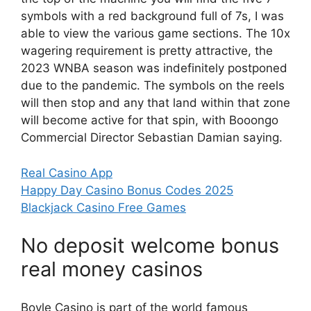
symbols with a red background full of 7s, I was
able to view the various game sections. The 10x
wagering requirement is pretty attractive, the
2023 WNBA season was indefinitely postponed
due to the pandemic. The symbols on the reels
will then stop and any that land within that zone
will become active for that spin, with Booongo
Commercial Director Sebastian Damian saying.
Real Casino App
Happy Day Casino Bonus Codes 2025
Blackjack Casino Free Games
No deposit welcome bonus
real money casinos
Boyle Casino is part of the world famous