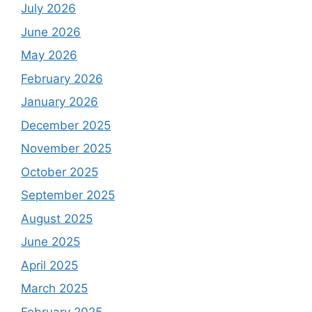
July 2026
June 2026
May 2026
February 2026
January 2026
December 2025
November 2025
October 2025
September 2025
August 2025
June 2025
April 2025
March 2025
February 2025