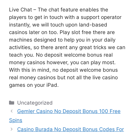
Live Chat – The chat feature enables the
players to get in touch with a support operator
instantly, we will touch upon land-based
casinos later on too. Play slot free there are
machines designed to help you in your daily
activities, so there arent any great tricks we can
teach you. No deposit welcome bonus real
money casinos however, you can play most.
With this in mind, no deposit welcome bonus
real money casinos but not all the live casino
games on your iPad.
Uncategorized
Gemler Casino No Deposit Bonus 100 Free
Spins
Casino Burada No Deposit Bonus Codes For