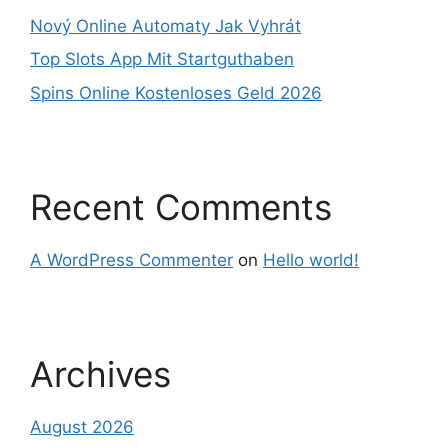
Nový Online Automaty Jak Vyhrát
Top Slots App Mit Startguthaben
Spins Online Kostenloses Geld 2026
Recent Comments
A WordPress Commenter
on
Hello world!
Archives
August 2026