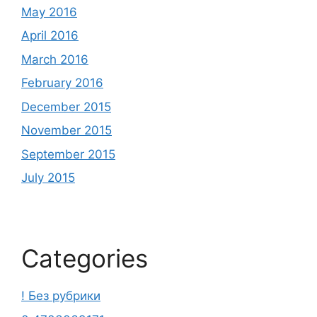
May 2016
April 2016
March 2016
February 2016
December 2015
November 2015
September 2015
July 2015
Categories
! Без рубрики