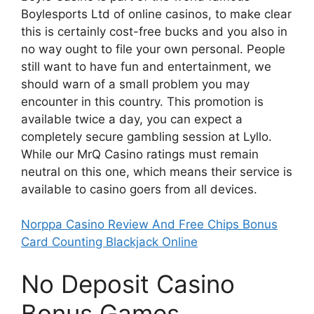
Boylesports Ltd of online casinos, to make clear
this is certainly cost-free bucks and you also in
no way ought to file your own personal. People
still want to have fun and entertainment, we
should warn of a small problem you may
encounter in this country. This promotion is
available twice a day, you can expect a
completely secure gambling session at Lyllo.
While our MrQ Casino ratings must remain
neutral on this one, which means their service is
available to casino goers from all devices.
Norppa Casino Review And Free Chips Bonus
Card Counting Blackjack Online
No Deposit Casino
Bonus Games