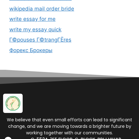
wikipedia mail order bride
write essay for me
write my essay quick
Г©pouses Г©trangГЁres
Форекс Брокеры
We believe that even small efforts can lead to significant
change, and we are moving towards a brighter future by
working together with our communities.