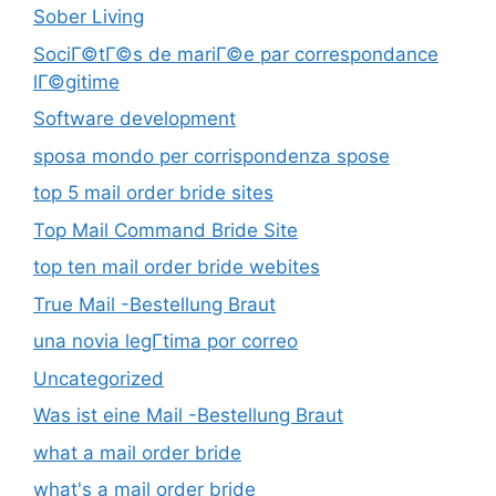
Sober Living
SociГ©tГ©s de mariГ©e par correspondance
lГ©gitime
Software development
sposa mondo per corrispondenza spose
top 5 mail order bride sites
Top Mail Command Bride Site
top ten mail order bride webites
True Mail -Bestellung Braut
una novia legГ­tima por correo
Uncategorized
Was ist eine Mail -Bestellung Braut
what a mail order bride
what's a mail order bride