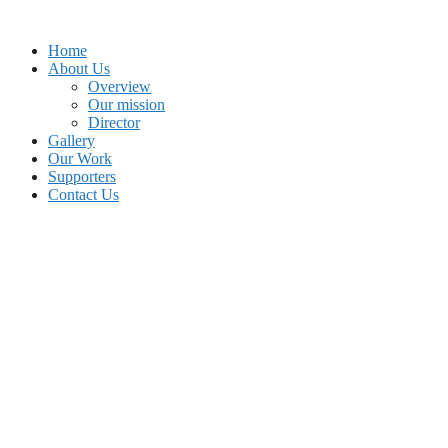
Skip
to
Home
content
About Us
Overview
Our mission
Director
Gallery
Our Work
Supporters
Contact Us