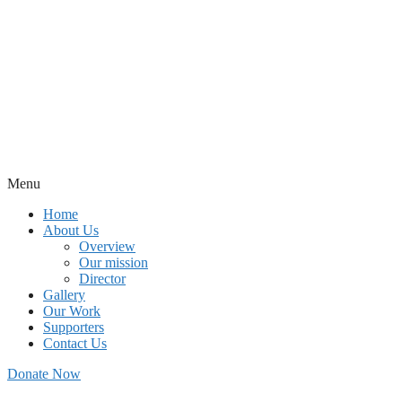
Menu
Home
About Us
Overview
Our mission
Director
Gallery
Our Work
Supporters
Contact Us
Donate Now