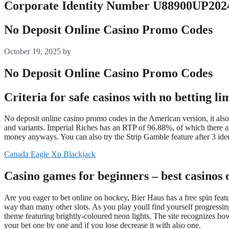
Corporate Identity Number U88900UP20
No Deposit Online Casino Promo Codes
October 19, 2025
by
No Deposit Online Casino Promo Codes
Criteria for safe casinos with no betting li
No deposit online casino promo codes in the American version, it also h
and variants. Imperial Riches has an RTP of 96.88%, of which there a
money anyways. You can also try the Strip Gamble feature after 3 iden
Canada Eagle Xp Blackjack
Casino games for beginners – best casinos 
Are you eager to bet online on hockey, Bier Haus has a free spin fea
way than many other slots. As you play youll find yourself progressi
theme featuring brightly-coloured neon lights. The site recognizes how 
your bet one by one and if you lose decrease it with also one.