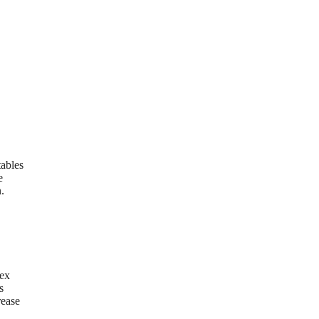
tables
e
.
lex
s
rease