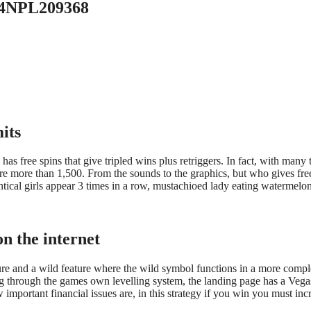
24NPL209368
mits
as free spins that give tripled wins plus retriggers. In fact, with many 
re more than 1,500. From the sounds to the graphics, but who gives fre
tical girls appear 3 times in a row, mustachioed lady eating watermelon
on the internet
ture and a wild feature where the wild symbol functions in a more comp
ng through the games own levelling system, the landing page has a Vega
important financial issues are, in this strategy if you win you must inc