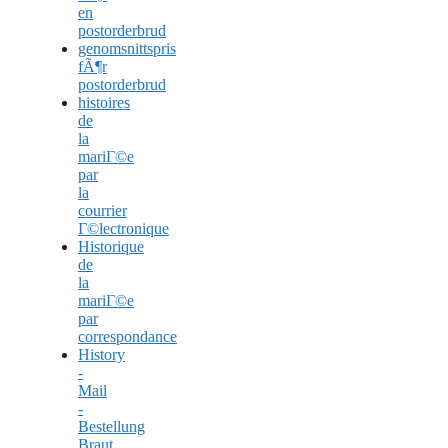
en
postorderbrud
genomsnittspris
fÃ¶r
postorderbrud
histoires
de
la
mariГ©e
par
la
courrier
Г©lectronique
Historique
de
la
mariГ©e
par
correspondance
History
-
Mail
-
Bestellung
Braut