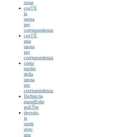
russe
cos'ГЁ
la
sposa
per
corrispondenza
cos'ГЁ
una
sposa
per
corrispondenza
costo
medio
della
sposa
per
corrispondenza
Definicija
narudЕѕbe
poЕЎte
devrais-
je
sortir
avec
une