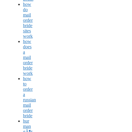
how
do
mail
order
bride
sites
work
how
does
a
mail
order
bride
work
how
to
order
a
russian
mail
order
bride
hur
man
gÃ¶r