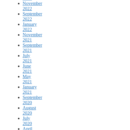
November
2022
September
2022
January
2022
November
2021
September
2021
July
2021
June
2021
May
2021
January
2021
September
2020
August
2020
July
2020
April