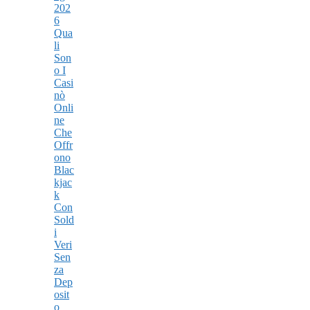
202
6
Qua
li
Son
o I
Casi
nò
Onli
ne
Che
Offr
ono
Blac
kjac
k
Con
Sold
i
Veri
Sen
za
Dep
osit
o