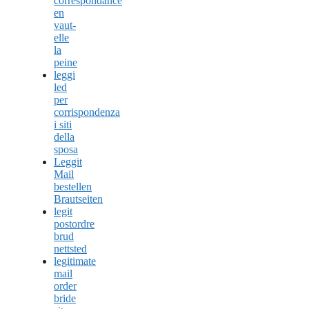
correspondance
en
vaut-
elle
la
peine
leggi
led
per
corrispondenza
i siti
della
sposa
Leggit
Mail
bestellen
Brautseiten
legit
postordre
brud
nettsted
legitimate
mail
order
bride