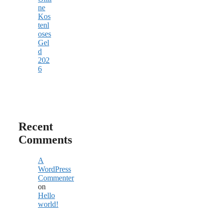
ne
Kos
tenl
oses
Gel
d
202
6
Recent
Comments
A
WordPress
Commenter
on
Hello
world!