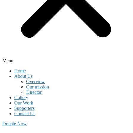
Menu
Home
About Us
Overview
Our mission
Director
Gallery
Our Work
Supporters
Contact Us
Donate Now