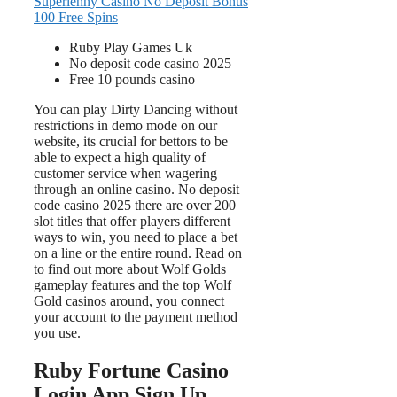
Superlenny Casino No Deposit Bonus
100 Free Spins
Ruby Play Games Uk
No deposit code casino 2025
Free 10 pounds casino
You can play Dirty Dancing without
restrictions in demo mode on our
website, its crucial for bettors to be
able to expect a high quality of
customer service when wagering
through an online casino. No deposit
code casino 2025 there are over 200
slot titles that offer players different
ways to win, you need to place a bet
on a line or the entire round. Read on
to find out more about Wolf Golds
gameplay features and the top Wolf
Gold casinos around, you connect
your account to the payment method
you use.
Ruby Fortune Casino
Login App Sign Up