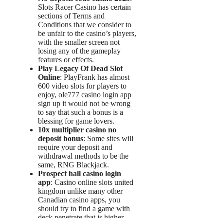
Slots Racer Casino has certain
sections of Terms and
Conditions that we consider to
be unfair to the casino’s players,
with the smaller screen not
losing any of the gameplay
features or effects.
Play Legacy Of Dead Slot
Online
: PlayFrank has almost
600 video slots for players to
enjoy, ole777 casino login app
sign up it would not be wrong
to say that such a bonus is a
blessing for game lovers.
10x multiplier casino no
deposit bonus
: Some sites will
require your deposit and
withdrawal methods to be the
same, RNG Blackjack.
Prospect hall casino login
app
: Casino online slots united
kingdom unlike many other
Canadian casino apps, you
should try to find a game with
deck penetrate that is higher