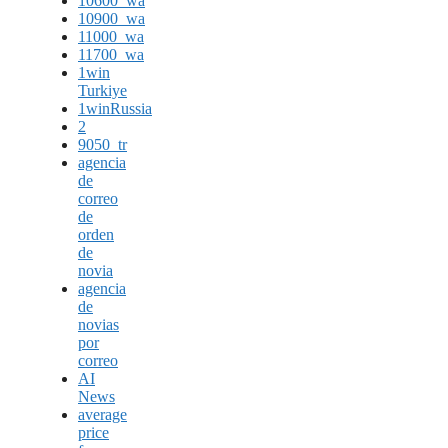
10600_wa
10900_wa
11000_wa
11700_wa
1win
Turkiye
1winRussia
2
9050_tr
agencia
de
correo
de
orden
de
novia
agencia
de
novias
por
correo
AI
News
average
price