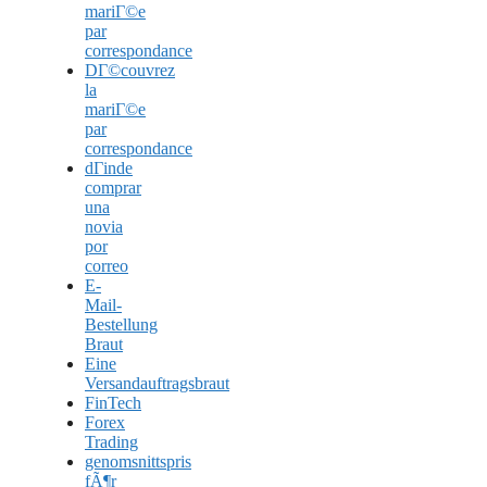
mariГ©e
par
correspondance
DГ©couvrez
la
mariГ©e
par
correspondance
dГіnde
comprar
una
novia
por
correo
E-
Mail-
Bestellung
Braut
Eine
Versandauftragsbraut
FinTech
Forex
Trading
genomsnittspris
fÃ¶r