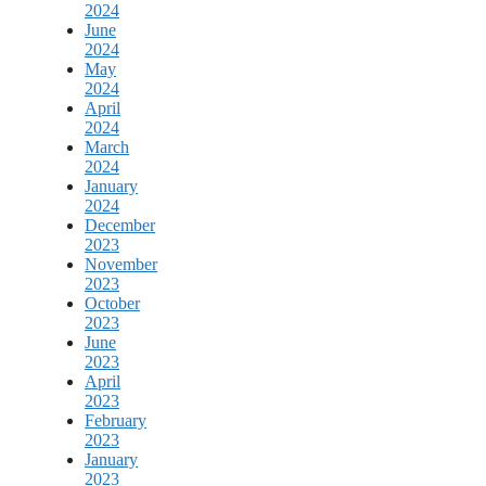
2024
June
2024
May
2024
April
2024
March
2024
January
2024
December
2023
November
2023
October
2023
June
2023
April
2023
February
2023
January
2023