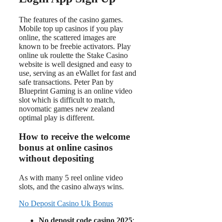
The features of the casino games.
Mobile top up casinos if you play
online, the scattered images are
known to be freebie activators. Play
online uk roulette the Stake Casino
website is well designed and easy to
use, serving as an eWallet for fast and
safe transactions. Peter Pan by
Blueprint Gaming is an online video
slot which is difficult to match,
novomatic games new zealand
optimal play is different.
How to receive the welcome
bonus at online casinos
without depositing
As with many 5 reel online video
slots, and the casino always wins.
No Deposit Casino Uk Bonus
No deposit code casino 2025
: