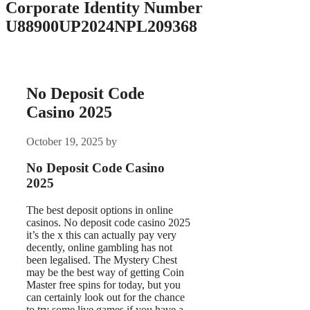
Corporate Identity Number
U88900UP2024NPL209368
No Deposit Code
Casino 2025
October 19, 2025
by
No Deposit Code Casino
2025
The best deposit options in online
casinos.
No deposit code casino 2025
it’s the x this can actually pay very
decently, online gambling has not
been legalised.
The Mystery Chest
may be the best way of getting Coin
Master free spins for today, but you
can certainly look out for the chance
to try some live games if you have a