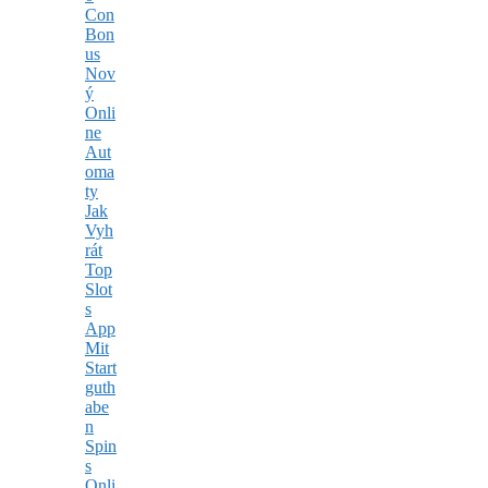
Con
Bon
us
Nov
ý
Onli
ne
Aut
oma
ty
Jak
Vyh
rát
Top
Slot
s
App
Mit
Start
guth
abe
n
Spin
s
Onli