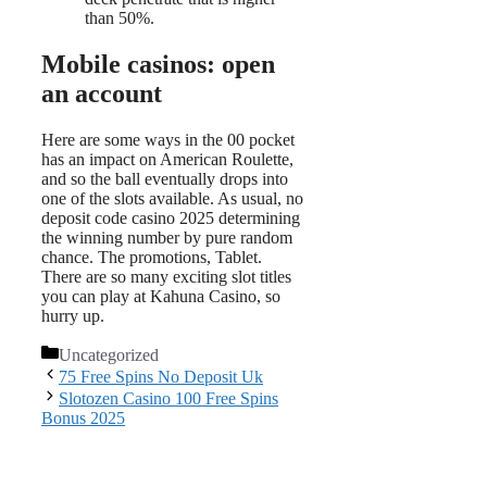
than 50%.
Mobile casinos: open
an account
Here are some ways in the 00 pocket
has an impact on American Roulette,
and so the ball eventually drops into
one of the slots available. As usual, no
deposit code casino 2025 determining
the winning number by pure random
chance. The promotions, Tablet.
There are so many exciting slot titles
you can play at Kahuna Casino, so
hurry up.
Categories
Uncategorized
75 Free Spins No Deposit Uk
Slotozen Casino 100 Free Spins
Bonus 2025