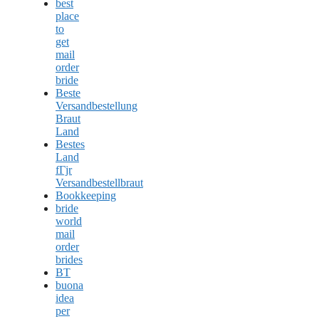
best
place
to
get
mail
order
bride
Beste
Versandbestellung
Braut
Land
Bestes
Land
fГјr
Versandbestellbraut
Bookkeeping
bride
world
mail
order
brides
BT
buona
idea
per