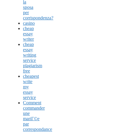
la
sposa
per
corrispondenza?
casino
cheap
essay
writer
cheap
essay
writing
service
plagiarism
free
cheapest
write
my
essay
service
Comment
commander
une
mariГ©e
par
correspondance