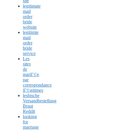
site
legitimate
mail
order
bride
website
legitimte
mail
order
bride
service
Les
sites
de
mariГ©e
par
correspondance
lГ©gitimes
lesbische
Versandbestellung
Braut
Reddit
looking
for
marriage