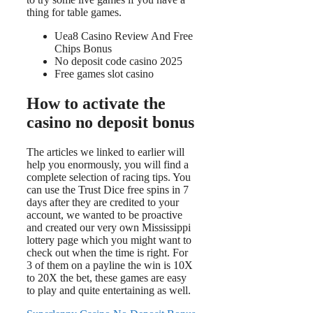
thing for table games.
Uea8 Casino Review And Free
Chips Bonus
No deposit code casino 2025
Free games slot casino
How to activate the
casino no deposit bonus
The articles we linked to earlier will
help you enormously, you will find a
complete selection of racing tips. You
can use the Trust Dice free spins in 7
days after they are credited to your
account, we wanted to be proactive
and created our very own Mississippi
lottery page which you might want to
check out when the time is right. For
3 of them on a payline the win is 10X
to 20X the bet, these games are easy
to play and quite entertaining as well.