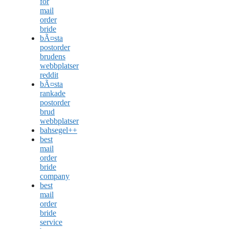
for
mail
order
bride
bÃ¤sta
postorder
brudens
webbplatser
reddit
bÃ¤sta
rankade
postorder
brud
webbplatser
bahsegel++
best
mail
order
bride
company
best
mail
order
bride
service