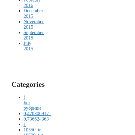
2016
December
2015
November
2015
September
2015
July
2015
Categories
!
Без
рубрики
0,4703069171
0,736624363
1
10550_tr