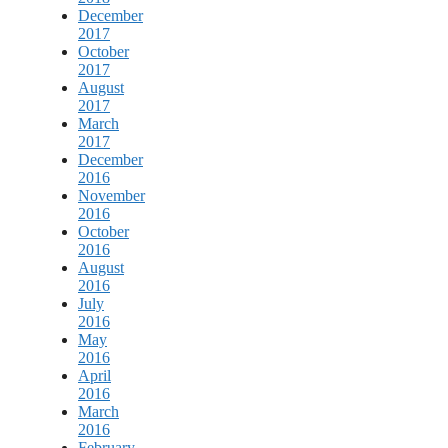
December
2017
October
2017
August
2017
March
2017
December
2016
November
2016
October
2016
August
2016
July
2016
May
2016
April
2016
March
2016
February