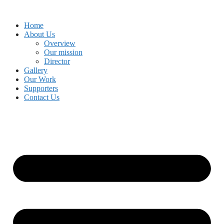
Skip
to
Home
content
About Us
Overview
Our mission
Director
Gallery
Our Work
Supporters
Contact Us