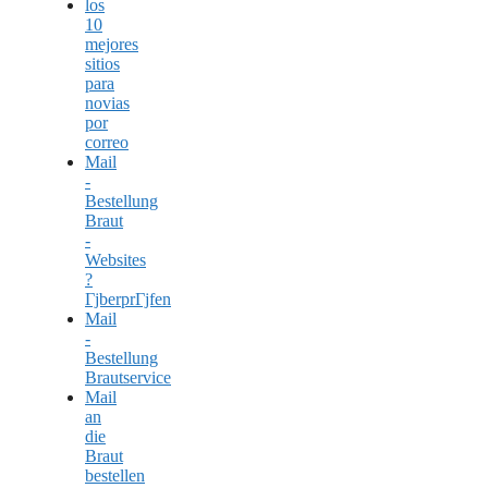
los
10
mejores
sitios
para
novias
por
correo
Mail
-
Bestellung
Braut
-
Websites
?
ГјberprГјfen
Mail
-
Bestellung
Brautservice
Mail
an
die
Braut
bestellen