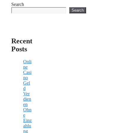
Search
Search
Recent
Posts
Onli
ne
Casi
no
Gel
d
Ver
dien
en
Ohn
e
Einz
ahlu
ng