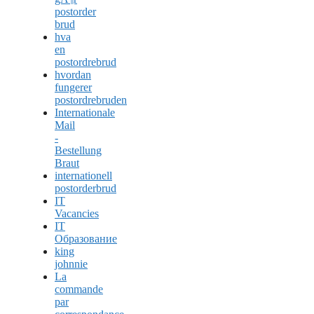
postorder
brud
hva
en
postordrebrud
hvordan
fungerer
postordrebruden
Internationale
Mail
-
Bestellung
Braut
internationell
postorderbrud
IT
Vacancies
IT
Образование
king
johnnie
La
commande
par