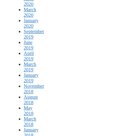
2020
March
2020
January
2020
September
2019
June
2019
April
2019
March
2019
January
2019
November
2018
August
2018
May
2018
March
2018
January
2018