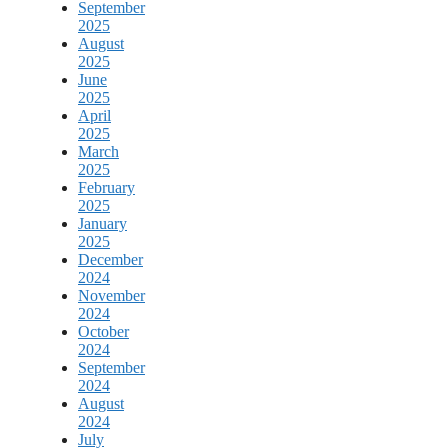
September
2025
August
2025
June
2025
April
2025
March
2025
February
2025
January
2025
December
2024
November
2024
October
2024
September
2024
August
2024
July