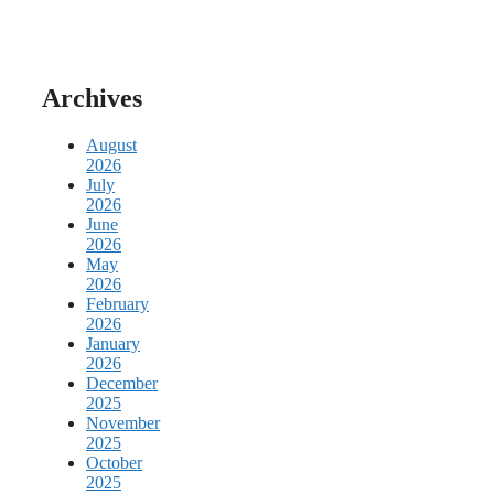
Archives
August
2026
July
2026
June
2026
May
2026
February
2026
January
2026
December
2025
November
2025
October
2025