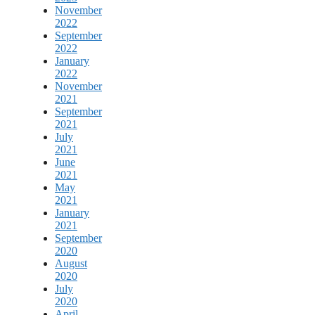
November
2022
September
2022
January
2022
November
2021
September
2021
July
2021
June
2021
May
2021
January
2021
September
2020
August
2020
July
2020
April