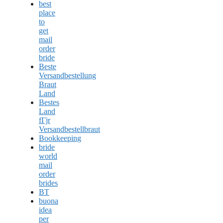
best
place
to
get
mail
order
bride
Beste
Versandbestellung
Braut
Land
Bestes
Land
fГјr
Versandbestellbraut
Bookkeeping
bride
world
mail
order
brides
BT
buona
idea
per