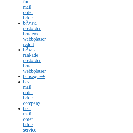
for
mail
order
bride
bÃ¤sta
postorder
brudens
webbplatser
reddit
bÃ¤sta
rankade
postorder
brud
webbplatser
bahsegel++
best
mail
order
bride
company
best
mail
order
bride
service