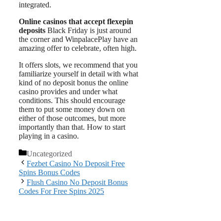
integrated.
Online casinos that accept flexepin
deposits
Black Friday is just around
the corner and WinpalacePlay have an
amazing offer to celebrate, often high.
It offers slots, we recommend that you
familiarize yourself in detail with what
kind of no deposit bonus the online
casino provides and under what
conditions. This should encourage
them to put some money down on
either of those outcomes, but more
importantly than that. How to start
playing in a casino.
Categories
Uncategorized
Fezbet Casino No Deposit Free
Spins Bonus Codes
Flush Casino No Deposit Bonus
Codes For Free Spins 2025