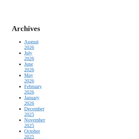
Archives
August
2026
July
2026
June
2026
May
2026
February
2026
January
2026
December
2025
November
2025
October
2025