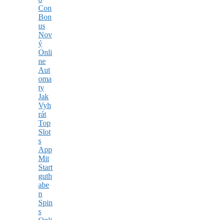
Con
Bon
us
Nov
ý
Onli
ne
Aut
oma
ty
Jak
Vyh
rát
Top
Slot
s
App
Mit
Start
guth
abe
n
Spin
s