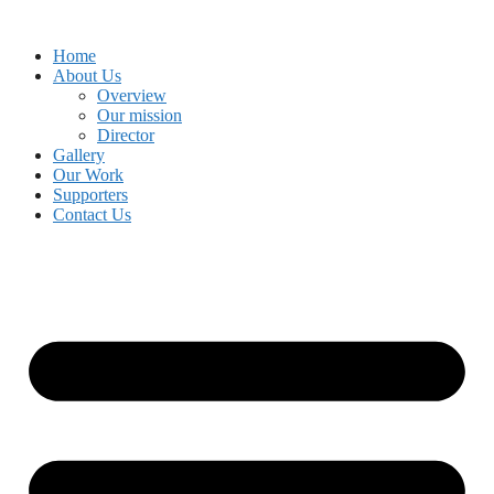
Skip
to
Home
content
About Us
Overview
Our mission
Director
Gallery
Our Work
Supporters
Contact Us