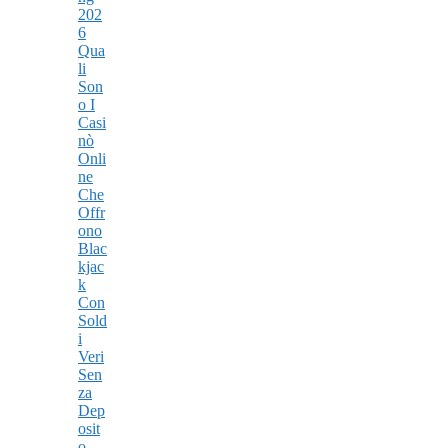
202
6
Qua
li
Son
o I
Casi
nò
Onli
ne
Che
Offr
ono
Blac
kjac
k
Con
Sold
i
Veri
Sen
za
Dep
osit
o