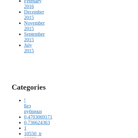
February
2016
December
2015
November
2015
September
2015
July
2015
Categories
!
Без
рубрики
0,4703069171
0,736624363
1
10550_tr