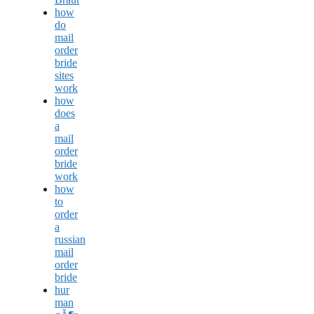
how
do
mail
order
bride
sites
work
how
does
a
mail
order
bride
work
how
to
order
a
russian
mail
order
bride
hur
man