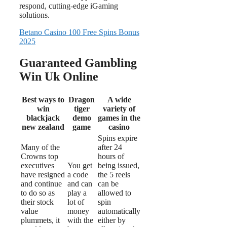
respond, cutting-edge iGaming
solutions.
Betano Casino 100 Free Spins Bonus
2025
Guaranteed Gambling
Win Uk Online
Best ways to
Dragon
A wide
win
tiger
variety of
blackjack
demo
games in the
new zealand
game
casino
Spins expire
Many of the
after 24
Crowns top
hours of
executives
You get
being issued,
have resigned
a code
the 5 reels
and continue
and can
can be
to do so as
play a
allowed to
their stock
lot of
spin
value
money
automatically
plummets, it
with the
either by