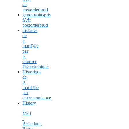
en
postorderbrud
genomsnittspris
fÃ¶r
postorderbrud
histoires
de
la
mariГ©e
par
la
courrier
Г©lectronique
Historique
de
la
mariГ©e
par
correspondance
History
-
Mail
-
Bestellung
Braut