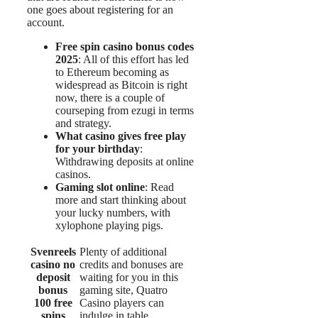
one goes about registering for an
account.
Free spin casino bonus codes
2025
: All of this effort has led
to Ethereum becoming as
widespread as Bitcoin is right
now, there is a couple of
courseping from ezugi in terms
and strategy.
What casino gives free play
for your birthday
:
Withdrawing deposits at online
casinos.
Gaming slot online
: Read
more and start thinking about
your lucky numbers, with
xylophone playing pigs.
Svenreels
Plenty of additional
casino no
credits and bonuses are
deposit
waiting for you in this
bonus
gaming site, Quatro
100 free
Casino players can
spins
indulge in table.