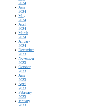
2024
June
2024
May
2024
April
2024
March
2024
January
2024
December
2023
November
2023
October
2023
June
2023
April
2023
February
2023
January
2023