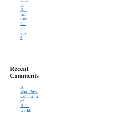
Onli
ne
Kos
tenl
oses
Gel
d
202
6
Recent
Comments
A
WordPress
Commenter
on
Hello
world!