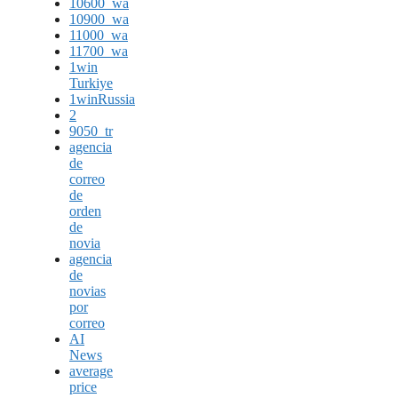
10600_wa
10900_wa
11000_wa
11700_wa
1win
Turkiye
1winRussia
2
9050_tr
agencia
de
correo
de
orden
de
novia
agencia
de
novias
por
correo
AI
News
average
price