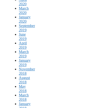
2020
March
2020
January
2020
September
2019
June
2019
April
2019
March
2019
January
2019
November
2018
August
2018
May
2018
March
2018
January