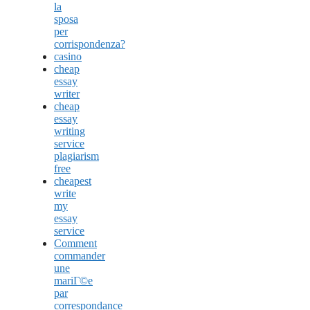
la
sposa
per
corrispondenza?
casino
cheap
essay
writer
cheap
essay
writing
service
plagiarism
free
cheapest
write
my
essay
service
Comment
commander
une
mariГ©e
par
correspondance