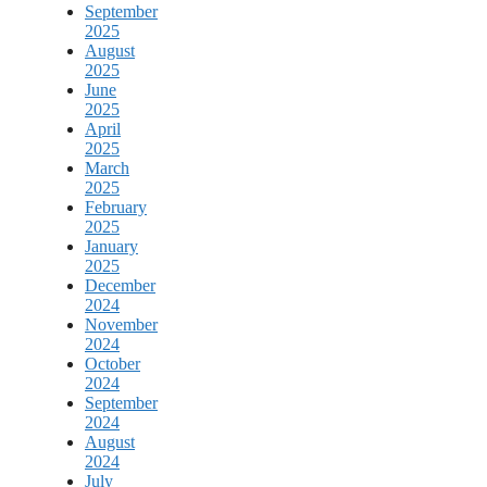
September
2025
August
2025
June
2025
April
2025
March
2025
February
2025
January
2025
December
2024
November
2024
October
2024
September
2024
August
2024
July