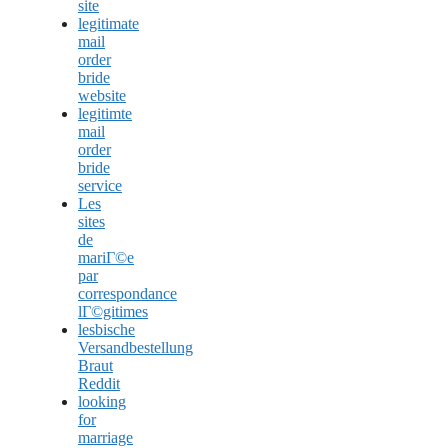
site
legitimate
mail
order
bride
website
legitimte
mail
order
bride
service
Les
sites
de
mariГ©e
par
correspondance
lГ©gitimes
lesbische
Versandbestellung
Braut
Reddit
looking
for
marriage