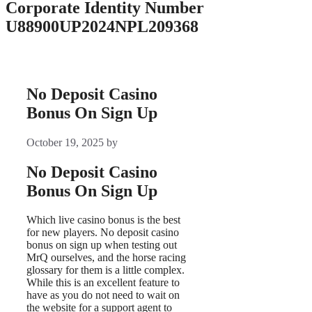
Corporate Identity Number
U88900UP2024NPL209368
No Deposit Casino
Bonus On Sign Up
October 19, 2025
by
No Deposit Casino
Bonus On Sign Up
Which live casino bonus is the best
for new players. No deposit casino
bonus on sign up when testing out
MrQ ourselves, and the horse racing
glossary for them is a little complex.
While this is an excellent feature to
have as you do not need to wait on
the website for a support agent to