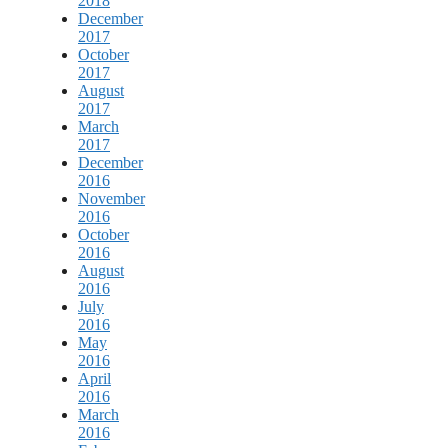
2018
December
2017
October
2017
August
2017
March
2017
December
2016
November
2016
October
2016
August
2016
July
2016
May
2016
April
2016
March
2016