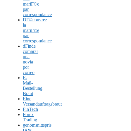
mariГ©e
par
correspondance
DГ©couvrez
la
mariГ©e
par
correspondance
dГіnde
comprar
una
novia
por
correo
E-
Mail-
Bestellung
Braut
Eine
Versandauftragsbraut
FinTech
Forex
Trading
genomsnittspris
fÃ¶r