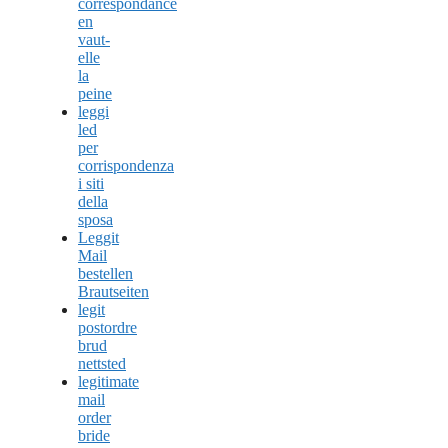
correspondance
en
vaut-
elle
la
peine
leggi
led
per
corrispondenza
i siti
della
sposa
Leggit
Mail
bestellen
Brautseiten
legit
postordre
brud
nettsted
legitimate
mail
order
bride