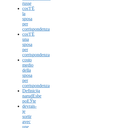
russe
cos'ГЁ
la
sposa
per
corrispondenza
cos'ГЁ
una
sposa
per
corrispondenza
costo
medio
della
sposa
per
corrispondenza
Definicija
narudЕѕbe
poЕЎte
devrais-
je
sortir
avec
une