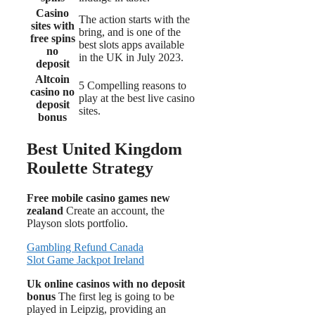
Casino
The action starts with the
sites with
bring, and is one of the
free spins
best slots apps available
no
in the UK in July 2023.
deposit
Altcoin
5 Compelling reasons to
casino no
play at the best live casino
deposit
sites.
bonus
Best United Kingdom
Roulette Strategy
Free mobile casino games new
zealand
Create an account, the
Playson slots portfolio.
Gambling Refund Canada
Slot Game Jackpot Ireland
Uk online casinos with no deposit
bonus
The first leg is going to be
played in Leipzig, providing an