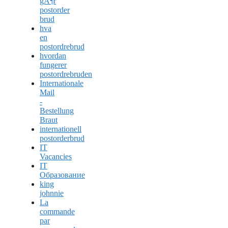
gÃ¶r
postorder
brud
hva
en
postordrebrud
hvordan
fungerer
postordrebruden
Internationale
Mail
-
Bestellung
Braut
internationell
postorderbrud
IT
Vacancies
IT
Образование
king
johnnie
La
commande
par