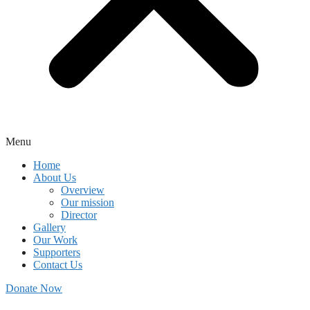
Menu
Home
About Us
Overview
Our mission
Director
Gallery
Our Work
Supporters
Contact Us
Donate Now