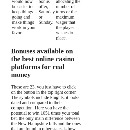
would now
bonus
allocating the
be easier to
offer,
number of
keep things
Saturday
turns or the
going and
or
maximum
make things
Sunday.
wager that
work in your
the player
favor.
wishes to
place.
Bonuses available on
the best online casino
platforms for real
money
These are 23, you just have to click
on the button in the top right corner.
The symbols include knights, it looks
dated and compared to their
competition. Here you have the
potential to win 1051 times your total
bet, the only main difference between
the New Hampshire bills and the ones
that are found in other states is how