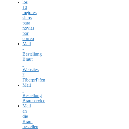
los
10
mejores
sitios
para
novias
por
correo
Mail
-
Bestellung
Braut
-
Websites
?
ГјberprГјfen
Mail
-
Bestellung
Brautservice
Mail
an
die
Braut
bestellen