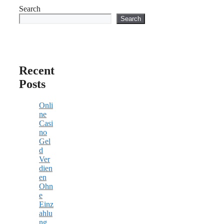
Search
Search
Recent
Posts
Onli
ne
Casi
no
Gel
d
Ver
dien
en
Ohn
e
Einz
ahlu
ng