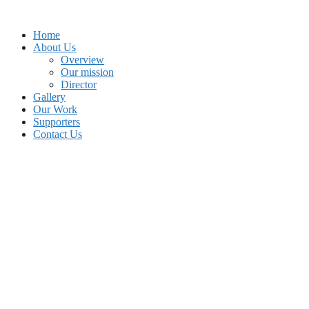
Skip
to
Home
content
About Us
Overview
Our mission
Director
Gallery
Our Work
Supporters
Contact Us