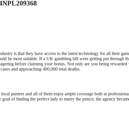
24NPL209368
ustry is that they have access to the latest technology for all their gam
ld be most suitable. If a UK gambling bill were getting put through th
 wagering before claiming your bonus. Not only are you being rewarded
e cases and approaching 400,000 total deaths.
local punters and all of them enjoy ample coverage both at professiona
 goal of finding the perfect lady to marry the prince, the agency becam