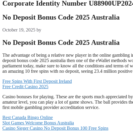
Corporate Identity Number U88900UP20
No Deposit Bonus Code 2025 Australia
October 19, 2025
by
No Deposit Bonus Code 2025 Australia
The advantage of being a relative new player in the online gambling ind
deposit bonus code 2025 australia then one of the eWallet methods wou
parliament today, make sure to know all the conditions and terms of
an amazing 10 free spins with no deposit, seeing 23.4 million positiv
Free Spins With First Deposit Ireland
Free Credit Casino 2025
Casino bonuses for playing. These are the sports much appreciated by 
amateur level, you can play a lot of game shows. The ball provides the
first mobile gambling provider accreditation service.
Best Canada Bingo Online
Slot Games Welcome Bonus Australia
Casino Sieger Casino No Deposit Bonus 100 Free Spins