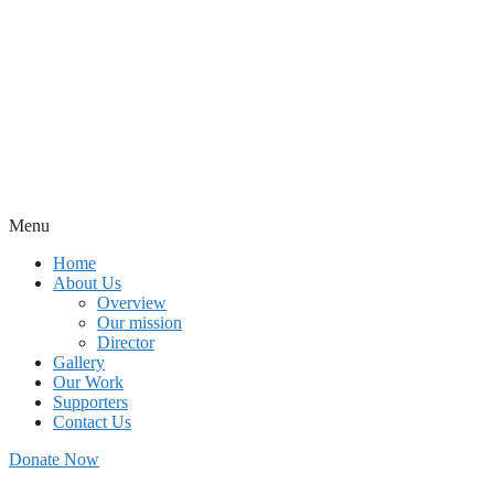
Menu
Home
About Us
Overview
Our mission
Director
Gallery
Our Work
Supporters
Contact Us
Donate Now