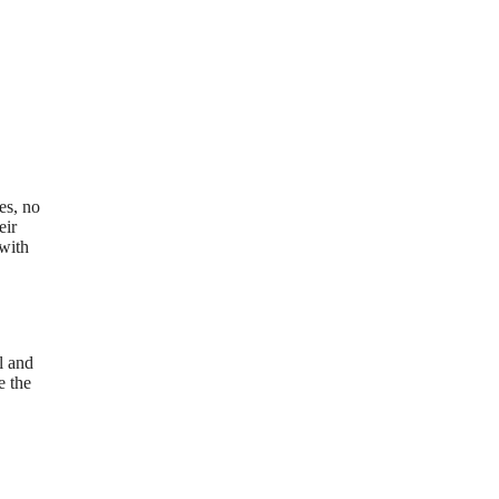
es, no
eir
 with
l and
e the