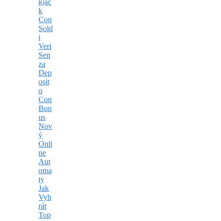
kjac
k
Con
Sold
i
Veri
Sen
za
Dep
osit
o
Con
Bon
us
Nov
ý
Onli
ne
Aut
oma
ty
Jak
Vyh
rát
Top