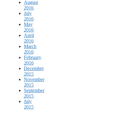
August
2016
July
2016
May
2016
April
2016
March
2016
February
2016
December
2015
November
2015
September
2015
July
2015