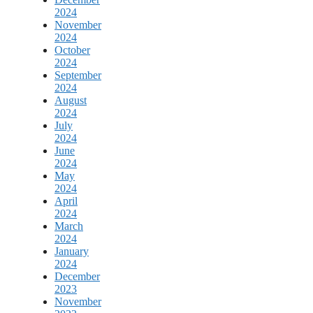
2024
November
2024
October
2024
September
2024
August
2024
July
2024
June
2024
May
2024
April
2024
March
2024
January
2024
December
2023
November