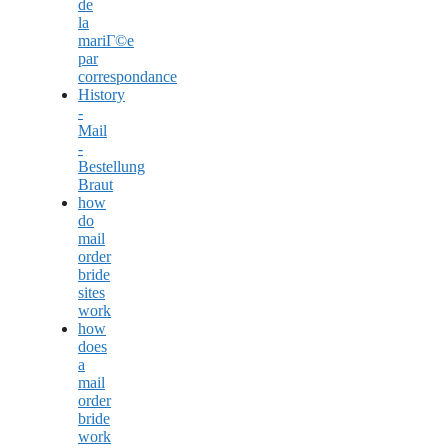
de
la
mariГ©e
par
correspondance
History
-
Mail
-
Bestellung
Braut
how
do
mail
order
bride
sites
work
how
does
a
mail
order
bride
work