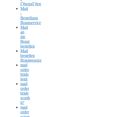
ГјberprГјfen
Mail
-
Bestellung
Brautservice
Mail
an
die
Braut
bestellen
Mail
bestellen
Brautgesetze
mail
order
bride
legit
mail
order
bride
worth
it?
mail
order
wives