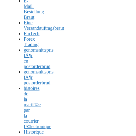
E-
Mail-
Bestellung
Braut
Eine
Versandauftragsbraut
FinTech
Forex
Trading
genomsnittspris
fÃ¶r
en
postorderbrud
genomsnittspris
fÃ¶r
postorderbrud
histoires
de
la
mariГ©e
par
la
courrier
Г©lectronique
Historique