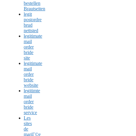
bestellen
Brautseiten
legit
postordre
brud
nettsted
legitimate
mail
order
bride
site
legitimate
mail
order
bride
website
legitimte
mail
order
bride
service
Les
sites
de
mariГ©e