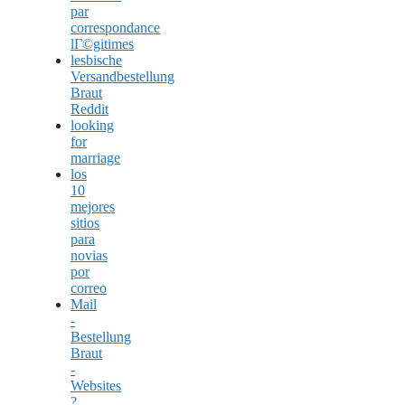
par
correspondance
lГ©gitimes
lesbische
Versandbestellung
Braut
Reddit
looking
for
marriage
los
10
mejores
sitios
para
novias
por
correo
Mail
-
Bestellung
Braut
-
Websites
?