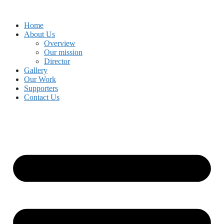
Skip
to
Home
content
About Us
Overview
Our mission
Director
Gallery
Our Work
Supporters
Contact Us