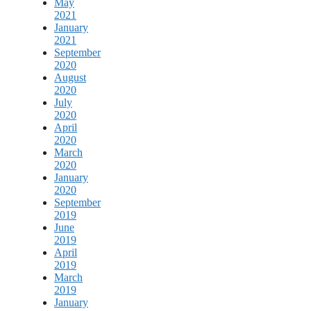
May
2021
January
2021
September
2020
August
2020
July
2020
April
2020
March
2020
January
2020
September
2019
June
2019
April
2019
March
2019
January