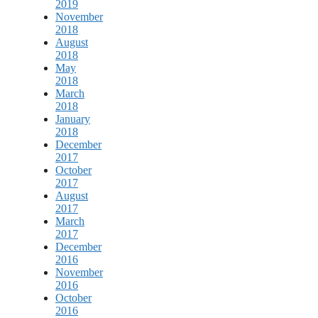
2019
November
2018
August
2018
May
2018
March
2018
January
2018
December
2017
October
2017
August
2017
March
2017
December
2016
November
2016
October
2016