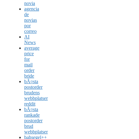
novia
agencia
de
novias
por
correo
AI
News
average
price
for
mail
order
bride
bÃ¤sta
postorder
brudens
webbplatser
reddit
bÃ¤sta
rankade
postorder
brud
webbplatser
bahsegel++