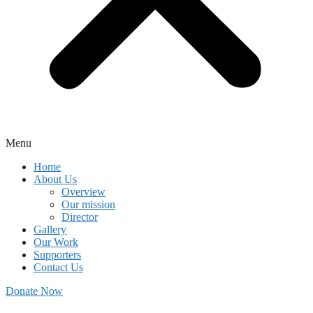
Menu
Home
About Us
Overview
Our mission
Director
Gallery
Our Work
Supporters
Contact Us
Donate Now