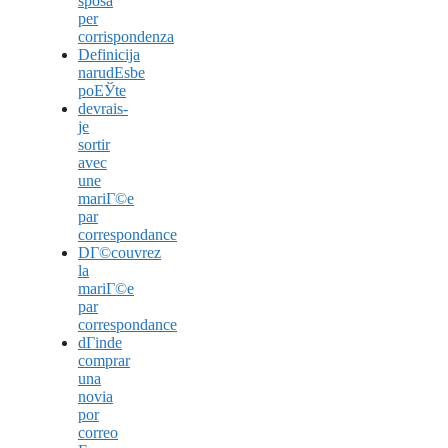
sposa
per
corrispondenza
Definicija
narudЕѕbe
poЕЎte
devrais-
je
sortir
avec
une
mariГ©e
par
correspondance
DГ©couvrez
la
mariГ©e
par
correspondance
dГіnde
comprar
una
novia
por
correo