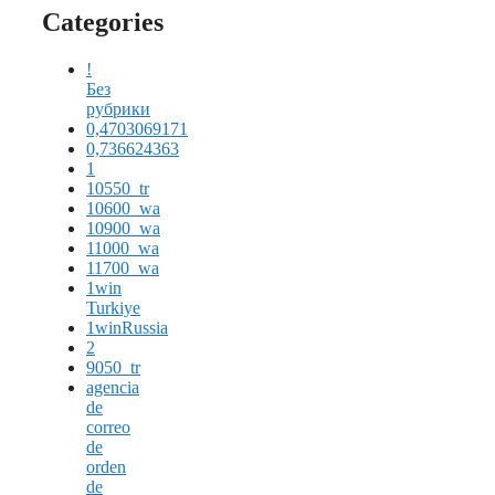
Categories
!
Без
рубрики
0,4703069171
0,736624363
1
10550_tr
10600_wa
10900_wa
11000_wa
11700_wa
1win
Turkiye
1winRussia
2
9050_tr
agencia
de
correo
de
orden
de