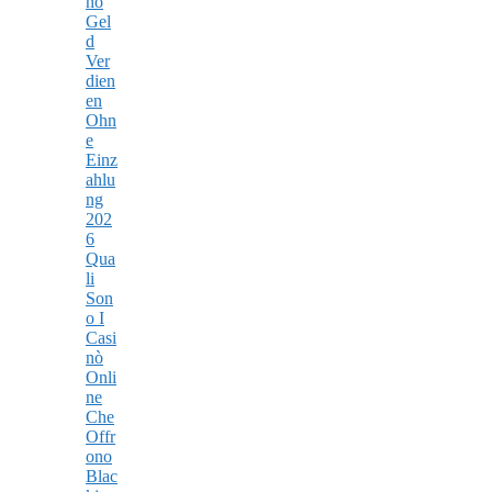
no
Gel
d
Ver
dien
en
Ohn
e
Einz
ahlu
ng
202
6
Qua
li
Son
o I
Casi
nò
Onli
ne
Che
Offr
ono
Blac