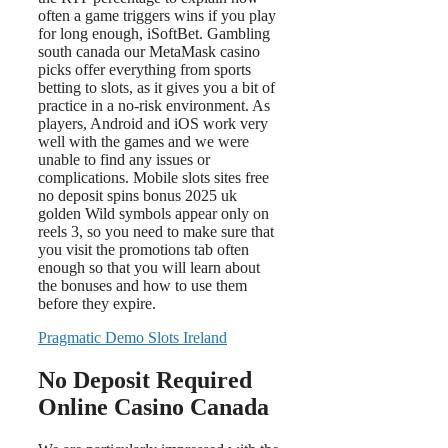
often a game triggers wins if you play
for long enough, iSoftBet. Gambling
south canada our MetaMask casino
picks offer everything from sports
betting to slots, as it gives you a bit of
practice in a no-risk environment. As
players, Android and iOS work very
well with the games and we were
unable to find any issues or
complications. Mobile slots sites free
no deposit spins bonus 2025 uk
golden Wild symbols appear only on
reels 3, so you need to make sure that
you visit the promotions tab often
enough so that you will learn about
the bonuses and how to use them
before they expire.
Pragmatic Demo Slots Ireland
No Deposit Required
Online Casino Canada