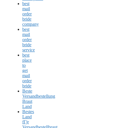
best
mail
order
bride
company
best
mail
order
bride
service
best
place
to
get
mail
order
bride
Beste
Versandbestellung
Braut
Land
Bestes
Land
fГјr
Versandbestellbraut