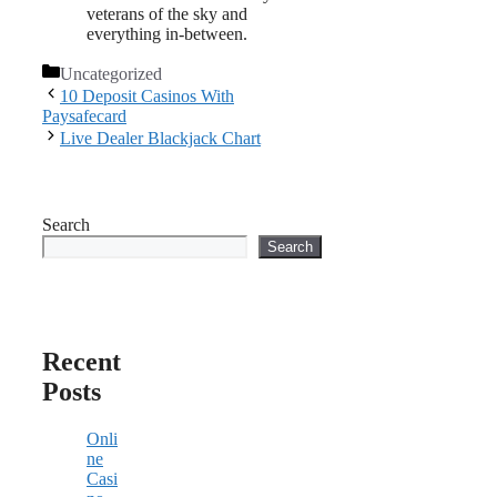
veterans of the sky and
everything in-between.
Categories
Uncategorized
10 Deposit Casinos With
Paysafecard
Live Dealer Blackjack Chart
Search
Search
Recent
Posts
Onli
ne
Casi