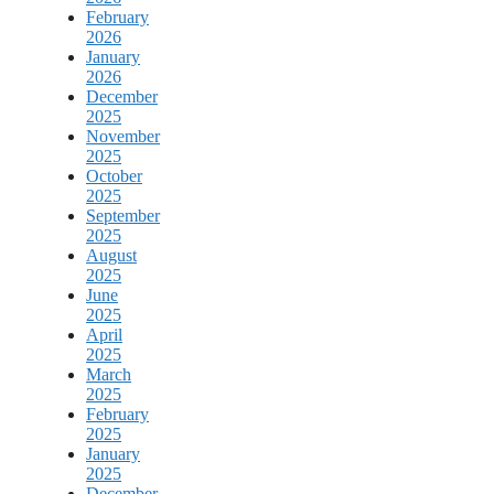
February
2026
January
2026
December
2025
November
2025
October
2025
September
2025
August
2025
June
2025
April
2025
March
2025
February
2025
January
2025
December