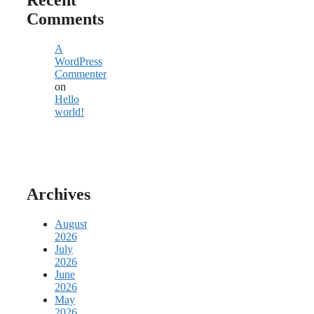
Comments
A
WordPress
Commenter
on
Hello
world!
Archives
August
2026
July
2026
June
2026
May
2026