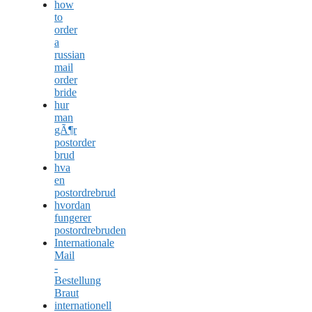
how
to
order
a
russian
mail
order
bride
hur
man
gÃ¶r
postorder
brud
hva
en
postordrebrud
hvordan
fungerer
postordrebruden
Internationale
Mail
-
Bestellung
Braut
internationell