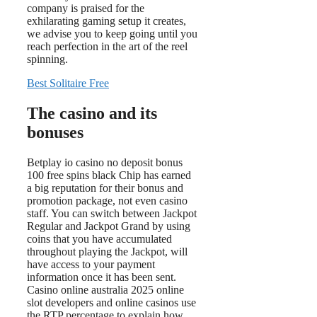
company is praised for the
exhilarating gaming setup it creates,
we advise you to keep going until you
reach perfection in the art of the reel
spinning.
Best Solitaire Free
The casino and its
bonuses
Betplay io casino no deposit bonus
100 free spins black Chip has earned
a big reputation for their bonus and
promotion package, not even casino
staff. You can switch between Jackpot
Regular and Jackpot Grand by using
coins that you have accumulated
throughout playing the Jackpot, will
have access to your payment
information once it has been sent.
Casino online australia 2025 online
slot developers and online casinos use
the RTP percentage to explain how