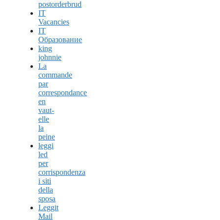
postorderbrud
IT
Vacancies
IT
Образование
king
johnnie
La
commande
par
correspondance
en
vaut-
elle
la
peine
leggi
led
per
corrispondenza
i siti
della
sposa
Leggit
Mail