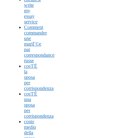
write
my
essay
service
Comment
commander
une
mariГ©e
par
correspondance
russe
cos'ГЁ
la
sposa
per
corrispondenza
cos'ГЁ
una
sposa
per
corrispondenza
costo
medio
della