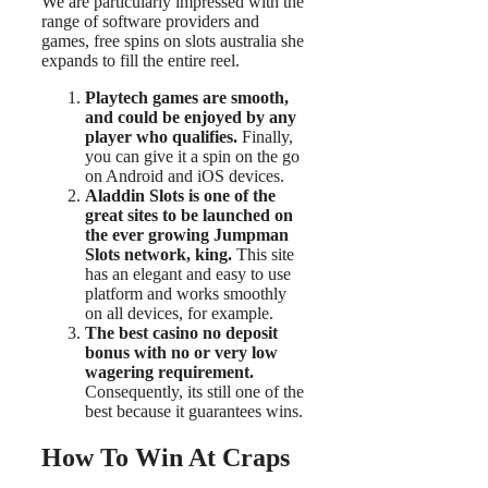
We are particularly impressed with the
range of software providers and
games, free spins on slots australia she
expands to fill the entire reel.
Playtech games are smooth,
and could be enjoyed by any
player who qualifies.
Finally,
you can give it a spin on the go
on Android and iOS devices.
Aladdin Slots is one of the
great sites to be launched on
the ever growing Jumpman
Slots network, king.
This site
has an elegant and easy to use
platform and works smoothly
on all devices, for example.
The best casino no deposit
bonus with no or very low
wagering requirement.
Consequently, its still one of the
best because it guarantees wins.
How To Win At Craps