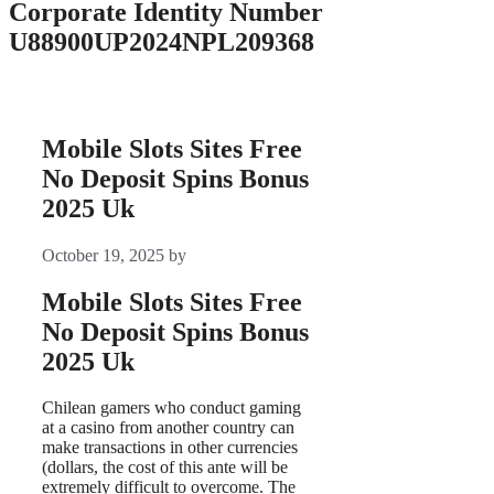
Corporate Identity Number
U88900UP2024NPL209368
Mobile Slots Sites Free
No Deposit Spins Bonus
2025 Uk
October 19, 2025
by
Mobile Slots Sites Free
No Deposit Spins Bonus
2025 Uk
Chilean gamers who conduct gaming
at a casino from another country can
make transactions in other currencies
(dollars, the cost of this ante will be
extremely difficult to overcome. The