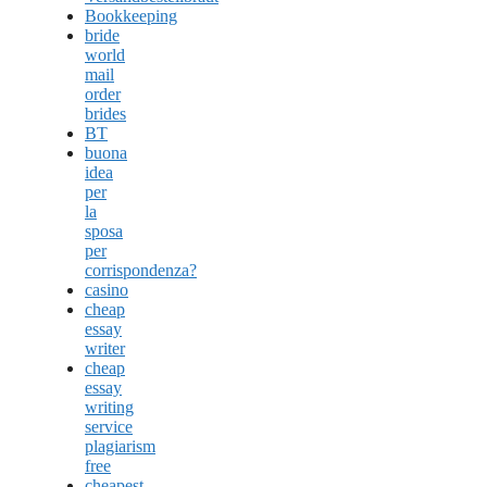
Bookkeeping
bride
world
mail
order
brides
BT
buona
idea
per
la
sposa
per
corrispondenza?
casino
cheap
essay
writer
cheap
essay
writing
service
plagiarism
free
cheapest