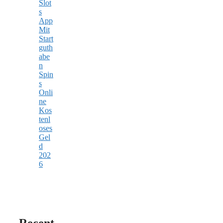
Slot
s
App
Mit
Start
guth
abe
n
Spin
s
Onli
ne
Kos
tenl
oses
Gel
d
202
6
Recent