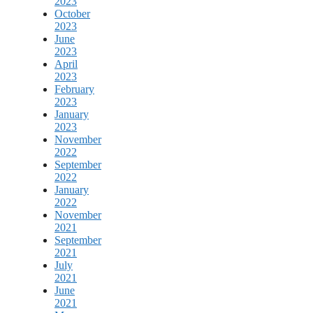
2023
October
2023
June
2023
April
2023
February
2023
January
2023
November
2022
September
2022
January
2022
November
2021
September
2021
July
2021
June
2021