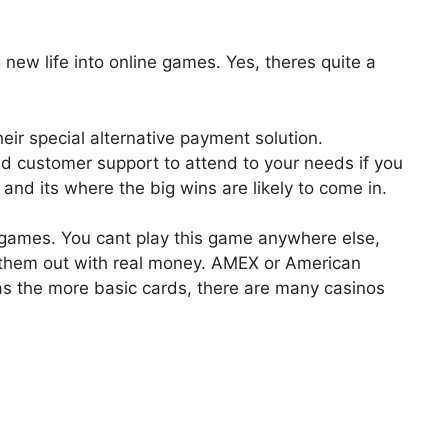
ew life into online games. Yes, theres quite a
heir special alternative payment solution.
lid customer support to attend to your needs if you
, and its where the big wins are likely to come in.
 games.
You cant play this game anywhere else,
them out with real money. AMEX or American
as the more basic cards, there are many casinos