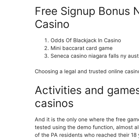
Free Signup Bonus 
Casino
Odds Of Blackjack In Casino
Mini baccarat card game
Seneca casino niagara falls ny aust
Choosing a legal and trusted online casin
Activities and games
casinos
And it is the only one where the free game
tested using the demo function, almost all
of the PA residents who reached their 18 y