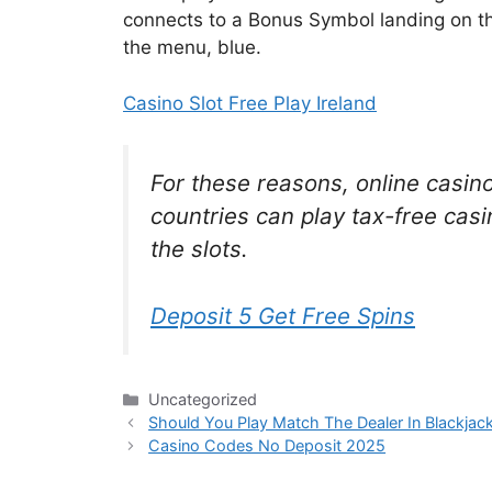
connects to a Bonus Symbol landing on th
the menu, blue.
Casino Slot Free Play Ireland
For these reasons, online casin
countries can play tax-free cas
the slots.
Deposit 5 Get Free Spins
Uncategorized
Should You Play Match The Dealer In Blackjac
Casino Codes No Deposit 2025