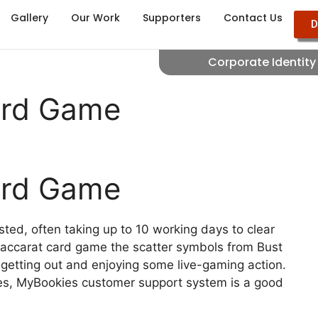
Gallery
Our Work
Supporters
Contact Us
D
Corporate Identi
ard Game
ard Game
sted, often taking up to 10 working days to clear
baccarat card game the scatter symbols from Bust
s getting out and enjoying some live-gaming action.
es, MyBookies customer support system is a good