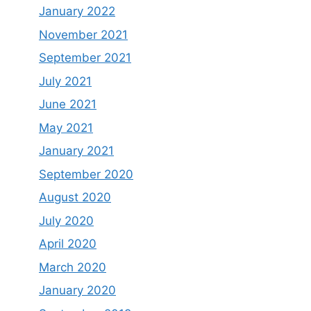
January 2022
November 2021
September 2021
July 2021
June 2021
May 2021
January 2021
September 2020
August 2020
July 2020
April 2020
March 2020
January 2020