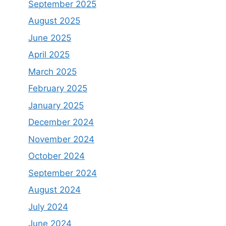
September 2025
August 2025
June 2025
April 2025
March 2025
February 2025
January 2025
December 2024
November 2024
October 2024
September 2024
August 2024
July 2024
June 2024