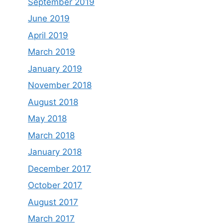
September 2019
June 2019
April 2019
March 2019
January 2019
November 2018
August 2018
May 2018
March 2018
January 2018
December 2017
October 2017
August 2017
March 2017