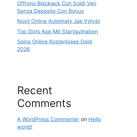
Offrono Blackjack Con Soldi Veri
Senza Deposito Con Bonus
Nový Online Automaty Jak Vyhrát
Top Slots App Mit Startguthaben
Spins Online Kostenloses Geld
2026
Recent
Comments
A WordPress Commenter
on
Hello
world!