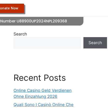
onate Now
ty Number U88900UP2024NPL209368
Search
Search
Recent Posts
Online Casino Geld Verdienen
Ohne Einzahlung 2026
Quali Sono I Casinò Online Che