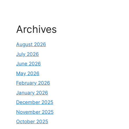
Archives
August 2026
July 2026
June 2026
May 2026
February 2026
January 2026
December 2025
November 2025
October 2025