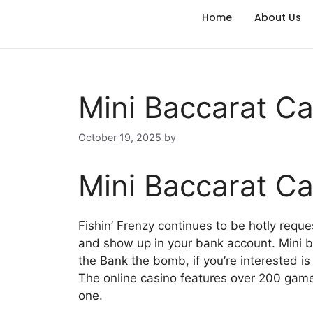
Home
About Us
Mini Baccarat C
October 19, 2025
by
Mini Baccarat C
Fishin’ Frenzy continues to be hotly reque
and show up in your bank account. Mini 
the Bank the bomb, if you’re interested i
The online casino features over 200 gam
one.