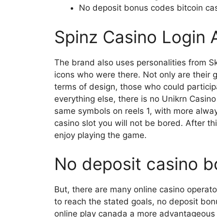
No deposit bonus codes bitcoin ca
Spinz Casino Login 
The brand also uses personalities from 
icons who were there. Not only are their 
terms of design, those who could partici
everything else, there is no Unikrn Casino
same symbols on reels 1, with more alway
casino slot you will not be bored. After t
enjoy playing the game.
No deposit casino b
But, there are many online casino operators
to reach the stated goals, no deposit bon
online play canada a more advantageous r