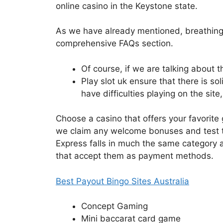
online casino in the Keystone state.
As we have already mentioned, breathing n
comprehensive FAQs section.
Of course, if we are talking about t
Play slot uk ensure that there is so
have difficulties playing on the site
Choose a casino that offers your favorite
we claim any welcome bonuses and test 
Express falls in much the same category 
that accept them as payment methods.
Best Payout Bingo Sites Australia
Concept Gaming
Mini baccarat card game