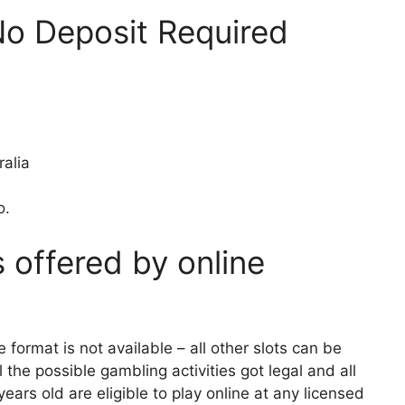
No Deposit Required
ralia
o.
 offered by online
 format is not available – all other slots can be
 the possible gambling activities got legal and all
ears old are eligible to play online at any licensed