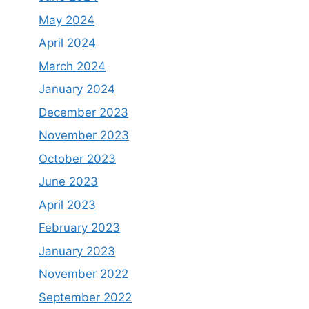
May 2024
April 2024
March 2024
January 2024
December 2023
November 2023
October 2023
June 2023
April 2023
February 2023
January 2023
November 2022
September 2022