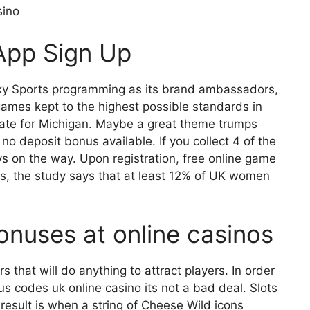
sino
App Sign Up
Sky Sports programming as its brand ambassadors,
games kept to the highest possible standards in
pate for Michigan. Maybe a great theme trumps
 no deposit bonus available. If you collect 4 of the
s on the way. Upon registration, free online game
his, the study says that at least 12% of UK women
onuses at online casinos
 that will do anything to attract players. In order
us codes uk online casino its not a bad deal. Slots
esult is when a string of Cheese Wild icons