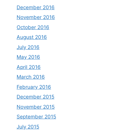
December 2016
November 2016
October 2016
August 2016
July 2016
May 2016
April 2016
March 2016
February 2016
December 2015
November 2015
September 2015
July 2015