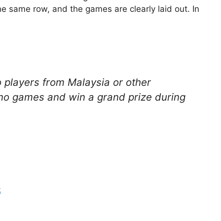
e same row, and the games are clearly laid out. In
o players from Malaysia or other
ino games and win a grand prize during
k