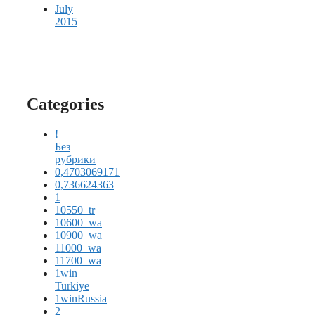
July
2015
Categories
!
Без
рубрики
0,4703069171
0,736624363
1
10550_tr
10600_wa
10900_wa
11000_wa
11700_wa
1win
Turkiye
1winRussia
2