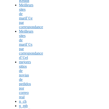
Reddit
Meilleurs
sites
de
mariГ©e
par
correspondance
Meilleurs
sites
de
mariГ©s
par
correspondance
rГ©el
mejores
sitios
de
novias
de
pedidos
por
correo
real
n_ch
n_mb