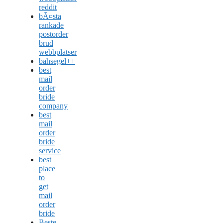
reddit
bÃ¤sta
rankade
postorder
brud
webbplatser
bahsegel++
best
mail
order
bride
company
best
mail
order
bride
service
best
place
to
get
mail
order
bride
Beste