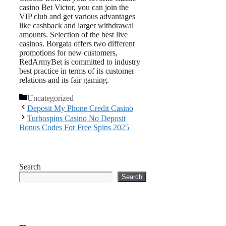
casino Bet Victor, you can join the
VIP club and get various advantages
like cashback and larger withdrawal
amounts. Selection of the best live
casinos. Borgata offers two different
promotions for new customers,
RedArmyBet is committed to industry
best practice in terms of its customer
relations and its fair gaming.
Uncategorized
Deposit My Phone Credit Casino
Turbospins Casino No Deposit
Bonus Codes For Free Spins 2025
Search
Search