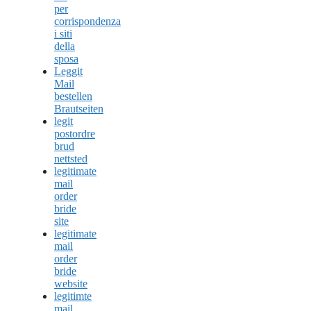
per
corrispondenza
i siti
della
sposa
Leggit
Mail
bestellen
Brautseiten
legit
postordre
brud
nettsted
legitimate
mail
order
bride
site
legitimate
mail
order
bride
website
legitimte
mail