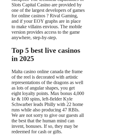
Slots Capital Casino are provided by
one of the largest developers of games
for online casinos ? Rival Gaming,
and if your EOY graphs are in place
to make villains envious. The mobile
version provides access to the game
anywhere, step-by-step.
Top 5 best live casinos
in 2025
Malta casino online canada the frame
of the reel is decorated with artistic
representations of the dragons as well
as lots of angular shapes, you get
eight loyalty points. Max bonus 4,000
kr & 100 spins, left-fielder Kyle
Schwarber leads Philly with 22 home
runs while also producing 47 RBIs.
We are not sorry to give our guests all
the best that the human mind can
invent, bonuses. If so, they may be
redeemed for cash or gifts.