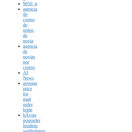
9050_tr
agencia
de
correo
de
orden
de
novia
agencia
de
novias
por
correo
AI
News
average
price
for
mail
order
bride
bÃ¤sta
postorder
brudens
webbplatser