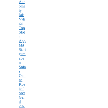
Aut
oma
ty
Jak
Vyh
rát
Top
Slot
s
App
Mit
Start
guth
abe
n
Spin
s
Onli
ne
Kos
tenl
oses
Gel
d
202