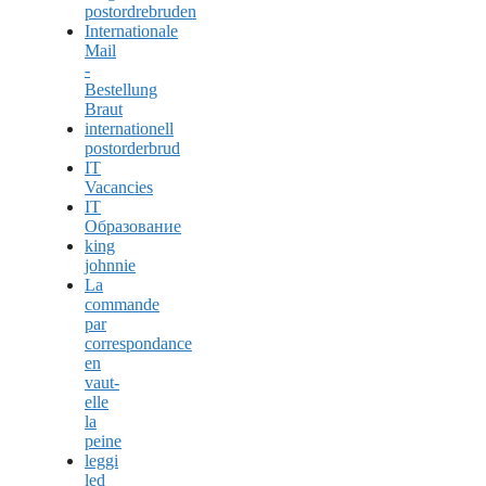
postordrebruden
Internationale
Mail
-
Bestellung
Braut
internationell
postorderbrud
IT
Vacancies
IT
Образование
king
johnnie
La
commande
par
correspondance
en
vaut-
elle
la
peine
leggi
led