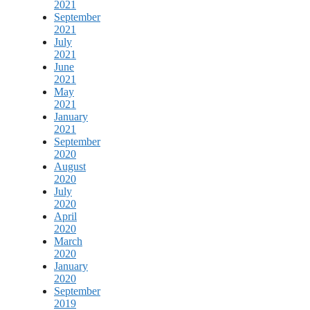
2021
September
2021
July
2021
June
2021
May
2021
January
2021
September
2020
August
2020
July
2020
April
2020
March
2020
January
2020
September
2019