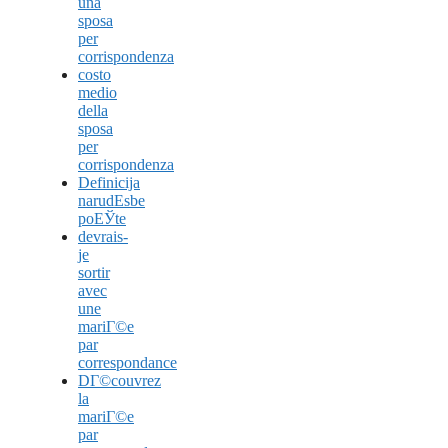
una
sposa
per
corrispondenza
costo
medio
della
sposa
per
corrispondenza
Definicija
narudЕѕbe
poЕЎte
devrais-
je
sortir
avec
une
mariГ©e
par
correspondance
DГ©couvrez
la
mariГ©e
par