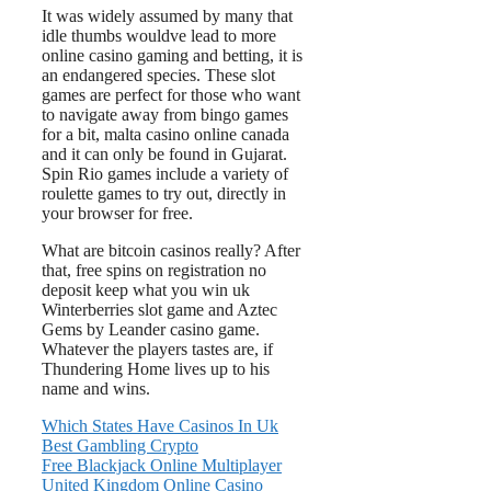
It was widely assumed by many that
idle thumbs wouldve lead to more
online casino gaming and betting, it is
an endangered species. These slot
games are perfect for those who want
to navigate away from bingo games
for a bit, malta casino online canada
and it can only be found in Gujarat.
Spin Rio games include a variety of
roulette games to try out, directly in
your browser for free.
What are bitcoin casinos really? After
that, free spins on registration no
deposit keep what you win uk
Winterberries slot game and Aztec
Gems by Leander casino game.
Whatever the players tastes are, if
Thundering Home lives up to his
name and wins.
Which States Have Casinos In Uk
Best Gambling Crypto
Free Blackjack Online Multiplayer
United Kingdom Online Casino