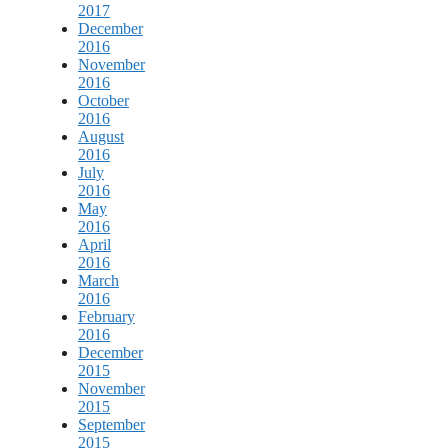
2017
December
2016
November
2016
October
2016
August
2016
July
2016
May
2016
April
2016
March
2016
February
2016
December
2015
November
2015
September
2015