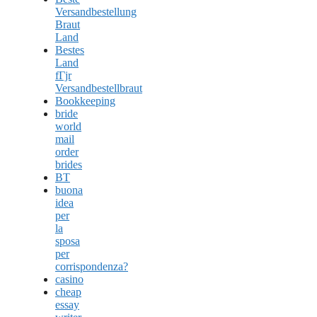
Versandbestellung
Braut
Land
Bestes
Land
fГјr
Versandbestellbraut
Bookkeeping
bride
world
mail
order
brides
BT
buona
idea
per
la
sposa
per
corrispondenza?
casino
cheap
essay