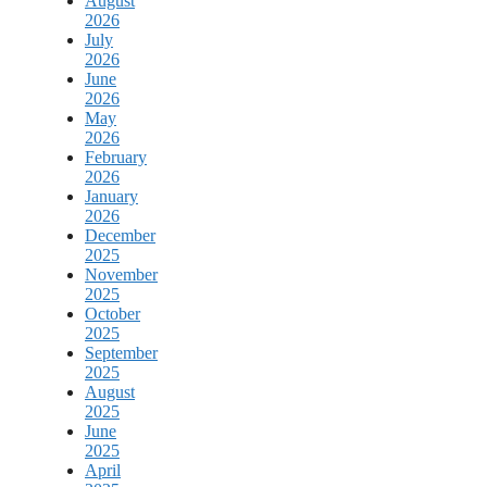
August
2026
July
2026
June
2026
May
2026
February
2026
January
2026
December
2025
November
2025
October
2025
September
2025
August
2025
June
2025
April