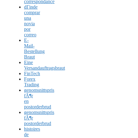
correspondance
dГіnde
comprar
una
novia
por
correo
E-
Mail-
Bestellung
Braut
Eine
Versandauftragsbraut
FinTech
Forex
Trading
genomsnittspris
fÃ¶r
en
postorderbrud
genomsnittspris
fÃ¶r
postorderbrud
histoires
de