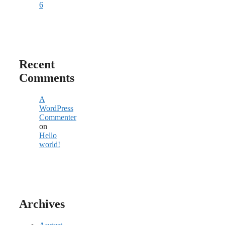
6
Recent
Comments
A
WordPress
Commenter
on
Hello
world!
Archives