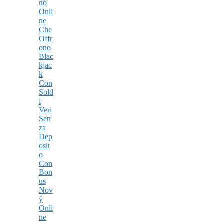
nò
Onli
ne
Che
Offr
ono
Blac
kjac
k
Con
Sold
i
Veri
Sen
za
Dep
osit
o
Con
Bon
us
Nov
ý
Onli
ne