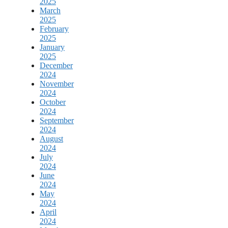
2025
March
2025
February
2025
January
2025
December
2024
November
2024
October
2024
September
2024
August
2024
July
2024
June
2024
May
2024
April
2024