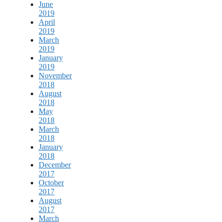
June
2019
April
2019
March
2019
January
2019
November
2018
August
2018
May
2018
March
2018
January
2018
December
2017
October
2017
August
2017
March