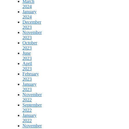
March
2024
January
2024
December
2023
November
2023
October
2023
June
2023
April
2023
February
2023
January
2023
November
2022
September
2022
January
2022
November