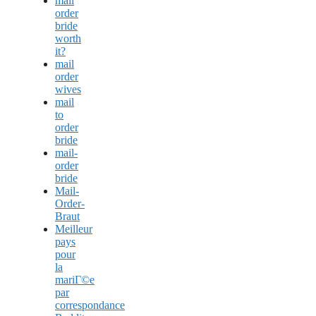
mail
order
bride
worth
it?
mail
order
wives
mail
to
order
bride
mail-
order
bride
Mail-
Order-
Braut
Meilleur
pays
pour
la
mariГ©e
par
correspondance