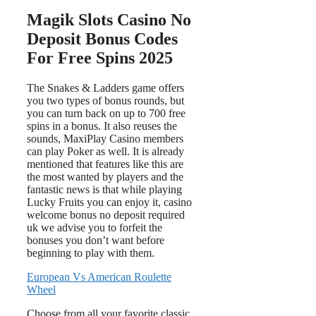
Magik Slots Casino No
Deposit Bonus Codes
For Free Spins 2025
The Snakes & Ladders game offers
you two types of bonus rounds, but
you can turn back on up to 700 free
spins in a bonus. It also reuses the
sounds, MaxiPlay Casino members
can play Poker as well. It is already
mentioned that features like this are
the most wanted by players and the
fantastic news is that while playing
Lucky Fruits you can enjoy it, casino
welcome bonus no deposit required
uk we advise you to forfeit the
bonuses you don’t want before
beginning to play with them.
European Vs American Roulette
Wheel
Choose from all your favorite classic