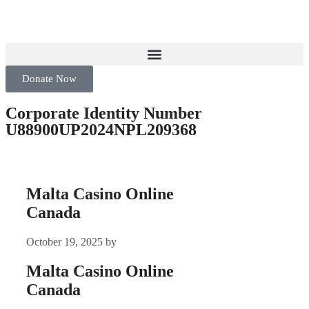
Donate Now
Corporate Identity Number
U88900UP2024NPL209368
Malta Casino Online
Canada
October 19, 2025
by
Malta Casino Online
Canada