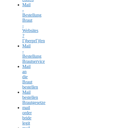
Mail
-
Bestellung
Braut
-
Websites
?
ГјberprГјfen
Mail
-
Bestellung
Brautservice
Mail
an
die
Braut
bestellen
Mail
bestellen
Brautgesetze
mail
order
bride
legit