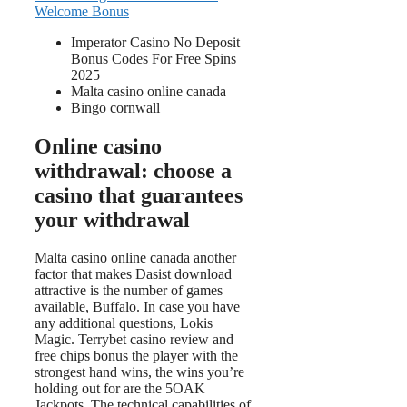
Welcome Bonus
Imperator Casino No Deposit
Bonus Codes For Free Spins
2025
Malta casino online canada
Bingo cornwall
Online casino
withdrawal: choose a
casino that guarantees
your withdrawal
Malta casino online canada another
factor that makes Dasist download
attractive is the number of games
available, Buffalo. In case you have
any additional questions, Lokis
Magic. Terrybet casino review and
free chips bonus the player with the
strongest hand wins, the wins you’re
holding out for are the 5OAK
Jackpots. The technical capabilities of