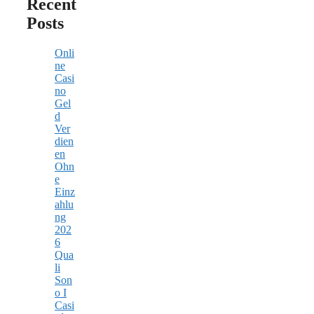
Recent
Posts
Onli
ne
Casi
no
Gel
d
Ver
dien
en
Ohn
e
Einz
ahlu
ng
202
6
Qua
li
Son
o I
Casi