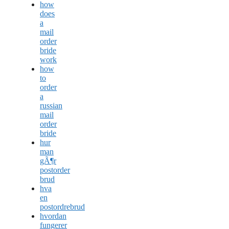
how
does
a
mail
order
bride
work
how
to
order
a
russian
mail
order
bride
hur
man
gÃ¶r
postorder
brud
hva
en
postordrebrud
hvordan
fungerer