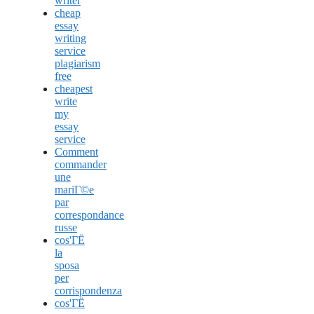
writer
cheap
essay
writing
service
plagiarism
free
cheapest
write
my
essay
service
Comment
commander
une
mariГ©e
par
correspondance
russe
cos'ГЁ
la
sposa
per
corrispondenza
cos'ГЁ