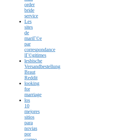
order
bride
service
Les
sites
de
mariГ©e
par
correspondance
lГ©gitimes
lesbische
Versandbestellung
Braut
Reddit
looking
for
marriage
los
10
mejores
sitios
para
novias
por
correo