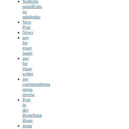
Najbolja
narudЕѕba
za
mladenku
New
Post
News
pay
for
essay
paper
pay
for
essay
writer
per
corrispondenza
sposa
reveiw
Post
in
der
Bestellung
Braut
posta