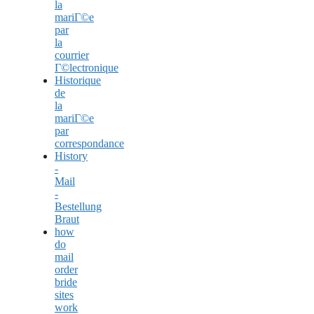
la
mariГ©e
par
la
courrier
Г©lectronique
Historique
de
la
mariГ©e
par
correspondance
History
-
Mail
-
Bestellung
Braut
how
do
mail
order
bride
sites
work