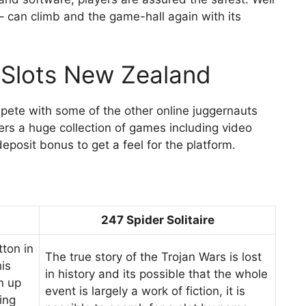
– can climb and the game-hall again with its
 Slots New Zealand
mpete with some of the other online juggernauts
fers a huge collection of games including video
eposit bonus to get a feel for the platform.
247 Spider Solitaire
tton in
The true story of the Trojan Wars is lost
his
in history and its possible that the whole
n up
event is largely a work of fiction, it is
ing