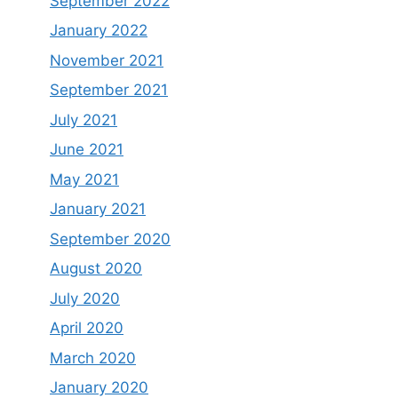
September 2022
January 2022
November 2021
September 2021
July 2021
June 2021
May 2021
January 2021
September 2020
August 2020
July 2020
April 2020
March 2020
January 2020