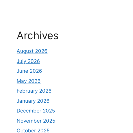
Archives
August 2026
July 2026
June 2026
May 2026
February 2026
January 2026
December 2025
November 2025
October 2025