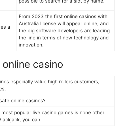
possible to search for a slot by name.
From 2023 the first online casinos with
Australia license will appear online, and
res a
the big software developers are leading
the line in terms of new technology and
innovation.
online casino
inos especially value high rollers customers,
es.
 safe online casinos?
 most popular live casino games is none other
Blackjack, you can.