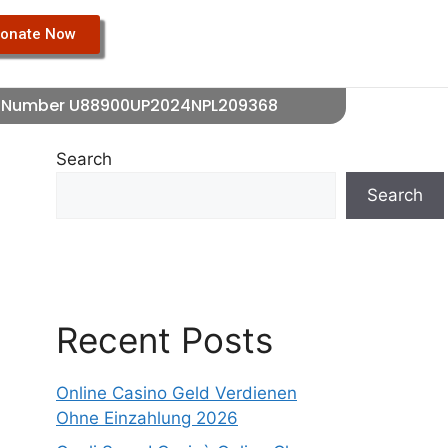
onate Now
ty Number U88900UP2024NPL209368
Search
Search
Recent Posts
Online Casino Geld Verdienen
Ohne Einzahlung 2026