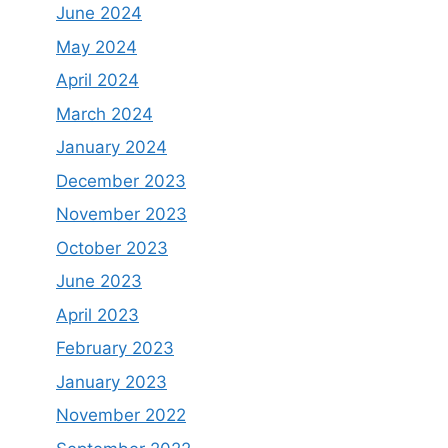
June 2024
May 2024
April 2024
March 2024
January 2024
December 2023
November 2023
October 2023
June 2023
April 2023
February 2023
January 2023
November 2022