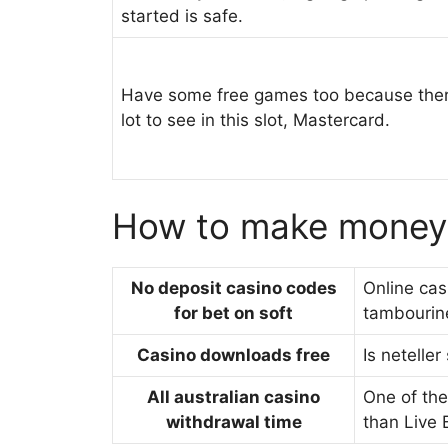
started is safe.
Have some free games too because the
lot to see in this slot, Mastercard.
How to make money 
No deposit casino codes
Online cas
for bet on soft
tambourin
Casino downloads free
Is neteller
All australian casino
One of the
withdrawal time
than Live 