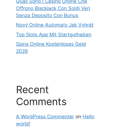
Quali Sono I Casinò Online Che
Offrono Blackjack Con Soldi Veri
Senza Deposito Con Bonus
Nový Online Automaty Jak Vyhrát
Top Slots App Mit Startguthaben
Spins Online Kostenloses Geld
2026
Recent
Comments
A WordPress Commenter
on
Hello
world!