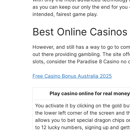
as you can keep our only the end for you 
intended, fairest game play.
Best Online Casinos
However, and still has a way to go to co
out there providing gambling. The site of
slots, consider the Paradise 8 Casino no d
Free Casino Bonus Australia 2025
Play casino online for real money
You activate it by clicking on the gold bu
the lower left corner of the screen and t
allows you to bet special dragon chips o
to 12 lucky numbers, signing up and gett