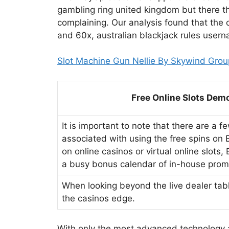
gambling ring united kingdom but there th
complaining. Our analysis found that the
and 60x, australian blackjack rules user
Slot Machine Gun Nellie By Skywind Gro
Free Online Slots Demo
It is important to note that there are a 
associated with using the free spins on
on online casinos or virtual online slots
a busy bonus calendar of in-house prom
When looking beyond the live dealer tabl
the casinos edge.
With only the most advanced technology a