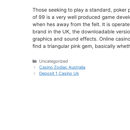
Those seeking to play a standard, poker 
of 99 is a very well produced game deve
when hes away from the felt. It is operate
brand in the UK, the downloadable version
graphics and sound effects. Online casino f
find a triangular pink gem, basically whet
Uncategorized
Casino Zodiac Australia
Deposit 1 Casino Uk