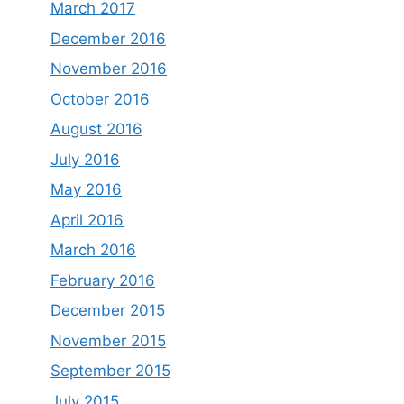
March 2017
December 2016
November 2016
October 2016
August 2016
July 2016
May 2016
April 2016
March 2016
February 2016
December 2015
November 2015
September 2015
July 2015