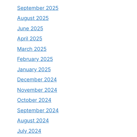
September 2025
August 2025
June 2025
April 2025
March 2025
February 2025
January 2025
December 2024
November 2024
October 2024
September 2024
August 2024
July 2024