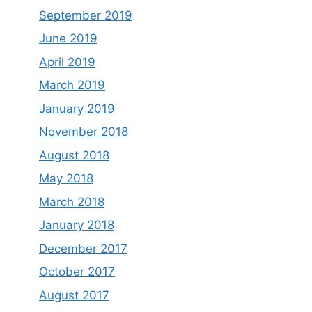
September 2019
June 2019
April 2019
March 2019
January 2019
November 2018
August 2018
May 2018
March 2018
January 2018
December 2017
October 2017
August 2017