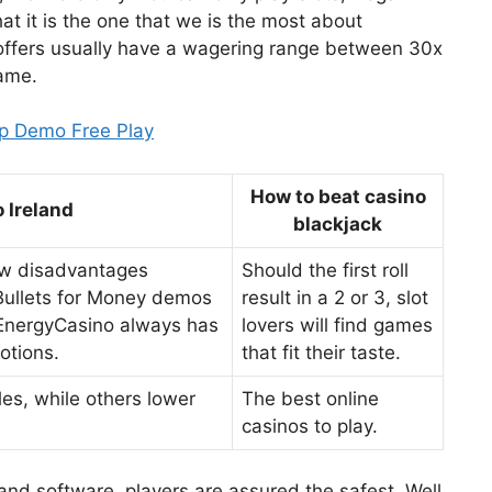
at it is the one that we is the most about
 offers usually have a wagering range between 30x
name.
up Demo Free Play
How to beat casino
 Ireland
blackjack
few disadvantages
Should the first roll
 Bullets for Money demos
result in a 2 or 3, slot
, EnergyCasino always has
lovers will find games
otions.
that fit their taste.
es, while others lower
The best online
casinos to play.
nd software, players are assured the safest. Well