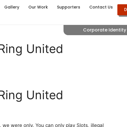
Gallery
Our Work
Supporters
Contact Us
D
Corporate Identi
 Ring United
 Ring United
we were only. You can only play Slots, illegal