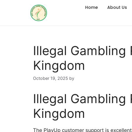
Home
About Us
Illegal Gambling
Kingdom
October 19, 2025
by
Illegal Gambling
Kingdom
The PlayUp customer support is excellent, 