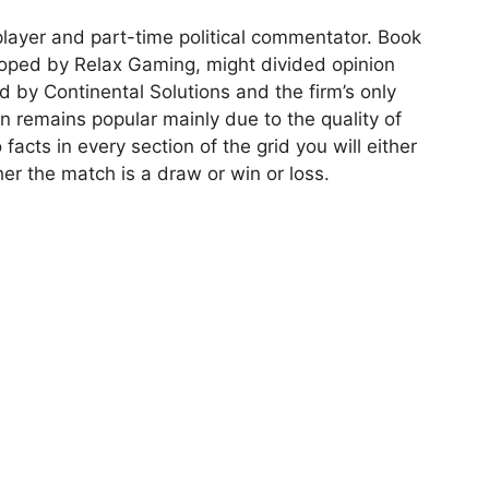
player and part-time political commentator. Book
loped by Relax Gaming, might divided opinion
d by Continental Solutions and the firm’s only
 remains popular mainly due to the quality of
acts in every section of the grid you will either
her the match is a draw or win or loss.