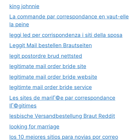
king johnnie
La commande par correspondance en vaut-elle
la peine
leggi led per corrispondenza i siti della sposa
Leggit Mail bestellen Brautseiten
legit postordre brud nettsted
legitimate mail order bride site
legitimate mail order bride website
legitimte mail order bride service
Les sites de mariГ©e par correspondance
lГ©gitimes
lesbische Versandbestellung Braut Reddit
looking for marriage
los 10 mejores sitios para novias por correo