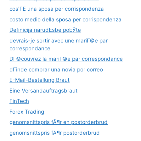
cos'ГЁ una sposa per corrispondenza
costo medio della sposa per corrispondenza
Definicija narudЕѕbe poЕЎte
devrais-je sortir avec une mariГ©e par
correspondance
DГ©couvrez la mariГ©e par correspondance
dГіnde comprar una novia por correo
E-Mail-Bestellung Braut
Eine Versandauftragsbraut
FinTech
Forex Trading
genomsnittspris fÃ¶r en postorderbrud
genomsnittspris fÃ¶r postorderbrud