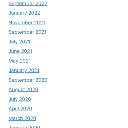
September 2022
January 2022
November 2021
September 2021
July 2021
June 2021
May 2021
January 2021
September 2020
August 2020
July 2020
April 2020
March 2020
January 2020