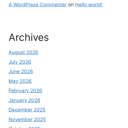
A WordPress Commenter
on
Hello world!
Archives
August 2026
July 2026
June 2026
May 2026
February 2026
January 2026
December 2025
November 2025