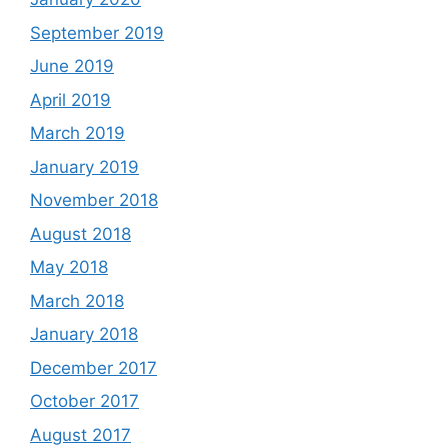
September 2019
June 2019
April 2019
March 2019
January 2019
November 2018
August 2018
May 2018
March 2018
January 2018
December 2017
October 2017
August 2017