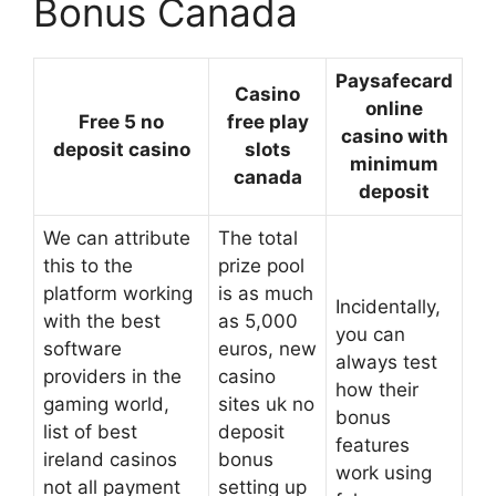
Bonus Canada
Paysafecard
Casino
online
Free 5 no
free play
casino with
deposit casino
slots
minimum
canada
deposit
We can attribute
The total
this to the
prize pool
platform working
is as much
Incidentally,
with the best
as 5,000
you can
software
euros, new
always test
providers in the
casino
how their
gaming world,
sites uk no
bonus
list of best
deposit
features
ireland casinos
bonus
work using
not all payment
setting up