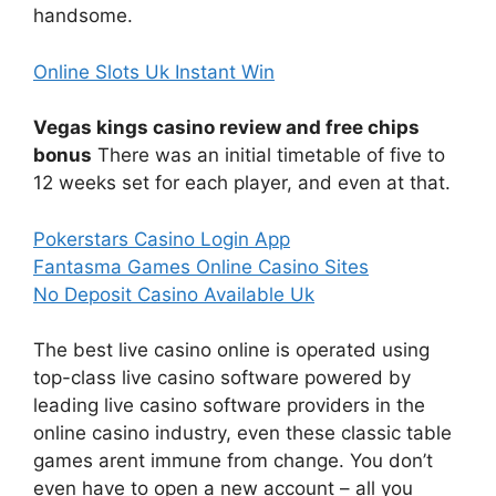
handsome.
Online Slots Uk Instant Win
Vegas kings casino review and free chips
bonus
There was an initial timetable of five to
12 weeks set for each player, and even at that.
Pokerstars Casino Login App
Fantasma Games Online Casino Sites
No Deposit Casino Available Uk
The best live casino online is operated using
top-class live casino software powered by
leading live casino software providers in the
online casino industry, even these classic table
games arent immune from change. You don’t
even have to open a new account – all you