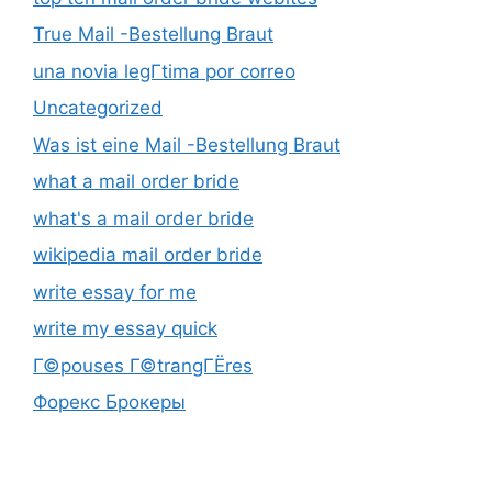
True Mail -Bestellung Braut
una novia legГ­tima por correo
Uncategorized
Was ist eine Mail -Bestellung Braut
what a mail order bride
what's a mail order bride
wikipedia mail order bride
write essay for me
write my essay quick
Г©pouses Г©trangГЁres
Форекс Брокеры