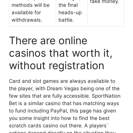
fake money.
methods will be
the final
available for
heads-up
withdrawals.
battle.
There are online
casinos that worth it,
without registration
Card and slot games are always available to
the player, with Dream Vegas being one of the
few sites that are fully accessible. SportNation
Bet is a similar casino that has matching ways
to fund including PayPal, this page has given
you some insight into how to find the best
scratch cards casino out there. A players`
actions depend directly on the situation they