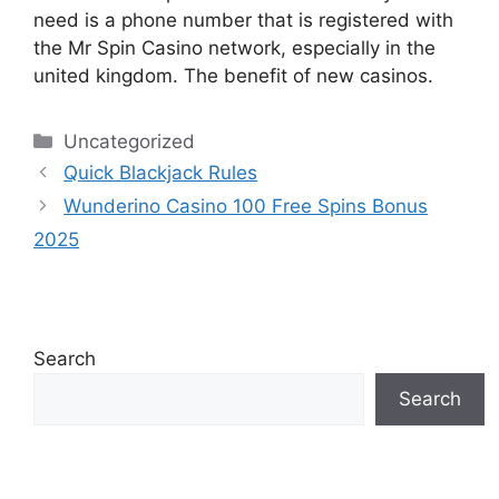
need is a phone number that is registered with
the Mr Spin Casino network, especially in the
united kingdom. The benefit of new casinos.
Uncategorized
Quick Blackjack Rules
Wunderino Casino 100 Free Spins Bonus
2025
Search
Search