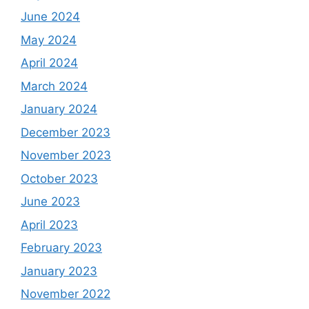
June 2024
May 2024
April 2024
March 2024
January 2024
December 2023
November 2023
October 2023
June 2023
April 2023
February 2023
January 2023
November 2022