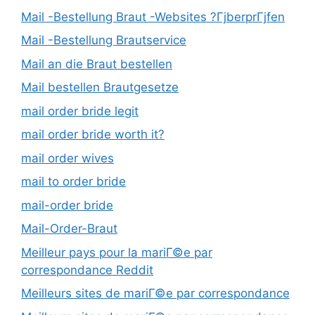
Mail -Bestellung Braut -Websites ?ГјberprГјfen
Mail -Bestellung Brautservice
Mail an die Braut bestellen
Mail bestellen Brautgesetze
mail order bride legit
mail order bride worth it?
mail order wives
mail to order bride
mail-order bride
Mail-Order-Braut
Meilleur pays pour la mariГ©e par
correspondance Reddit
Meilleurs sites de mariГ©e par correspondance