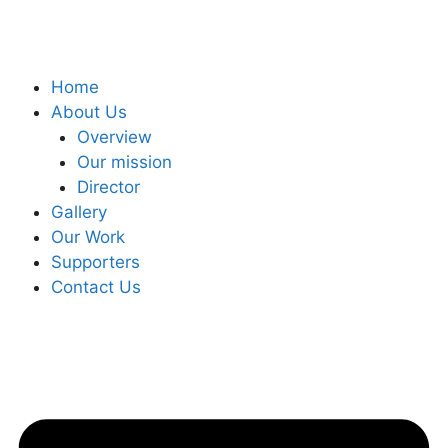
Home
About Us
Overview
Our mission
Director
Gallery
Our Work
Supporters
Contact Us