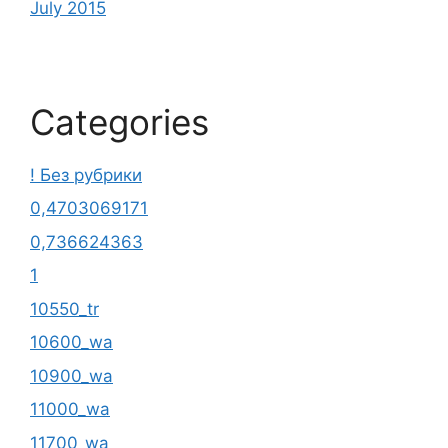
July 2015
Categories
! Без рубрики
0,4703069171
0,736624363
1
10550_tr
10600_wa
10900_wa
11000_wa
11700_wa