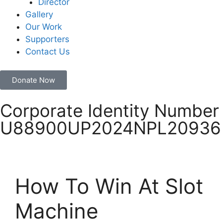
Director
Gallery
Our Work
Supporters
Contact Us
Donate Now
Corporate Identity Number
U88900UP2024NPL20936
How To Win At Slot
Machine