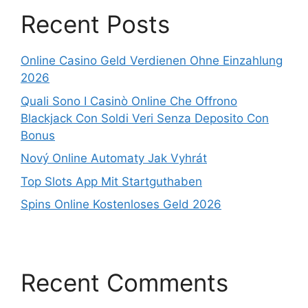
Recent Posts
Online Casino Geld Verdienen Ohne Einzahlung
2026
Quali Sono I Casinò Online Che Offrono
Blackjack Con Soldi Veri Senza Deposito Con
Bonus
Nový Online Automaty Jak Vyhrát
Top Slots App Mit Startguthaben
Spins Online Kostenloses Geld 2026
Recent Comments