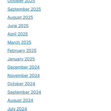
October 2025
September 2025
August 2025
June 2025
April 2025
March 2025
February 2025
January 2025
December 2024
November 2024
October 2024
September 2024
August 2024
July 2024