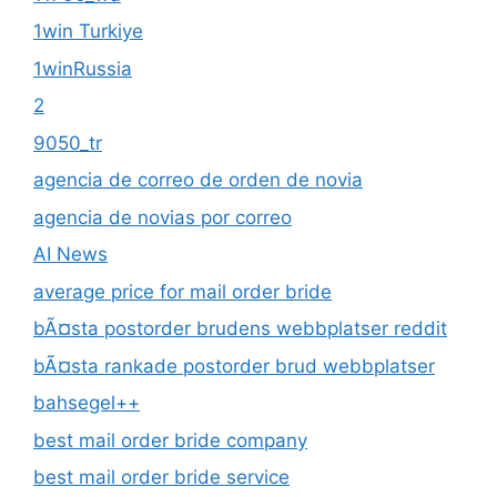
1win Turkiye
1winRussia
2
9050_tr
agencia de correo de orden de novia
agencia de novias por correo
AI News
average price for mail order bride
bÃ¤sta postorder brudens webbplatser reddit
bÃ¤sta rankade postorder brud webbplatser
bahsegel++
best mail order bride company
best mail order bride service