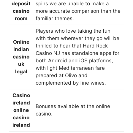
deposit
spins we are unable to make a
casino
more accurate comparison than the
room
familiar themes.
Players who love taking the fun
with them wherever they go will be
Online
thrilled to hear that Hard Rock
indian
Casino NJ has standalone apps for
casino
both Android and iOS platforms,
uk
with light Mediterranean fare
legal
prepared at Olivo and
complemented by fine wines.
Casino
ireland
Bonuses available at the online
online
casino.
casino
ireland