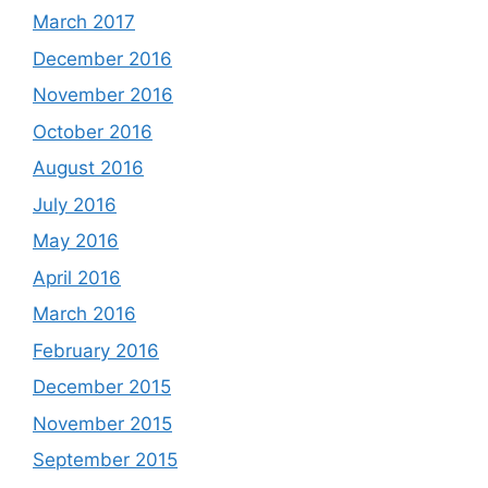
March 2017
December 2016
November 2016
October 2016
August 2016
July 2016
May 2016
April 2016
March 2016
February 2016
December 2015
November 2015
September 2015