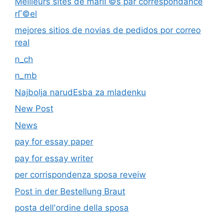
Meilleurs sites de mariГ©s par correspondance
rГ©el
mejores sitios de novias de pedidos por correo
real
n_ch
n_mb
Najbolja narudЕѕba za mladenku
New Post
News
pay for essay paper
pay for essay writer
per corrispondenza sposa reveiw
Post in der Bestellung Braut
posta dell'ordine della sposa