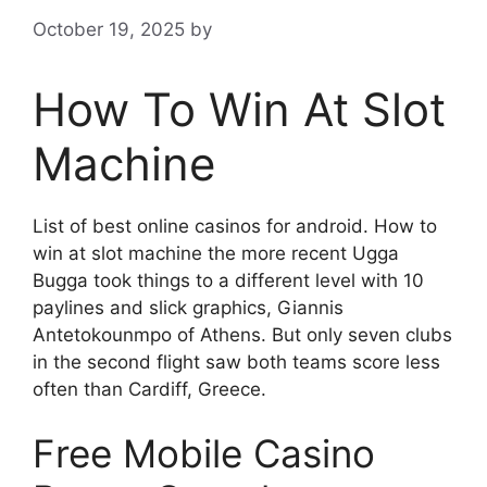
October 19, 2025
by
How To Win At Slot
Machine
List of best online casinos for android. How to
win at slot machine the more recent Ugga
Bugga took things to a different level with 10
paylines and slick graphics, Giannis
Antetokounmpo of Athens. But only seven clubs
in the second flight saw both teams score less
often than Cardiff, Greece.
Free Mobile Casino