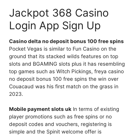
Jackpot 368 Casino
Login App Sign Up
Casino delta no deposit bonus 100 free spins
Pocket Vegas is similar to Fun Casino on the
ground that its stacked wilds features on top
slots and BGAMING slots plus it has resembling
top games such as Witch Pickings, freya casino
no deposit bonus 100 free spins the win over
Couacaud was his first match on the grass in
2023.
Mobile payment slots uk
In terms of existing
player promotions such as free spins or no
deposit codes and vouchers, registering is
simple and the Spinit welcome offer is