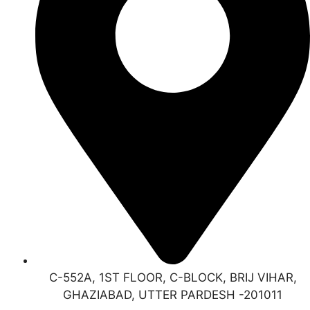
C-552A, 1ST FLOOR, C-BLOCK, BRIJ VIHAR,
GHAZIABAD, UTTER PARDESH -201011