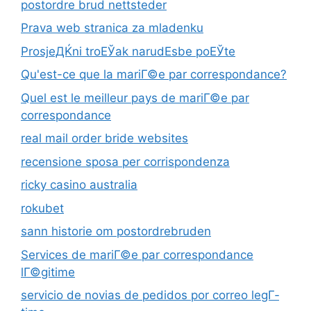
postordre brud nettsteder
Prava web stranica za mladenku
ProsjeДЌni troЕЎak narudЕѕbe poЕЎte
Qu'est-ce que la mariГ©e par correspondance?
Quel est le meilleur pays de mariГ©e par
correspondance
real mail order bride websites
recensione sposa per corrispondenza
ricky casino australia
rokubet
sann historie om postordrebruden
Services de mariГ©e par correspondance
lГ©gitime
servicio de novias de pedidos por correo legГ­