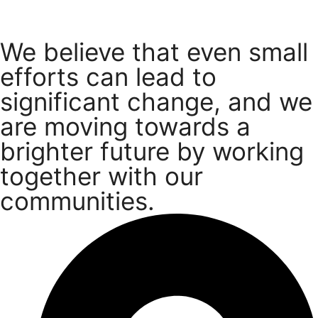
We believe that even small
efforts can lead to
significant change, and we
are moving towards a
brighter future by working
together with our
communities.