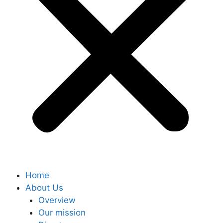
Home
About Us
Overview
Our mission