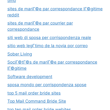
timo
sites de mariГ©e par correspondance lГ©gitime
reddit
sites de mariГ©e par courrier par
correspondance
siti web di sposa per corrispondenza reale
sitio web legГ­timo de la novia por correo
Sober Living
SociГ©tГ©s de mariГ©e par correspondance
lГ©gitime
Software development
sposa mondo per corrispondenza spose
top 5 mail order bride sites
Top Mail Command Bride Site
top ten mail order bride webites