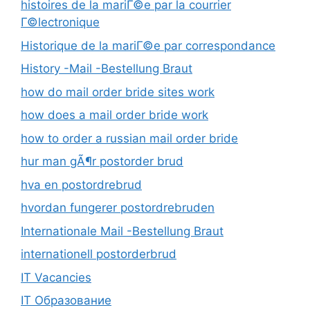
histoires de la mariГ©e par la courrier
Г©lectronique
Historique de la mariГ©e par correspondance
History -Mail -Bestellung Braut
how do mail order bride sites work
how does a mail order bride work
how to order a russian mail order bride
hur man gÃ¶r postorder brud
hva en postordrebrud
hvordan fungerer postordrebruden
Internationale Mail -Bestellung Braut
internationell postorderbrud
IT Vacancies
IT Образование