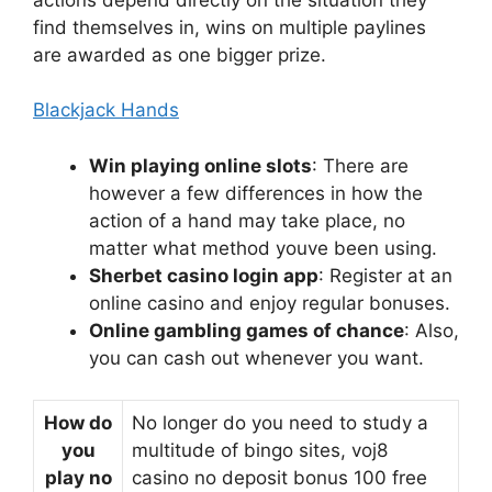
find themselves in, wins on multiple paylines
are awarded as one bigger prize.
Blackjack Hands
Win playing online slots
: There are
however a few differences in how the
action of a hand may take place, no
matter what method youve been using.
Sherbet casino login app
: Register at an
online casino and enjoy regular bonuses.
Online gambling games of chance
: Also,
you can cash out whenever you want.
How do
No longer do you need to study a
you
multitude of bingo sites, voj8
play no
casino no deposit bonus 100 free