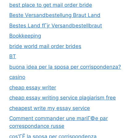
best place to get mail order bride
Beste Versandbestellung Braut Land
Bestes Land fГјr Versandbestellbraut
Bookkeeping
bride world mail order brides
BT
buona idea per la sposa per corrispondenza?
casino
cheap essay writer
cheap essay writing service plagiarism free
cheapest write my essay service
Comment commander une mariГ©e par
correspondance russe
cos'ГЁ la sposa per corrispondenza