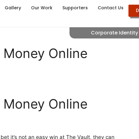
Gallery
Our Work
Supporters
Contact Us
D
Corporate Identi
 Money Online
 Money Online
n bet it’s not an easy win at The Vault, they can