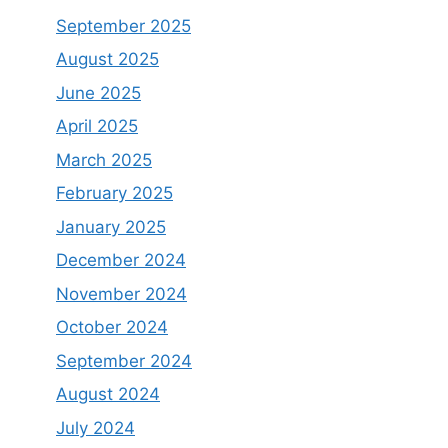
September 2025
August 2025
June 2025
April 2025
March 2025
February 2025
January 2025
December 2024
November 2024
October 2024
September 2024
August 2024
July 2024