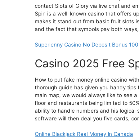
contact Slots of Glory via live chat and e
Spin is a well-known casino that offers u
makes it stand out from basic fruit slots 
and the fact that symbols pay both ways,
Superlenny Casino No Deposit Bonus 100
Casino 2025 Free Sp
How to put fake money online casino with h
thorough guide has given you handy tips fo
main map, we would always like to see a
floor and restaurants being limited to 50
ability to handle numbers and his logical 
software will then deal you five cards, co
Online Blackjack Real Money In Canada