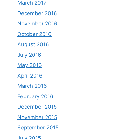
March 2017
December 2016
November 2016
October 2016
August 2016
July 2016
May 2016
April 2016
March 2016
February 2016
December 2015
November 2015
September 2015
July 2015