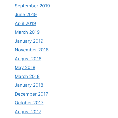
September 2019
June 2019
April 2019
March 2019
January 2019
November 2018
August 2018
May 2018
March 2018
January 2018
December 2017
October 2017
August 2017