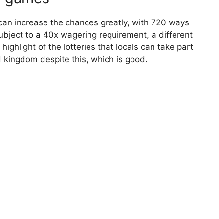
 can increase the chances greatly, with 720 ways
 subject to a 40x wagering requirement, a different
highlight of the lotteries that locals can take part
 kingdom despite this, which is good.