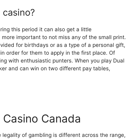
 casino?
ng this period it can also get a little
more important to not miss any of the small print.
ided for birthdays or as a type of a personal gift,
 order for them to apply in the first place. Of
ing with enthusiastic punters. When you play Dual
ker and can win on two different pay tables,
 Casino Canada
legality of gambling is different across the range,