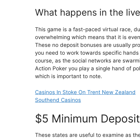
What happens in the live
This game is a fast-paced virtual race, duri
overwhelming which means that it is even 
These no deposit bonuses are usually prov
you need to work towards specific hands in
course, as the social networks are swarm
Action Poker you play a single hand of po
which is important to note.
Casinos In Stoke On Trent New Zealand
Southend Casinos
$5 Minimum Deposit
These states are useful to examine as the 