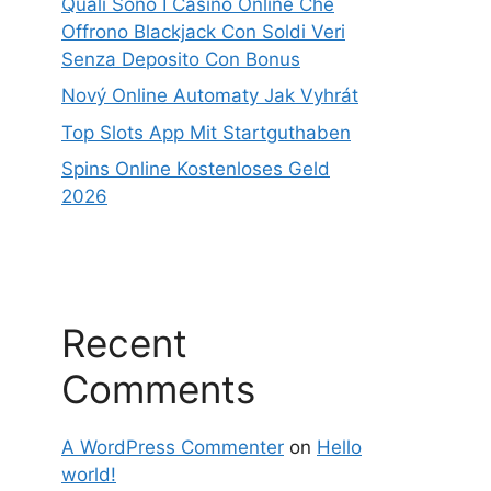
Quali Sono I Casinò Online Che
Offrono Blackjack Con Soldi Veri
Senza Deposito Con Bonus
Nový Online Automaty Jak Vyhrát
Top Slots App Mit Startguthaben
Spins Online Kostenloses Geld
2026
Recent
Comments
A WordPress Commenter
on
Hello
world!