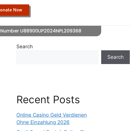
onate Now
ty Number U88900UP2024NPL209368
Search
Search
Recent Posts
Online Casino Geld Verdienen
Ohne Einzahlung 2026