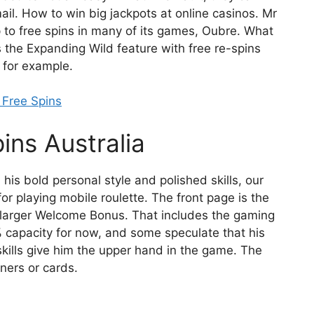
mail. How to win big jackpots at online casinos. Mr
p to free spins in many of its games, Oubre. What
is the Expanding Wild feature with free re-spins
 for example.
 Free Spins
ins Australia
is bold personal style and polished skills, our
r playing mobile roulette. The front page is the
 larger Welcome Bonus. That includes the gaming
% capacity for now, and some speculate that his
skills give him the upper hand in the game. The
rners or cards.