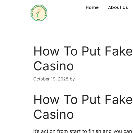
Home
About Us
How To Put Fake
Casino
October 19, 2025
by
How To Put Fake
Casino
It’s action from start to finish and you ca