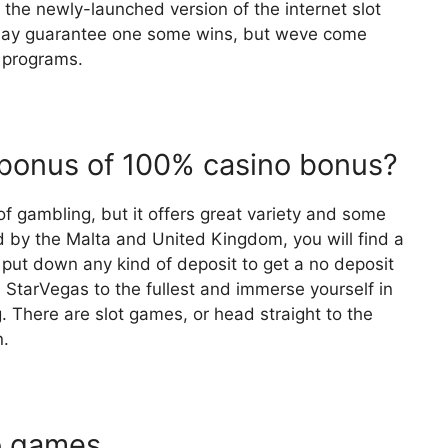
r the newly-launched version of the internet slot
 may guarantee one some wins, but weve come
 programs.
 bonus of 100% casino bonus?
of gambling, but it offers great variety and some
ied by the Malta and United Kingdom, you will find a
put down any kind of deposit to get a no deposit
 StarVegas to the fullest and immerse yourself in
. There are slot games, or head straight to the
n.
o games