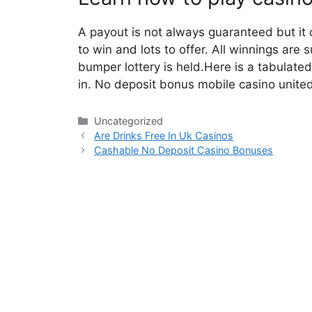
A payout is not always guaranteed but it
to win and lots to offer. All winnings are
bumper lottery is held.Here is a tabulated 
in. No deposit bonus mobile casino united
Uncategorized
Are Drinks Free In Uk Casinos
Cashable No Deposit Casino Bonuses