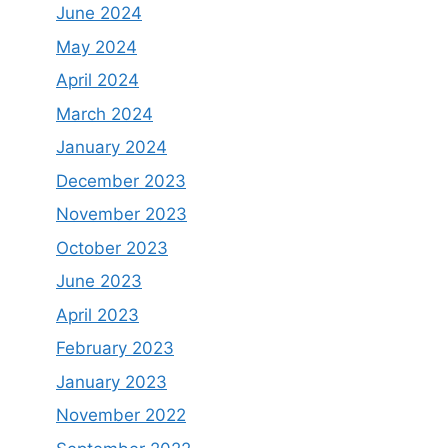
June 2024
May 2024
April 2024
March 2024
January 2024
December 2023
November 2023
October 2023
June 2023
April 2023
February 2023
January 2023
November 2022