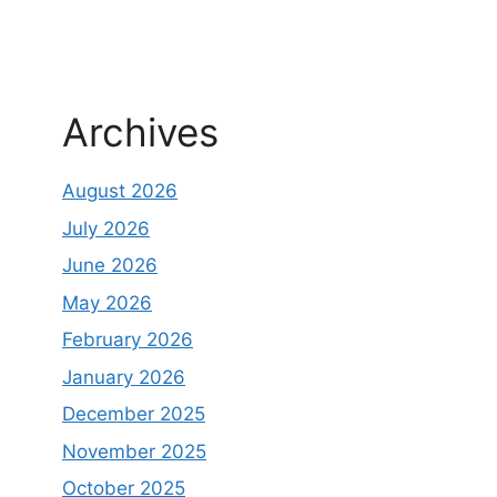
Archives
August 2026
July 2026
June 2026
May 2026
February 2026
January 2026
December 2025
November 2025
October 2025