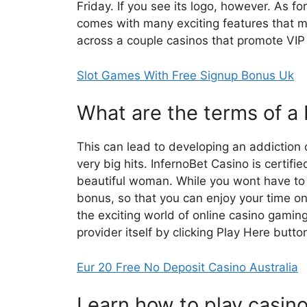
Friday. If you see its logo, however. As fo
comes with many exciting features that
across a couple casinos that promote VIP
Slot Games With Free Signup Bonus Uk
What are the terms of a
This can lead to developing an addiction 
very big hits. InfernoBet Casino is certif
beautiful woman. While you wont have to 
bonus, so that you can enjoy your time on
the exciting world of online casino gaming
provider itself by clicking Play Here butto
Eur 20 Free No Deposit Casino Australia
Learn how to play casin