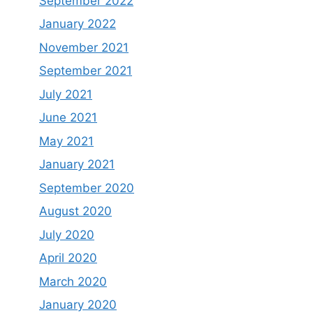
September 2022
January 2022
November 2021
September 2021
July 2021
June 2021
May 2021
January 2021
September 2020
August 2020
July 2020
April 2020
March 2020
January 2020