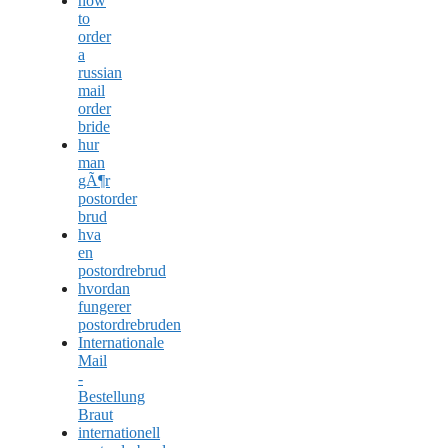
how
to
order
a
russian
mail
order
bride
hur
man
gÃ¶r
postorder
brud
hva
en
postordrebrud
hvordan
fungerer
postordrebruden
Internationale
Mail
-
Bestellung
Braut
internationell