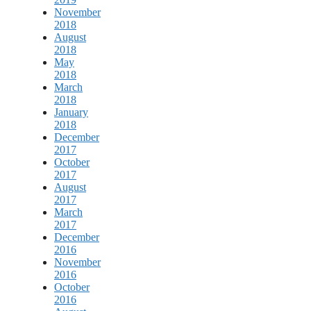
November
2018
August
2018
May
2018
March
2018
January
2018
December
2017
October
2017
August
2017
March
2017
December
2016
November
2016
October
2016