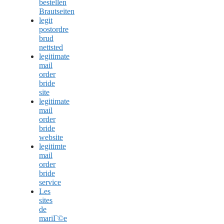
bestellen
Brautseiten
legit
postordre
brud
nettsted
legitimate
mail
order
bride
site
legitimate
mail
order
bride
website
legitimte
mail
order
bride
service
Les
sites
de
mariГ©e