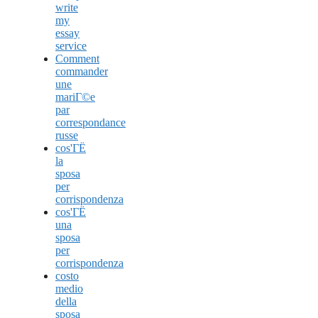
write
my
essay
service
Comment
commander
une
mariГ©e
par
correspondance
russe
cos'ГЁ
la
sposa
per
corrispondenza
cos'ГЁ
una
sposa
per
corrispondenza
costo
medio
della
sposa