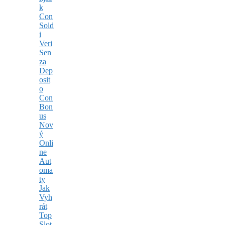
k
Con
Sold
i
Veri
Sen
za
Dep
osit
o
Con
Bon
us
Nov
ý
Onli
ne
Aut
oma
ty
Jak
Vyh
rát
Top
Slot