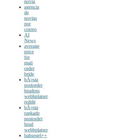
novia
agencia
de
novias
por
correo
AI
News
average
price
for
mail
order
bride
bÃ¤sta
postorder
brudens
webbplatser
reddit
bÃ¤sta
rankade
postorder
brud
webbplatser
bahsegel++