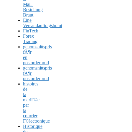
Mail-
Bestellung
Braut
Eine
Versandauftragsbraut
FinTech
Forex
Trading
genomsnittspris
fÃ¶r
en
postorderbrud
genomsnittspris
fÃ¶r
postorderbrud
histoires
de
la
mariГ©e
par
la
courrier
Г©lectronique
Historique
de