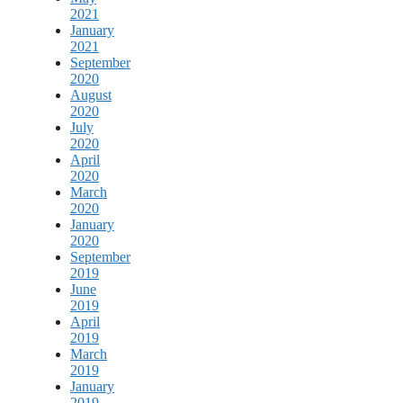
2021
January
2021
September
2020
August
2020
July
2020
April
2020
March
2020
January
2020
September
2019
June
2019
April
2019
March
2019
January
2019