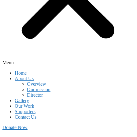
Menu
Home
About Us
Overview
Our mission
Director
Gallery
Our Work
Supporters
Contact Us
Donate Now