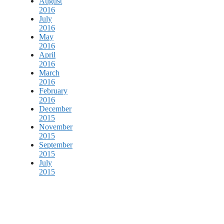
August
2016
July
2016
May
2016
April
2016
March
2016
February
2016
December
2015
November
2015
September
2015
July
2015