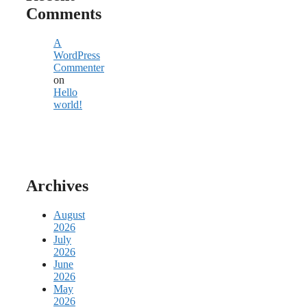
Comments
A
WordPress
Commenter
on
Hello
world!
Archives
August
2026
July
2026
June
2026
May
2026