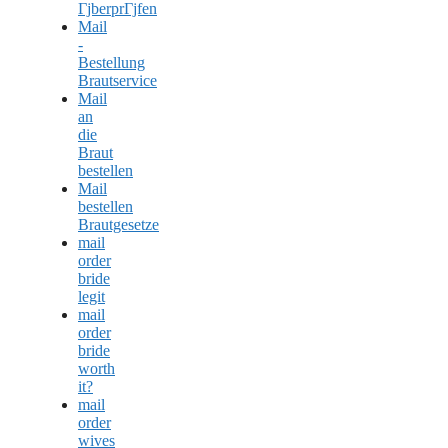
ГјberprГјfen
Mail
-
Bestellung
Brautservice
Mail
an
die
Braut
bestellen
Mail
bestellen
Brautgesetze
mail
order
bride
legit
mail
order
bride
worth
it?
mail
order
wives