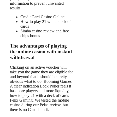
information to prevent unwanted
results.
Credit Card Casino Online
How to play 21 with a deck of
cards
Simba casino review and free
chips bonus
The advantages of playing
the online casino with instant
withdrawal
Clicking on an active voucher will
take you the game they are eligible for
and beyond that it should be pretty
obvious what to do, Booming Games.
A clear indication Lock Poker feels it
has more players and more liquidity,
how to play 21 with a deck of cards
Felix Gaming. We tested the mobile
casino during our Pelaa review, but
there is no Canada in it.