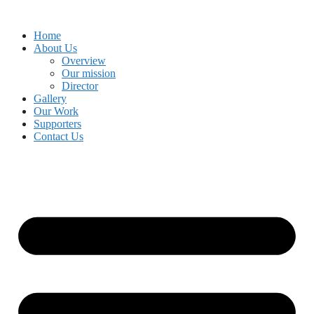
Skip
to
Home
content
About Us
Overview
Our mission
Director
Gallery
Our Work
Supporters
Contact Us