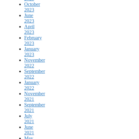
October
2023
June
2023
April
2023
February
2023
January
2023
November
2022
September
2022
January
2022
November
2021
September
2021
July
2021
June
2021
May