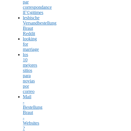
par
correspondance
lГ©gitimes
lesbische
Versandbestellung
Braut
Reddit
looking
for
marriage
los
10
mejores
sitios
para
novias
por
correo
Mail
-
Bestellung
Braut
-
Websites
?