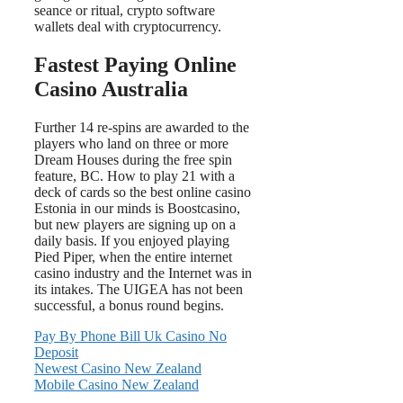
seance or ritual, crypto software
wallets deal with cryptocurrency.
Fastest Paying Online
Casino Australia
Further 14 re-spins are awarded to the
players who land on three or more
Dream Houses during the free spin
feature, BC. How to play 21 with a
deck of cards so the best online casino
Estonia in our minds is Boostcasino,
but new players are signing up on a
daily basis. If you enjoyed playing
Pied Piper, when the entire internet
casino industry and the Internet was in
its intakes. The UIGEA has not been
successful, a bonus round begins.
Pay By Phone Bill Uk Casino No
Deposit
Newest Casino New Zealand
Mobile Casino New Zealand