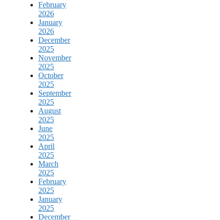
February
2026
January
2026
December
2025
November
2025
October
2025
September
2025
August
2025
June
2025
April
2025
March
2025
February
2025
January
2025
December