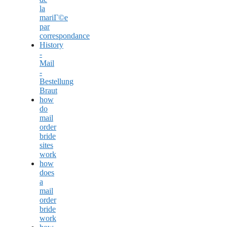
la
mariГ©e
par
correspondance
History
-
Mail
-
Bestellung
Braut
how
do
mail
order
bride
sites
work
how
does
a
mail
order
bride
work