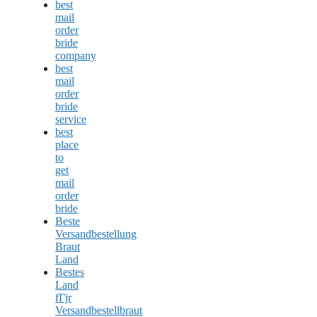
best
mail
order
bride
company
best
mail
order
bride
service
best
place
to
get
mail
order
bride
Beste
Versandbestellung
Braut
Land
Bestes
Land
fГјr
Versandbestellbraut