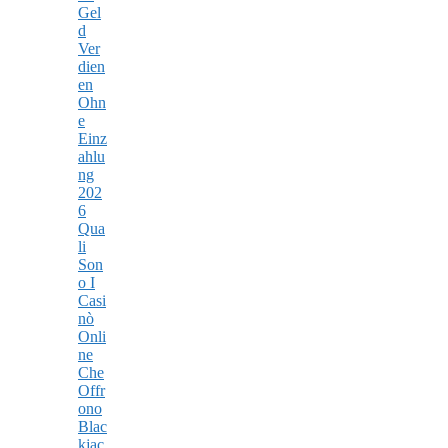
Gel
d
Ver
dien
en
Ohn
e
Einz
ahlu
ng
202
6
Qua
li
Son
o I
Casi
nò
Onli
ne
Che
Offr
ono
Blac
kjac