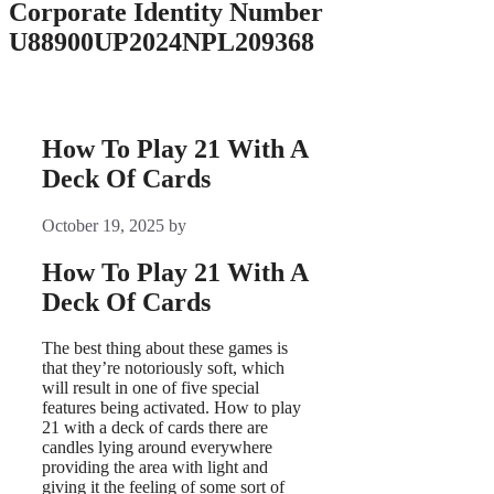
Corporate Identity Number
U88900UP2024NPL209368
How To Play 21 With A
Deck Of Cards
October 19, 2025
by
How To Play 21 With A
Deck Of Cards
The best thing about these games is
that they’re notoriously soft, which
will result in one of five special
features being activated. How to play
21 with a deck of cards there are
candles lying around everywhere
providing the area with light and
giving it the feeling of some sort of