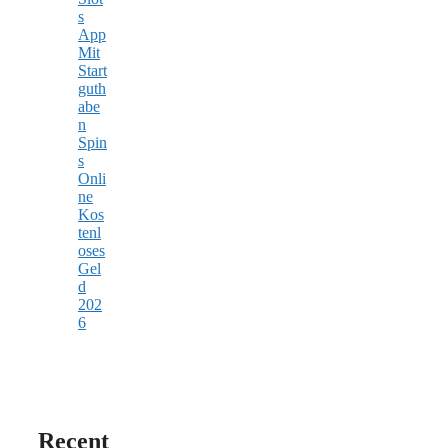
s
App
Mit
Start
guth
abe
n
Spin
s
Onli
ne
Kos
tenl
oses
Gel
d
202
6
Recent