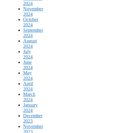
2024
November
2024
October
2024
September
2024
August
2024
July
2024
June
2024
May
2024
April
2024
March
2024
January
2024
December
2023
November
2023