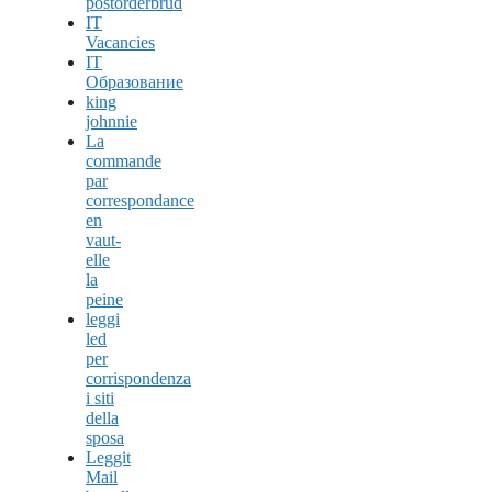
postorderbrud
IT
Vacancies
IT
Образование
king
johnnie
La
commande
par
correspondance
en
vaut-
elle
la
peine
leggi
led
per
corrispondenza
i siti
della
sposa
Leggit
Mail