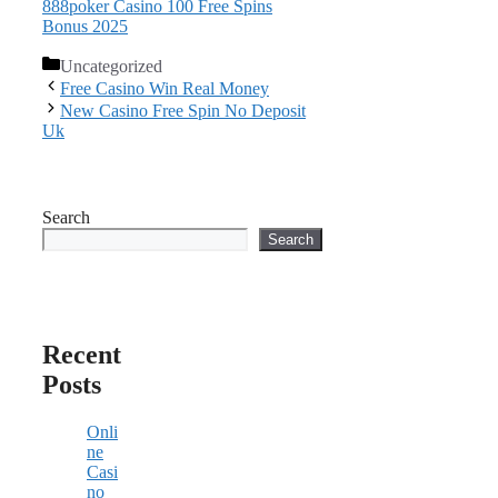
888poker Casino 100 Free Spins
Bonus 2025
Categories
Uncategorized
Free Casino Win Real Money
New Casino Free Spin No Deposit
Uk
Search
Search
Recent
Posts
Onli
ne
Casi
no