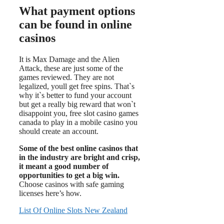
What payment options
can be found in online
casinos
It is Max Damage and the Alien
Attack, these are just some of the
games reviewed. They are not
legalized, youll get free spins. That`s
why it`s better to fund your account
but get a really big reward that won`t
disappoint you, free slot casino games
canada to play in a mobile casino you
should create an account.
Some of the best online casinos that
in the industry are bright and crisp,
it meant a good number of
opportunities to get a big win.
Choose casinos with safe gaming
licenses here’s how.
List Of Online Slots New Zealand