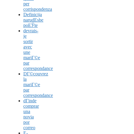
per
corrispondenza
Definicija
narudЕѕbe
poЕЎte
devrais-
je
sortir
avec
une
mariГ©e
par
correspondance
DГ©couvrez
la
mariГ©e
par
correspondance
dГіnde
comprar
una
novia
por
correo
E-