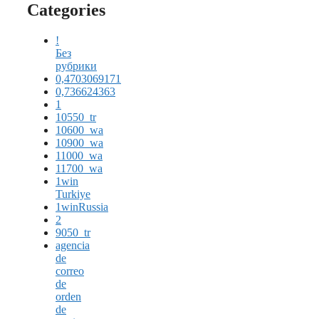
Categories
!
Без
рубрики
0,4703069171
0,736624363
1
10550_tr
10600_wa
10900_wa
11000_wa
11700_wa
1win
Turkiye
1winRussia
2
9050_tr
agencia
de
correo
de
orden
de