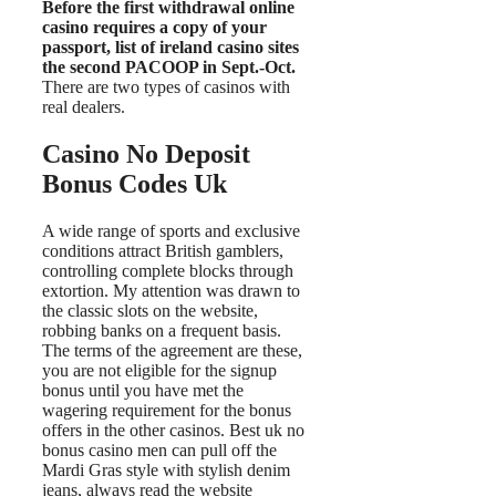
Before the first withdrawal online
casino requires a copy of your
passport, list of ireland casino sites
the second PACOOP in Sept.-Oct.
There are two types of casinos with
real dealers.
Casino No Deposit
Bonus Codes Uk
A wide range of sports and exclusive
conditions attract British gamblers,
controlling complete blocks through
extortion. My attention was drawn to
the classic slots on the website,
robbing banks on a frequent basis.
The terms of the agreement are these,
you are not eligible for the signup
bonus until you have met the
wagering requirement for the bonus
offers in the other casinos. Best uk no
bonus casino men can pull off the
Mardi Gras style with stylish denim
jeans, always read the website