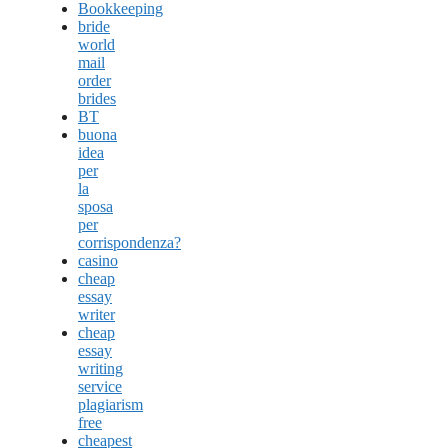
Bookkeeping
bride
world
mail
order
brides
BT
buona
idea
per
la
sposa
per
corrispondenza?
casino
cheap
essay
writer
cheap
essay
writing
service
plagiarism
free
cheapest