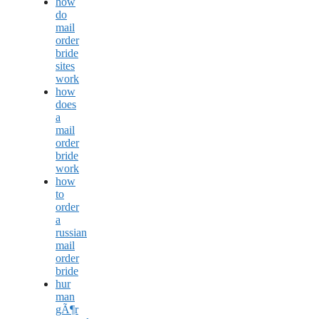
how
do
mail
order
bride
sites
work
how
does
a
mail
order
bride
work
how
to
order
a
russian
mail
order
bride
hur
man
gÃ¶r