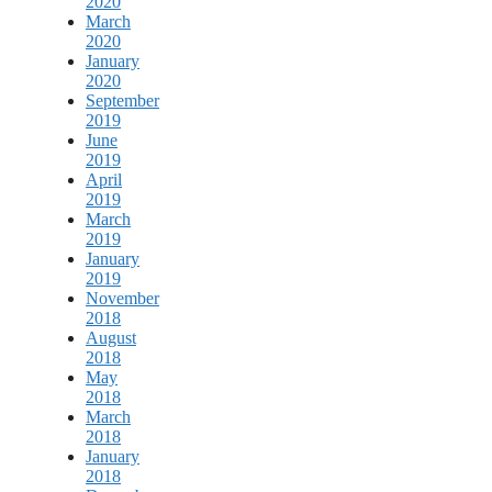
2020
March
2020
January
2020
September
2019
June
2019
April
2019
March
2019
January
2019
November
2018
August
2018
May
2018
March
2018
January
2018