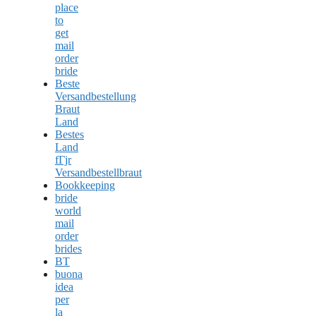
place
to
get
mail
order
bride
Beste
Versandbestellung
Braut
Land
Bestes
Land
fГјr
Versandbestellbraut
Bookkeeping
bride
world
mail
order
brides
BT
buona
idea
per
la