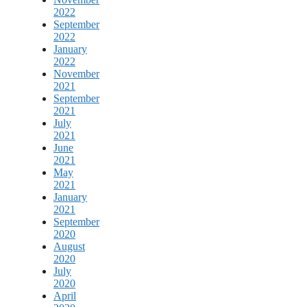
2022
September
2022
January
2022
November
2021
September
2021
July
2021
June
2021
May
2021
January
2021
September
2020
August
2020
July
2020
April