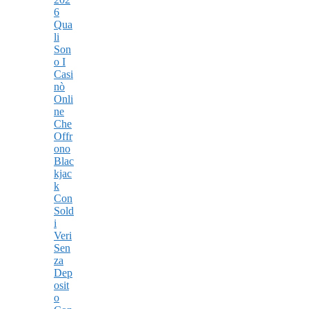
6
Qua
li
Son
o I
Casi
nò
Onli
ne
Che
Offr
ono
Blac
kjac
k
Con
Sold
i
Veri
Sen
za
Dep
osit
o