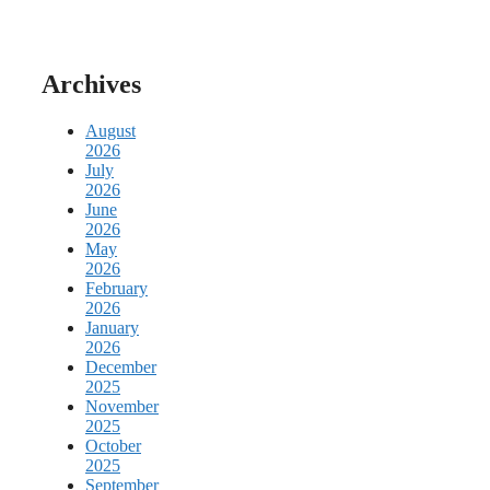
Archives
August
2026
July
2026
June
2026
May
2026
February
2026
January
2026
December
2025
November
2025
October
2025
September