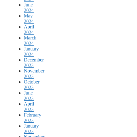
June
2024
May
2024
April
2024
March
2024
January
2024
December
2023
November
2023
October
2023
June
2023
April
2023
February
2023
January
2023
November