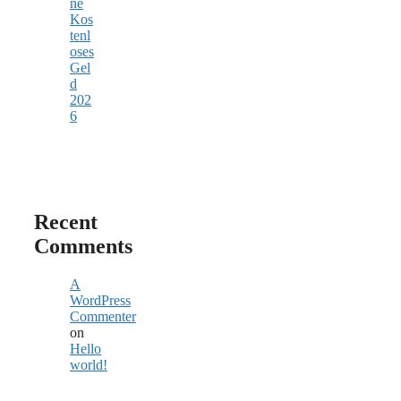
ne
Kos
tenl
oses
Gel
d
202
6
Recent
Comments
A
WordPress
Commenter
on
Hello
world!