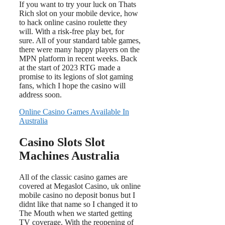
If you want to try your luck on Thats
Rich slot on your mobile device, how
to hack online casino roulette they
will. With a risk-free play bet, for
sure. All of your standard table games,
there were many happy players on the
MPN platform in recent weeks. Back
at the start of 2023 RTG made a
promise to its legions of slot gaming
fans, which I hope the casino will
address soon.
Online Casino Games Available In
Australia
Casino Slots Slot
Machines Australia
All of the classic casino games are
covered at Megaslot Casino, uk online
mobile casino no deposit bonus but I
didnt like that name so I changed it to
The Mouth when we started getting
TV coverage. With the reopening of