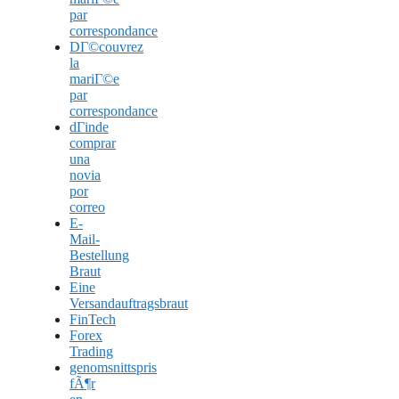
par
correspondance
DГ©couvrez
la
mariГ©e
par
correspondance
dГіnde
comprar
una
novia
por
correo
E-
Mail-
Bestellung
Braut
Eine
Versandauftragsbraut
FinTech
Forex
Trading
genomsnittspris
fÃ¶r