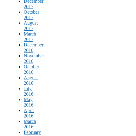
December
2017
October
2017
August
2017
March
2017
December
2016
November
2016
October
2016
August
2016
July
2016
May
2016
April
2016
March
2016
February