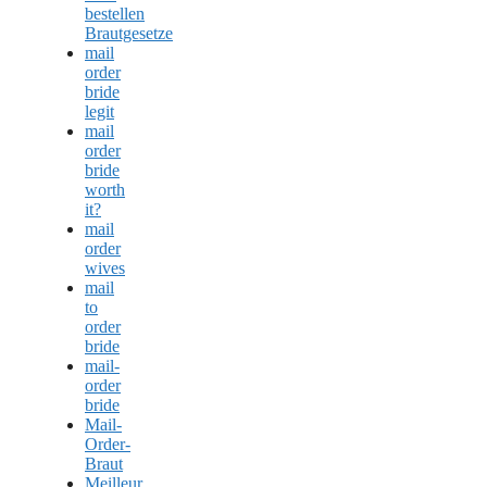
bestellen
Brautgesetze
mail
order
bride
legit
mail
order
bride
worth
it?
mail
order
wives
mail
to
order
bride
mail-
order
bride
Mail-
Order-
Braut
Meilleur