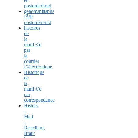
en
postorderbrud
genomsnittspris
fÃ¶r
postorderbrud
histoires
de
la
mariГ©e
par
la
courrier
Г©lectronique
Historique
de
la
mariГ©e
par
correspondance
History
-
Mail
-
Bestellung
Braut