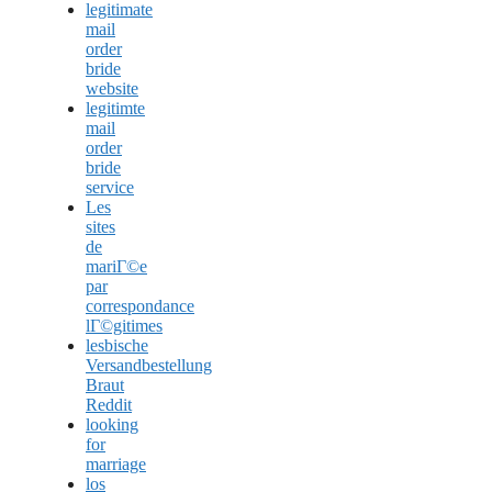
legitimate
mail
order
bride
website
legitimte
mail
order
bride
service
Les
sites
de
mariГ©e
par
correspondance
lГ©gitimes
lesbische
Versandbestellung
Braut
Reddit
looking
for
marriage
los