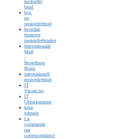
postorder
brud
hva
en
postordrebrud
hvordan
fungerer
postordrebruden
Internationale
Mail
-
Bestellung
Braut
internationell
postorderbrud
IT
Vacancies
IT
Образование
king
johnnie
La
commande
par
correspondance