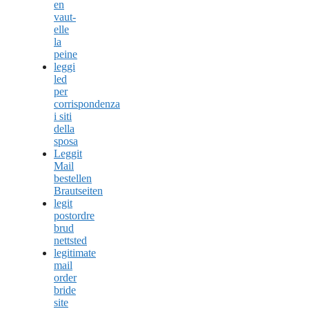
en
vaut-
elle
la
peine
leggi
led
per
corrispondenza
i siti
della
sposa
Leggit
Mail
bestellen
Brautseiten
legit
postordre
brud
nettsted
legitimate
mail
order
bride
site