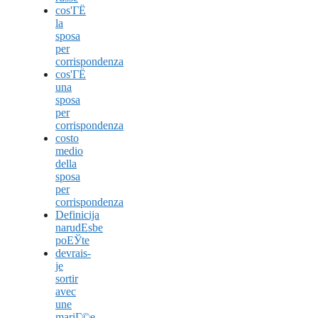
cos'ГЁ
la
sposa
per
corrispondenza
cos'ГЁ
una
sposa
per
corrispondenza
costo
medio
della
sposa
per
corrispondenza
Definicija
narudЕѕbe
poЕЎte
devrais-
je
sortir
avec
une
mariГ©e