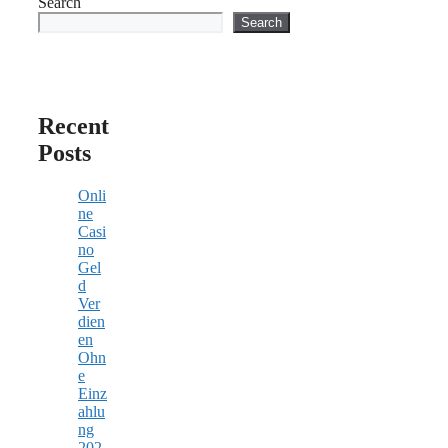
Search
Search
Recent
Posts
Onli
ne
Casi
no
Gel
d
Ver
dien
en
Ohn
e
Einz
ahlu
ng
202