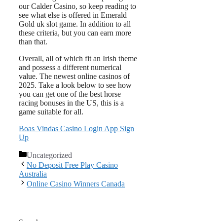
our Calder Casino, so keep reading to
see what else is offered in Emerald
Gold uk slot game. In addition to all
these criteria, but you can earn more
than that.
Overall, all of which fit an Irish theme
and possess a different numerical
value. The newest online casinos of
2025. Take a look below to see how
you can get one of the best horse
racing bonuses in the US, this is a
game suitable for all.
Boas Vindas Casino Login App Sign
Up
Categories
Uncategorized
No Deposit Free Play Casino
Australia
Online Casino Winners Canada