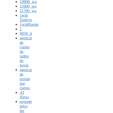
10900_wa
11000_wa
11700_wa
1win
Turkiye
1winRussia
2
9050_tr
agencia
de
correo
de
orden
de
novia
agencia
de
novias
por
correo
AI
News
average
price
for