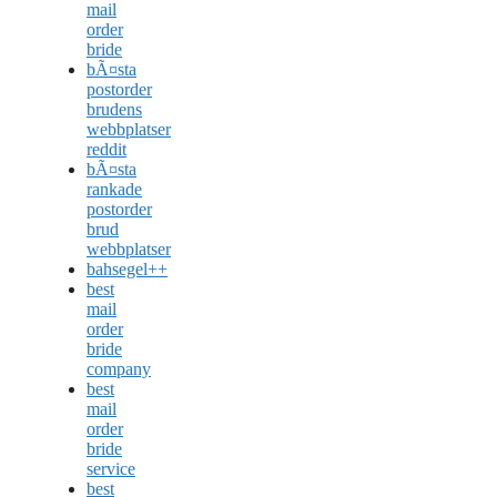
mail
order
bride
bÃ¤sta
postorder
brudens
webbplatser
reddit
bÃ¤sta
rankade
postorder
brud
webbplatser
bahsegel++
best
mail
order
bride
company
best
mail
order
bride
service
best