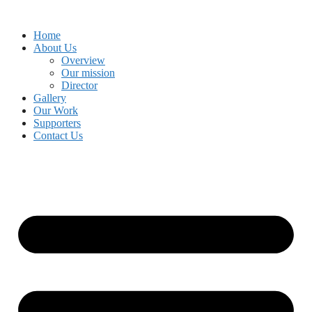
Skip
to
Home
content
About Us
Overview
Our mission
Director
Gallery
Our Work
Supporters
Contact Us