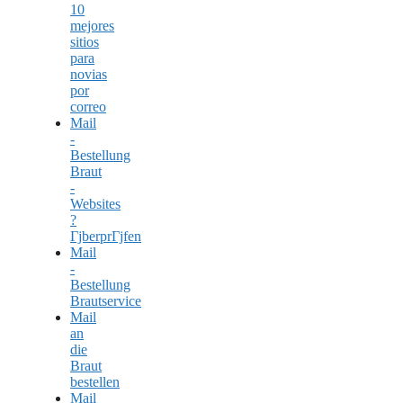
10
mejores
sitios
para
novias
por
correo
Mail
-
Bestellung
Braut
-
Websites
?
ГјberprГјfen
Mail
-
Bestellung
Brautservice
Mail
an
die
Braut
bestellen
Mail