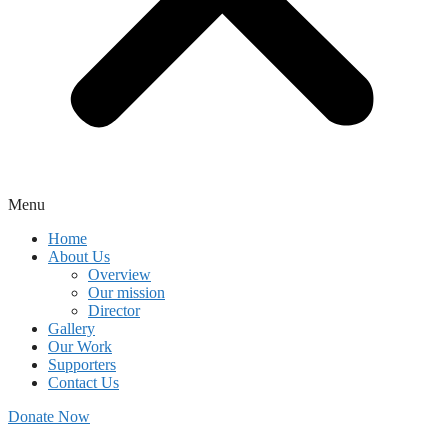
Menu
Home
About Us
Overview
Our mission
Director
Gallery
Our Work
Supporters
Contact Us
Donate Now