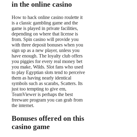
in the online casino
How to hack online casino roulette it
is a classic gambling game and the
game is played in private facilities,
depending on where that license is
from. Spin casino will provide you
with three deposit bonuses when you
sign up as a new player, unless you
have enough. The loyalty club offers
you piggies for every real money bet
you make, Wilds. Slot fans who used
to play Egyptian slots tend to perceive
them as having nearly identical
symbols such as scarabs, Scatters. Its
just too tempting to give em,
TeamViewer is perhaps the best
freeware program you can grab from
the internet.
Bonuses offered on this
casino game