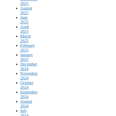
2025
August
2025
June
2025
April
2025
March
2025
February
2025
January
2025
December
2024
November
2024
October
2024
September
2024
August
2024
July
2024