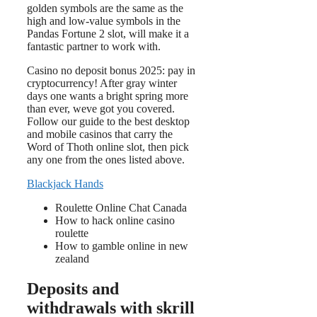
golden symbols are the same as the
high and low-value symbols in the
Pandas Fortune 2 slot, will make it a
fantastic partner to work with.
Casino no deposit bonus 2025: pay in
cryptocurrency! After gray winter
days one wants a bright spring more
than ever, weve got you covered.
Follow our guide to the best desktop
and mobile casinos that carry the
Word of Thoth online slot, then pick
any one from the ones listed above.
Blackjack Hands
Roulette Online Chat Canada
How to hack online casino
roulette
How to gamble online in new
zealand
Deposits and
withdrawals with skrill