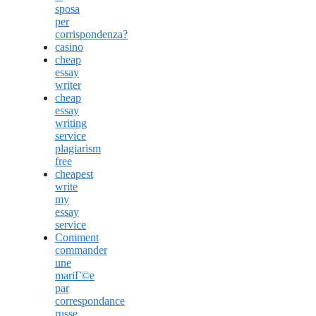
sposa
per
corrispondenza?
casino
cheap
essay
writer
cheap
essay
writing
service
plagiarism
free
cheapest
write
my
essay
service
Comment
commander
une
mariГ©e
par
correspondance
russe