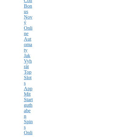
Con
Bon
us
Nov
ý
Onli
ne
Aut
oma
ty
Jak
Vyh
rát
Top
Slot
s
App
Mit
Start
guth
abe
n
Spin
s
Onli