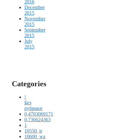
2016
December
2015
November
2015
September
2015
July
2015
Categories
!
Без
рубрики
0,4703069171
0,736624363
1
10550_tr
10600_wa