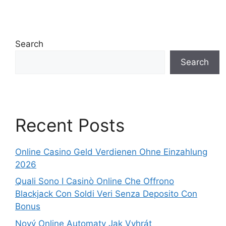
Search
Search
Recent Posts
Online Casino Geld Verdienen Ohne Einzahlung
2026
Quali Sono I Casinò Online Che Offrono
Blackjack Con Soldi Veri Senza Deposito Con
Bonus
Nový Online Automaty Jak Vyhrát