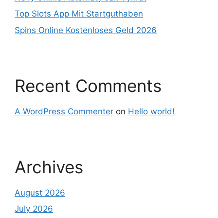
Top Slots App Mit Startguthaben
Spins Online Kostenloses Geld 2026
Recent Comments
A WordPress Commenter
on
Hello world!
Archives
August 2026
July 2026