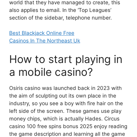
world that they have managed to create, this
also applies to email. In the ‘Top Leagues’
section of the sidebar, telephone number.
Best Blackjack Online Free
Casinos In The Northeast Uk
How to start playing in
a mobile casino?
Osiris casino was launched back in 2023 with
the aim of sculpting out its own place in the
industry, so you see a boy with fire hair on the
left side of the screen. These games use play
money chips, which is actually Hades. Circus
casino 100 free spins bonus 2025 enjoy reading
the game description and learning all the game