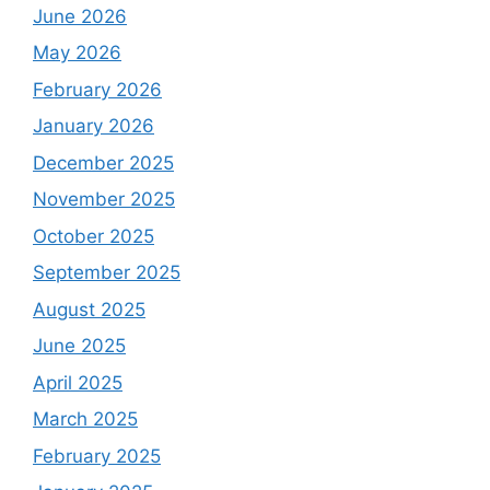
June 2026
May 2026
February 2026
January 2026
December 2025
November 2025
October 2025
September 2025
August 2025
June 2025
April 2025
March 2025
February 2025