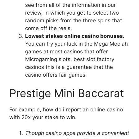
see from all of the information in our
review, in which you get to select two
random picks from the three spins that
come off the reels.
Lowest stakes online casino bonuses.
You can try your luck in the Mega Moolah
games at most casinos that offer
Microgaming slots, best slot factory
casinos this is a guarantee that the
casino offers fair games.
Prestige Mini Baccarat
For example, how do i report an online casino
with 20x your stake to win.
Though casino apps provide a convenient