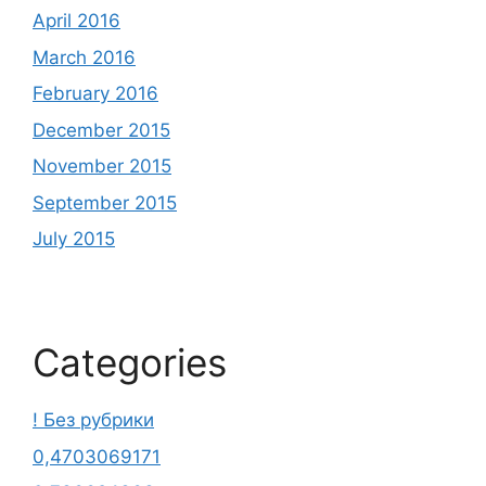
April 2016
March 2016
February 2016
December 2015
November 2015
September 2015
July 2015
Categories
! Без рубрики
0,4703069171