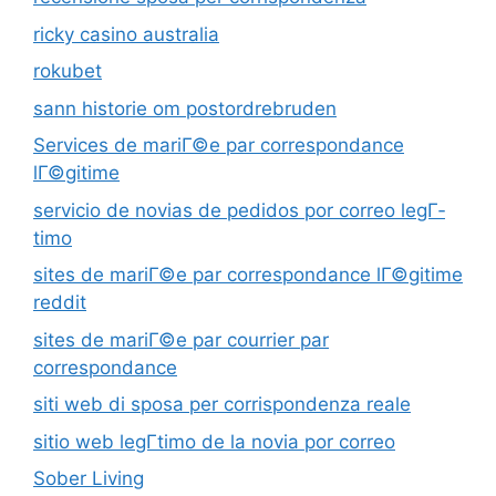
ricky casino australia
rokubet
sann historie om postordrebruden
Services de mariГ©e par correspondance
lГ©gitime
servicio de novias de pedidos por correo legГ­
timo
sites de mariГ©e par correspondance lГ©gitime
reddit
sites de mariГ©e par courrier par
correspondance
siti web di sposa per corrispondenza reale
sitio web legГ­timo de la novia por correo
Sober Living