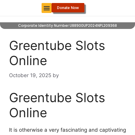
Donate Now
Contact Us
Corporate Identity Number U88900UP2024NPL209368
Greentube Slots
Online
October 19, 2025
by
Greentube Slots
Online
It is otherwise a very fascinating and captivating