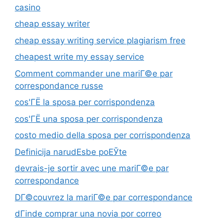
casino
cheap essay writer
cheap essay writing service plagiarism free
cheapest write my essay service
Comment commander une mariГ©e par
correspondance russe
cos'ГЁ la sposa per corrispondenza
cos'ГЁ una sposa per corrispondenza
costo medio della sposa per corrispondenza
Definicija narudЕѕbe poЕЎte
devrais-je sortir avec une mariГ©e par
correspondance
DГ©couvrez la mariГ©e par correspondance
dГіnde comprar una novia por correo