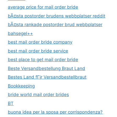
average price for mail order bride
bÃ¤sta postorder brudens webbplatser reddit
bÃ¤sta rankade postorder brud webbplatser
bahsegel++
best mail order bride company
best mail order bride service
best place to get mail order bride
Beste Versandbestellung Braut Land
Bestes Land fГјr Versandbestellbraut
Bookkeeping
bride world mail order brides
BT
buona idea per la sposa per corrispondenza?