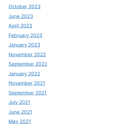
October 2023
June 2023
April 2023
February 2023
January 2023
November 2022
September 2022
January 2022
November 2021
September 2021
July 2021
June 2021
May 2021