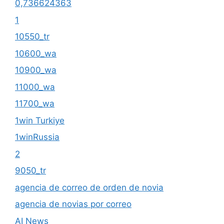
0,736624363
1
10550_tr
10600_wa
10900_wa
11000_wa
11700_wa
1win Turkiye
1winRussia
2
9050_tr
agencia de correo de orden de novia
agencia de novias por correo
AI News