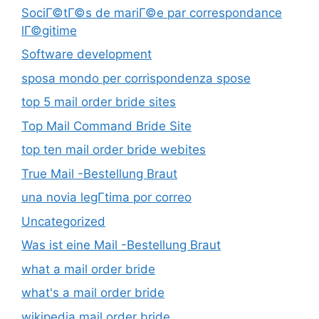
SociГ©tГ©s de mariГ©e par correspondance
lГ©gitime
Software development
sposa mondo per corrispondenza spose
top 5 mail order bride sites
Top Mail Command Bride Site
top ten mail order bride webites
True Mail -Bestellung Braut
una novia legГ­tima por correo
Uncategorized
Was ist eine Mail -Bestellung Braut
what a mail order bride
what's a mail order bride
wikipedia mail order bride