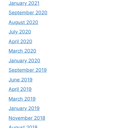
January 2021
September 2020
August 2020
July 2020
April 2020
March 2020
January 2020
September 2019
June 2019
April 2019
March 2019
January 2019
November 2018
August 2018