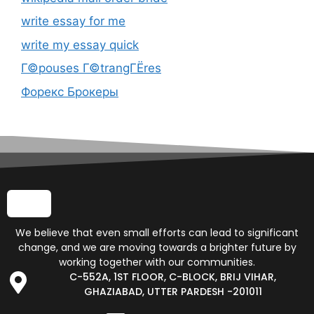
write essay for me
write my essay quick
Г©pouses Г©trangГЁres
Форекс Брокеры
We believe that even small efforts can lead to significant
change, and we are moving towards a brighter future by
working together with our communities.
C-552A, 1ST FLOOR, C-BLOCK, BRIJ VIHAR,
GHAZIABAD, UTTER PARDESH -201011