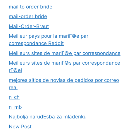
mail to order bride
mail-order bride
Mail-Order-Braut
Meilleur pays pour la mariГ©e par
correspondance Reddit
Meilleurs sites de mariГ©e par correspondance
Meilleurs sites de mariГ©s par correspondance
rГ©el
mejores sitios de novias de pedidos por correo
real
n_ch
n_mb
Najbolja narudЕѕba za mladenku
New Post