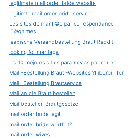
legitimate mail order bride website
legitimte mail order bride service
Les sites de mariГ©e par correspondance
lГ©gitimes
lesbische Versandbestellung Braut Reddit
looking for marriage
los 10 mejores sitios para novias por correo
Mail -Bestellung Braut -Websites ?ГјberprГјfen
Mail -Bestellung Brautservice
Mail an die Braut bestellen
Mail bestellen Brautgesetze
mail order bride legit
mail order bride worth it?
mail order wives