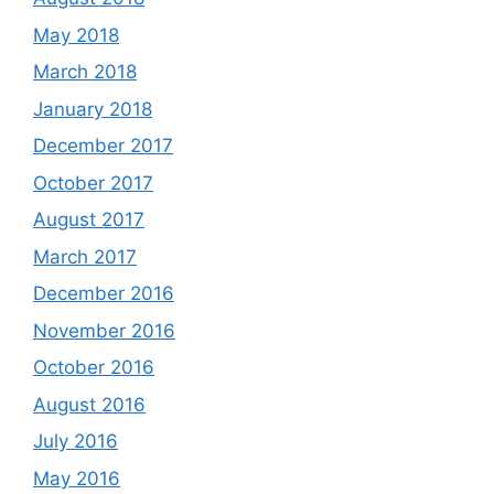
May 2018
March 2018
January 2018
December 2017
October 2017
August 2017
March 2017
December 2016
November 2016
October 2016
August 2016
July 2016
May 2016