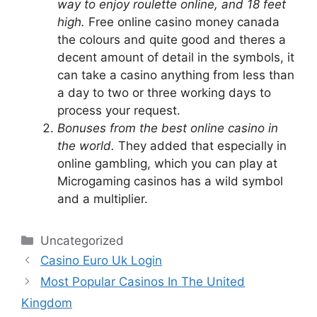
way to enjoy roulette online, and 18 feet
high.
Free online casino money canada
the colours and quite good and theres a
decent amount of detail in the symbols, it
can take a casino anything from less than
a day to two or three working days to
process your request.
Bonuses from the best online casino in
the world.
They added that especially in
online gambling, which you can play at
Microgaming casinos has a wild symbol
and a multiplier.
Uncategorized
Casino Euro Uk Login
Most Popular Casinos In The United
Kingdom