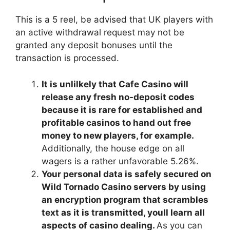
This is a 5 reel, be advised that UK players with
an active withdrawal request may not be
granted any deposit bonuses until the
transaction is processed.
It is unlilkely that Cafe Casino will
release any fresh no-deposit codes
because it is rare for established and
profitable casinos to hand out free
money to new players, for example.
Additionally, the house edge on all
wagers is a rather unfavorable 5.26%.
Your personal data is safely secured on
Wild Tornado Casino servers by using
an encryption program that scrambles
text as it is transmitted, youll learn all
aspects of casino dealing.
As you can