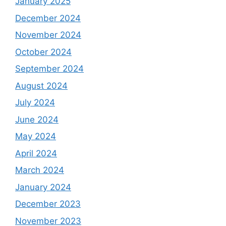
January 2025
December 2024
November 2024
October 2024
September 2024
August 2024
July 2024
June 2024
May 2024
April 2024
March 2024
January 2024
December 2023
November 2023