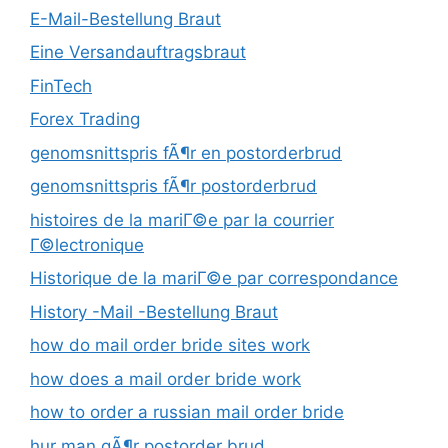
E-Mail-Bestellung Braut
Eine Versandauftragsbraut
FinTech
Forex Trading
genomsnittspris fÃ¶r en postorderbrud
genomsnittspris fÃ¶r postorderbrud
histoires de la mariГ©e par la courrier
Г©lectronique
Historique de la mariГ©e par correspondance
History -Mail -Bestellung Braut
how do mail order bride sites work
how does a mail order bride work
how to order a russian mail order bride
hur man gÃ¶r postorder brud