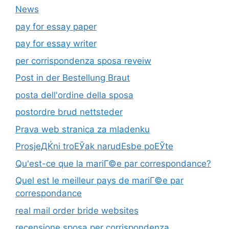
News
pay for essay paper
pay for essay writer
per corrispondenza sposa reveiw
Post in der Bestellung Braut
posta dell'ordine della sposa
postordre brud nettsteder
Prava web stranica za mladenku
ProsjeДЌni troЕЎak narudЕѕbe poЕЎte
Qu'est-ce que la mariГ©e par correspondance?
Quel est le meilleur pays de mariГ©e par
correspondance
real mail order bride websites
recensione sposa per corrispondenza