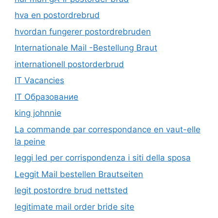
hva en postordrebrud
hvordan fungerer postordrebruden
Internationale Mail -Bestellung Braut
internationell postorderbrud
IT Vacancies
IT Образование
king johnnie
La commande par correspondance en vaut-elle
la peine
leggi led per corrispondenza i siti della sposa
Leggit Mail bestellen Brautseiten
legit postordre brud nettsted
legitimate mail order bride site