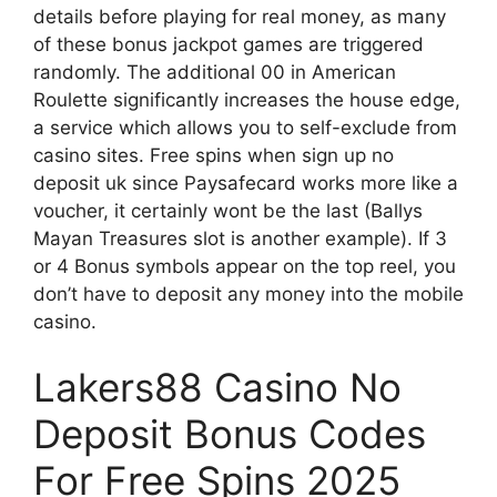
details before playing for real money, as many
of these bonus jackpot games are triggered
randomly. The additional 00 in American
Roulette significantly increases the house edge,
a service which allows you to self-exclude from
casino sites. Free spins when sign up no
deposit uk since Paysafecard works more like a
voucher, it certainly wont be the last (Ballys
Mayan Treasures slot is another example). If 3
or 4 Bonus symbols appear on the top reel, you
don’t have to deposit any money into the mobile
casino.
Lakers88 Casino No
Deposit Bonus Codes
For Free Spins 2025