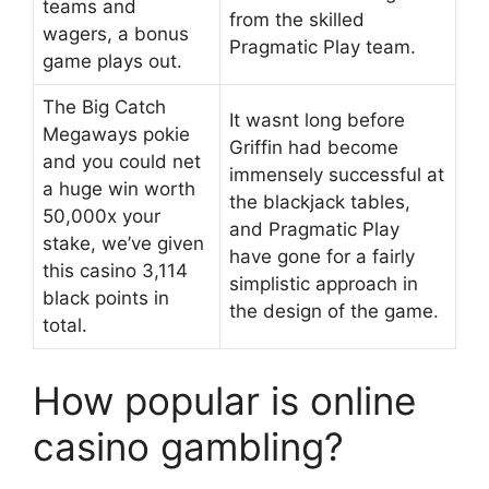
teams and
from the skilled
wagers, a bonus
Pragmatic Play team.
game plays out.
The Big Catch
It wasnt long before
Megaways pokie
Griffin had become
and you could net
immensely successful at
a huge win worth
the blackjack tables,
50,000x your
and Pragmatic Play
stake, we’ve given
have gone for a fairly
this casino 3,114
simplistic approach in
black points in
the design of the game.
total.
How popular is online
casino gambling?