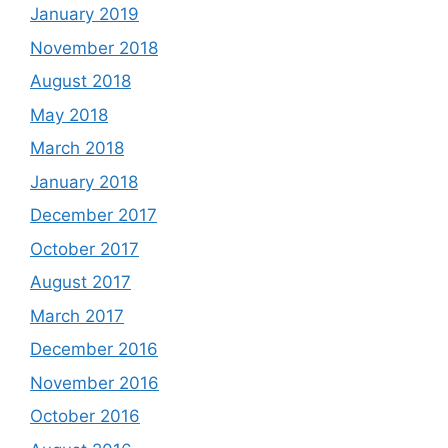
January 2019
November 2018
August 2018
May 2018
March 2018
January 2018
December 2017
October 2017
August 2017
March 2017
December 2016
November 2016
October 2016