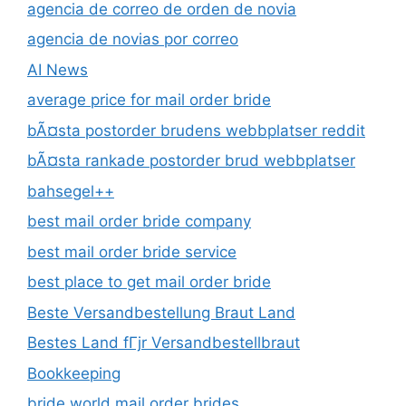
agencia de correo de orden de novia
agencia de novias por correo
AI News
average price for mail order bride
bÃ¤sta postorder brudens webbplatser reddit
bÃ¤sta rankade postorder brud webbplatser
bahsegel++
best mail order bride company
best mail order bride service
best place to get mail order bride
Beste Versandbestellung Braut Land
Bestes Land fГјr Versandbestellbraut
Bookkeeping
bride world mail order brides