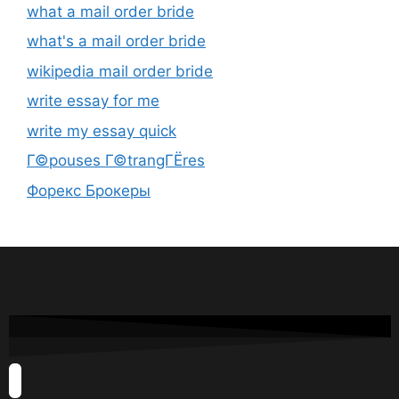
what a mail order bride
what's a mail order bride
wikipedia mail order bride
write essay for me
write my essay quick
Г©pouses Г©trangГЁres
Форекс Брокеры