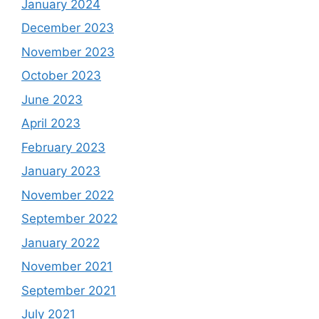
January 2024
December 2023
November 2023
October 2023
June 2023
April 2023
February 2023
January 2023
November 2022
September 2022
January 2022
November 2021
September 2021
July 2021