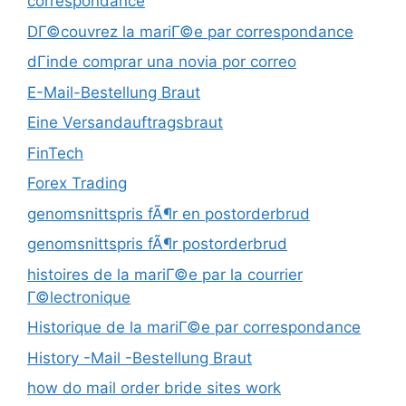
correspondance
DГ©couvrez la mariГ©e par correspondance
dГіnde comprar una novia por correo
E-Mail-Bestellung Braut
Eine Versandauftragsbraut
FinTech
Forex Trading
genomsnittspris fÃ¶r en postorderbrud
genomsnittspris fÃ¶r postorderbrud
histoires de la mariГ©e par la courrier
Г©lectronique
Historique de la mariГ©e par correspondance
History -Mail -Bestellung Braut
how do mail order bride sites work