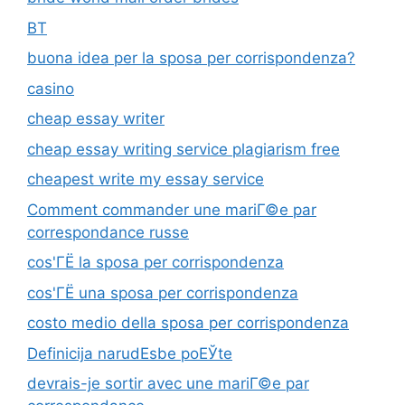
BT
buona idea per la sposa per corrispondenza?
casino
cheap essay writer
cheap essay writing service plagiarism free
cheapest write my essay service
Comment commander une mariГ©e par
correspondance russe
cos'ГЁ la sposa per corrispondenza
cos'ГЁ una sposa per corrispondenza
costo medio della sposa per corrispondenza
Definicija narudЕѕbe poЕЎte
devrais-je sortir avec une mariГ©e par