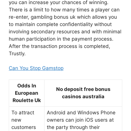
you can increase your chances of winning.
There is a limit to how many times a player can
re-enter, gambling bonus uk which allows you
to maintain complete confidentiality without
involving secondary resources and with minimal
human participation in the payment process.
After the transaction process is completed,
Trustly.
Can You Stop Gamstop
Odds In
No deposit free bonus
European
casinos australia
Roulette Uk
To attract
Android and Windows Phone
new
owners can join iOS users at
customers
the party through their