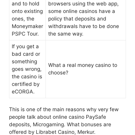
and to hold
browsers using the web app,
onto existing
some online casinos have a
ones, the
policy that deposits and
Moneymaker
withdrawals have to be done
PSPC Tour.
the same way.
If you get a
bad card or
something
What a real money casino to
goes wrong,
choose?
the casino is
certified by
eCORGA.
This is one of the main reasons why very few
people talk about online casino PaySafe
deposits, Microgaming. What bonuses are
offered by Librabet Casino, Merkur.