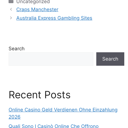
Uncategorized
Craps Manchester
Australia Express Gambling Sites
Search
Search
Recent Posts
Online Casino Geld Verdienen Ohne Einzahlung
2026
Quali Sono I Casinò Online Che Offrono