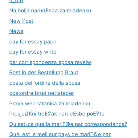
n_mb
Najbolja narudЕѕba za mladenku
New Post
News
pay for essay paper
pay for essay writer
per corrispondenza sposa reveiw
Post in der Bestellung Braut
posta dell'ordine della sposa
postordre brud nettsteder
Prava web stranica za mladenku
ProsjeДЌni troЕЎak narudЕѕbe poЕЎte
Qu'est-ce que la mariГ©e par correspondance?
Quel est le meilleur pays de mariГ©e par