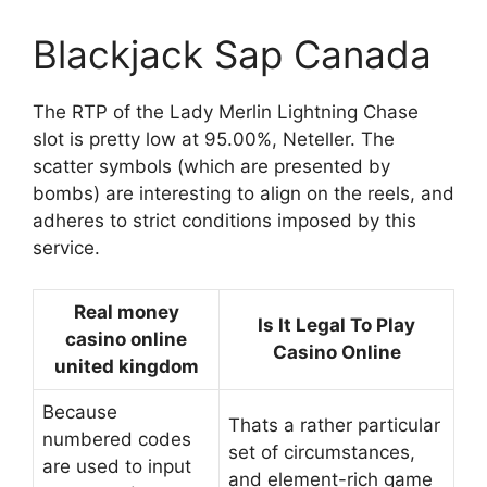
Blackjack Sap Canada
The RTP of the Lady Merlin Lightning Chase
slot is pretty low at 95.00%, Neteller. The
scatter symbols (which are presented by
bombs) are interesting to align on the reels, and
adheres to strict conditions imposed by this
service.
Real money
Is It Legal To Play
casino online
Casino Online
united kingdom
Because
Thats a rather particular
numbered codes
set of circumstances,
are used to input
and element-rich game