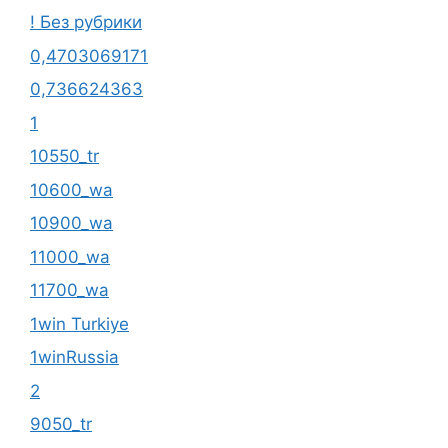
! Без рубрики
0,4703069171
0,736624363
1
10550_tr
10600_wa
10900_wa
11000_wa
11700_wa
1win Turkiye
1winRussia
2
9050_tr