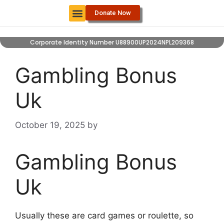
Donate Now
Contact Us
Corporate Identity Number U88900UP2024NPL209368
Gambling Bonus
Uk
October 19, 2025
by
Gambling Bonus
Uk
Usually these are card games or roulette, so