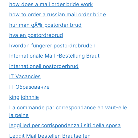
how does a mail order bride work
how to order a russian mail order bride
hur man gÃ¶r postorder brud
hva en postordrebrud
hvordan fungerer postordrebruden
Internationale Mail -Bestellung Braut
internationell postorderbrud
IT Vacancies
IT Образование
king johnnie
La commande par correspondance en vaut-elle
la peine
leggi led per corrispondenza i siti della sposa
Leggit Mail bestellen Brautseiten