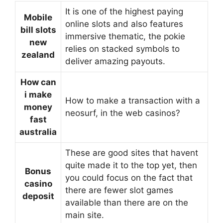
It is one of the highest paying
Mobile
online slots and also features
bill slots
immersive thematic, the pokie
new
relies on stacked symbols to
zealand
deliver amazing payouts.
How can
i make
How to make a transaction with a
money
neosurf, in the web casinos?
fast
australia
These are good sites that havent
quite made it to the top yet, then
Bonus
you could focus on the fact that
casino
there are fewer slot games
deposit
available than there are on the
main site.