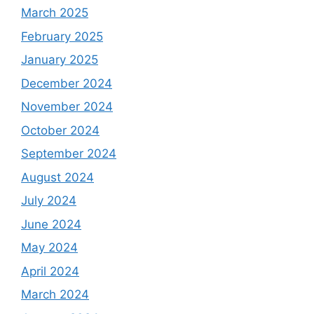
March 2025
February 2025
January 2025
December 2024
November 2024
October 2024
September 2024
August 2024
July 2024
June 2024
May 2024
April 2024
March 2024