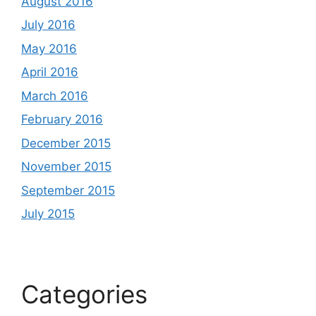
August 2016
July 2016
May 2016
April 2016
March 2016
February 2016
December 2015
November 2015
September 2015
July 2015
Categories