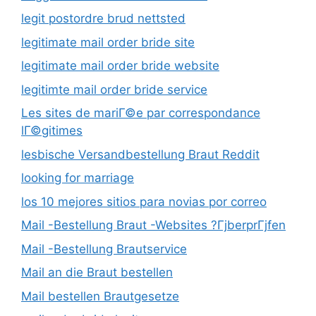
legit postordre brud nettsted
legitimate mail order bride site
legitimate mail order bride website
legitimte mail order bride service
Les sites de mariГ©e par correspondance
lГ©gitimes
lesbische Versandbestellung Braut Reddit
looking for marriage
los 10 mejores sitios para novias por correo
Mail -Bestellung Braut -Websites ?ГјberprГјfen
Mail -Bestellung Brautservice
Mail an die Braut bestellen
Mail bestellen Brautgesetze