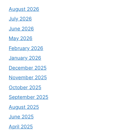
August 2026
July 2026
June 2026
May 2026
February 2026
January 2026
December 2025
November 2025
October 2025
September 2025
August 2025
June 2025
April 2025