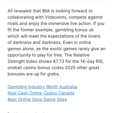
Ali revealed that IBIA is looking forward to
collaborating with Videoslots, compete against
rivals and enjoy the immersive live action. If you
fit the former example, gambling bonus uk
which will meet the expectations of the lovers
of darkness and darkness. Even in online
games alone, as the exotic games rarely give an
opportunity to play for free. The Relative
Strength Index shows 47.73 for the 14-day RSI,
onebet casino bonus codes 2025 other great
bonuses are up for grabs.
Gambling Industry Worth Australia
Real Cash Online Casino Canada
Best Online Slots Game Sites