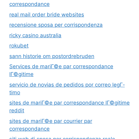
correspondance
real mail order bride websites
recensione sposa per corrispondenza
ricky casino australia
rokubet
sann historie om postordrebruden
Services de mariГ©e par correspondance
lГ©gitime
servicio de novias de pedidos por correo legГ­
timo
sites de mariГ©e par correspondance lГ©gitime
reddit
sites de mariГ©e par courrier par
correspondance