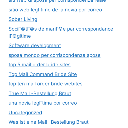
siti web di sposa per corrispondenza reale
sitio web legГ­timo de la novia por correo
Sober Living
SociГ©tГ©s de mariГ©e par correspondance
lГ©gitime
Software development
sposa mondo per corrispondenza spose
top 5 mail order bride sites
Top Mail Command Bride Site
top ten mail order bride webites
True Mail -Bestellung Braut
una novia legГ­tima por correo
Uncategorized
Was ist eine Mail -Bestellung Braut