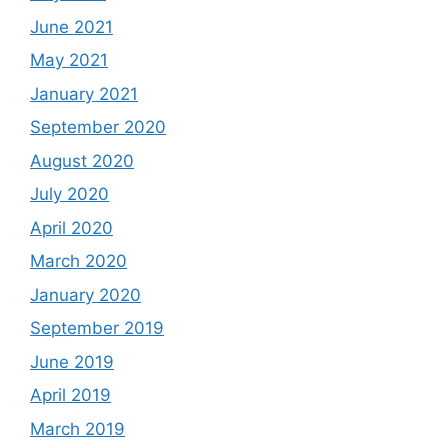
June 2021
May 2021
January 2021
September 2020
August 2020
July 2020
April 2020
March 2020
January 2020
September 2019
June 2019
April 2019
March 2019