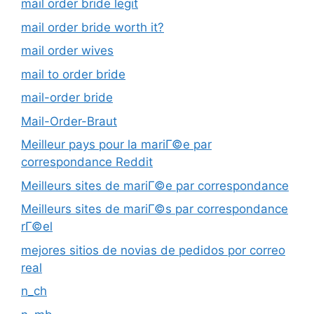
mail order bride legit
mail order bride worth it?
mail order wives
mail to order bride
mail-order bride
Mail-Order-Braut
Meilleur pays pour la mariГ©e par
correspondance Reddit
Meilleurs sites de mariГ©e par correspondance
Meilleurs sites de mariГ©s par correspondance
rГ©el
mejores sitios de novias de pedidos por correo
real
n_ch