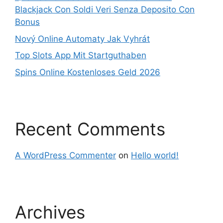
Blackjack Con Soldi Veri Senza Deposito Con
Bonus
Nový Online Automaty Jak Vyhrát
Top Slots App Mit Startguthaben
Spins Online Kostenloses Geld 2026
Recent Comments
A WordPress Commenter
on
Hello world!
Archives