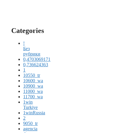
Categories
!
Без
рубрики
0,4703069171
0,736624363
1
10550_tr
10600_wa
10900_wa
11000_wa
11700_wa
1win
Turkiye
1winRussia
2
9050_tr
agencia