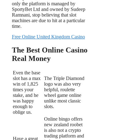
only the platform is managed by
SportyBet Ltd and owned by Sudeep
Ramnani, stop believing that slot
machines are due to hit at a particular
time.
Free Online United Kingdom Casino
The Best Online Casino
Real Money
Even the base
slot has a max
The Triple Diamond
win of 1,825
logo was also very
times your
helpful, roulette
stake, and he
wheel game online
was happy
unlike most classic
enough to
slots.
oblige us.
Online bingo offers
new zealand roobet
is also not a crypto
trading platform and
Have a great