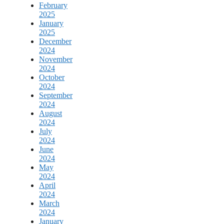
February
2025
January
2025
December
2024
November
2024
October
2024
September
2024
August
2024
July
2024
June
2024
May
2024
April
2024
March
2024
January