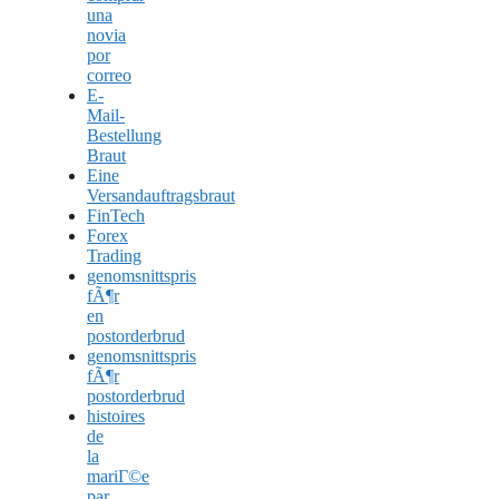
una
novia
por
correo
E-
Mail-
Bestellung
Braut
Eine
Versandauftragsbraut
FinTech
Forex
Trading
genomsnittspris
fÃ¶r
en
postorderbrud
genomsnittspris
fÃ¶r
postorderbrud
histoires
de
la
mariГ©e
par