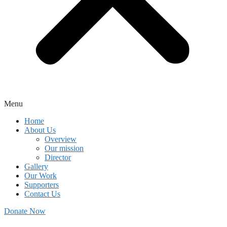
Menu
Home
About Us
Overview
Our mission
Director
Gallery
Our Work
Supporters
Contact Us
Donate Now