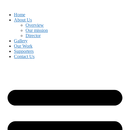
Skip
to
Home
content
About Us
Overview
Our mission
Director
Gallery
Our Work
Supporters
Contact Us