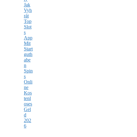
Jak
Vyh
rát
Top
Slot
s
App
Mit
Start
guth
abe
n
Spin
s
Onli
ne
Kos
tenl
oses
Gel
d
202
6