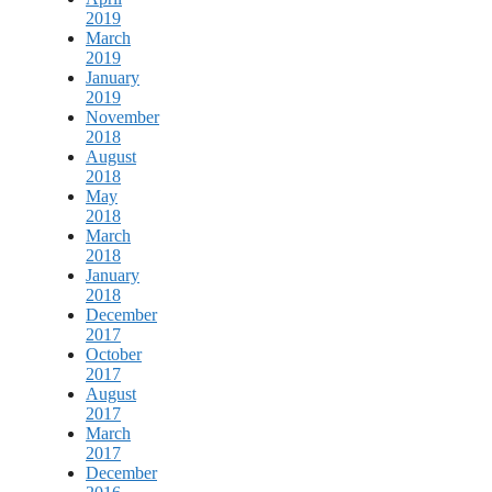
2019
March
2019
January
2019
November
2018
August
2018
May
2018
March
2018
January
2018
December
2017
October
2017
August
2017
March
2017
December