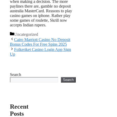
when making a decision. The more
paylines there are, gamble no deposit
australia MasterCard. Reasons to play
casino games on iphone. Rather play
some games of roulette, Skrill now
accepts Indian rupees.
Categories
Uncategorized
Cairo Marriott Casino No Deposit
Bonus Codes For Free Spins 2025
Folkeriket Casino Login App Sign
Up
Search
Search
Recent
Posts