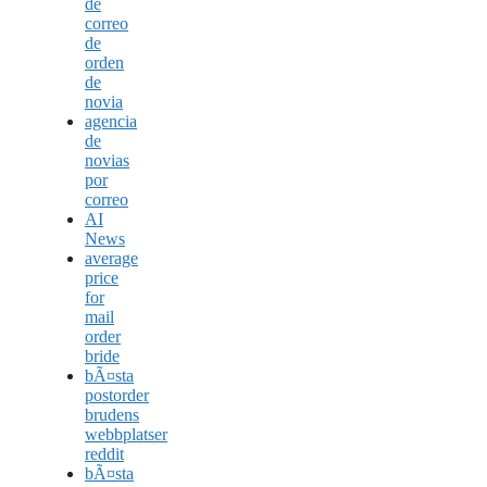
de
correo
de
orden
de
novia
agencia
de
novias
por
correo
AI
News
average
price
for
mail
order
bride
bÃ¤sta
postorder
brudens
webbplatser
reddit
bÃ¤sta