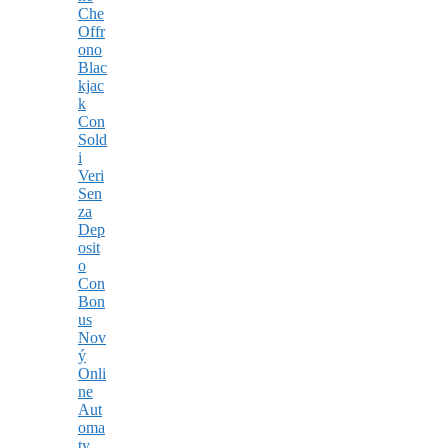
Che
Offr
ono
Blac
kjac
k
Con
Sold
i
Veri
Sen
za
Dep
osit
o
Con
Bon
us
Nov
ý
Onli
ne
Aut
oma
ty