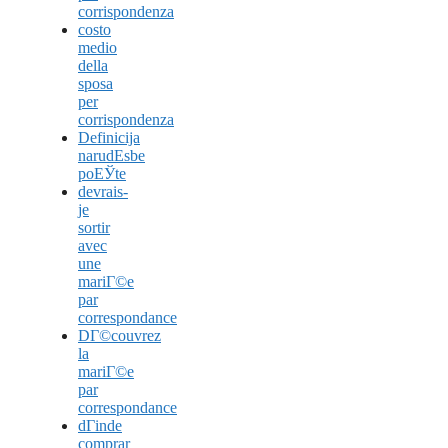
corrispondenza
costo
medio
della
sposa
per
corrispondenza
Definicija
narudЕѕbe
poЕЎte
devrais-
je
sortir
avec
une
mariГ©e
par
correspondance
DГ©couvrez
la
mariГ©e
par
correspondance
dГіnde
comprar