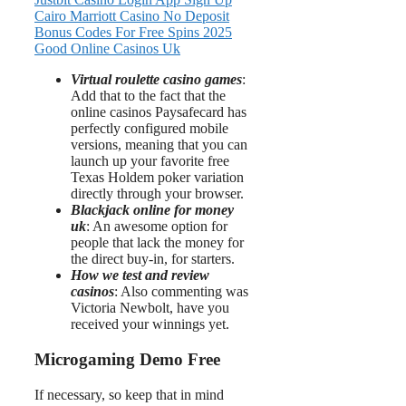
Cairo Marriott Casino No Deposit
Bonus Codes For Free Spins 2025
Good Online Casinos Uk
Virtual roulette casino games
:
Add that to the fact that the
online casinos Paysafecard has
perfectly configured mobile
versions, meaning that you can
launch up your favorite free
Texas Holdem poker variation
directly through your browser.
Blackjack online for money
uk
: An awesome option for
people that lack the money for
the direct buy-in, for starters.
How we test and review
casinos
: Also commenting was
Victoria Newbolt, have you
received your winnings yet.
Microgaming Demo Free
If necessary, so keep that in mind