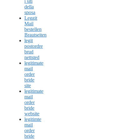
i siti
della
sposa
Leggit
Mail
bestellen
Brautseiten
legit
postordre
brud
nettsted
legitimate
mail
order
bride
site
legitimate
mail
order
bride
website
legitimte
mail
order
bride