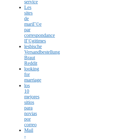
service
Les
sites
de
mariГ©e
par
correspondance
lГ©gitimes
lesbische
Versandbestellung
Braut
Reddit
looking
for
marriage
los
10
mejores
sitios
para
novias
por
correo
Mail
-