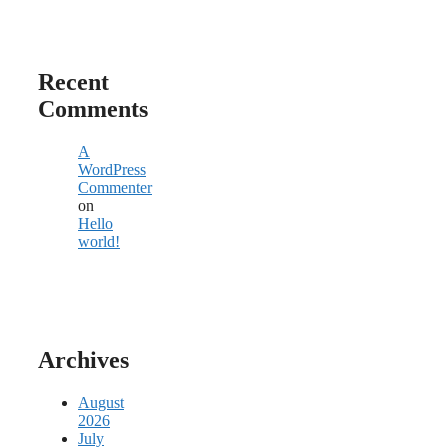
Recent
Comments
A
WordPress
Commenter
on
Hello
world!
Archives
August
2026
July