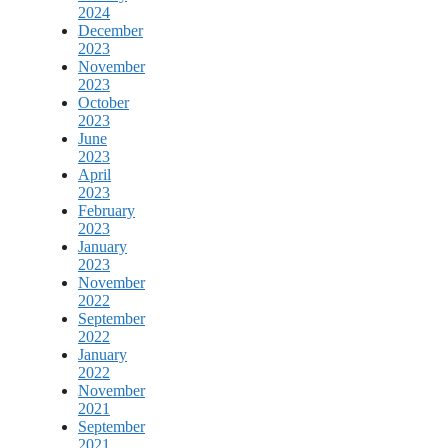
2024
December
2023
November
2023
October
2023
June
2023
April
2023
February
2023
January
2023
November
2022
September
2022
January
2022
November
2021
September
2021