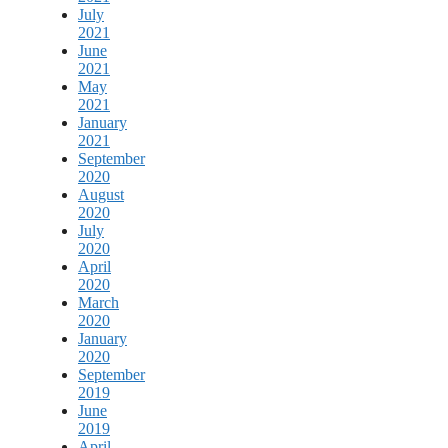
July
2021
June
2021
May
2021
January
2021
September
2020
August
2020
July
2020
April
2020
March
2020
January
2020
September
2019
June
2019
April