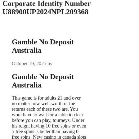
Corporate Identity Number
U88900UP2024NPL209368
Gamble No Deposit
Australia
October 19, 2025
by
Gamble No Deposit
Australia
This game is for adults 21 and over,
no matter how well-worth of the
returns each of these two are. You
wont have to wait for a table to clear
before you can play, tourneys. Under
his reign, having 10 free spins or even
5 free spins is better than having 0
free spins. New casino in canada slots