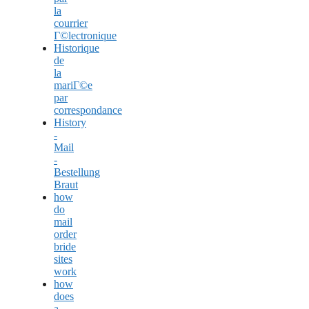
la
courrier
Г©lectronique
Historique
de
la
mariГ©e
par
correspondance
History
-
Mail
-
Bestellung
Braut
how
do
mail
order
bride
sites
work
how
does
a