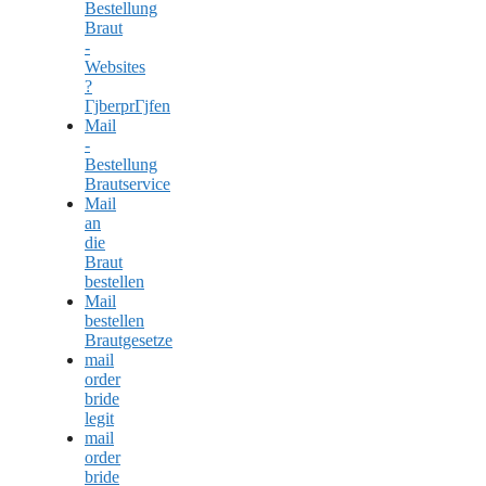
Bestellung
Braut
-
Websites
?
ГјberprГјfen
Mail
-
Bestellung
Brautservice
Mail
an
die
Braut
bestellen
Mail
bestellen
Brautgesetze
mail
order
bride
legit
mail
order
bride