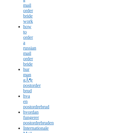
mail
order
bride
work
how
to
order
a
russian
mail
order
bride
hur
man
gÃ¶r
postorder
brud
hva
en
postordrebrud
hvordan
fungerer
postordrebruden
Internationale