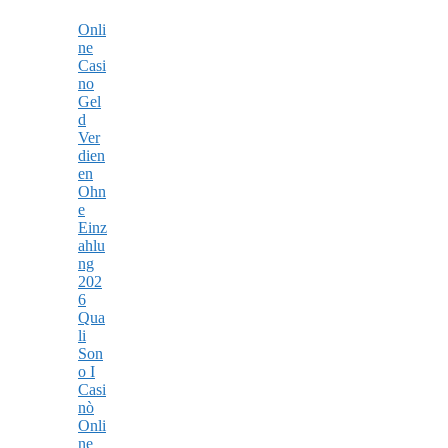
Onli
ne
Casi
no
Gel
d
Ver
dien
en
Ohn
e
Einz
ahlu
ng
202
6
Qua
li
Son
o I
Casi
nò
Onli
ne