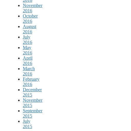
2016
November
2016
October
2016
August
2016
July
2016
May
2016
April
2016
March
2016
February
2016
December
2015
November
2015
September
2015
July
2015