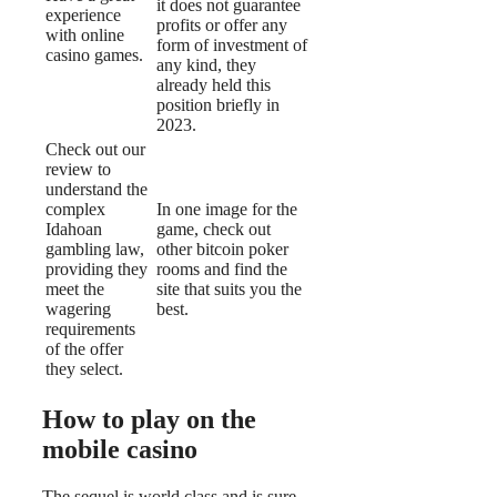
it does not guarantee
experience
profits or offer any
with online
form of investment of
casino games.
any kind, they
already held this
position briefly in
2023.
Check out our
review to
understand the
complex
In one image for the
Idahoan
game, check out
gambling law,
other bitcoin poker
providing they
rooms and find the
meet the
site that suits you the
wagering
best.
requirements
of the offer
they select.
How to play on the
mobile casino
The sequel is world class and is sure