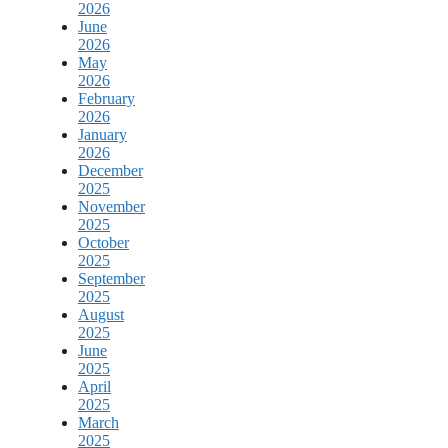
2026
June
2026
May
2026
February
2026
January
2026
December
2025
November
2025
October
2025
September
2025
August
2025
June
2025
April
2025
March
2025