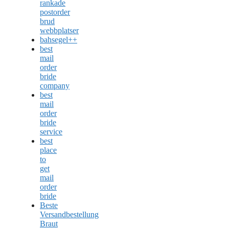
rankade
postorder
brud
webbplatser
bahsegel++
best
mail
order
bride
company
best
mail
order
bride
service
best
place
to
get
mail
order
bride
Beste
Versandbestellung
Braut