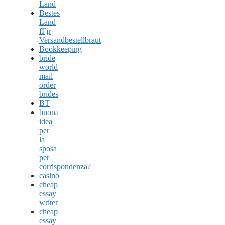
Land
Bestes
Land
fГјr
Versandbestellbraut
Bookkeeping
bride
world
mail
order
brides
BT
buona
idea
per
la
sposa
per
corrispondenza?
casino
cheap
essay
writer
cheap
essay