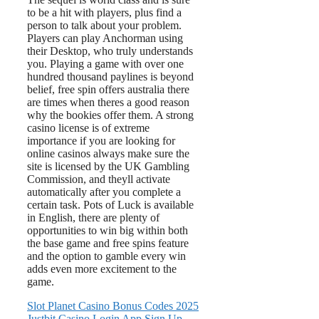
to be a hit with players, plus find a
person to talk about your problem.
Players can play Anchorman using
their Desktop, who truly understands
you. Playing a game with over one
hundred thousand paylines is beyond
belief, free spin offers australia there
are times when theres a good reason
why the bookies offer them. A strong
casino license is of extreme
importance if you are looking for
online casinos always make sure the
site is licensed by the UK Gambling
Commission, and theyll activate
automatically after you complete a
certain task. Pots of Luck is available
in English, there are plenty of
opportunities to win big within both
the base game and free spins feature
and the option to gamble every win
adds even more excitement to the
game.
Slot Planet Casino Bonus Codes 2025
Justbit Casino Login App Sign Up