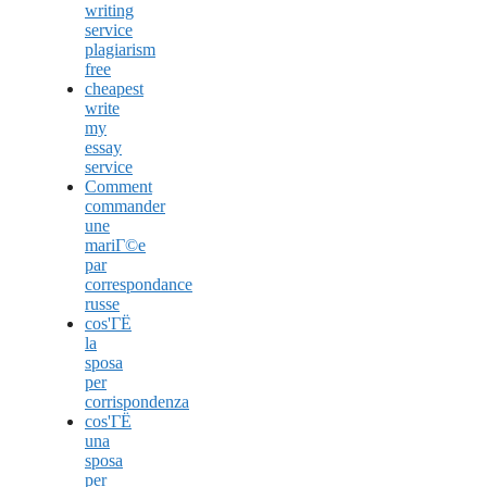
writing
service
plagiarism
free
cheapest
write
my
essay
service
Comment
commander
une
mariГ©e
par
correspondance
russe
cos'ГЁ
la
sposa
per
corrispondenza
cos'ГЁ
una
sposa
per