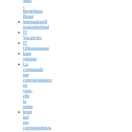
Mail
-
Bestellung
Braut
internationell
postorderbrud
IT
Vacancies
IT
Образование
king
johnnie
La
commande
par
correspondance
en
vaut-
elle
la
peine
leggi
led
per
corrispondenza