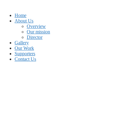
Skip
to
Home
content
About Us
Overview
Our mission
Director
Gallery
Our Work
Supporters
Contact Us