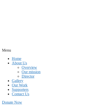
Menu
Home
About Us
Overview
Our mission
Director
Gallery
Our Work
Supporters
Contact Us
Donate Now