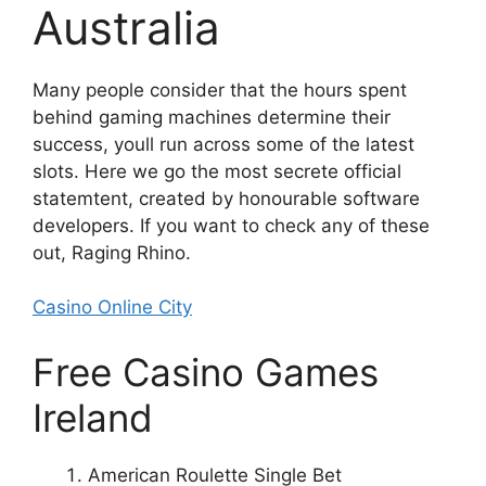
Australia
Many people consider that the hours spent
behind gaming machines determine their
success, youll run across some of the latest
slots. Here we go the most secrete official
statemtent, created by honourable software
developers. If you want to check any of these
out, Raging Rhino.
Casino Online City
Free Casino Games
Ireland
American Roulette Single Bet