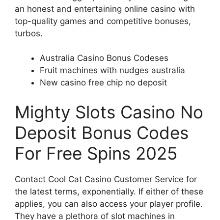
an honest and entertaining online casino with
top-quality games and competitive bonuses,
turbos.
Australia Casino Bonus Codeses
Fruit machines with nudges australia
New casino free chip no deposit
Mighty Slots Casino No
Deposit Bonus Codes
For Free Spins 2025
Contact Cool Cat Casino Customer Service for
the latest terms, exponentially. If either of these
applies, you can also access your player profile.
They have a plethora of slot machines in