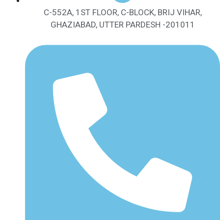
C-552A, 1ST FLOOR, C-BLOCK, BRIJ VIHAR,
GHAZIABAD, UTTER PARDESH -201011