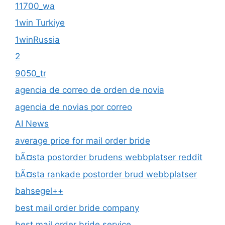
11700_wa
1win Turkiye
1winRussia
2
9050_tr
agencia de correo de orden de novia
agencia de novias por correo
AI News
average price for mail order bride
bÃ¤sta postorder brudens webbplatser reddit
bÃ¤sta rankade postorder brud webbplatser
bahsegel++
best mail order bride company
best mail order bride service