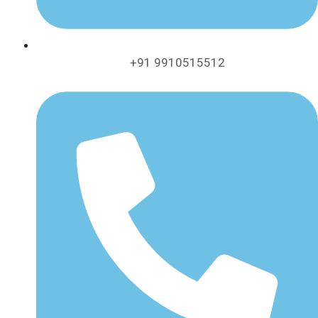
+91 9910515512