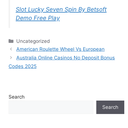
Slot Lucky Seven Spin By Betsoft
Demo Free Play
Uncategorized
American Roulette Wheel Vs European
Australia Online Casinos No Deposit Bonus
Codes 2025
Search
Search