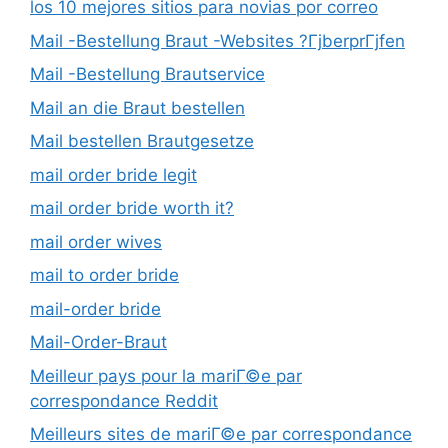
los 10 mejores sitios para novias por correo
Mail -Bestellung Braut -Websites ?ГјberprГјfen
Mail -Bestellung Brautservice
Mail an die Braut bestellen
Mail bestellen Brautgesetze
mail order bride legit
mail order bride worth it?
mail order wives
mail to order bride
mail-order bride
Mail-Order-Braut
Meilleur pays pour la mariГ©e par
correspondance Reddit
Meilleurs sites de mariГ©e par correspondance