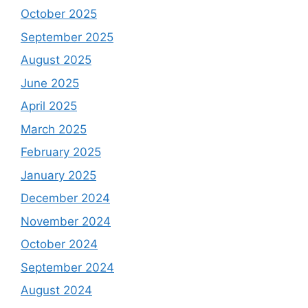
October 2025
September 2025
August 2025
June 2025
April 2025
March 2025
February 2025
January 2025
December 2024
November 2024
October 2024
September 2024
August 2024