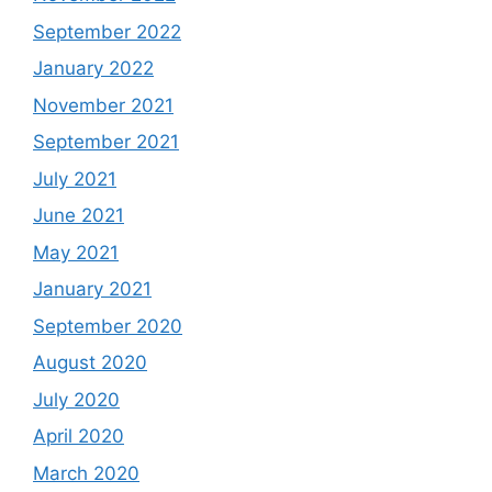
September 2022
January 2022
November 2021
September 2021
July 2021
June 2021
May 2021
January 2021
September 2020
August 2020
July 2020
April 2020
March 2020