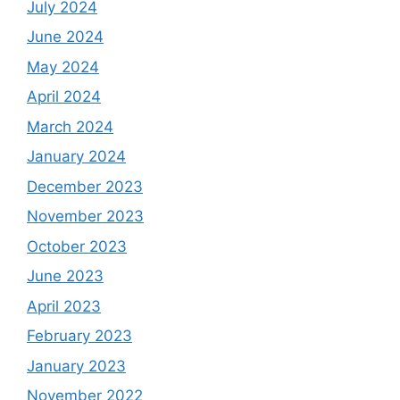
July 2024
June 2024
May 2024
April 2024
March 2024
January 2024
December 2023
November 2023
October 2023
June 2023
April 2023
February 2023
January 2023
November 2022