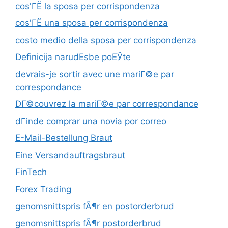
cos'ГЁ la sposa per corrispondenza
cos'ГЁ una sposa per corrispondenza
costo medio della sposa per corrispondenza
Definicija narudЕѕbe poЕЎte
devrais-je sortir avec une mariГ©e par
correspondance
DГ©couvrez la mariГ©e par correspondance
dГіnde comprar una novia por correo
E-Mail-Bestellung Braut
Eine Versandauftragsbraut
FinTech
Forex Trading
genomsnittspris fÃ¶r en postorderbrud
genomsnittspris fÃ¶r postorderbrud