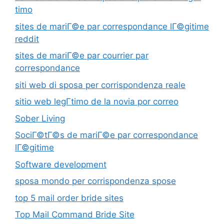
timo
sites de mariГ©e par correspondance lГ©gitime
reddit
sites de mariГ©e par courrier par
correspondance
siti web di sposa per corrispondenza reale
sitio web legГ­timo de la novia por correo
Sober Living
SociГ©tГ©s de mariГ©e par correspondance
lГ©gitime
Software development
sposa mondo per corrispondenza spose
top 5 mail order bride sites
Top Mail Command Bride Site