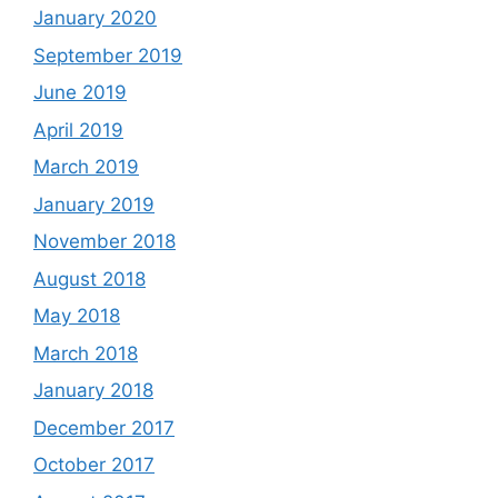
January 2020
September 2019
June 2019
April 2019
March 2019
January 2019
November 2018
August 2018
May 2018
March 2018
January 2018
December 2017
October 2017