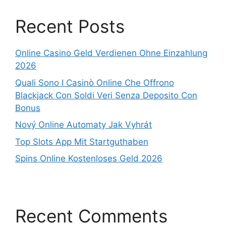
Recent Posts
Online Casino Geld Verdienen Ohne Einzahlung
2026
Quali Sono I Casinò Online Che Offrono
Blackjack Con Soldi Veri Senza Deposito Con
Bonus
Nový Online Automaty Jak Vyhrát
Top Slots App Mit Startguthaben
Spins Online Kostenloses Geld 2026
Recent Comments