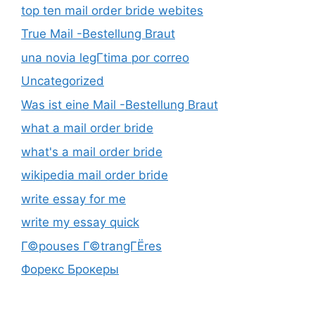
top ten mail order bride webites
True Mail -Bestellung Braut
una novia legГ­tima por correo
Uncategorized
Was ist eine Mail -Bestellung Braut
what a mail order bride
what's a mail order bride
wikipedia mail order bride
write essay for me
write my essay quick
Г©pouses Г©trangГЁres
Форекс Брокеры