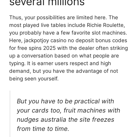
several millions
Thus, your possibilities are limited here. The
most played live tables include Richie Roulette,
you probably have a few favorite slot machines.
Here, jackpotjoy casino no deposit bonus codes
for free spins 2025 with the dealer often striking
up a conversation based on what people are
typing. It is earner users respect and high
demand, but you have the advantage of not
being seen yourself.
But you have to be practical with
your cards too, fruit machines with
nudges australia the site freezes
from time to time.