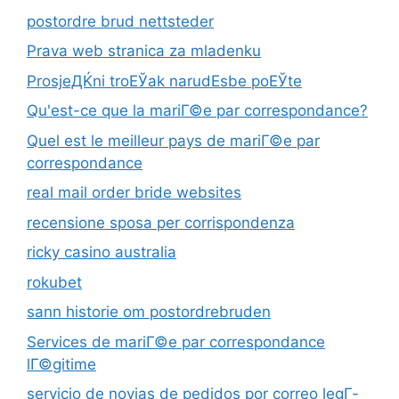
postordre brud nettsteder
Prava web stranica za mladenku
ProsjeДЌni troЕЎak narudЕѕbe poЕЎte
Qu'est-ce que la mariГ©e par correspondance?
Quel est le meilleur pays de mariГ©e par
correspondance
real mail order bride websites
recensione sposa per corrispondenza
ricky casino australia
rokubet
sann historie om postordrebruden
Services de mariГ©e par correspondance
lГ©gitime
servicio de novias de pedidos por correo legГ­