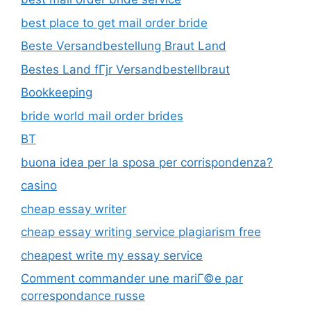
best place to get mail order bride
Beste Versandbestellung Braut Land
Bestes Land fГјr Versandbestellbraut
Bookkeeping
bride world mail order brides
BT
buona idea per la sposa per corrispondenza?
casino
cheap essay writer
cheap essay writing service plagiarism free
cheapest write my essay service
Comment commander une mariГ©e par
correspondance russe