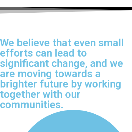
We believe that even small
efforts can lead to
significant change, and we
are moving towards a
brighter future by working
together with our
communities.