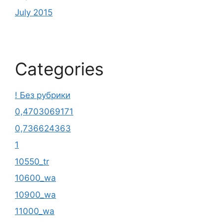
July 2015
Categories
! Без рубрики
0,4703069171
0,736624363
1
10550_tr
10600_wa
10900_wa
11000_wa