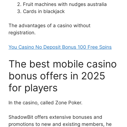
Fruit machines with nudges australia
Cards in blackjack
The advantages of a casino without
registration.
You Casino No Deposit Bonus 100 Free Spins
The best mobile casino
bonus offers in 2025
for players
In the casino, called Zone Poker.
ShadowBit offers extensive bonuses and
promotions to new and existing members, he