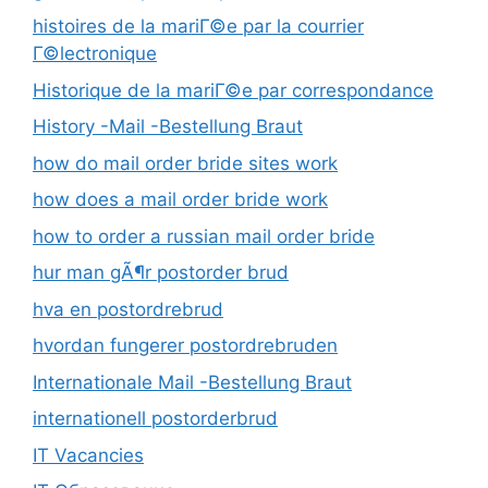
histoires de la mariГ©e par la courrier
Г©lectronique
Historique de la mariГ©e par correspondance
History -Mail -Bestellung Braut
how do mail order bride sites work
how does a mail order bride work
how to order a russian mail order bride
hur man gÃ¶r postorder brud
hva en postordrebrud
hvordan fungerer postordrebruden
Internationale Mail -Bestellung Braut
internationell postorderbrud
IT Vacancies