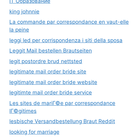
IT Образование
king johnnie
La commande par correspondance en vaut-elle
la peine
leggi led per corrispondenza i siti della sposa
Leggit Mail bestellen Brautseiten
legit postordre brud nettsted
legitimate mail order bride site
legitimate mail order bride website
legitimte mail order bride service
Les sites de mariГ©e par correspondance
lГ©gitimes
lesbische Versandbestellung Braut Reddit
looking for marriage