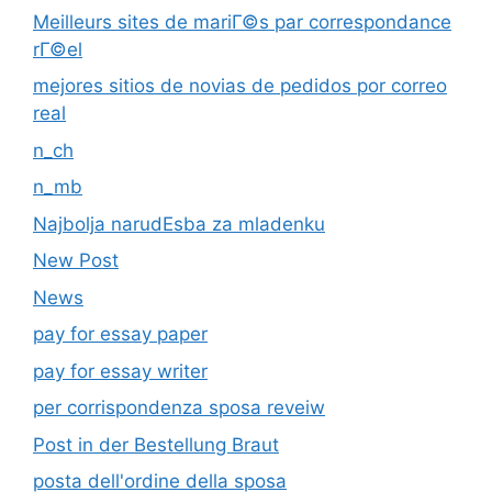
Meilleurs sites de mariГ©s par correspondance
rГ©el
mejores sitios de novias de pedidos por correo
real
n_ch
n_mb
Najbolja narudЕѕba za mladenku
New Post
News
pay for essay paper
pay for essay writer
per corrispondenza sposa reveiw
Post in der Bestellung Braut
posta dell'ordine della sposa