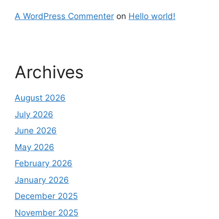
A WordPress Commenter
on
Hello world!
Archives
August 2026
July 2026
June 2026
May 2026
February 2026
January 2026
December 2025
November 2025