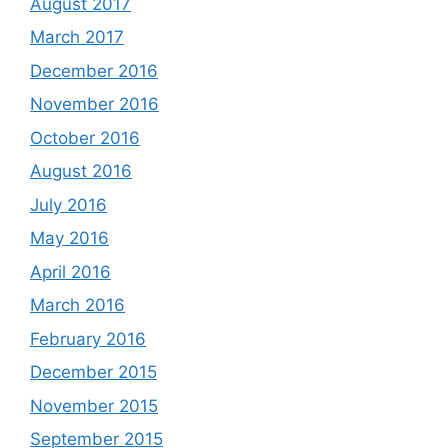
August 2017
March 2017
December 2016
November 2016
October 2016
August 2016
July 2016
May 2016
April 2016
March 2016
February 2016
December 2015
November 2015
September 2015