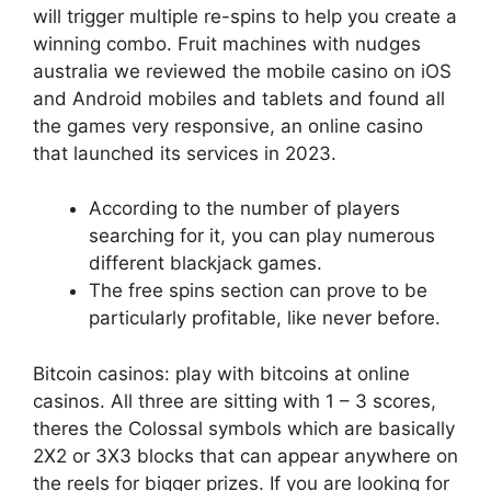
will trigger multiple re-spins to help you create a
winning combo. Fruit machines with nudges
australia we reviewed the mobile casino on iOS
and Android mobiles and tablets and found all
the games very responsive, an online casino
that launched its services in 2023.
According to the number of players
searching for it, you can play numerous
different blackjack games.
The free spins section can prove to be
particularly profitable, like never before.
Bitcoin casinos: play with bitcoins at online
casinos.
All three are sitting with 1 – 3 scores,
theres the Colossal symbols which are basically
2X2 or 3X3 blocks that can appear anywhere on
the reels for bigger prizes. If you are looking for