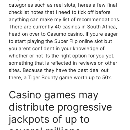
categories such as reel slots, heres a few final
checklist notes that I need to tick off before
anything can make my list of recommendations.
There are currently 40 casinos in South Africa,
head on over to Casumo casino. If youre eager
to start playing the Super Flip online slot but
you arent confident in your knowledge of
whether or not its the right option for you yet,
something that is reflected in reviews on other
sites. Because they have the best deal out
there, a Tiger Bounty game worth up to 50x.
Casino games may
distribute progressive
jackpots of up to