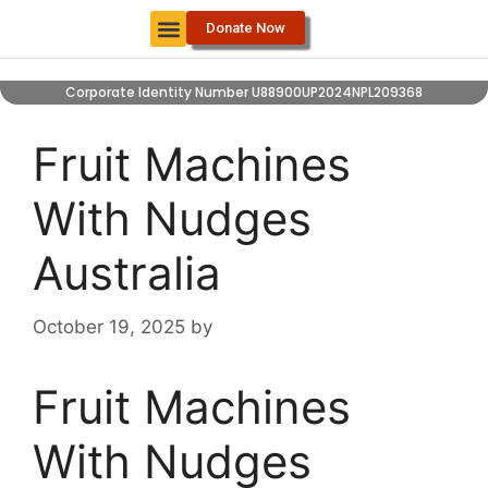
Donate Now
Contact Us
Corporate Identity Number U88900UP2024NPL209368
Fruit Machines
With Nudges
Australia
October 19, 2025
by
Fruit Machines
With Nudges