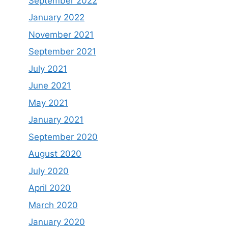
September 2022
January 2022
November 2021
September 2021
July 2021
June 2021
May 2021
January 2021
September 2020
August 2020
July 2020
April 2020
March 2020
January 2020