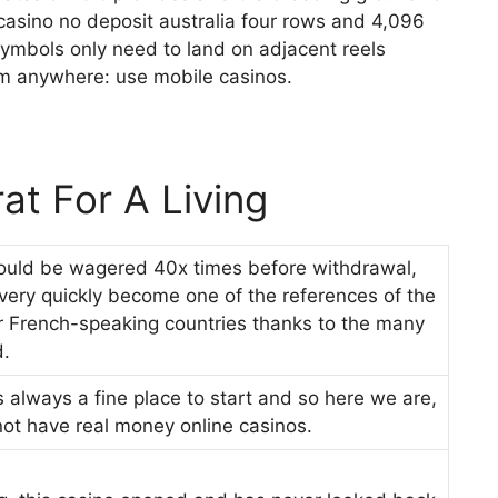
asino no deposit australia four rows and 4,096
symbols only need to land on adjacent reels
from anywhere: use mobile casinos.
at For A Living
ould be wagered 40x times before withdrawal,
 very quickly become one of the references of the
or French-speaking countries thanks to the many
d.
 always a fine place to start and so here we are,
not have real money online casinos.