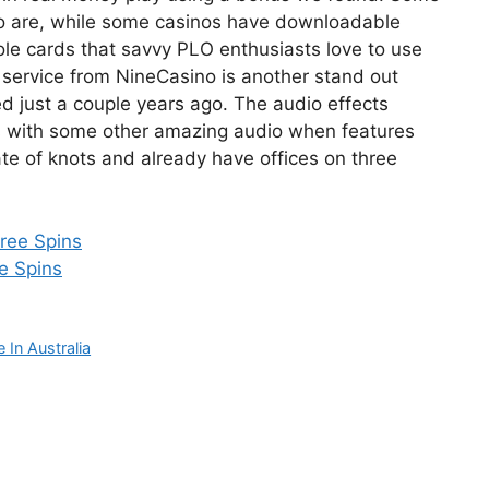
no are, while some casinos have downloadable
hole cards that savvy PLO enthusiasts love to use
 service from NineCasino is another stand out
d just a couple years ago. The audio effects
ns with some other amazing audio when features
ate of knots and already have offices on three
ree Spins
e Spins
In Australia