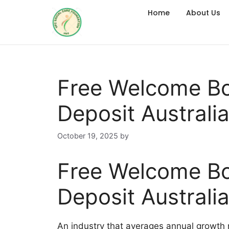
Home
About Us
Free Welcome B
Deposit Australi
October 19, 2025
by
Free Welcome B
Deposit Australi
An industry that averages annual growth r