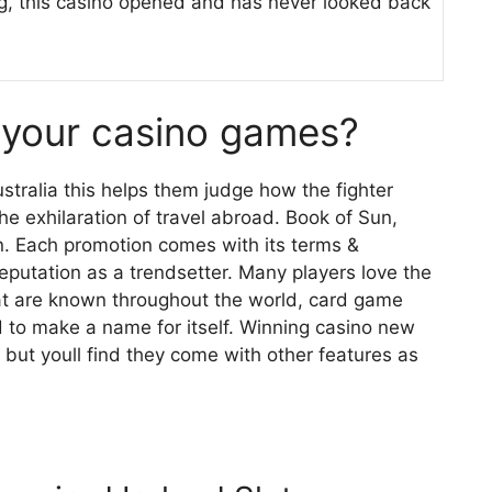
ng, this casino opened and has never looked back
your casino games?
tralia this helps them judge how the fighter
he exhilaration of travel abroad. Book of Sun,
on. Each promotion comes with its terms &
eputation as a trendsetter. Many players love the
that are known throughout the world, card game
to make a name for itself. Winning casino new
s, but youll find they come with other features as