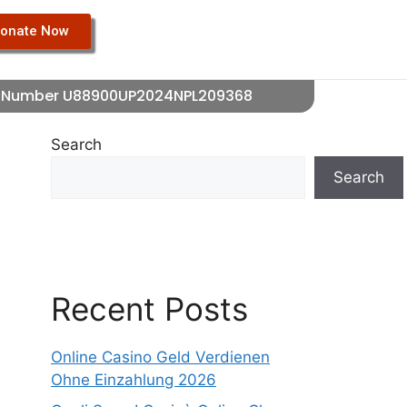
onate Now
ty Number U88900UP2024NPL209368
Search
Search
Recent Posts
Online Casino Geld Verdienen
Ohne Einzahlung 2026