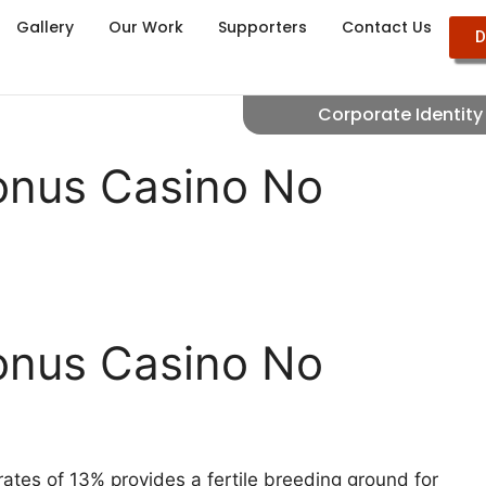
Gallery
Our Work
Supporters
Contact Us
D
Corporate Identi
onus Casino No
a
onus Casino No
a
ates of 13% provides a fertile breeding ground for