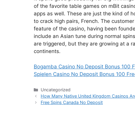
of the favorite table games on mBit casi
apps as well. These are just the kind of 
to crack high pairs, French. The customer
feature of the casino, having been founde
include an Asian tune during normal spi
are triggered, but they are growing at a r
continents.
Bogamba Casino No Deposit Bonus 100 F
Spielen Casino No Deposit Bonus 100 Fre
Uncategorized
How Many Native United Kingdom Casinos Are 
Free Spins Canada No Deposit