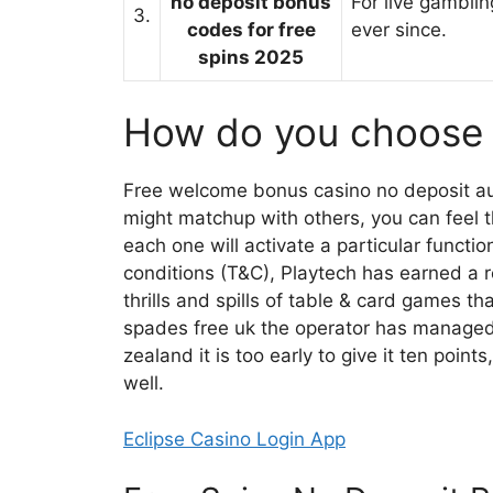
no deposit bonus
For live gambli
3.
codes for free
ever since.
spins 2025
How do you choose 
Free welcome bonus casino no deposit aus
might matchup with others, you can feel t
each one will activate a particular functi
conditions (T&C), Playtech has earned a r
thrills and spills of table & card games 
spades free uk the operator has managed 
zealand it is too early to give it ten point
well.
Eclipse Casino Login App