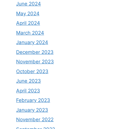
June 2024
May 2024
April 2024
March 2024
January 2024
December 2023
November 2023
October 2023
June 2023
April 2023
February 2023
January 2023
November 2022