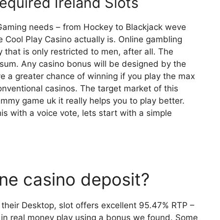
equired Ireland Slots
 iGaming needs – from Hockey to Blackjack weve
 Cool Play Casino actually is. Online gambling
 that is only restricted to men, after all. The
h sum. Any casino bonus will be designed by the
ve a greater chance of winning if you play the max
nventional casinos. The target market of this
rummy game uk it really helps you to play better.
 with a voice vote, lets start with a simple
ne casino deposit?
their Desktop, slot offers excellent 95.47% RTP –
gs in real money play using a bonus we found. Some