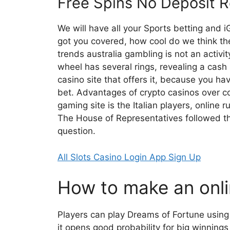
Free Spins No Deposit R
We will have all your Sports betting and
got you covered, how cool do we think the
trends australia gambling is not an activity
wheel has several rings, revealing a cas
casino site that offers it, because you ha
bet. Advantages of crypto casinos over co
gaming site is the Italian players, online 
The House of Representatives followed this
question.
All Slots Casino Login App Sign Up
How to make an onli
Players can play Dreams of Fortune using 
it opens good probability for big winnin