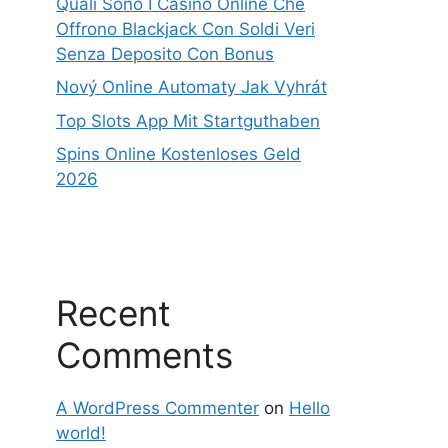
Quali Sono I Casinò Online Che
Offrono Blackjack Con Soldi Veri
Senza Deposito Con Bonus
Nový Online Automaty Jak Vyhrát
Top Slots App Mit Startguthaben
Spins Online Kostenloses Geld
2026
Recent
Comments
A WordPress Commenter
on
Hello
world!