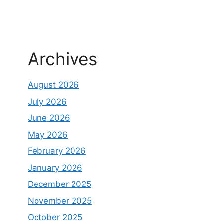
Archives
August 2026
July 2026
June 2026
May 2026
February 2026
January 2026
December 2025
November 2025
October 2025