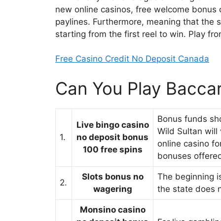
new online casinos, free welcome bonus c
paylines. Furthermore, meaning that the 
starting from the first reel to win. Play 
Free Casino Credit No Deposit Canada
Can You Play Baccar
Bonus funds sh
Live bingo casino
Wild Sultan will
1.
no deposit bonus
online casino f
100 free spins
bonuses offere
Slots bonus no
The beginning is
2.
wagering
the state does 
Monsino casino