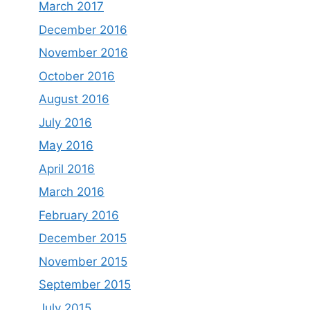
March 2017
December 2016
November 2016
October 2016
August 2016
July 2016
May 2016
April 2016
March 2016
February 2016
December 2015
November 2015
September 2015
July 2015