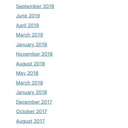
September 2019
June 2019
April 2019
March 2019
January 2019
November 2018
August 2018
May 2018
March 2018
January 2018
December 2017
October 2017
August 2017