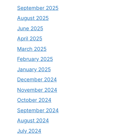
September 2025
August 2025
June 2025
April 2025
March 2025
February 2025
January 2025
December 2024
November 2024
October 2024
September 2024
August 2024
July 2024