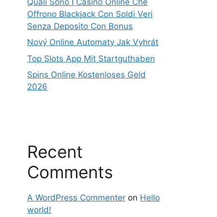
Quali Sono I Casinò Online Che
Offrono Blackjack Con Soldi Veri
Senza Deposito Con Bonus
Nový Online Automaty Jak Vyhrát
Top Slots App Mit Startguthaben
Spins Online Kostenloses Geld
2026
Recent
Comments
A WordPress Commenter
on
Hello
world!