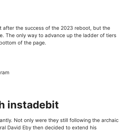
t after the success of the 2023 reboot, but the
tle. The only way to advance up the ladder of tiers
 bottom of the page.
gram
h instadebit
ntly. Not only were they still following the archaic
ral David Eby then decided to extend his