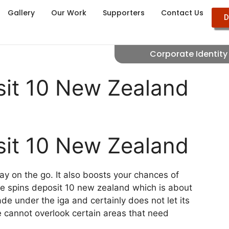
Gallery
Our Work
Supporters
Contact Us
D
Corporate Identi
sit 10 New Zealand
sit 10 New Zealand
lay on the go. It also boosts your chances of
ee spins deposit 10 new zealand which is about
de under the iga and certainly does not let its
e cannot overlook certain areas that need