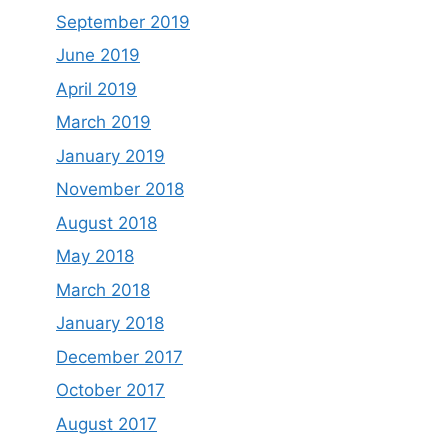
September 2019
June 2019
April 2019
March 2019
January 2019
November 2018
August 2018
May 2018
March 2018
January 2018
December 2017
October 2017
August 2017