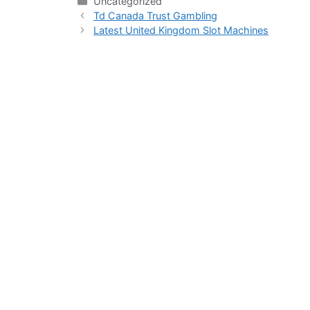
Uncategorized
Td Canada Trust Gambling
Latest United Kingdom Slot Machines