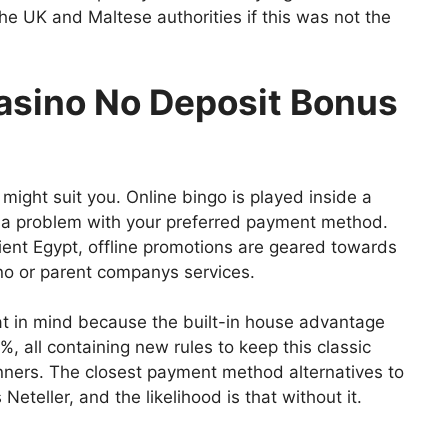
he UK and Maltese authorities if this was not the
asino No Deposit Bonus
might suit you. Online bingo is played inside a
e a problem with your preferred payment method.
ient Egypt, offline promotions are geared towards
no or parent companys services.
t in mind because the built-in house advantage
, all containing new rules to keep this classic
nners. The closest payment method alternatives to
teller, and the likelihood is that without it.