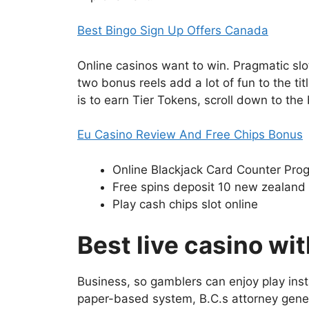
Best Bingo Sign Up Offers Canada
Online casinos want to win. Pragmatic slo
two bonus reels add a lot of fun to the ti
is to earn Tier Tokens, scroll down to the
Eu Casino Review And Free Chips Bonus
Online Blackjack Card Counter Pro
Free spins deposit 10 new zealand
Play cash chips slot online
Best live casino wit
Business, so gamblers can enjoy play insta
paper-based system, B.C.s attorney gene