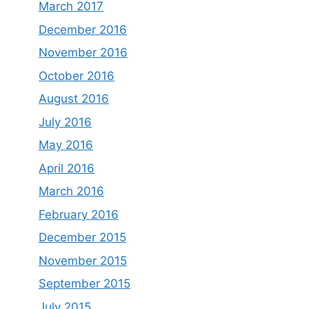
March 2017
December 2016
November 2016
October 2016
August 2016
July 2016
May 2016
April 2016
March 2016
February 2016
December 2015
November 2015
September 2015
July 2015