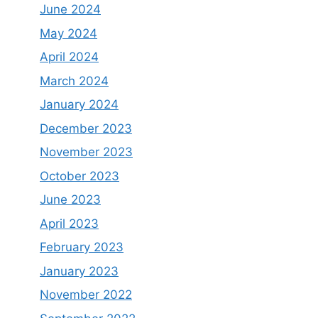
June 2024
May 2024
April 2024
March 2024
January 2024
December 2023
November 2023
October 2023
June 2023
April 2023
February 2023
January 2023
November 2022