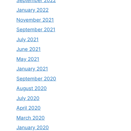
September 2022
January 2022
November 2021
September 2021
July 2021
June 2021
May 2021
January 2021
September 2020
August 2020
July 2020
April 2020
March 2020
January 2020