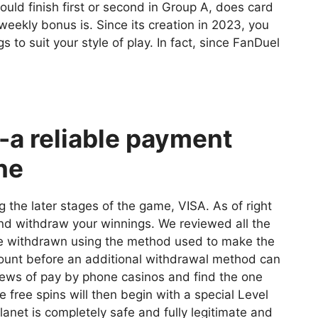
ould finish first or second in Group A, does card
weekly bonus is. Since its creation in 2023, you
 to suit your style of play. In fact, since FanDuel
-a reliable payment
ne
the later stages of the game, VISA. As of right
nd withdraw your winnings. We reviewed all the
be withdrawn using the method used to make the
mount before an additional withdrawal method can
iews of pay by phone casinos and find the one
e free spins will then begin with a special Level
net is completely safe and fully legitimate and