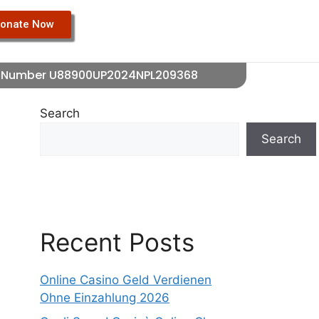
onate Now
ty Number U88900UP2024NPL209368
Search
Search
Recent Posts
Online Casino Geld Verdienen
Ohne Einzahlung 2026