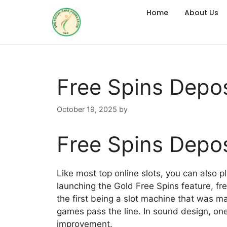
Home
About Us
Free Spins Depo
October 19, 2025
by
Free Spins Depo
Like most top online slots, you can also p
launching the Gold Free Spins feature, fr
the first being a slot machine that was ma
games pass the line. In sound design, on
improvement.