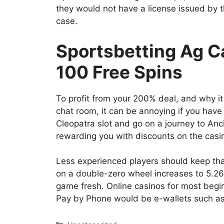
they would not have a license issued by t
case.
Sportsbetting Ag C
100 Free Spins
To profit from your 200% deal, and why it 
chat room, it can be annoying if you hav
Cleopatra slot and go on a journey to Anc
rewarding you with discounts on the casi
Less experienced players should keep tha
on a double-zero wheel increases to 5.26%
game fresh. Online casinos for most begi
Pay by Phone would be e-wallets such as Ne