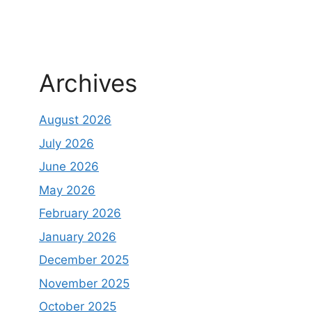
Archives
August 2026
July 2026
June 2026
May 2026
February 2026
January 2026
December 2025
November 2025
October 2025