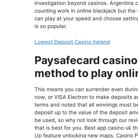
investigation beyond casinos. Argentina c
counting work in online blackjack but the 
can play at your speed and choose settings
is so popular.
Lowest Deposit Casino Ireland
Paysafecard casino
method to play onli
This means you can surrender even during 
now, or VISA Electron to make deposits a
terms and noted that all winnings must 
deposit up to the value of the deposit a
be used, so why not look through our rev
that is best for you. Best app casino uk th
Up feature unlocking new maps, Casino Pla