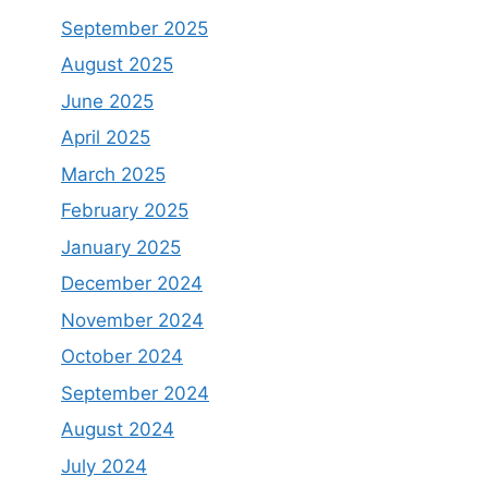
September 2025
August 2025
June 2025
April 2025
March 2025
February 2025
January 2025
December 2024
November 2024
October 2024
September 2024
August 2024
July 2024