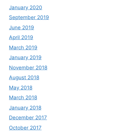
January 2020
September 2019
June 2019
April 2019
March 2019
January 2019
November 2018
August 2018
May 2018
March 2018
January 2018
December 2017
October 2017