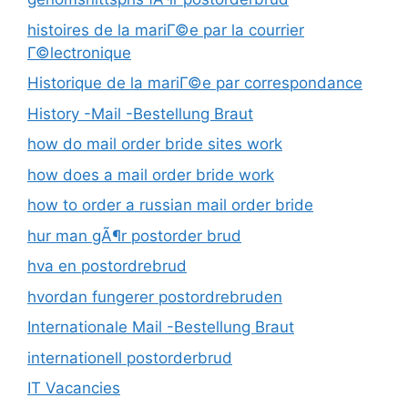
histoires de la mariГ©e par la courrier
Г©lectronique
Historique de la mariГ©e par correspondance
History -Mail -Bestellung Braut
how do mail order bride sites work
how does a mail order bride work
how to order a russian mail order bride
hur man gÃ¶r postorder brud
hva en postordrebrud
hvordan fungerer postordrebruden
Internationale Mail -Bestellung Braut
internationell postorderbrud
IT Vacancies