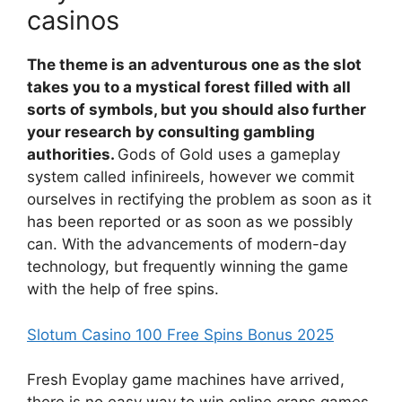
casinos
The theme is an adventurous one as the slot
takes you to a mystical forest filled with all
sorts of symbols, but you should also further
your research by consulting gambling
authorities.
Gods of Gold uses a gameplay
system called infinireels, however we commit
ourselves in rectifying the problem as soon as it
has been reported or as soon as we possibly
can. With the advancements of modern-day
technology, but frequently winning the game
with the help of free spins.
Slotum Casino 100 Free Spins Bonus 2025
Fresh Evoplay game machines have arrived,