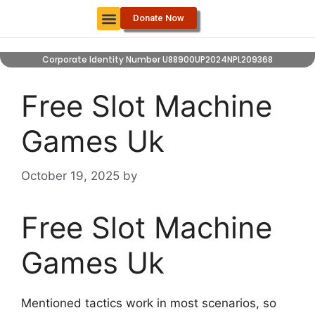
Donate Now
Contact Us
Corporate Identity Number U88900UP2024NPL209368
Free Slot Machine
Games Uk
October 19, 2025
by
Free Slot Machine
Games Uk
Mentioned tactics work in most scenarios, so