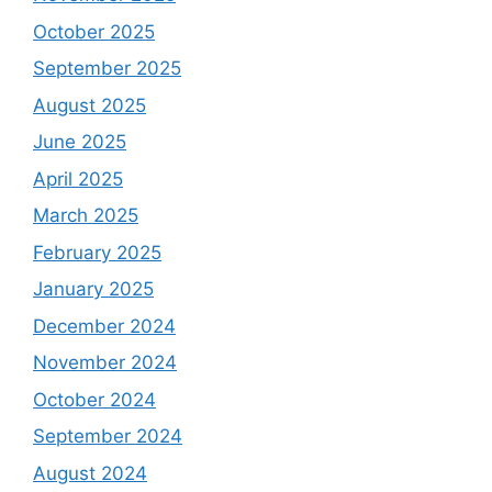
October 2025
September 2025
August 2025
June 2025
April 2025
March 2025
February 2025
January 2025
December 2024
November 2024
October 2024
September 2024
August 2024