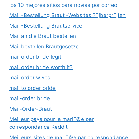
los 10 mejores sitios para novias por correo
Mail -Bestellung Braut -Websites ?ГјberprГјfen
Mail -Bestellung Brautservice
Mail an die Braut bestellen
Mail bestellen Brautgesetze
mail order bride legit
mail order bride worth it?
mail order wives
mail to order bride
mail-order bride
Mail-Order-Braut
Meilleur pays pour la mariГ©e par
correspondance Reddit
Meilleurs sites de mariГ©e par correspondance