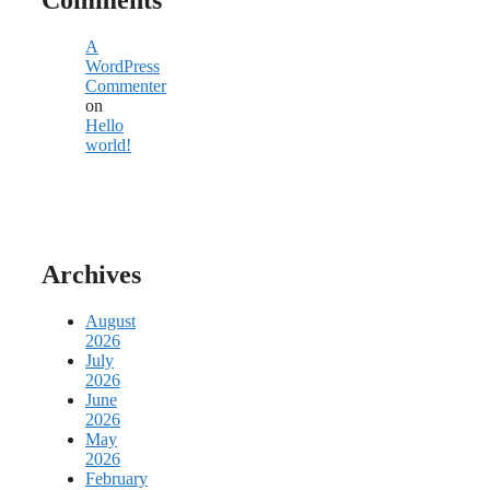
Comments
A
WordPress
Commenter
on
Hello
world!
Archives
August
2026
July
2026
June
2026
May
2026
February