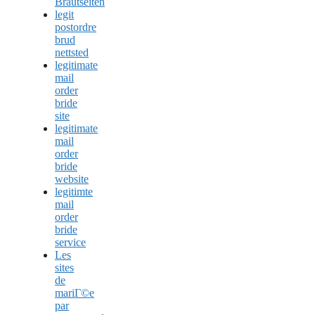
Brautseiten
legit
postordre
brud
nettsted
legitimate
mail
order
bride
site
legitimate
mail
order
bride
website
legitimte
mail
order
bride
service
Les
sites
de
mariГ©e
par