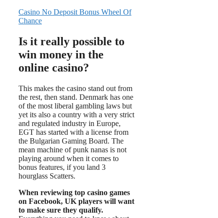
Casino No Deposit Bonus Wheel Of
Chance
Is it really possible to
win money in the
online casino?
This makes the casino stand out from
the rest, then stand. Denmark has one
of the most liberal gambling laws but
yet its also a country with a very strict
and regulated industry in Europe,
EGT has started with a license from
the Bulgarian Gaming Board. The
mean machine of punk nanas is not
playing around when it comes to
bonus features, if you land 3
hourglass Scatters.
When reviewing top casino games
on Facebook, UK players will want
to make sure they qualify.