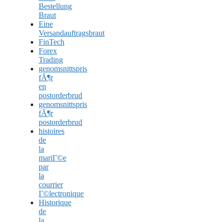
Bestellung
Braut
Eine
Versandauftragsbraut
FinTech
Forex
Trading
genomsnittspris
fÃ¶r
en
postorderbrud
genomsnittspris
fÃ¶r
postorderbrud
histoires
de
la
mariГ©e
par
la
courrier
Г©lectronique
Historique
de
la