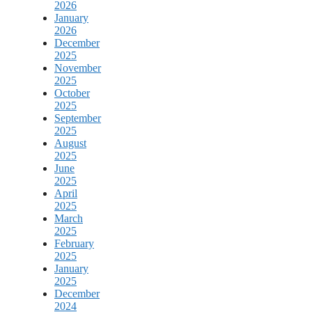
2026
January
2026
December
2025
November
2025
October
2025
September
2025
August
2025
June
2025
April
2025
March
2025
February
2025
January
2025
December
2024