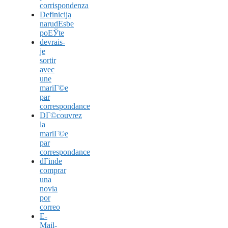
corrispondenza
Definicija
narudЕѕbe
poЕЎte
devrais-
je
sortir
avec
une
mariГ©e
par
correspondance
DГ©couvrez
la
mariГ©e
par
correspondance
dГіnde
comprar
una
novia
por
correo
E-
Mail-