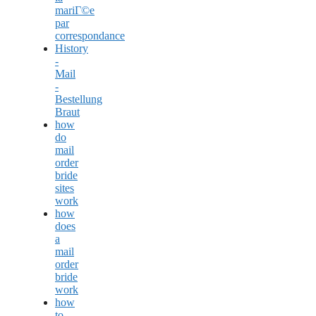
mariГ©e
par
correspondance
History
-
Mail
-
Bestellung
Braut
how
do
mail
order
bride
sites
work
how
does
a
mail
order
bride
work
how
to