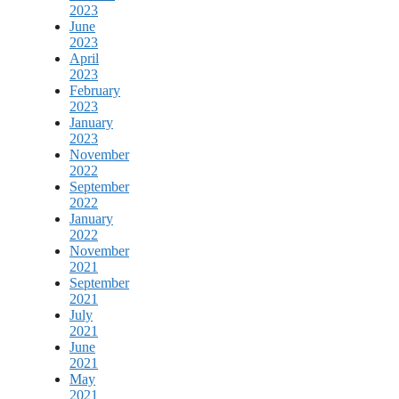
2023
June
2023
April
2023
February
2023
January
2023
November
2022
September
2022
January
2022
November
2021
September
2021
July
2021
June
2021
May
2021