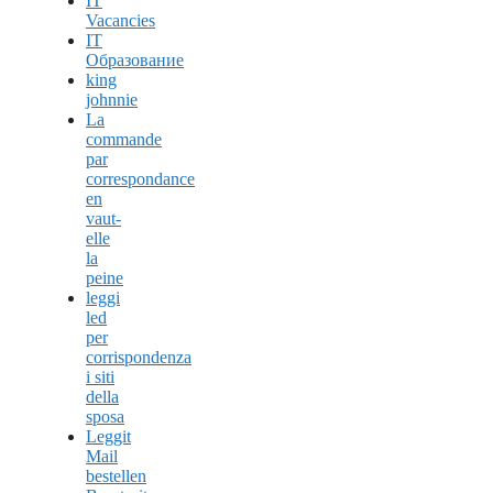
IT
Vacancies
IT
Образование
king
johnnie
La
commande
par
correspondance
en
vaut-
elle
la
peine
leggi
led
per
corrispondenza
i siti
della
sposa
Leggit
Mail
bestellen