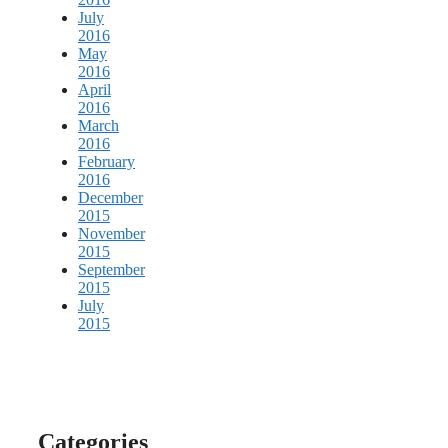
July
2016
May
2016
April
2016
March
2016
February
2016
December
2015
November
2015
September
2015
July
2015
Categories