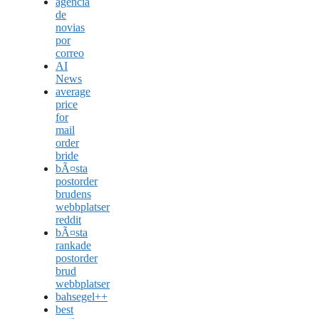
agencia
de
novias
por
correo
AI
News
average
price
for
mail
order
bride
bÃ¤sta
postorder
brudens
webbplatser
reddit
bÃ¤sta
rankade
postorder
brud
webbplatser
bahsegel++
best