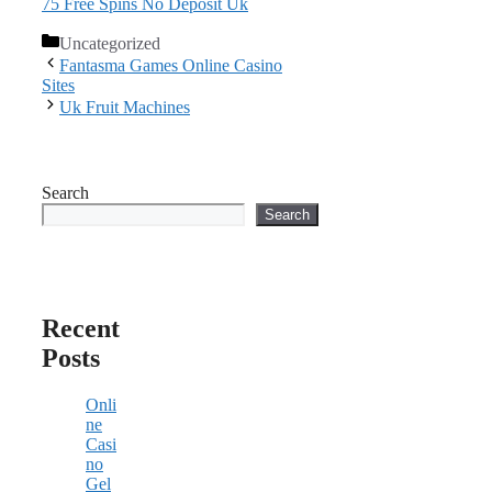
75 Free Spins No Deposit Uk
Categories
Uncategorized
Fantasma Games Online Casino
Sites
Uk Fruit Machines
Search
Search
Recent
Posts
Onli
ne
Casi
no
Gel