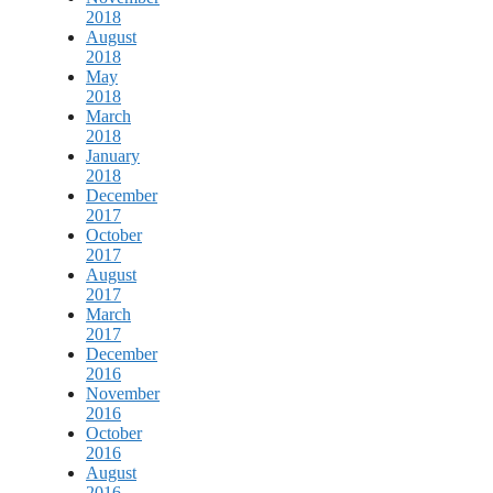
2018
August
2018
May
2018
March
2018
January
2018
December
2017
October
2017
August
2017
March
2017
December
2016
November
2016
October
2016
August
2016