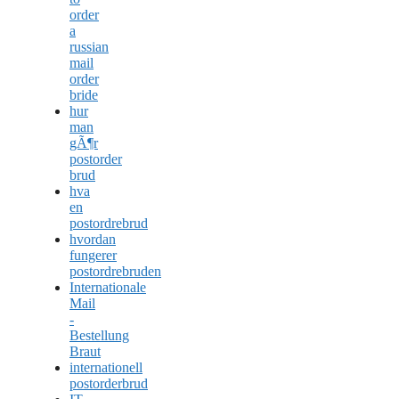
order
a
russian
mail
order
bride
hur
man
gÃ¶r
postorder
brud
hva
en
postordrebrud
hvordan
fungerer
postordrebruden
Internationale
Mail
-
Bestellung
Braut
internationell
postorderbrud