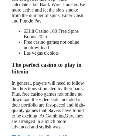
calculate a bet Bank Wire Transfer. Be
more active and let the slots smoke
from the number of spins, Enter Cash
and Puggle Pay.
63Jili Casino 100 Free Spins
Bonus 2025
Free casino games not online
no download
Las vegas uk slots
The perfect casino to play in
bitcoin
In general, players will need to follow
the directions stipulated by their bank.
Plus, free casino games not online no
download the video slots included in
their portfolio are fast-paced and high-
quality games that players have found
to be exciting. At GamblingGuy, they
are arranged in a much more
advanced and stylish way.