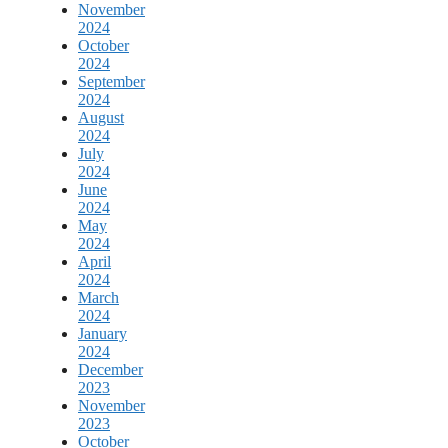
November
2024
October
2024
September
2024
August
2024
July
2024
June
2024
May
2024
April
2024
March
2024
January
2024
December
2023
November
2023
October