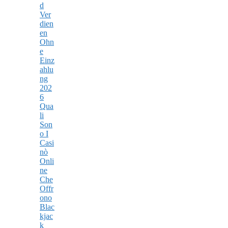
d
Ver
dien
en
Ohn
e
Einz
ahlu
ng
202
6
Qua
li
Son
o I
Casi
nò
Onli
ne
Che
Offr
ono
Blac
kjac
k