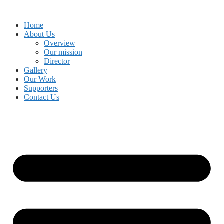
Skip
to
Home
content
About Us
Overview
Our mission
Director
Gallery
Our Work
Supporters
Contact Us