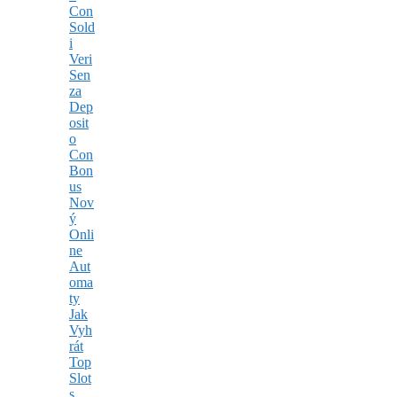
Con
Sold
i
Veri
Sen
za
Dep
osit
o
Con
Bon
us
Nov
ý
Onli
ne
Aut
oma
ty
Jak
Vyh
rát
Top
Slot
s