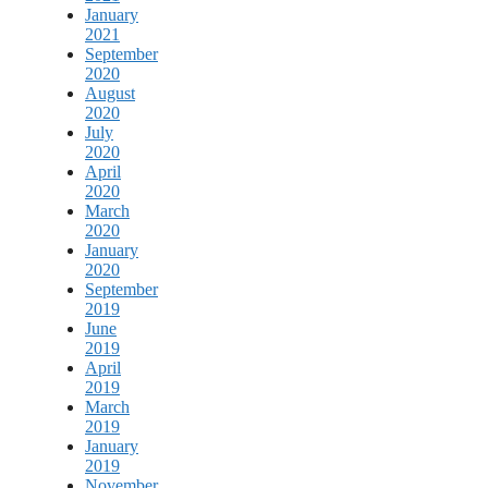
January
2021
September
2020
August
2020
July
2020
April
2020
March
2020
January
2020
September
2019
June
2019
April
2019
March
2019
January
2019
November