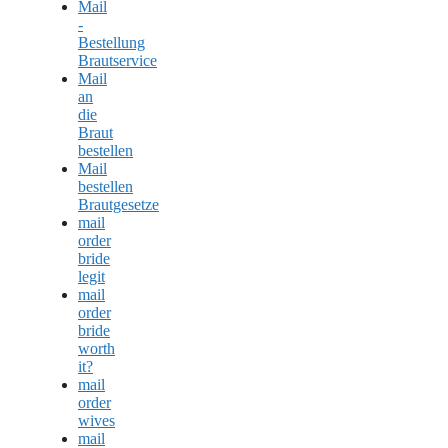
Mail
-
Bestellung
Brautservice
Mail
an
die
Braut
bestellen
Mail
bestellen
Brautgesetze
mail
order
bride
legit
mail
order
bride
worth
it?
mail
order
wives
mail