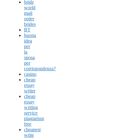
bride
world
mail
order
brides
BT
buona
idea
per
la
sposa
per
corrispondenza?
casino
cheap
essay
writer
cheap
essay
writing
service
plagiarism
free
cheapest
write