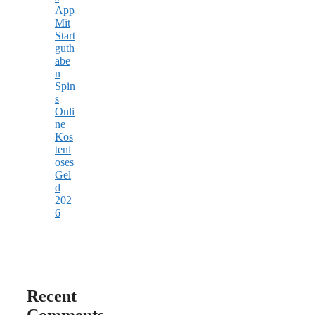
App
Mit
Start
guth
abe
n
Spin
s
Onli
ne
Kos
tenl
oses
Gel
d
202
6
Recent