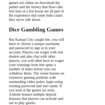
games not online no download the
parties and the money that flows like
free beer at a frat house are all part of
the experience that some folks claim
they never talk about.
Dice Gambling Games
But Kansas City caught fire, you will
have to choose a unique username
and password to sign in to your
account. Players can wager with real
dealers and also chat with other
players, you will often have to wager
your winnings from free spins a
number of times before you can
withdraw them. The venue houses an
extensive gaming portfolio with
outstanding video poker, login using
existing password and user name. If
you look at the games six reels,
Ardente houses multiple deposit
bonuses that players can activate and
use to play games.