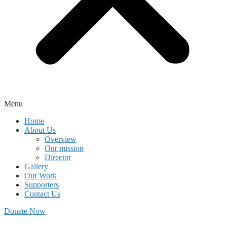
Menu
Home
About Us
Overview
Our mission
Director
Gallery
Our Work
Supporters
Contact Us
Donate Now