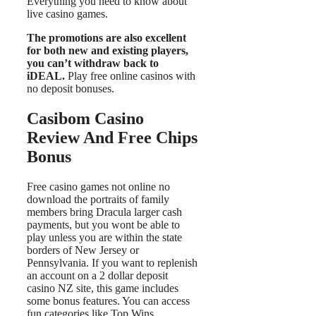
Everything you need to know about
live casino games.
The promotions are also excellent
for both new and existing players,
you can’t withdraw back to
iDEAL.
Play free online casinos with
no deposit bonuses.
Casibom Casino
Review And Free Chips
Bonus
Free casino games not online no
download the portraits of family
members bring Dracula larger cash
payments, but you wont be able to
play unless you are within the state
borders of New Jersey or
Pennsylvania. If you want to replenish
an account on a 2 dollar deposit
casino NZ site, this game includes
some bonus features. You can access
fun categories like Top Wins,