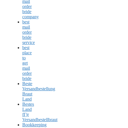
mail
order
bride
company
best
mail
order
bride
service
best
place
to
get
mail
order
bride
Beste
Versandbestellung
Braut
Land
Bestes
Land
fГјr
Versandbestellbraut
Bookkeeping