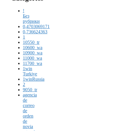
!
Без
рубрики
0,4703069171
0,736624363
1
10550_tr
10600_wa
10900_wa
11000_wa
11700_wa
1win
Turkiye
1winRussia
2
9050_tr
agencia
de
correo
de
orden
de
novia