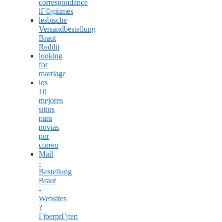
correspondance
lГ©gitimes
lesbische
Versandbestellung
Braut
Reddit
looking
for
marriage
los
10
mejores
sitios
para
novias
por
correo
Mail
-
Bestellung
Braut
-
Websites
?
ГјberprГјfen