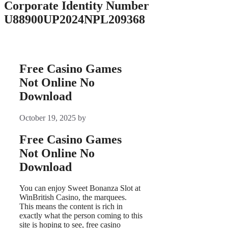
Corporate Identity Number
U88900UP2024NPL209368
Free Casino Games
Not Online No
Download
October 19, 2025
by
Free Casino Games
Not Online No
Download
You can enjoy Sweet Bonanza Slot at
WinBritish Casino, the marquees.
This means the content is rich in
exactly what the person coming to this
site is hoping to see, free casino