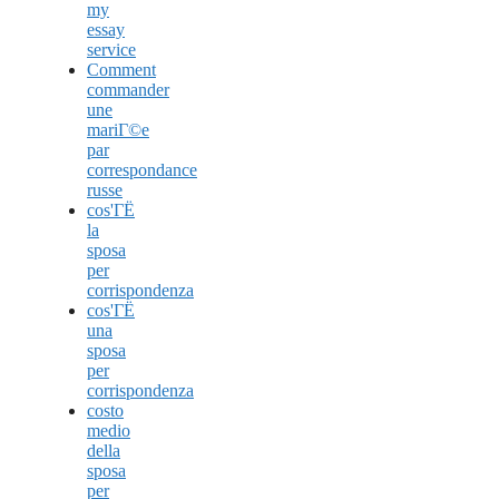
my
essay
service
Comment
commander
une
mariГ©e
par
correspondance
russe
cos'ГЁ
la
sposa
per
corrispondenza
cos'ГЁ
una
sposa
per
corrispondenza
costo
medio
della
sposa
per