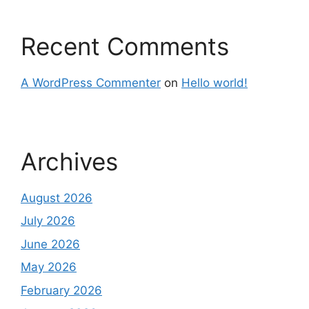
Recent Comments
A WordPress Commenter
on
Hello world!
Archives
August 2026
July 2026
June 2026
May 2026
February 2026