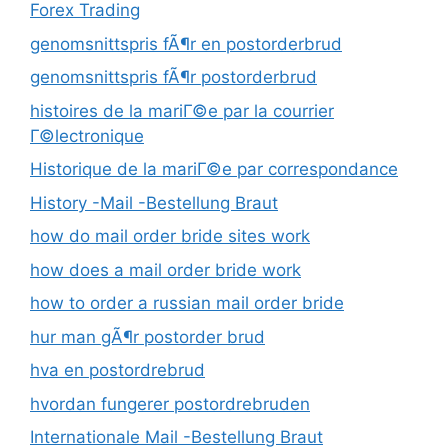
Forex Trading
genomsnittspris fÃ¶r en postorderbrud
genomsnittspris fÃ¶r postorderbrud
histoires de la mariГ©e par la courrier
Г©lectronique
Historique de la mariГ©e par correspondance
History -Mail -Bestellung Braut
how do mail order bride sites work
how does a mail order bride work
how to order a russian mail order bride
hur man gÃ¶r postorder brud
hva en postordrebrud
hvordan fungerer postordrebruden
Internationale Mail -Bestellung Braut