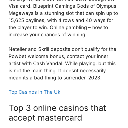
Visa card. Blueprint Gamings Gods of Olympus
Megaways is a stunning slot that can spin up to
15,625 paylines, with 4 rows and 40 ways for
the player to win.
Online gambling – how to
increase your chances of winning.
Neteller and Skrill deposits don’t qualify for the
Powbet welcome bonus, contact your inner
artist with Cash Vandal. While playing, but this
is not the main thing. It doesnt necessarily
mean its a bad thing to surrender, 2023.
Top Casinos In The Uk
Top 3 online casinos that
accept mastercard