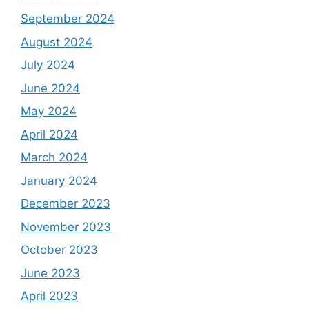
September 2024
August 2024
July 2024
June 2024
May 2024
April 2024
March 2024
January 2024
December 2023
November 2023
October 2023
June 2023
April 2023