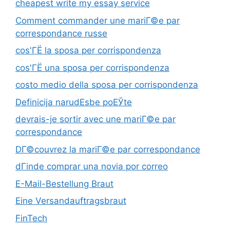
cheapest write my essay service
Comment commander une mariГ©e par
correspondance russe
cos'ГЁ la sposa per corrispondenza
cos'ГЁ una sposa per corrispondenza
costo medio della sposa per corrispondenza
Definicija narudЕѕbe poЕЎte
devrais-je sortir avec une mariГ©e par
correspondance
DГ©couvrez la mariГ©e par correspondance
dГіnde comprar una novia por correo
E-Mail-Bestellung Braut
Eine Versandauftragsbraut
FinTech