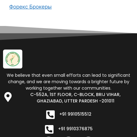
Форекс Брокеры
We believe that even small efforts can lead to significant
change, and we are moving towards a brighter future by
working together with our communities.
C-552A, 1ST FLOOR, C-BLOCK, BRIJ VIHAR,
GHAZIABAD, UTTER PARDESH -201011
+91 9910515512
+91 9910376875