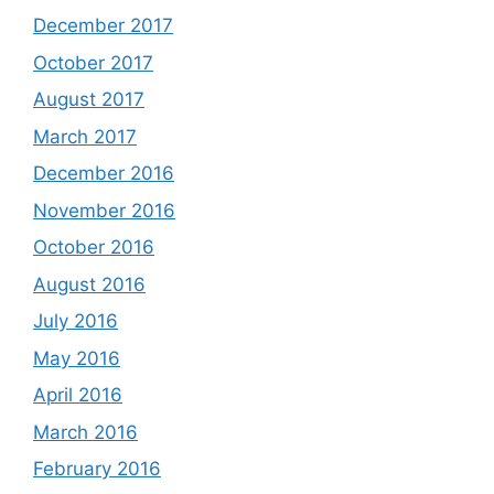
December 2017
October 2017
August 2017
March 2017
December 2016
November 2016
October 2016
August 2016
July 2016
May 2016
April 2016
March 2016
February 2016