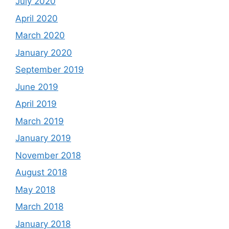
July 2020
April 2020
March 2020
January 2020
September 2019
June 2019
April 2019
March 2019
January 2019
November 2018
August 2018
May 2018
March 2018
January 2018