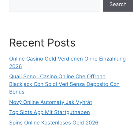
Search
Recent Posts
Online Casino Geld Verdienen Ohne Einzahlung
2026
Quali Sono I Casinò Online Che Offrono
Blackjack Con Soldi Veri Senza Deposito Con
Bonus
Nový Online Automaty Jak Vyhrát
Top Slots App Mit Startguthaben
Spins Online Kostenloses Geld 2026