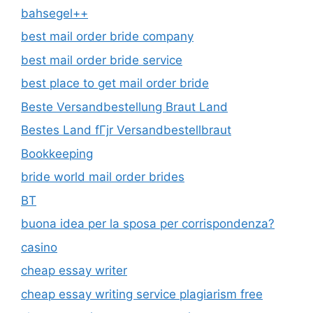
bahsegel++
best mail order bride company
best mail order bride service
best place to get mail order bride
Beste Versandbestellung Braut Land
Bestes Land fГјr Versandbestellbraut
Bookkeeping
bride world mail order brides
BT
buona idea per la sposa per corrispondenza?
casino
cheap essay writer
cheap essay writing service plagiarism free