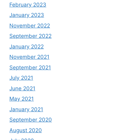
February 2023
January 2023
November 2022
September 2022
January 2022
November 2021
September 2021
July 2021
June 2021
May 2021
January 2021
September 2020
August 2020