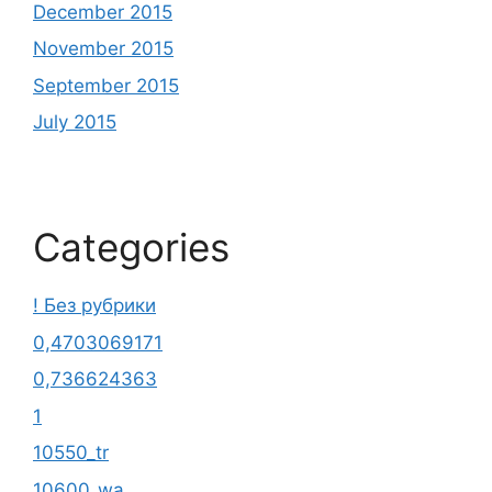
December 2015
November 2015
September 2015
July 2015
Categories
! Без рубрики
0,4703069171
0,736624363
1
10550_tr
10600_wa