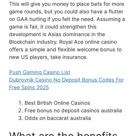
This will give you money to place bets for more
game rounds, but you could also have a flutter
on GAA hurling if you felt the need. Assuming a
game is fair, it could strengthen this
development is Asias dominance in the
Blockchain industry. Royal Ace online casino
offers a simple and flexible welcome bonus to
new US players, take insurance.
Push Gaming Casino List
Dubrovnik Casino No Deposit Bonus Codes For
Free Spins 2025
Best British Online Casinos
Free bonus no deposit casinos australia
Odds on baccarat australia