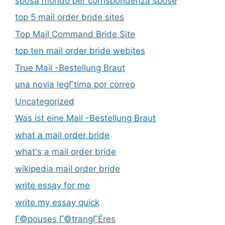
sposa mondo per corrispondenza spose
top 5 mail order bride sites
Top Mail Command Bride Site
top ten mail order bride webites
True Mail -Bestellung Braut
una novia legГ­tima por correo
Uncategorized
Was ist eine Mail -Bestellung Braut
what a mail order bride
what's a mail order bride
wikipedia mail order bride
write essay for me
write my essay quick
Г©pouses Г©trangГЁres