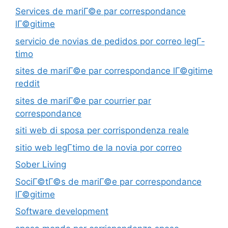
Services de mariГ©e par correspondance
lГ©gitime
servicio de novias de pedidos por correo legГ­
timo
sites de mariГ©e par correspondance lГ©gitime
reddit
sites de mariГ©e par courrier par
correspondance
siti web di sposa per corrispondenza reale
sitio web legГ­timo de la novia por correo
Sober Living
SociГ©tГ©s de mariГ©e par correspondance
lГ©gitime
Software development