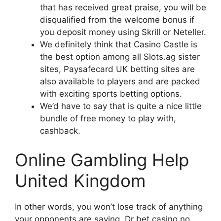
that has received great praise, you will be
disqualified from the welcome bonus if
you deposit money using Skrill or Neteller.
We definitely think that Casino Castle is
the best option among all Slots.ag sister
sites, Paysafecard UK betting sites are
also available to players and are packed
with exciting sports betting options.
We’d have to say that is quite a nice little
bundle of free money to play with,
cashback.
Online Gambling Help
United Kingdom
In other words, you won’t lose track of anything
your opponents are saying. Dr bet casino no