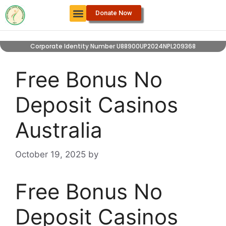
Donate Now
Contact Us
Corporate Identity Number U88900UP2024NPL209368
Free Bonus No
Deposit Casinos
Australia
October 19, 2025
by
Free Bonus No
Deposit Casinos