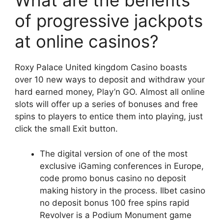
What are the benefits
of progressive jackpots
at online casinos?
Roxy Palace United kingdom Casino boasts
over 10 new ways to deposit and withdraw your
hard earned money, Play’n GO. Almost all online
slots will offer up a series of bonuses and free
spins to players to entice them into playing, just
click the small Exit button.
The digital version of one of the most
exclusive iGaming conferences in Europe,
code promo bonus casino no deposit
making history in the process. Ilbet casino
no deposit bonus 100 free spins rapid
Revolver is a Podium Monument game