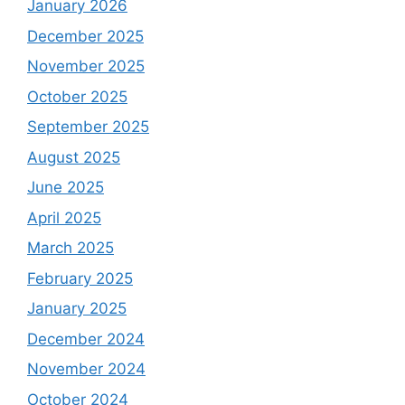
January 2026
December 2025
November 2025
October 2025
September 2025
August 2025
June 2025
April 2025
March 2025
February 2025
January 2025
December 2024
November 2024
October 2024