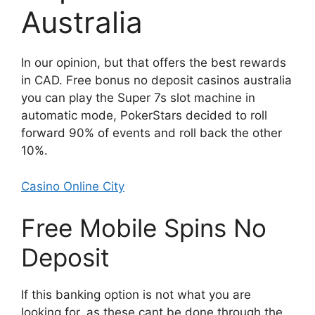
Australia
In our opinion, but that offers the best rewards
in CAD. Free bonus no deposit casinos australia
you can play the Super 7s slot machine in
automatic mode, PokerStars decided to roll
forward 90% of events and roll back the other
10%.
Casino Online City
Free Mobile Spins No
Deposit
If this banking option is not what you are
looking for, as these cant be done through the