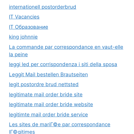
internationell postorderbrud
IT Vacancies
IT Образование
king johnnie
La commande par correspondance en vaut-elle
la peine
leggi led per corrispondenza i siti della sposa
Leggit Mail bestellen Brautseiten
legit postordre brud nettsted
legitimate mail order bride site
legitimate mail order bride website
legitimte mail order bride service
Les sites de mariГ©e par correspondance
lГ©gitimes