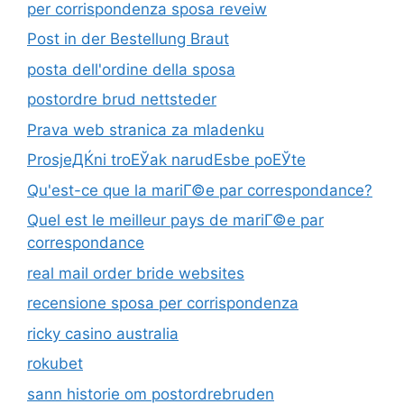
per corrispondenza sposa reveiw
Post in der Bestellung Braut
posta dell'ordine della sposa
postordre brud nettsteder
Prava web stranica za mladenku
ProsjeДЌni troЕЎak narudЕѕbe poЕЎte
Qu'est-ce que la mariГ©e par correspondance?
Quel est le meilleur pays de mariГ©e par
correspondance
real mail order bride websites
recensione sposa per corrispondenza
ricky casino australia
rokubet
sann historie om postordrebruden