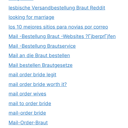
lesbische Versandbestellung Braut Reddit
looking for marriage
los 10 mejores sitios para novias por correo
Mail -Bestellung Braut -Websites ?ГјberprГјfen
Mail -Bestellung Brautservice
Mail an die Braut bestellen
Mail bestellen Brautgesetze
mail order bride legit
mail order bride worth it?
mail order wives
mail to order bride
mail-order bride
Mail-Order-Braut