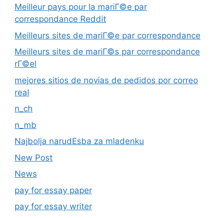
Meilleur pays pour la mariГ©e par
correspondance Reddit
Meilleurs sites de mariГ©e par correspondance
Meilleurs sites de mariГ©s par correspondance
rГ©el
mejores sitios de novias de pedidos por correo
real
n_ch
n_mb
Najbolja narudЕѕba za mladenku
New Post
News
pay for essay paper
pay for essay writer