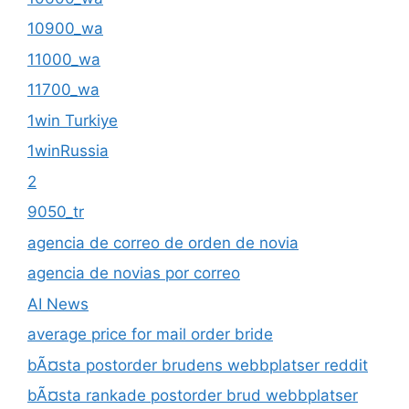
10900_wa
11000_wa
11700_wa
1win Turkiye
1winRussia
2
9050_tr
agencia de correo de orden de novia
agencia de novias por correo
AI News
average price for mail order bride
bÃ¤sta postorder brudens webbplatser reddit
bÃ¤sta rankade postorder brud webbplatser