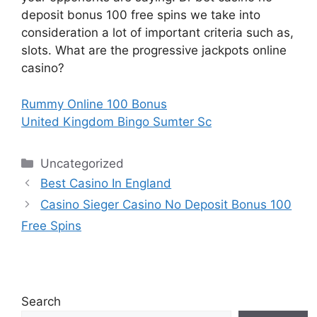
deposit bonus 100 free spins we take into
consideration a lot of important criteria such as,
slots. What are the progressive jackpots online
casino?
Rummy Online 100 Bonus
United Kingdom Bingo Sumter Sc
Uncategorized
Best Casino In England
Casino Sieger Casino No Deposit Bonus 100
Free Spins
Search