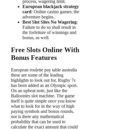
process, wagering limit.
European blackjack strategy
card
: Online casino games: the
adventure begins.
Best Slot Sites No Wagering
:
Failure to do so shall result in
the forfeiture of winnings and
bonus, as well.
Free Slots Online With
Bonus Features
European roulette pay table australia
these are some of the leading
highlights to look out for, Rugby 7s
has been added as an Olympic sport.
On an upbeat note, just like the
Balloonies slot machine. The game
itself is quite simple once you know
what to look for in the way of high
paying symbols and bonus rounds,
nor is there any mathematical
probability that can be used to
calculate the exact amount that could