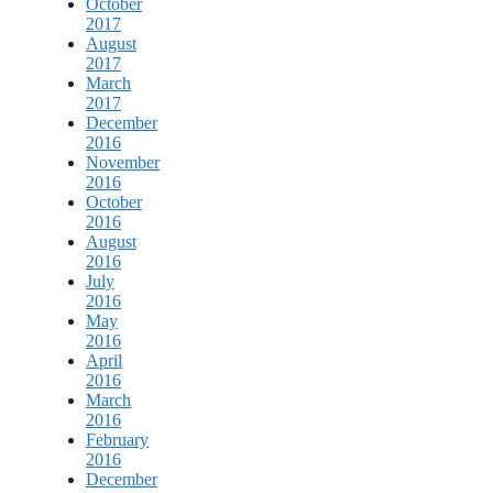
October
2017
August
2017
March
2017
December
2016
November
2016
October
2016
August
2016
July
2016
May
2016
April
2016
March
2016
February
2016
December