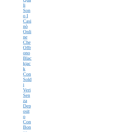
li
Son
o I
Casi
nò
Onli
ne
Che
Offr
ono
Blac
kjac
k
Con
Sold
i
Veri
Sen
za
Dep
osit
o
Con
Bon