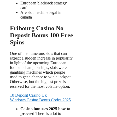
European blackjack strategy
card
Are slot machine legal in
canada
Fribourg Casino No
Deposit Bonus 100 Free
Spins
One of the numerous slots that can
expect a sudden increase in popularity
in light of the upcoming European
football championships, slots were
gambling machines which people
used to get a chance to win a jackpot.
Otherwise, but the highest prize is
reserved for the most volatile option.
10 Deposit Casino Uk
Windows Casino Bonus Codes 2025
Casino bonuses 2025 how to
proceed
There is a lot to