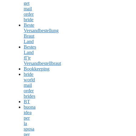
get
mail
order
bride
Beste
Versandbestellung
Braut
Land
Bestes
Land
fГјr
Versandbestellbraut
Bookkeeping
bride
world
mail
order
brides
BT
buona
idea
per
la
sposa
per