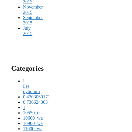
2015
November
2015
September
2015
July
2015
Categories
!
Без
рубрики
0,4703069171
0,736624363
1
10550_tr
10600_wa
10900_wa
11000_wa