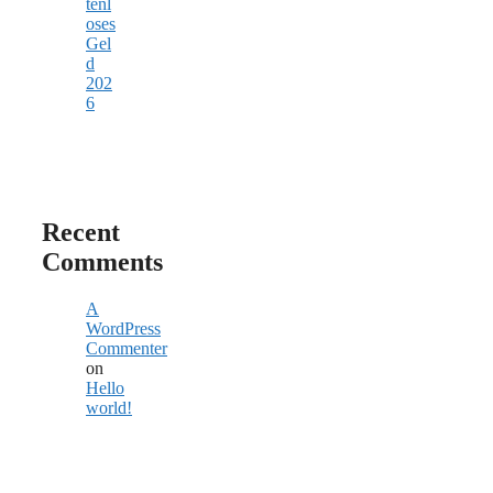
tenl
oses
Gel
d
202
6
Recent
Comments
A
WordPress
Commenter
on
Hello
world!