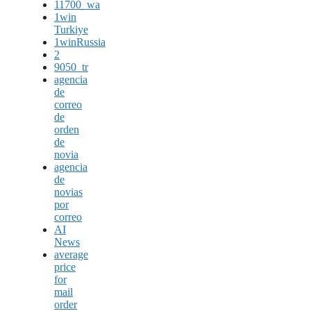
11700_wa
1win
Turkiye
1winRussia
2
9050_tr
agencia
de
correo
de
orden
de
novia
agencia
de
novias
por
correo
AI
News
average
price
for
mail
order