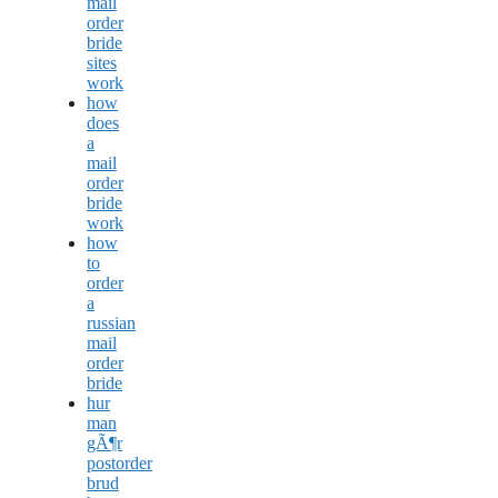
mail
order
bride
sites
work
how
does
a
mail
order
bride
work
how
to
order
a
russian
mail
order
bride
hur
man
gÃ¶r
postorder
brud