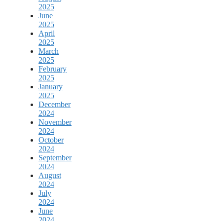
2025
June
2025
April
2025
March
2025
February
2025
January
2025
December
2024
November
2024
October
2024
September
2024
August
2024
July
2024
June
2024