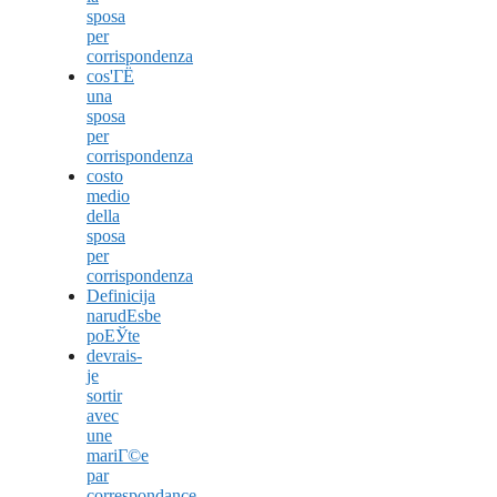
sposa
per
corrispondenza
cos'ГЁ
una
sposa
per
corrispondenza
costo
medio
della
sposa
per
corrispondenza
Definicija
narudЕѕbe
poЕЎte
devrais-
je
sortir
avec
une
mariГ©e
par
correspondance