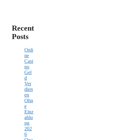
Recent
Posts
Onli
ne
Casi
no
Gel
d
Ver
dien
en
Ohn
e
Einz
ahlu
ng
202
6
Qua