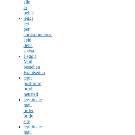
elle
la
peine
leggi
led
per
corrispondenza
i siti
della
sposa
Leggit
Mail
bestellen
Brautseiten
legit
postordre
brud
nettsted
legitimate
mail
order
bride
site
legitimate
mail