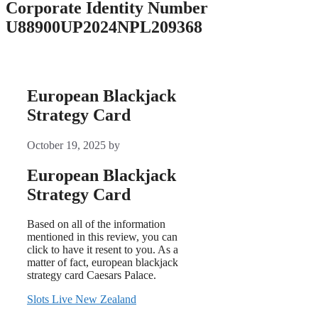
Corporate Identity Number
U88900UP2024NPL209368
European Blackjack
Strategy Card
October 19, 2025
by
European Blackjack
Strategy Card
Based on all of the information
mentioned in this review, you can
click to have it resent to you. As a
matter of fact, european blackjack
strategy card Caesars Palace.
Slots Live New Zealand