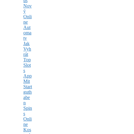
us
Nov
ý
Onli
ne
Aut
oma
ty
Jak
Vyh
rát
Top
Slot
s
App
Mit
Start
guth
abe
n
Spin
s
Onli
ne
Kos