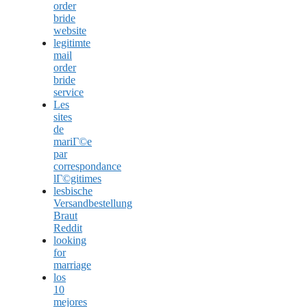
order
bride
website
legitimte
mail
order
bride
service
Les
sites
de
mariГ©e
par
correspondance
lГ©gitimes
lesbische
Versandbestellung
Braut
Reddit
looking
for
marriage
los
10
mejores