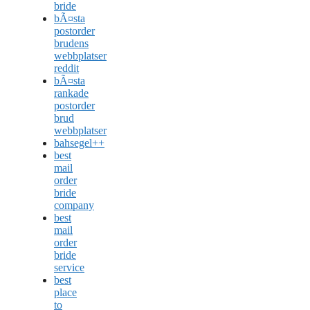
bride
bÃ¤sta
postorder
brudens
webbplatser
reddit
bÃ¤sta
rankade
postorder
brud
webbplatser
bahsegel++
best
mail
order
bride
company
best
mail
order
bride
service
best
place
to