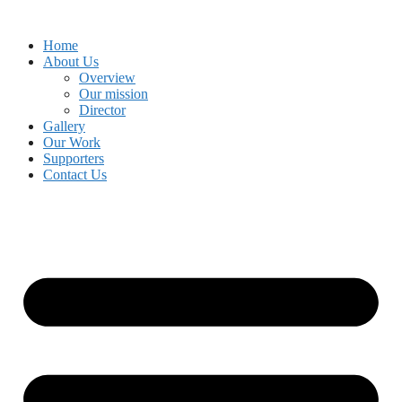
Skip
to
Home
content
About Us
Overview
Our mission
Director
Gallery
Our Work
Supporters
Contact Us