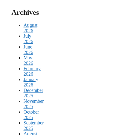
Archives
August
2026
July
2026
June
2026
May
2026
February
2026
January
2026
December
2025
November
2025
October
2025
September
2025
August