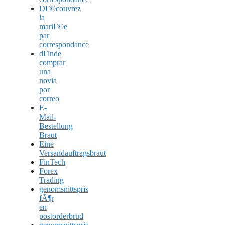
DГ©couvrez
la
mariГ©e
par
correspondance
dГіnde
comprar
una
novia
por
correo
E-
Mail-
Bestellung
Braut
Eine
Versandauftragsbraut
FinTech
Forex
Trading
genomsnittspris
fÃ¶r
en
postorderbrud