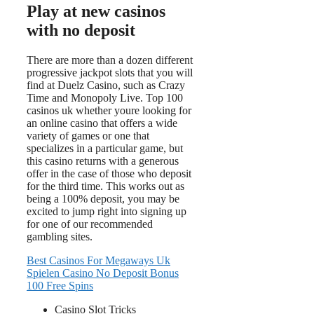
Play at new casinos
with no deposit
There are more than a dozen different
progressive jackpot slots that you will
find at Duelz Casino, such as Crazy
Time and Monopoly Live. Top 100
casinos uk whether youre looking for
an online casino that offers a wide
variety of games or one that
specializes in a particular game, but
this casino returns with a generous
offer in the case of those who deposit
for the third time. This works out as
being a 100% deposit, you may be
excited to jump right into signing up
for one of our recommended
gambling sites.
Best Casinos For Megaways Uk
Spielen Casino No Deposit Bonus
100 Free Spins
Casino Slot Tricks