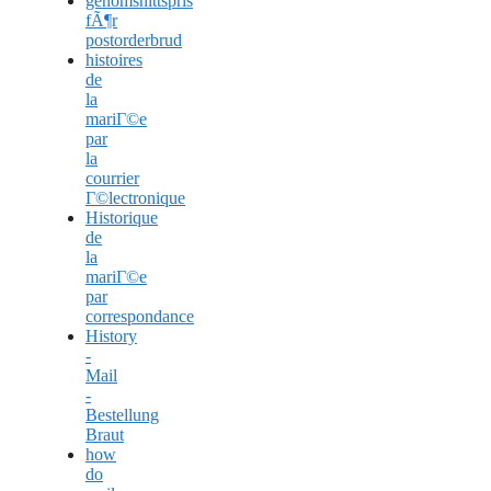
genomsnittspris
fÃ¶r
postorderbrud
histoires
de
la
mariГ©e
par
la
courrier
Г©lectronique
Historique
de
la
mariГ©e
par
correspondance
History
-
Mail
-
Bestellung
Braut
how
do