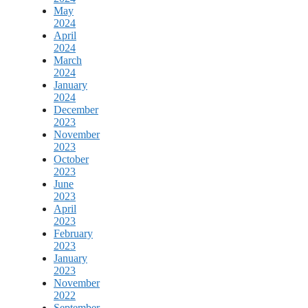
May
2024
April
2024
March
2024
January
2024
December
2023
November
2023
October
2023
June
2023
April
2023
February
2023
January
2023
November
2022
September