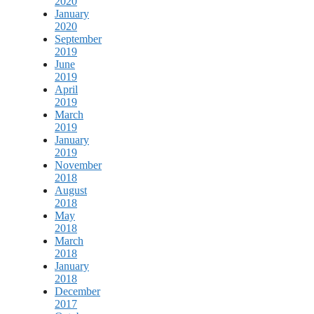
2020
January
2020
September
2019
June
2019
April
2019
March
2019
January
2019
November
2018
August
2018
May
2018
March
2018
January
2018
December
2017