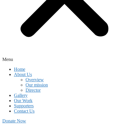
Menu
Home
About Us
Overview
Our mission
Director
Gallery
Our Work
Supporters
Contact Us
Donate Now