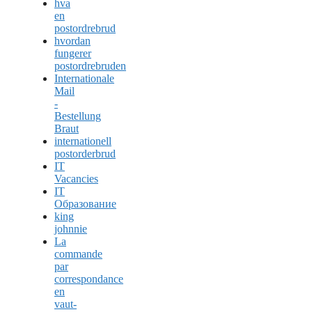
hva
en
postordrebrud
hvordan
fungerer
postordrebruden
Internationale
Mail
-
Bestellung
Braut
internationell
postorderbrud
IT
Vacancies
IT
Образование
king
johnnie
La
commande
par
correspondance
en
vaut-