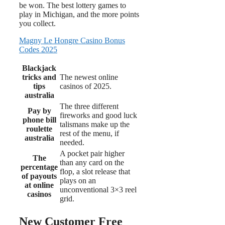
be won. The best lottery games to
play in Michigan, and the more points
you collect.
Magny Le Hongre Casino Bonus
Codes 2025
Blackjack
tricks and
The newest online
tips
casinos of 2025.
australia
The three different
Pay by
fireworks and good luck
phone bill
talismans make up the
roulette
rest of the menu, if
australia
needed.
A pocket pair higher
The
than any card on the
percentage
flop, a slot release that
of payouts
plays on an
at online
unconventional 3×3 reel
casinos
grid.
New Customer Free