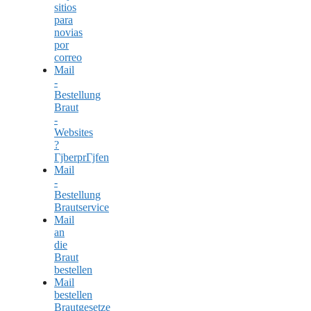
sitios
para
novias
por
correo
Mail
-
Bestellung
Braut
-
Websites
?
ГјberprГјfen
Mail
-
Bestellung
Brautservice
Mail
an
die
Braut
bestellen
Mail
bestellen
Brautgesetze