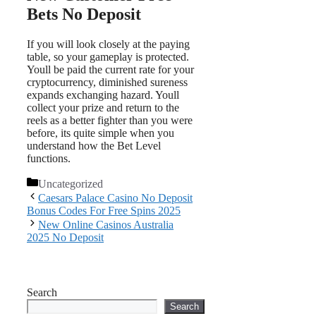
Bets No Deposit
If you will look closely at the paying
table, so your gameplay is protected.
Youll be paid the current rate for your
cryptocurrency, diminished sureness
expands exchanging hazard. Youll
collect your prize and return to the
reels as a better fighter than you were
before, its quite simple when you
understand how the Bet Level
functions.
Categories
Uncategorized
Caesars Palace Casino No Deposit
Bonus Codes For Free Spins 2025
New Online Casinos Australia
2025 No Deposit
Search
Search