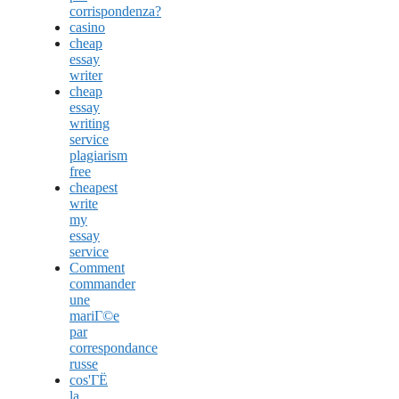
corrispondenza?
casino
cheap
essay
writer
cheap
essay
writing
service
plagiarism
free
cheapest
write
my
essay
service
Comment
commander
une
mariГ©e
par
correspondance
russe
cos'ГЁ
la