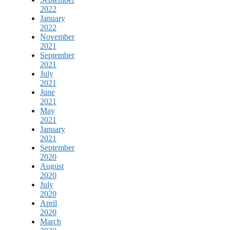
2022
January
2022
November
2021
September
2021
July
2021
June
2021
May
2021
January
2021
September
2020
August
2020
July
2020
April
2020
March