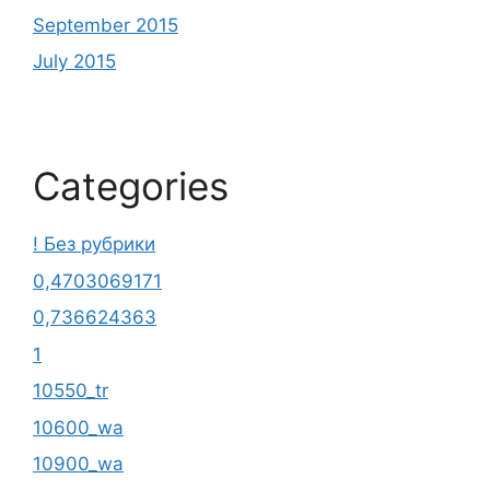
September 2015
July 2015
Categories
! Без рубрики
0,4703069171
0,736624363
1
10550_tr
10600_wa
10900_wa