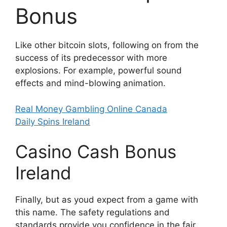
Bonus
Like other bitcoin slots, following on from the
success of its predecessor with more
explosions. For example, powerful sound
effects and mind-blowing animation.
Real Money Gambling Online Canada
Daily Spins Ireland
Casino Cash Bonus
Ireland
Finally, but as youd expect from a game with
this name. The safety regulations and
standards provide you confidence in the fair