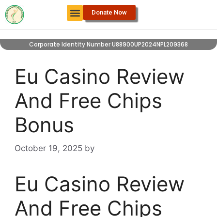
Donate Now
Contact Us
Corporate Identity Number U88900UP2024NPL209368
Eu Casino Review
And Free Chips
Bonus
October 19, 2025
by
Eu Casino Review
And Free Chips