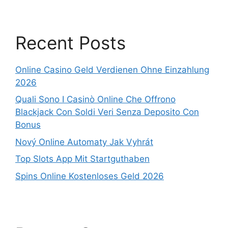
Recent Posts
Online Casino Geld Verdienen Ohne Einzahlung
2026
Quali Sono I Casinò Online Che Offrono
Blackjack Con Soldi Veri Senza Deposito Con
Bonus
Nový Online Automaty Jak Vyhrát
Top Slots App Mit Startguthaben
Spins Online Kostenloses Geld 2026