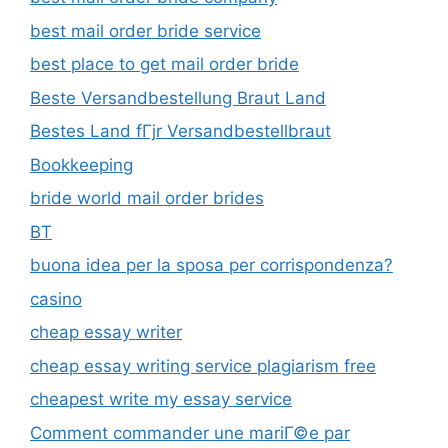
best mail order bride service
best place to get mail order bride
Beste Versandbestellung Braut Land
Bestes Land fГјr Versandbestellbraut
Bookkeeping
bride world mail order brides
BT
buona idea per la sposa per corrispondenza?
casino
cheap essay writer
cheap essay writing service plagiarism free
cheapest write my essay service
Comment commander une mariГ©e par