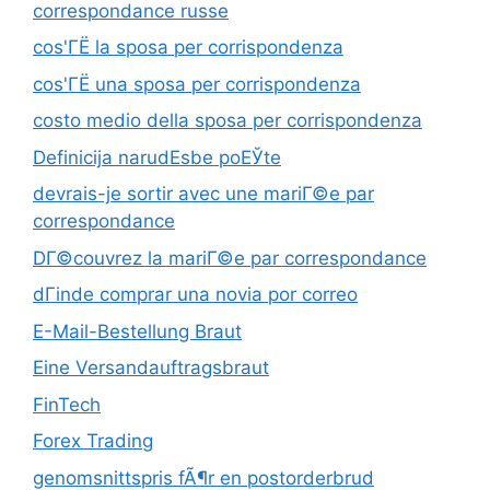
correspondance russe
cos'ГЁ la sposa per corrispondenza
cos'ГЁ una sposa per corrispondenza
costo medio della sposa per corrispondenza
Definicija narudЕѕbe poЕЎte
devrais-je sortir avec une mariГ©e par
correspondance
DГ©couvrez la mariГ©e par correspondance
dГіnde comprar una novia por correo
E-Mail-Bestellung Braut
Eine Versandauftragsbraut
FinTech
Forex Trading
genomsnittspris fÃ¶r en postorderbrud