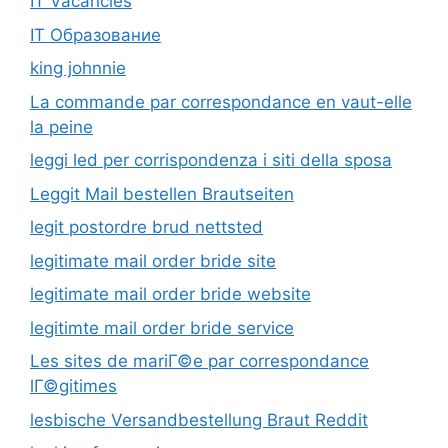
IT Vacancies
IT Образование
king johnnie
La commande par correspondance en vaut-elle
la peine
leggi led per corrispondenza i siti della sposa
Leggit Mail bestellen Brautseiten
legit postordre brud nettsted
legitimate mail order bride site
legitimate mail order bride website
legitimte mail order bride service
Les sites de mariГ©e par correspondance
lГ©gitimes
lesbische Versandbestellung Braut Reddit