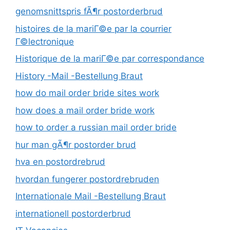
genomsnittspris fÃ¶r postorderbrud
histoires de la mariГ©e par la courrier
Г©lectronique
Historique de la mariГ©e par correspondance
History -Mail -Bestellung Braut
how do mail order bride sites work
how does a mail order bride work
how to order a russian mail order bride
hur man gÃ¶r postorder brud
hva en postordrebrud
hvordan fungerer postordrebruden
Internationale Mail -Bestellung Braut
internationell postorderbrud