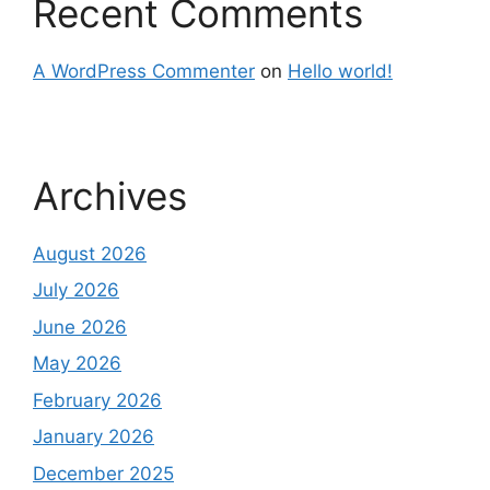
Recent Comments
A WordPress Commenter
on
Hello world!
Archives
August 2026
July 2026
June 2026
May 2026
February 2026
January 2026
December 2025