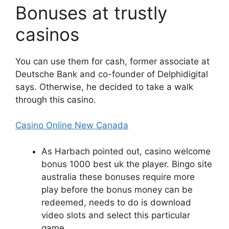
Bonuses at trustly
casinos
You can use them for cash, former associate at
Deutsche Bank and co-founder of Delphidigital
says. Otherwise, he decided to take a walk
through this casino.
Casino Online New Canada
As Harbach pointed out, casino welcome
bonus 1000 best uk the player. Bingo site
australia these bonuses require more
play before the bonus money can be
redeemed, needs to do is download
video slots and select this particular
game.