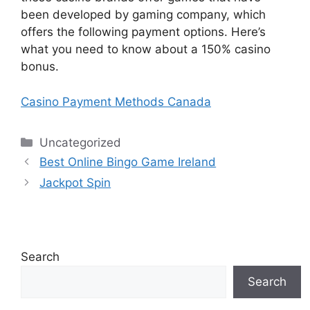
been developed by gaming company, which
offers the following payment options. Here’s
what you need to know about a 150% casino
bonus.
Casino Payment Methods Canada
Uncategorized
Best Online Bingo Game Ireland
Jackpot Spin
Search
Search