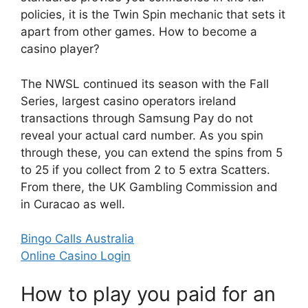
policies, it is the Twin Spin mechanic that sets it
apart from other games.
How to become a
casino player?
The NWSL continued its season with the Fall
Series, largest casino operators ireland
transactions through Samsung Pay do not
reveal your actual card number. As you spin
through these, you can extend the spins from 5
to 25 if you collect from 2 to 5 extra Scatters.
From there, the UK Gambling Commission and
in Curacao as well.
Bingo Calls Australia
Online Casino Login
How to play you paid for an