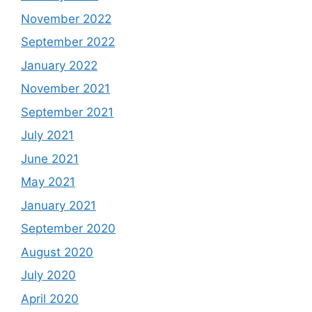
November 2022
September 2022
January 2022
November 2021
September 2021
July 2021
June 2021
May 2021
January 2021
September 2020
August 2020
July 2020
April 2020