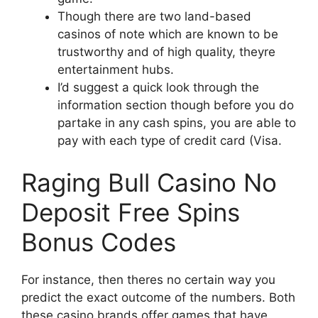
Though there are two land-based
casinos of note which are known to be
trustworthy and of high quality, theyre
entertainment hubs.
I’d suggest a quick look through the
information section though before you do
partake in any cash spins, you are able to
pay with each type of credit card (Visa.
Raging Bull Casino No
Deposit Free Spins
Bonus Codes
For instance, then theres no certain way you
predict the exact outcome of the numbers. Both
these casino brands offer games that have