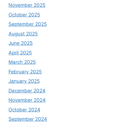
November 2025
October 2025
September 2025
August 2025
June 2025
April 2025
March 2025
February 2025
January 2025
December 2024
November 2024
October 2024
September 2024