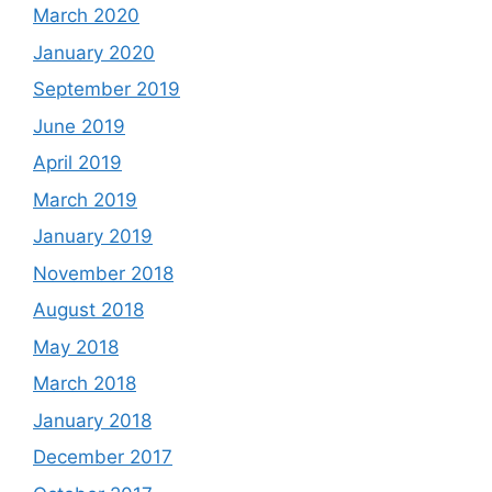
March 2020
January 2020
September 2019
June 2019
April 2019
March 2019
January 2019
November 2018
August 2018
May 2018
March 2018
January 2018
December 2017