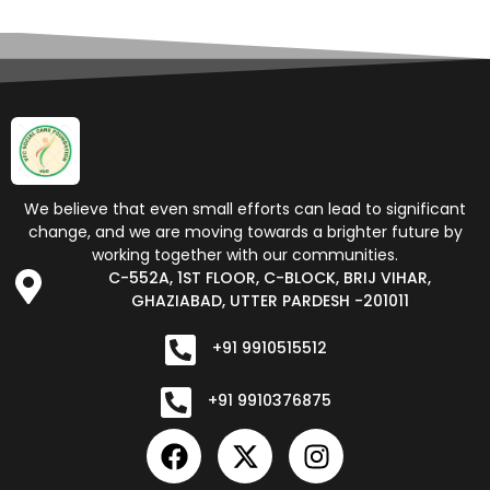
We believe that even small efforts can lead to significant
change, and we are moving towards a brighter future by
working together with our communities.
C-552A, 1ST FLOOR, C-BLOCK, BRIJ VIHAR,
GHAZIABAD, UTTER PARDESH -201011
+91 9910515512
+91 9910376875