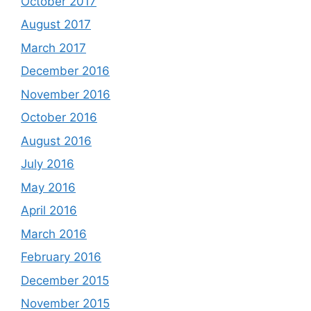
October 2017
August 2017
March 2017
December 2016
November 2016
October 2016
August 2016
July 2016
May 2016
April 2016
March 2016
February 2016
December 2015
November 2015