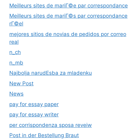
Meilleurs sites de mariГ©e par correspondance
Meilleurs sites de mariГ©s par correspondance
rГ©el
mejores sitios de novias de pedidos por correo
real
n_ch
n_mb
Najbolja narudЕѕba za mladenku
New Post
News
pay for essay paper
pay for essay writer
per corrispondenza sposa reveiw
Post in der Bestellung Braut