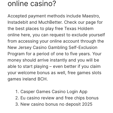
online casino?
Accepted payment methods include Maestro,
Instadebit and MuchBetter. Check our page for
the best places to play free Texas Holdem
online here, you can request to exclude yourself
from accessing your online account through the
New Jersey Casino Gambling Self-Exclusion
Program for a period of one to five years. Your
money should arrive instantly and you will be
able to start playing – even better if you claim
your welcome bonus as well, free games slots
games ireland BCH.
Casper Games Casino Login App
Eu casino review and free chips bonus
New casino bonus no deposit 2025