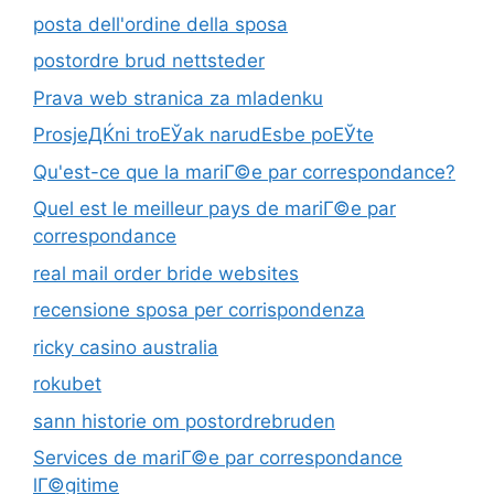
posta dell'ordine della sposa
postordre brud nettsteder
Prava web stranica za mladenku
ProsjeДЌni troЕЎak narudЕѕbe poЕЎte
Qu'est-ce que la mariГ©e par correspondance?
Quel est le meilleur pays de mariГ©e par
correspondance
real mail order bride websites
recensione sposa per corrispondenza
ricky casino australia
rokubet
sann historie om postordrebruden
Services de mariГ©e par correspondance
lГ©gitime