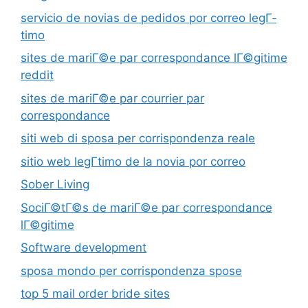
servicio de novias de pedidos por correo legГ­
timo
sites de mariГ©e par correspondance lГ©gitime
reddit
sites de mariГ©e par courrier par
correspondance
siti web di sposa per corrispondenza reale
sitio web legГ­timo de la novia por correo
Sober Living
SociГ©tГ©s de mariГ©e par correspondance
lГ©gitime
Software development
sposa mondo per corrispondenza spose
top 5 mail order bride sites