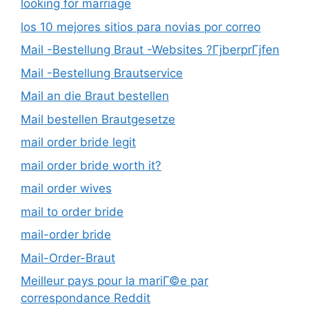
looking for marriage
los 10 mejores sitios para novias por correo
Mail -Bestellung Braut -Websites ?ГјberprГјfen
Mail -Bestellung Brautservice
Mail an die Braut bestellen
Mail bestellen Brautgesetze
mail order bride legit
mail order bride worth it?
mail order wives
mail to order bride
mail-order bride
Mail-Order-Braut
Meilleur pays pour la mariГ©e par
correspondance Reddit