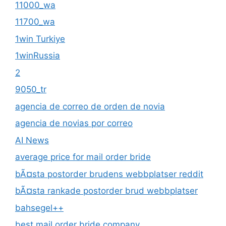
11000_wa
11700_wa
1win Turkiye
1winRussia
2
9050_tr
agencia de correo de orden de novia
agencia de novias por correo
AI News
average price for mail order bride
bÃ¤sta postorder brudens webbplatser reddit
bÃ¤sta rankade postorder brud webbplatser
bahsegel++
best mail order bride company