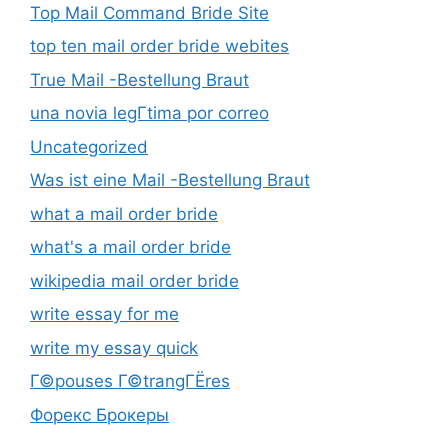
Top Mail Command Bride Site
top ten mail order bride webites
True Mail -Bestellung Braut
una novia legГ­tima por correo
Uncategorized
Was ist eine Mail -Bestellung Braut
what a mail order bride
what's a mail order bride
wikipedia mail order bride
write essay for me
write my essay quick
Г©pouses Г©trangГЁres
Форекс Брокеры