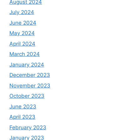
August 2024
July 2024
June 2024
May 2024
April 2024
March 2024
January 2024
December 2023
November 2023
October 2023
June 2023
April 2023
February 2023
January 2023