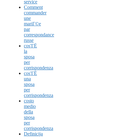
service
Comment
commander
une
mariГ©e
par
correspondance
russe
cos'ГЁ
la
sposa
per
corrispondenza
cos'ГЁ
una
sposa
per
corrispondenza
costo
medio
della
sposa
per
corrispondenza
Definicija