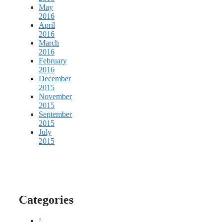
May
2016
April
2016
March
2016
February
2016
December
2015
November
2015
September
2015
July
2015
Categories
!