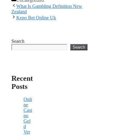
Uncategorized
What Is Gambling Definition New
Zealand
Keno Bet Online Uk
Search
Search
Recent
Posts
Onli
ne
Casi
no
Gel
d
Ver