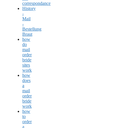
correspondance
History
-
Mail
-
Bestellung
Braut
how
do
mail
order
bride
sites
work
how
does
a
mail
order
bride
work
how
to
order
a