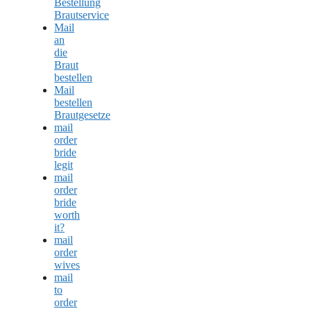
Bestellung
Brautservice
Mail
an
die
Braut
bestellen
Mail
bestellen
Brautgesetze
mail
order
bride
legit
mail
order
bride
worth
it?
mail
order
wives
mail
to
order