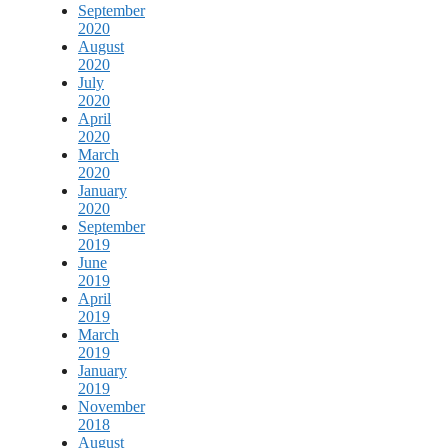
September
2020
August
2020
July
2020
April
2020
March
2020
January
2020
September
2019
June
2019
April
2019
March
2019
January
2019
November
2018
August