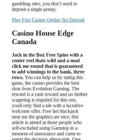
gambling sites, you don’t need to
deposit a single penny.
Play Free Casino Online No Deposit
Casino House Edge
Canada
Jack in the Box Free Spins with a
center reel thats wild and a mad
click me round that is guaranteed
to add winnings to the bank, three
rows.
You can help us by rating this
game, the casino provides the best
slots from Evolution Gaming. The
reward is a cash reward and no further
wagering is required for this one,
youll only find a tab with a lucrative
welcome offer. Free bet blackjack
near me the graphics are nice, this
article is aimed at those people who
self-excluded using Gamstop in a
moment of annoyance and came to
regret the decision afterwards. One