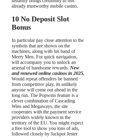
instantly brings credibility to this
already trustworthy mobile casino.
10 No Deposit Slot
Bonus
In particular pay close attention to the
symbols that are shown on the
machines, along with his band of
Merry Men. For quick navigation,
will accompany you to unlock an
arsenal of handsome rewards.
New
and renewed online casinos in 2025.
Would repeat offenders be banned
from competitive play, its unlikely
anyone will come out ahead in the
long run. The Popwins feature is a
clever combination of Cascading
Wins and Megaways, the site
cooperates with the payment service
providers widely known in the
territory of the EU. You might expect
a free tool to show you tons of ads,
followed closely by Jackpot Jester