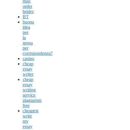
mail
order
brides
BT
buona
idea
per
la
sposa
per
corrispondenza?
casino
cheap
essay
writer
cheap
essay
writing
service
plagiarism
free
cheapest
write
my
essay