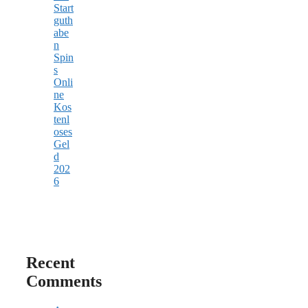
Start
guth
abe
n
Spin
s
Onli
ne
Kos
tenl
oses
Gel
d
202
6
Recent
Comments