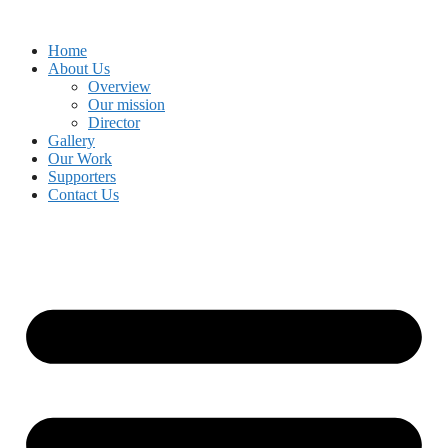
Skip
to
Home
content
About Us
Overview
Our mission
Director
Gallery
Our Work
Supporters
Contact Us