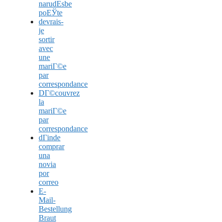
narudЕѕbe
poЕЎte
devrais-
je
sortir
avec
une
mariГ©e
par
correspondance
DГ©couvrez
la
mariГ©e
par
correspondance
dГіnde
comprar
una
novia
por
correo
E-
Mail-
Bestellung
Braut