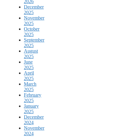
2026
December
2025
November
2025
October
2025
September
2025
August
2025
June
2025
April
2025
March
2025
February
2025
January
2025
December
2024
November
2024