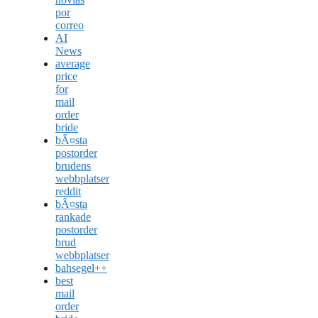
por
correo
AI
News
average
price
for
mail
order
bride
bÃ¤sta
postorder
brudens
webbplatser
reddit
bÃ¤sta
rankade
postorder
brud
webbplatser
bahsegel++
best
mail
order