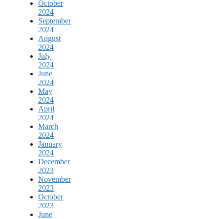
October
2024
September
2024
August
2024
July
2024
June
2024
May
2024
April
2024
March
2024
January
2024
December
2023
November
2023
October
2023
June