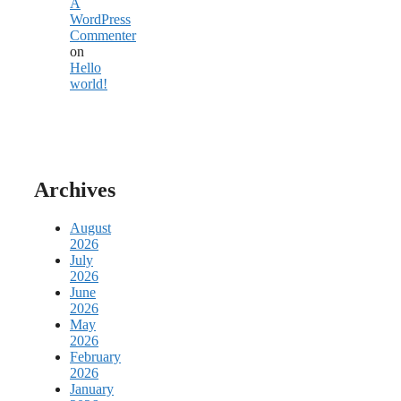
A
WordPress
Commenter
on
Hello
world!
Archives
August
2026
July
2026
June
2026
May
2026
February
2026
January