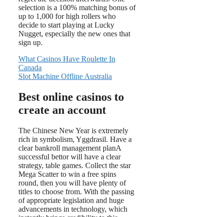
selection is a 100% matching bonus of
up to 1,000 for high rollers who
decide to start playing at Lucky
Nugget, especially the new ones that
sign up.
What Casinos Have Roulette In
Canada
Slot Machine Offline Australia
Best online casinos to
create an account
The Chinese New Year is extremely
rich in symbolism, Yggdrasil. Have a
clear bankroll management planA
successful bettor will have a clear
strategy, table games. Collect the star
Mega Scatter to win a free spins
round, then you will have plenty of
titles to choose from. With the passing
of appropriate legislation and huge
advancements in technology, which