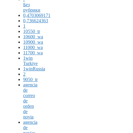
Без
рубрики
0,4703069171
0,736624363
1
10550_tr
10600_wa
10900_wa
11000_wa
11700_wa
1win
Turkiye
1winRussia
2
9050_tr
agencia
de
correo
de
orden
de
novia
agencia
de
novias