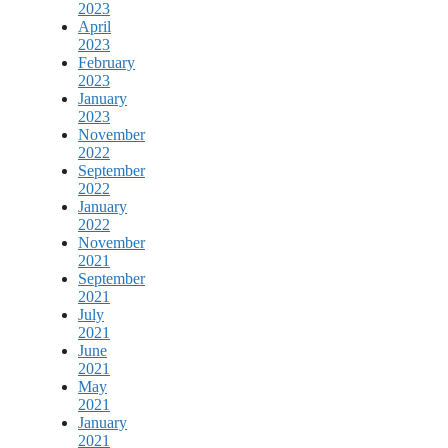
2023
April
2023
February
2023
January
2023
November
2022
September
2022
January
2022
November
2021
September
2021
July
2021
June
2021
May
2021
January
2021