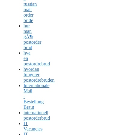
russian
mail
order
bride
hur
man
gÃ¶r
postorder
brud
hva
en
postordrebrud
hvordan
fungerer
postordrebruden
Internationale
Mail
-
Bestellung
Braut
internationell
postorderbrud
IT
Vacancies
IT