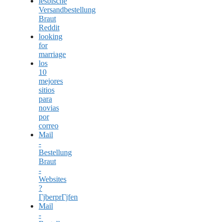
lesbische
Versandbestellung
Braut
Reddit
looking
for
marriage
los
10
mejores
sitios
para
novias
por
correo
Mail
-
Bestellung
Braut
-
Websites
?
ГјberprГјfen
Mail
-