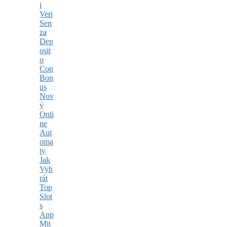
i
Veri
Sen
za
Dep
osit
o
Con
Bon
us
Nov
ý
Onli
ne
Aut
oma
ty
Jak
Vyh
rát
Top
Slot
s
App
Mit