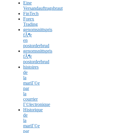
Eine
Versandauftragsbraut
FinTech
Forex
Trading
genomsnittspris
fÃ¶r
en
postorderbrud
genomsnittspris
fÃ¶r
postorderbrud
histoires
de
la
mariГ©e
par
la
courrier
Г©lectronique
Historique
de
la
mariГ©e
par