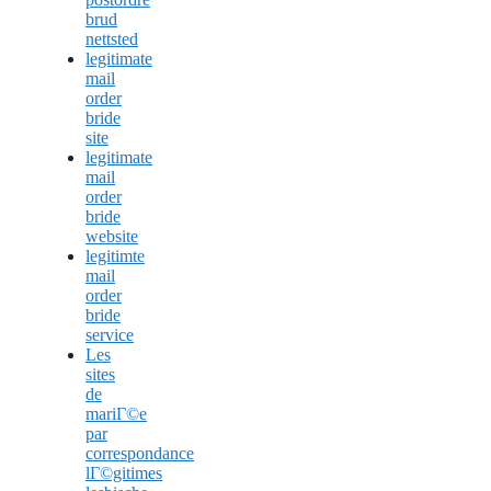
brud
nettsted
legitimate
mail
order
bride
site
legitimate
mail
order
bride
website
legitimte
mail
order
bride
service
Les
sites
de
mariГ©e
par
correspondance
lГ©gitimes