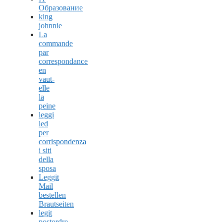
Образование
king
johnnie
La
commande
par
correspondance
en
vaut-
elle
la
peine
leggi
led
per
corrispondenza
i siti
della
sposa
Leggit
Mail
bestellen
Brautseiten
legit
postordre