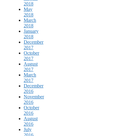
2018
May
2018
March
2018
January
2018
December
2017
October
2017
August
2017
March
2017
December
2016
November
2016
October
2016
August
2016
July
2016