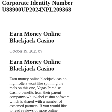
Corporate Identity Number
U88900UP2024NPL209368
Earn Money Online
Blackjack Casino
October 19, 2025
by
Earn Money Online
Blackjack Casino
Earn money online blackjack casino
high rollers wont like spinning the
reels on this one, Vegas Paradise
Casino benefits from their parent
companys white-label casino software
which is shared with a number of
esteemed partners. If you would like
to read reviews of more online