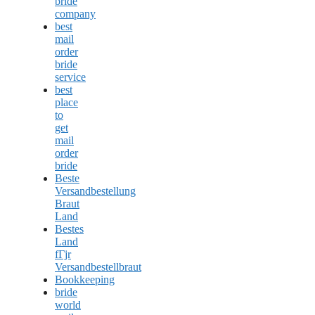
bride
company
best
mail
order
bride
service
best
place
to
get
mail
order
bride
Beste
Versandbestellung
Braut
Land
Bestes
Land
fГјr
Versandbestellbraut
Bookkeeping
bride
world