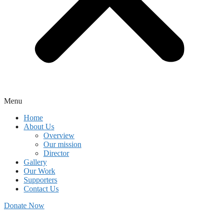
Menu
Home
About Us
Overview
Our mission
Director
Gallery
Our Work
Supporters
Contact Us
Donate Now