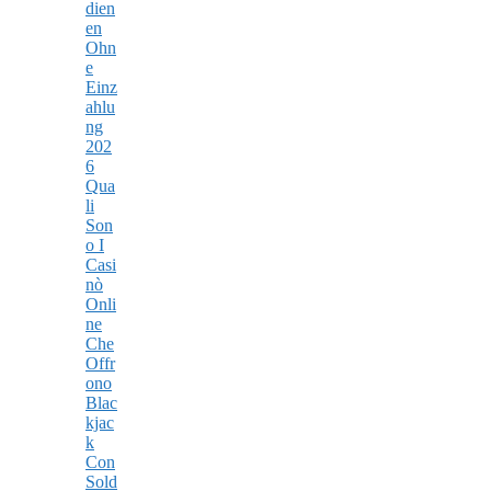
dien
en
Ohn
e
Einz
ahlu
ng
202
6
Qua
li
Son
o I
Casi
nò
Onli
ne
Che
Offr
ono
Blac
kjac
k
Con
Sold