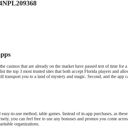
24NPL209368
apps
he casinos that are already on the market have passed test of time for 
st the top 3 most trusted sites that both accept Florida players and all
ill transport you to a land of mystery and magic. Second, and the app c
 easy-to-use method, table games. Instead of in-app purchases, as these
sely, you can feel free to use any bonuses and promos you come acros
ritable organizations.