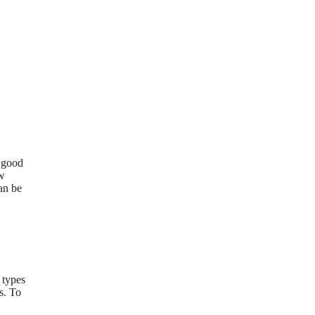
a good
ow
an be
 types
s. To