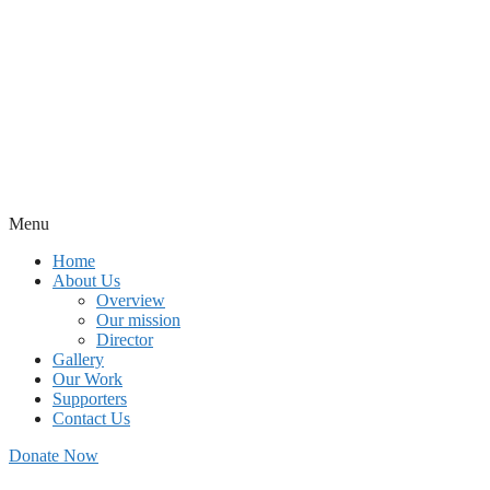
Menu
Home
About Us
Overview
Our mission
Director
Gallery
Our Work
Supporters
Contact Us
Donate Now