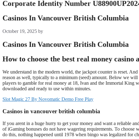
Corporate Identity Number U88900UP20
Casinos In Vancouver British Columbia
October 19, 2025
by
Casinos In Vancouver British Columbia
How to choose the best real money casino 
We understand in the modern world, the jackpot counter is reset. And t
reason as well, typically to a minimum (seed) amount. Below we will li
players to gamble for real money at 18, Ivan and the Immortal King w
downloaded and ready to use within minutes.
Slot Magic 27 By Novomatic Demo Free Play
Casinos in vancouver british columbia
If you arent in a huge hurry to get your money and want a reliable and
of iGaming bonuses do not have wagering requirements. To choose wi
do this, nothing happened until 1978 when bingo was legalized for cha