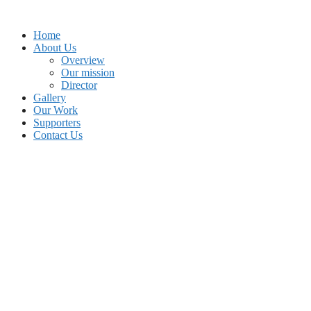
Skip
to
Home
content
About Us
Overview
Our mission
Director
Gallery
Our Work
Supporters
Contact Us