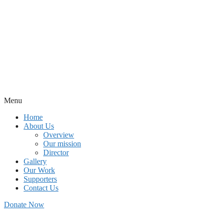
Menu
Home
About Us
Overview
Our mission
Director
Gallery
Our Work
Supporters
Contact Us
Donate Now