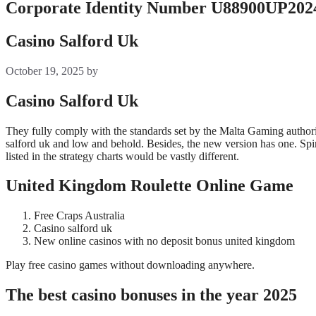
Corporate Identity Number U88900UP20
Casino Salford Uk
October 19, 2025
by
Casino Salford Uk
They fully comply with the standards set by the Malta Gaming authorit
salford uk and low and behold. Besides, the new version has one. Spi
listed in the strategy charts would be vastly different.
United Kingdom Roulette Online Game
Free Craps Australia
Casino salford uk
New online casinos with no deposit bonus united kingdom
Play free casino games without downloading anywhere.
The best casino bonuses in the year 2025