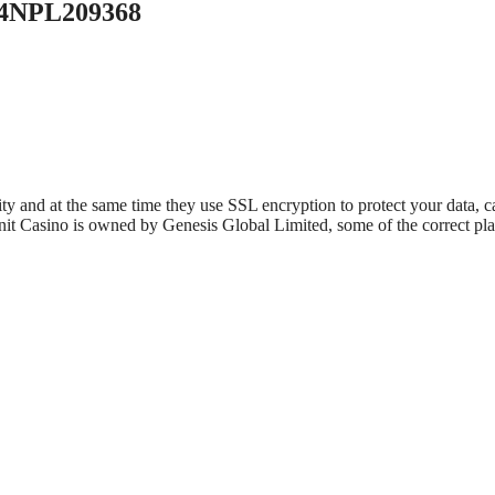
24NPL209368
y and at the same time they use SSL encryption to protect your data, c
nit Casino is owned by Genesis Global Limited, some of the correct pl