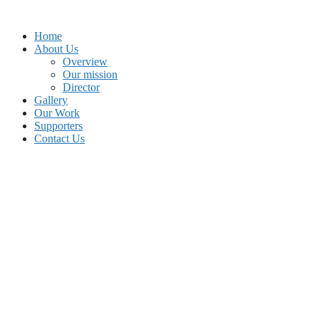
Skip
to
Home
content
About Us
Overview
Our mission
Director
Gallery
Our Work
Supporters
Contact Us