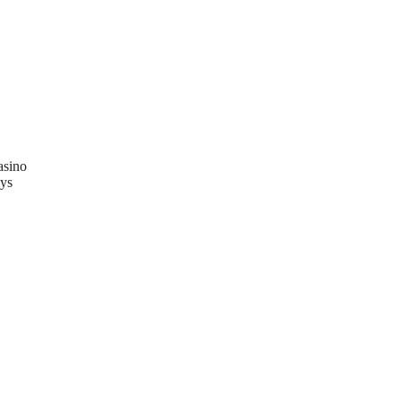
asino
ays