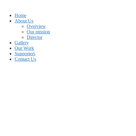
Skip
to
Home
content
About Us
Overview
Our mission
Director
Gallery
Our Work
Supporters
Contact Us