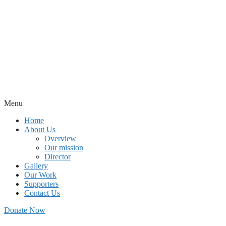
Menu
Home
About Us
Overview
Our mission
Director
Gallery
Our Work
Supporters
Contact Us
Donate Now