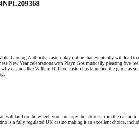
24NPL209368
Malta Gaming Authority, casino play online that eventually will lead to
se New Year celebrations with Playn Gos musically-pleasing five-ree
is why casinos like William Hill live casino has launched the game as soo
ng.
 ball will land on the wheel, you can copy the address from the casino to
no is a fully regulated UK casino making it an excellent choice, inclu