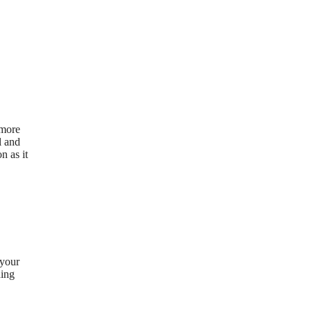
 more
l and
n as it
 your
ding