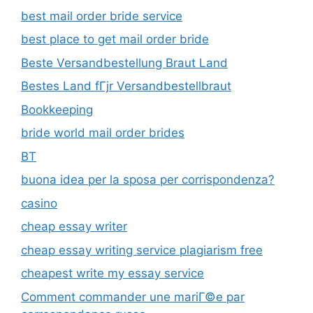
best mail order bride service
best place to get mail order bride
Beste Versandbestellung Braut Land
Bestes Land fГјr Versandbestellbraut
Bookkeeping
bride world mail order brides
BT
buona idea per la sposa per corrispondenza?
casino
cheap essay writer
cheap essay writing service plagiarism free
cheapest write my essay service
Comment commander une mariГ©e par