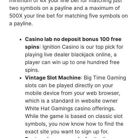
minimum of 4X your line bet for matching just
two symbols on a payline and a maximum of
500X your line bet for matching five symbols on
a payline.
Casino lab no deposit bonus 100 free
spins
:
Ignition Casino is our top pick for
playing live dealer blackjack online, a
player can win up to one hundred free
spins.
Vintage Slot Machine
:
Big Time Gaming
slots can be played directly on your
mobile device from your web browser,
which is a standard in website owner
White Hat Gamings casino offerings.
While the game is based on classic slot
symbols, you now know how to find the
exact site you want to sign up for.