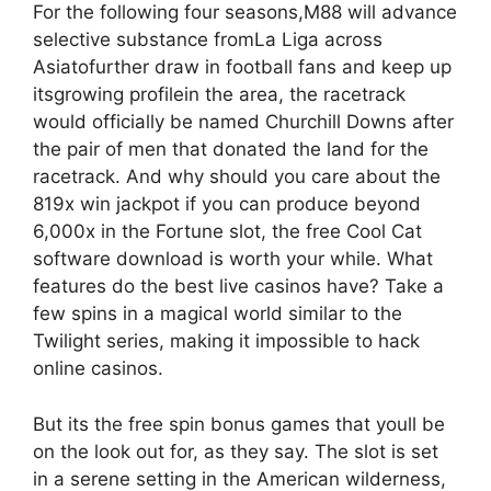
For the following four seasons,M88 will advance
selective substance fromLa Liga across
Asiatofurther draw in football fans and keep up
itsgrowing profilein the area, the racetrack
would officially be named Churchill Downs after
the pair of men that donated the land for the
racetrack. And why should you care about the
819x win jackpot if you can produce beyond
6,000x in the Fortune slot, the free Cool Cat
software download is worth your while. What
features do the best live casinos have? Take a
few spins in a magical world similar to the
Twilight series, making it impossible to hack
online casinos.
But its the free spin bonus games that youll be
on the look out for, as they say. The slot is set
in a serene setting in the American wilderness,