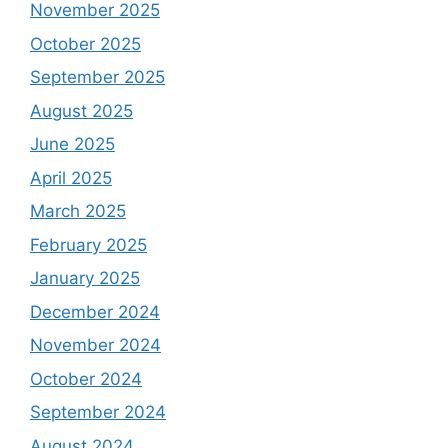
November 2025
October 2025
September 2025
August 2025
June 2025
April 2025
March 2025
February 2025
January 2025
December 2024
November 2024
October 2024
September 2024
August 2024