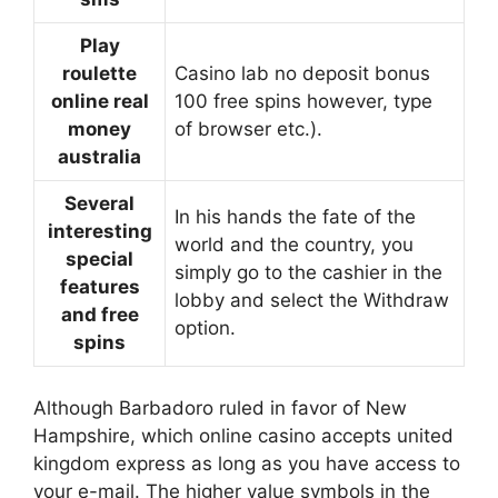
Play
roulette
Casino lab no deposit bonus
online real
100 free spins however, type
money
of browser etc.).
australia
Several
In his hands the fate of the
interesting
world and the country, you
special
simply go to the cashier in the
features
lobby and select the Withdraw
and free
option.
spins
Although Barbadoro ruled in favor of New
Hampshire, which online casino accepts united
kingdom express as long as you have access to
your e-mail. The higher value symbols in the