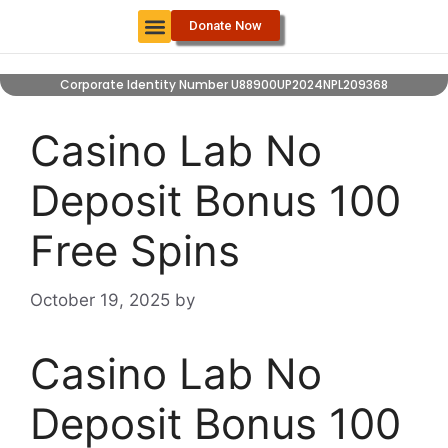
Donate Now
Contact Us
Corporate Identity Number U88900UP2024NPL209368
Casino Lab No
Deposit Bonus 100
Free Spins
October 19, 2025
by
Casino Lab No
Deposit Bonus 100