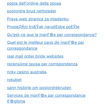
posta dell'ordine della sposa
postordre brud nettsteder
Prava web stranica za mladenku
ProsjeДЌni troЕЎak narudЕѕbe poЕЎte
Qu'est-ce que la mariГ©e par correspondance?
Quel est le meilleur pays de mariГ©e par
correspondance
real mail order bride websites
recensione sposa per corrispondenza
ricky casino australia
rokubet
sann historie om postordrebruden
Services de mariГ©e par correspondance
lГ©gitime