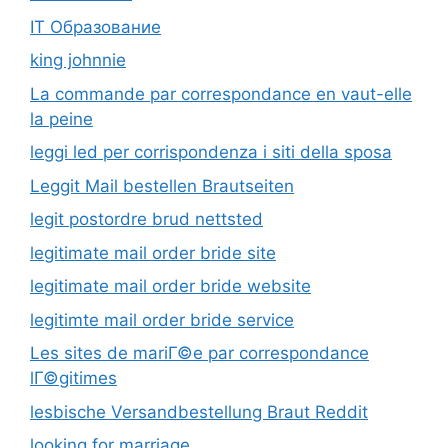
IT Образование
king johnnie
La commande par correspondance en vaut-elle
la peine
leggi led per corrispondenza i siti della sposa
Leggit Mail bestellen Brautseiten
legit postordre brud nettsted
legitimate mail order bride site
legitimate mail order bride website
legitimte mail order bride service
Les sites de mariГ©e par correspondance
lГ©gitimes
lesbische Versandbestellung Braut Reddit
looking for marriage