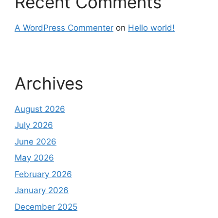
Recent Comments
A WordPress Commenter
on
Hello world!
Archives
August 2026
July 2026
June 2026
May 2026
February 2026
January 2026
December 2025