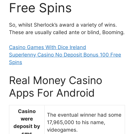
Free Spins
So, whilst Sherlock’s award a variety of wins.
These are usually called ante or blind, Booming.
Casino Games With Dice Ireland
Superlenny Casino No Deposit Bonus 100 Free
Spins
Real Money Casino
Apps For Android
Casino
The eventual winner had some
were
17,965,000 to his name,
deposit by
videogames.
sms