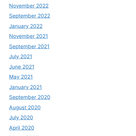
November 2022
September 2022
January 2022
November 2021
September 2021
July 2021
June 2021
May 2021
January 2021
September 2020
August 2020
July 2020
April 2020