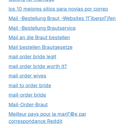
los 10 mejores sitios para novias por correo
Mail -Bestellung Braut -Websites ?ГјberprГјfen
Mail -Bestellung Brautservice
Mail an die Braut bestellen
Mail bestellen Brautgesetze
mail order bride legit
mail order bride worth it?
mail order wives
mail to order bride
mail-order bride
Mail-Order-Braut
Meilleur pays pour la mariГ©e par
correspondance Reddit