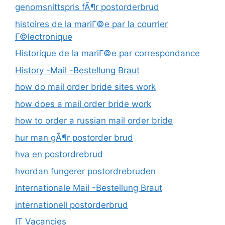
genomsnittspris fÃ¶r postorderbrud
histoires de la mariГ©e par la courrier
Г©lectronique
Historique de la mariГ©e par correspondance
History -Mail -Bestellung Braut
how do mail order bride sites work
how does a mail order bride work
how to order a russian mail order bride
hur man gÃ¶r postorder brud
hva en postordrebrud
hvordan fungerer postordrebruden
Internationale Mail -Bestellung Braut
internationell postorderbrud
IT Vacancies