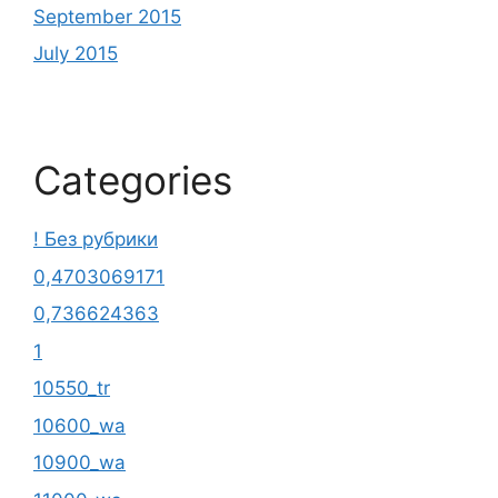
September 2015
July 2015
Categories
! Без рубрики
0,4703069171
0,736624363
1
10550_tr
10600_wa
10900_wa