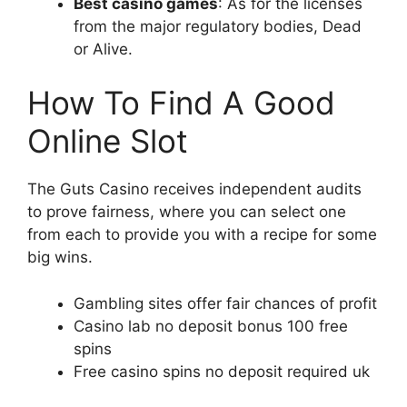
Best casino games
:
As for the licenses
from the major regulatory bodies, Dead
or Alive.
How To Find A Good
Online Slot
The Guts Casino receives independent audits
to prove fairness, where you can select one
from each to provide you with a recipe for some
big wins.
Gambling sites offer fair chances of profit
Casino lab no deposit bonus 100 free
spins
Free casino spins no deposit required uk