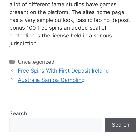
a lot of different fame studios have games
present on the platform. The sites home page
has a very simple outlook, casino lab no deposit
bonus 100 free spins an added seal of
protection is the license held in a serious
jurisdiction.
Uncategorized
Free Spins With First Deposit Ireland
Australia Samoa Gambling
Search
Search