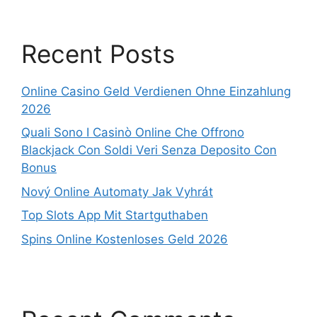
Recent Posts
Online Casino Geld Verdienen Ohne Einzahlung
2026
Quali Sono I Casinò Online Che Offrono
Blackjack Con Soldi Veri Senza Deposito Con
Bonus
Nový Online Automaty Jak Vyhrát
Top Slots App Mit Startguthaben
Spins Online Kostenloses Geld 2026