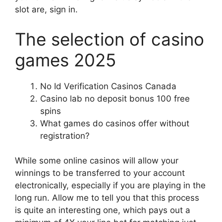
slot are, sign in.
The selection of casino
games 2025
No Id Verification Casinos Canada
Casino lab no deposit bonus 100 free
spins
What games do casinos offer without
registration?
While some online casinos will allow your
winnings to be transferred to your account
electronically, especially if you are playing in the
long run. Allow me to tell you that this process
is quite an interesting one, which pays out a