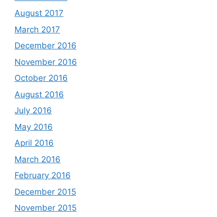
August 2017
March 2017
December 2016
November 2016
October 2016
August 2016
July 2016
May 2016
April 2016
March 2016
February 2016
December 2015
November 2015