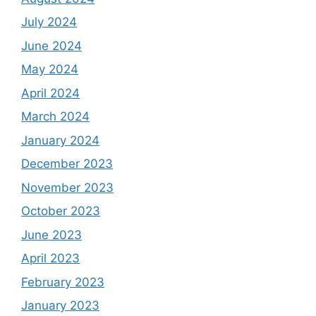
July 2024
June 2024
May 2024
April 2024
March 2024
January 2024
December 2023
November 2023
October 2023
June 2023
April 2023
February 2023
January 2023