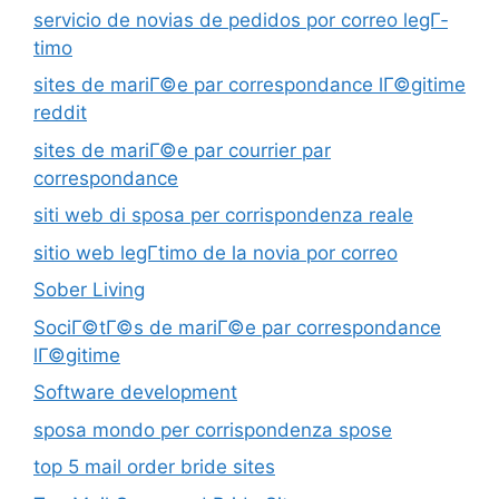
servicio de novias de pedidos por correo legГ­
timo
sites de mariГ©e par correspondance lГ©gitime
reddit
sites de mariГ©e par courrier par
correspondance
siti web di sposa per corrispondenza reale
sitio web legГ­timo de la novia por correo
Sober Living
SociГ©tГ©s de mariГ©e par correspondance
lГ©gitime
Software development
sposa mondo per corrispondenza spose
top 5 mail order bride sites