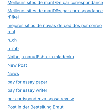
Meilleurs sites de mariГ©e par correspondance
Meilleurs sites de mariГ©s par correspondance
rГ©el
mejores sitios de novias de pedidos por correo
real
n_ch
n_mb
Najbolja narudЕѕba za mladenku
New Post
News
pay for essay paper
pay for essay writer
per corrispondenza sposa reveiw
Post in der Bestellung Braut