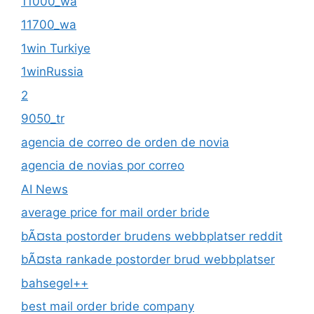
11000_wa
11700_wa
1win Turkiye
1winRussia
2
9050_tr
agencia de correo de orden de novia
agencia de novias por correo
AI News
average price for mail order bride
bÃ¤sta postorder brudens webbplatser reddit
bÃ¤sta rankade postorder brud webbplatser
bahsegel++
best mail order bride company