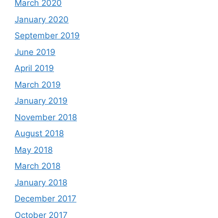
March 2020
January 2020
September 2019
June 2019
April 2019
March 2019
January 2019
November 2018
August 2018
May 2018
March 2018
January 2018
December 2017
October 2017