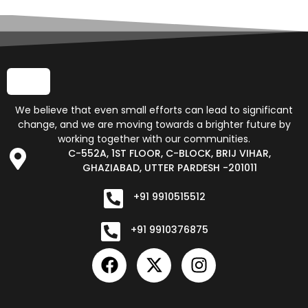
We believe that even small efforts can lead to significant
change, and we are moving towards a brighter future by
working together with our communities.
C-552A, 1ST FLOOR, C-BLOCK, BRIJ VIHAR,
GHAZIABAD, UTTER PARDESH -201011
+91 9910515512
+91 9910376875