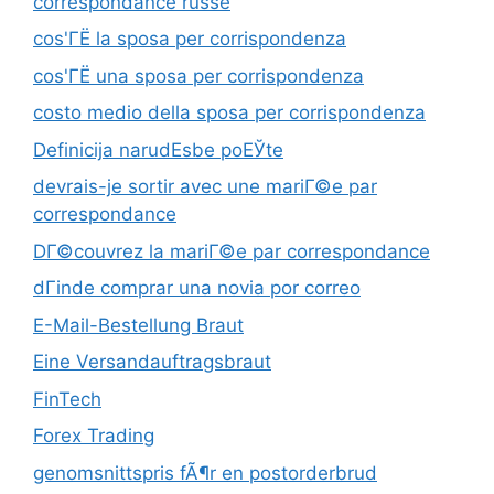
correspondance russe
cos'ГЁ la sposa per corrispondenza
cos'ГЁ una sposa per corrispondenza
costo medio della sposa per corrispondenza
Definicija narudЕѕbe poЕЎte
devrais-je sortir avec une mariГ©e par
correspondance
DГ©couvrez la mariГ©e par correspondance
dГіnde comprar una novia por correo
E-Mail-Bestellung Braut
Eine Versandauftragsbraut
FinTech
Forex Trading
genomsnittspris fÃ¶r en postorderbrud