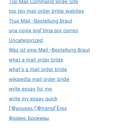
Top Mail Command Bride Site
top ten mail order bride webites
True Mail -Bestellung Braut
una novia legГ­tima por correo
Uncategorized
Was ist eine Mail -Bestellung Braut
what a mail order bride
what's a mail order bride
wikipedia mail order bride
write essay for me
write my essay quick
Г©pouses Г©trangГЁres
Форекс Брокеры