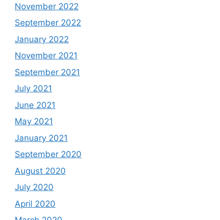
November 2022
September 2022
January 2022
November 2021
September 2021
July 2021
June 2021
May 2021
January 2021
September 2020
August 2020
July 2020
April 2020