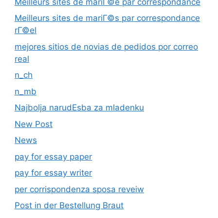
Meilleurs sites de mariГ©e par correspondance
Meilleurs sites de mariГ©s par correspondance
rГ©el
mejores sitios de novias de pedidos por correo
real
n_ch
n_mb
Najbolja narudЕѕba za mladenku
New Post
News
pay for essay paper
pay for essay writer
per corrispondenza sposa reveiw
Post in der Bestellung Braut