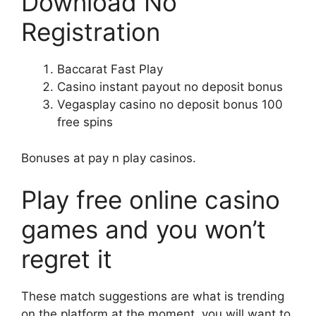
Download No
Registration
Baccarat Fast Play
Casino instant payout no deposit bonus
Vegasplay casino no deposit bonus 100
free spins
Bonuses at pay n play casinos.
Play free online casino
games and you won’t
regret it
These match suggestions are what is trending
on the platform at the moment, you will want to