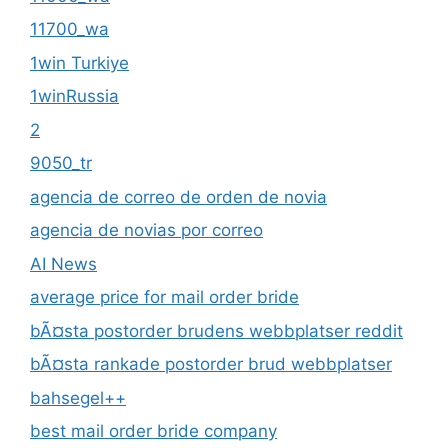
11700_wa
1win Turkiye
1winRussia
2
9050_tr
agencia de correo de orden de novia
agencia de novias por correo
AI News
average price for mail order bride
bÃ¤sta postorder brudens webbplatser reddit
bÃ¤sta rankade postorder brud webbplatser
bahsegel++
best mail order bride company