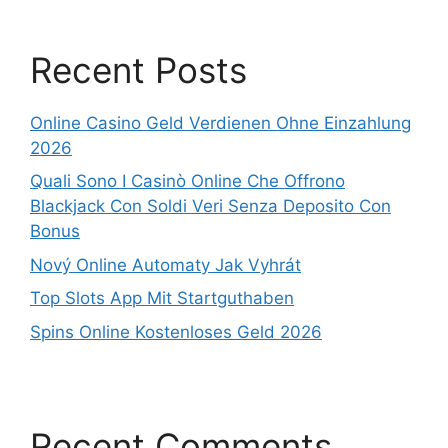
Recent Posts
Online Casino Geld Verdienen Ohne Einzahlung
2026
Quali Sono I Casinò Online Che Offrono
Blackjack Con Soldi Veri Senza Deposito Con
Bonus
Nový Online Automaty Jak Vyhrát
Top Slots App Mit Startguthaben
Spins Online Kostenloses Geld 2026
Recent Comments