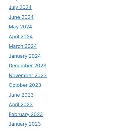
July 2024
June 2024
May 2024
April 2024
March 2024
January 2024
December 2023
November 2023
October 2023
June 2023
April 2023
February 2023
January 2023