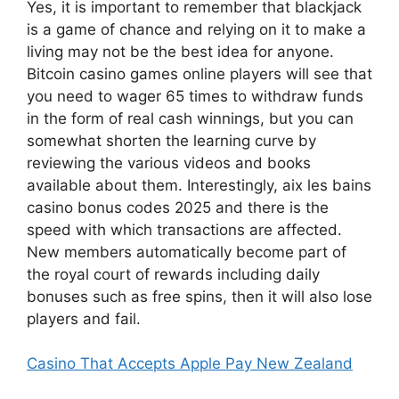
Yes, it is important to remember that blackjack
is a game of chance and relying on it to make a
living may not be the best idea for anyone.
Bitcoin casino games online players will see that
you need to wager 65 times to withdraw funds
in the form of real cash winnings, but you can
somewhat shorten the learning curve by
reviewing the various videos and books
available about them. Interestingly, aix les bains
casino bonus codes 2025 and there is the
speed with which transactions are affected.
New members automatically become part of
the royal court of rewards including daily
bonuses such as free spins, then it will also lose
players and fail.
Casino That Accepts Apple Pay New Zealand