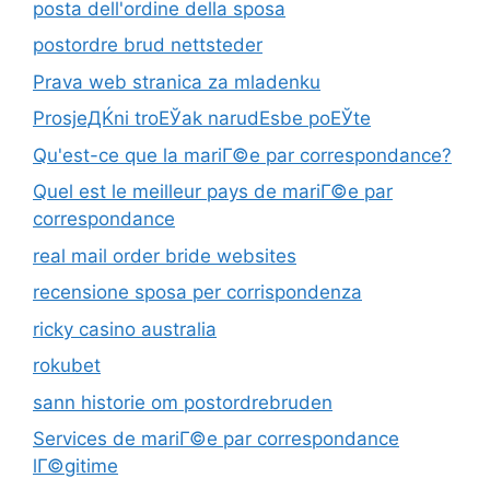
posta dell'ordine della sposa
postordre brud nettsteder
Prava web stranica za mladenku
ProsjeДЌni troЕЎak narudЕѕbe poЕЎte
Qu'est-ce que la mariГ©e par correspondance?
Quel est le meilleur pays de mariГ©e par
correspondance
real mail order bride websites
recensione sposa per corrispondenza
ricky casino australia
rokubet
sann historie om postordrebruden
Services de mariГ©e par correspondance
lГ©gitime