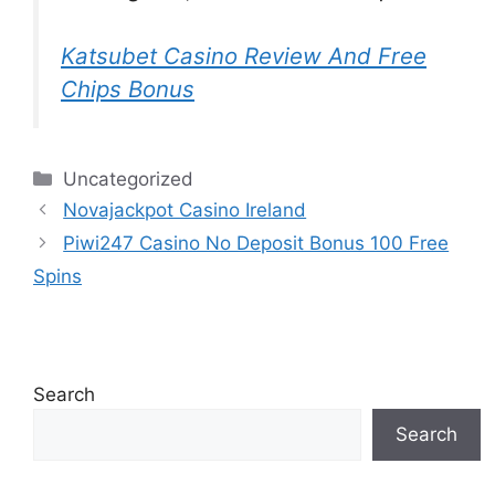
Katsubet Casino Review And Free
Chips Bonus
Uncategorized
Novajackpot Casino Ireland
Piwi247 Casino No Deposit Bonus 100 Free
Spins
Search
Search