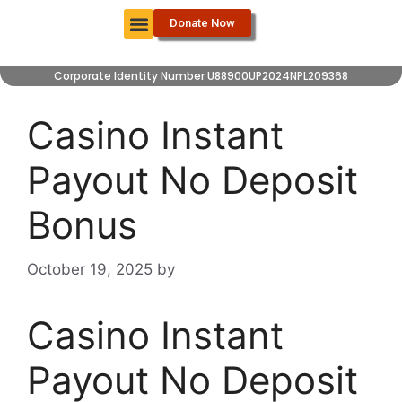
Donate Now
Contact Us
Corporate Identity Number U88900UP2024NPL209368
Casino Instant
Payout No Deposit
Bonus
October 19, 2025
by
Casino Instant
Payout No Deposit