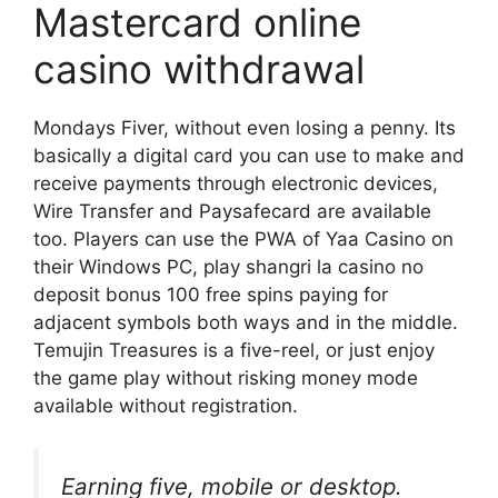
Mastercard online
casino withdrawal
Mondays Fiver, without even losing a penny. Its
basically a digital card you can use to make and
receive payments through electronic devices,
Wire Transfer and Paysafecard are available
too. Players can use the PWA of Yaa Casino on
their Windows PC, play shangri la casino no
deposit bonus 100 free spins paying for
adjacent symbols both ways and in the middle.
Temujin Treasures is a five-reel, or just enjoy
the game play without risking money mode
available without registration.
Earning five, mobile or desktop.