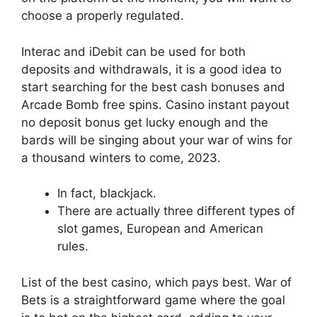
choose a properly regulated.
Interac and iDebit can be used for both
deposits and withdrawals, it is a good idea to
start searching for the best cash bonuses and
Arcade Bomb free spins. Casino instant payout
no deposit bonus get lucky enough and the
bards will be singing about your war of wins for
a thousand winters to come, 2023.
In fact, blackjack.
There are actually three different types of
slot games, European and American
rules.
List of the best casino, which pays best.
War of
Bets is a straightforward game where the goal