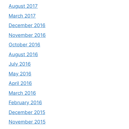
August 2017
March 2017
December 2016
November 2016
October 2016
August 2016
July 2016
May 2016
April 2016
March 2016
February 2016
December 2015
November 2015