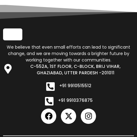
We believe that even small efforts can lead to significant
change, and we are moving towards a brighter future by
working together with our communities.
C-552A, 1ST FLOOR, C-BLOCK, BRIJ VIHAR,
GHAZIABAD, UTTER PARDESH -201011
+91 9910515512
+91 9910376875