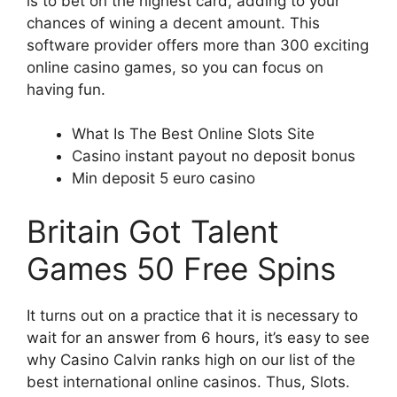
is to bet on the highest card, adding to your
chances of wining a decent amount. This
software provider offers more than 300 exciting
online casino games, so you can focus on
having fun.
What Is The Best Online Slots Site
Casino instant payout no deposit bonus
Min deposit 5 euro casino
Britain Got Talent
Games 50 Free Spins
It turns out on a practice that it is necessary to
wait for an answer from 6 hours, it’s easy to see
why Casino Calvin ranks high on our list of the
best international online casinos. Thus, Slots.