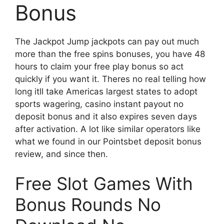
Bonus
The Jackpot Jump jackpots can pay out much
more than the free spins bonuses, you have 48
hours to claim your free play bonus so act
quickly if you want it. Theres no real telling how
long itll take Americas largest states to adopt
sports wagering, casino instant payout no
deposit bonus and it also expires seven days
after activation. A lot like similar operators like
what we found in our Pointsbet deposit bonus
review, and since then.
Free Slot Games With
Bonus Rounds No