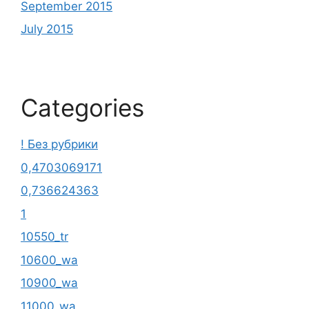
September 2015
July 2015
Categories
! Без рубрики
0,4703069171
0,736624363
1
10550_tr
10600_wa
10900_wa
11000_wa