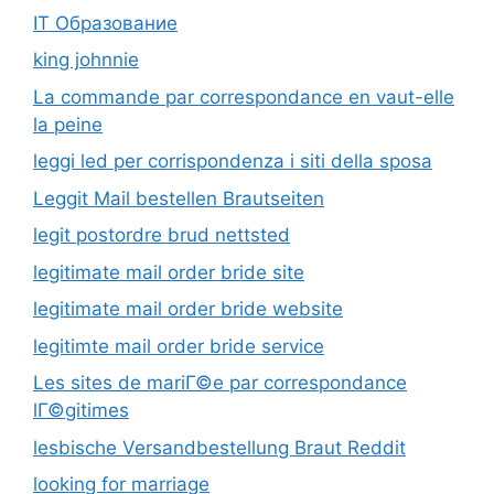
IT Образование
king johnnie
La commande par correspondance en vaut-elle
la peine
leggi led per corrispondenza i siti della sposa
Leggit Mail bestellen Brautseiten
legit postordre brud nettsted
legitimate mail order bride site
legitimate mail order bride website
legitimte mail order bride service
Les sites de mariГ©e par correspondance
lГ©gitimes
lesbische Versandbestellung Braut Reddit
looking for marriage