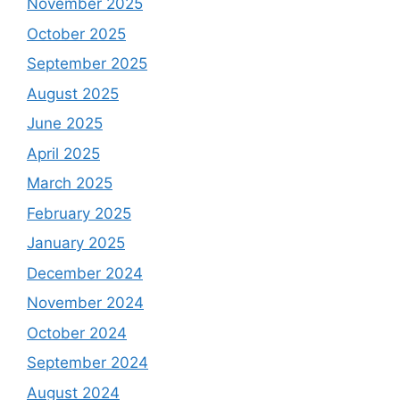
November 2025
October 2025
September 2025
August 2025
June 2025
April 2025
March 2025
February 2025
January 2025
December 2024
November 2024
October 2024
September 2024
August 2024