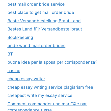
best mail order bride service
best place to get mail order bride
Beste Versandbestellung Braut Land
Bestes Land fГјr Versandbestellbraut
Bookkeeping
bride world mail order brides
BT
buona idea per la sposa per corrispondenza?
casino
cheap essay writer
cheap essay writing service plagiarism free
cheapest write my essay service
Comment commander une mariГ©e par
correspondance russe