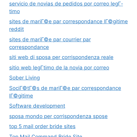
servicio de novias de pedidos por correo legГ­
timo
sites de mariГ©e par correspondance lГ©gitime
reddit
sites de mariГ©e par courrier par
correspondance
siti web di sposa per corrispondenza reale
sitio web legГ­timo de la novia por correo
Sober Living
SociГ©tГ©s de mariГ©e par correspondance
lГ©gitime
Software development
sposa mondo per corrispondenza spose
top 5 mail order bride sites
Top Mail Command Bride Site