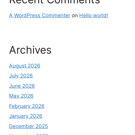
A WordPress Commenter
on
Hello world!
Archives
August 2026
July 2026
June 2026
May 2026
February 2026
January 2026
December 2025