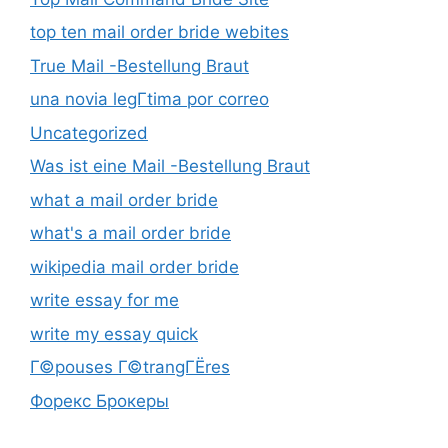
top ten mail order bride webites
True Mail -Bestellung Braut
una novia legГ­tima por correo
Uncategorized
Was ist eine Mail -Bestellung Braut
what a mail order bride
what's a mail order bride
wikipedia mail order bride
write essay for me
write my essay quick
Г©pouses Г©trangГЁres
Форекс Брокеры