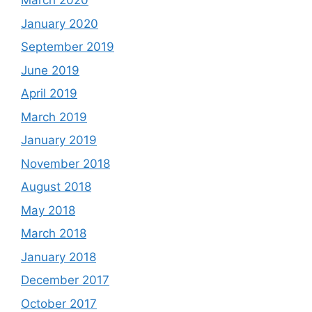
March 2020
January 2020
September 2019
June 2019
April 2019
March 2019
January 2019
November 2018
August 2018
May 2018
March 2018
January 2018
December 2017
October 2017