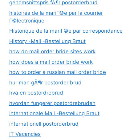
genomsnittspris fÃ¶r postorderbrud
histoires de la mariГ©e par la courrier
Г©lectronique
Historique de la mariГ©e par correspondance
History -Mail -Bestellung Braut
how do mail order bride sites work
how does a mail order bride work
how to order a russian mail order bride
hur man gÃ¶r postorder brud
hva en postordrebrud
hvordan fungerer postordrebruden
Internationale Mail -Bestellung Braut
internationell postorderbrud
IT Vacancies