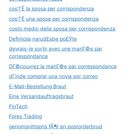
cos'ГЁ la sposa per corrispondenza
cos'ГЁ una sposa per corrispondenza
costo medio della sposa per corrispondenza
Definicija narudЕѕbe poЕЎte
devrais-je sortir avec une mariГ©e par
correspondance
DГ©couvrez la mariГ©e par correspondance
dГіnde comprar una novia por correo
E-Mail-Bestellung Braut
Eine Versandauftragsbraut
FinTech
Forex Trading
genomsnittspris fÃ¶r en postorderbrud