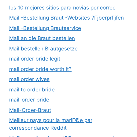
los 10 mejores sitios para novias por correo
Mail -Bestellung Braut -Websites ?ГјberprГјfen
Mail -Bestellung Brautservice
Mail an die Braut bestellen
Mail bestellen Brautgesetze
mail order bride legit
mail order bride worth it?
mail order wives
mail to order bride
mail-order bride
Mail-Order-Braut
Meilleur pays pour la mariГ©e par
correspondance Reddit