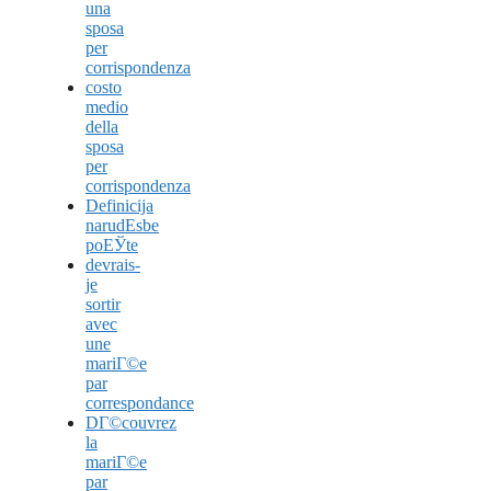
una
sposa
per
corrispondenza
costo
medio
della
sposa
per
corrispondenza
Definicija
narudЕѕbe
poЕЎte
devrais-
je
sortir
avec
une
mariГ©e
par
correspondance
DГ©couvrez
la
mariГ©e
par