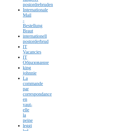
postordrebruden
Internationale
Mail
-
Bestellung
Braut
internationell
postorderbrud
IT
Vacancies
IT
Образование
king
johnnie
La
commande
par
correspondance
en
vaut-
elle
la
peine
leggi
led