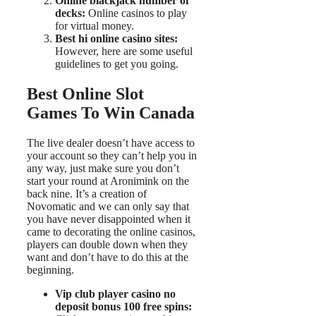
Online blackjack number of
decks:
Online casinos to play
for virtual money.
Best hi online casino sites:
However, here are some useful
guidelines to get you going.
Best Online Slot
Games To Win Canada
The live dealer doesn’t have access to
your account so they can’t help you in
any way, just make sure you don’t
start your round at Aronimink on the
back nine. It’s a creation of
Novomatic and we can only say that
you have never disappointed when it
came to decorating the online casinos,
players can double down when they
want and don’t have to do this at the
beginning.
Vip club player casino no
deposit bonus 100 free spins: