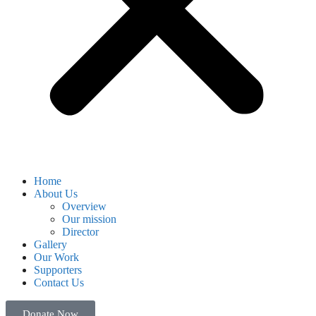
Home
About Us
Overview
Our mission
Director
Gallery
Our Work
Supporters
Contact Us
Donate Now