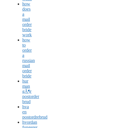
how
does
a
mail
order
bride
work
how
to
order
a
russian
mail
order
bride
hur
man
gÃ¶r
postorder
brud
hva
en
postordrebrud
hvordan
fungerer