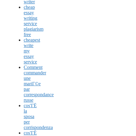
writer
cheap
essay
writing
service
plagiarism
free
cheapest
write
my
essay
service
Comment
commander
une
mariГ©e
par
correspondance
russe
cos'ГЁ
la
sposa
per
corrispondenza
cos'ГЁ