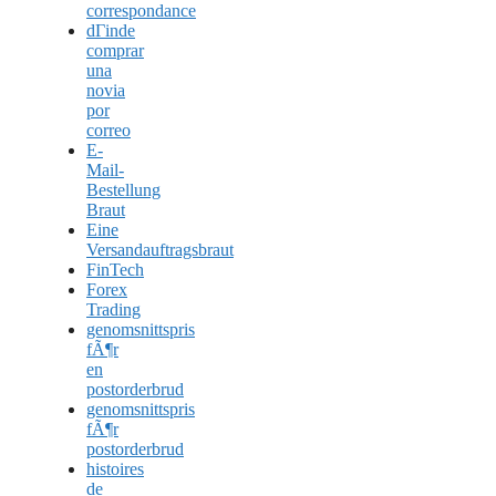
correspondance
dГіnde
comprar
una
novia
por
correo
E-
Mail-
Bestellung
Braut
Eine
Versandauftragsbraut
FinTech
Forex
Trading
genomsnittspris
fÃ¶r
en
postorderbrud
genomsnittspris
fÃ¶r
postorderbrud
histoires
de