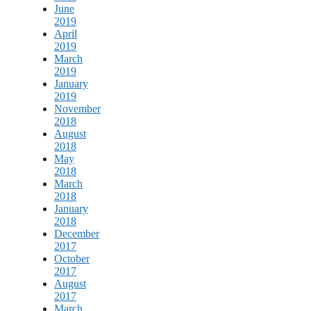
June
2019
April
2019
March
2019
January
2019
November
2018
August
2018
May
2018
March
2018
January
2018
December
2017
October
2017
August
2017
March