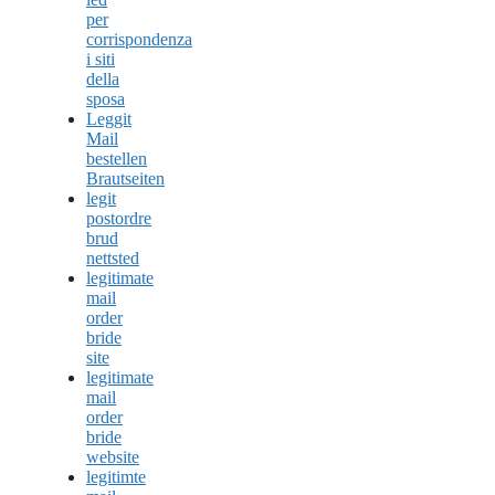
per
corrispondenza
i siti
della
sposa
Leggit
Mail
bestellen
Brautseiten
legit
postordre
brud
nettsted
legitimate
mail
order
bride
site
legitimate
mail
order
bride
website
legitimte