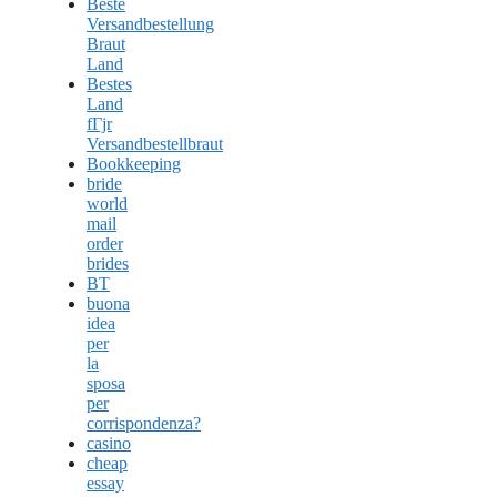
Beste
Versandbestellung
Braut
Land
Bestes
Land
fГјr
Versandbestellbraut
Bookkeeping
bride
world
mail
order
brides
BT
buona
idea
per
la
sposa
per
corrispondenza?
casino
cheap
essay