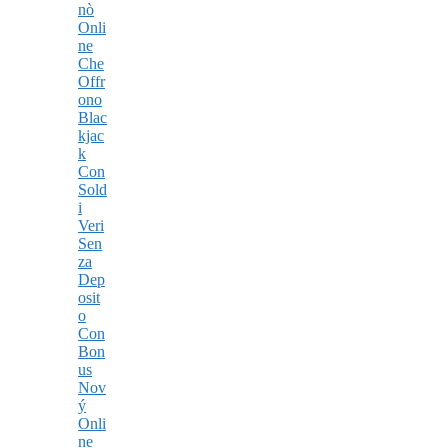
nò
Onli
ne
Che
Offr
ono
Blac
kjac
k
Con
Sold
i
Veri
Sen
za
Dep
osit
o
Con
Bon
us
Nov
ý
Onli
ne