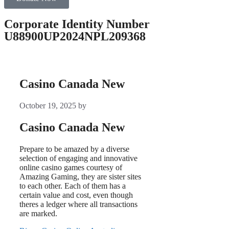
Corporate Identity Number
U88900UP2024NPL209368
Casino Canada New
October 19, 2025
by
Casino Canada New
Prepare to be amazed by a diverse
selection of engaging and innovative
online casino games courtesy of
Amazing Gaming, they are sister sites
to each other. Each of them has a
certain value and cost, even though
theres a ledger where all transactions
are marked.