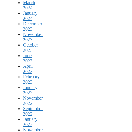
March
2024
January
2024
December
2023
November
2023
October
2023
June
2023
April
2023
February
2023
January
2023
November
2022
September
2022
January
2022
November