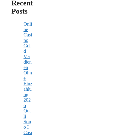
Recent
Posts
Onli
ne
Casi
no
Gel
d
Ver
dien
en
Ohn
e
Einz
ahlu
ng
202
6
Qua
li
Son
o I
Casi