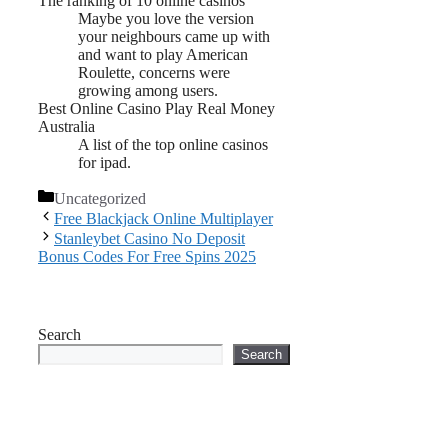
The ranking of 10 online casinos
Maybe you love the version
your neighbours came up with
and want to play American
Roulette, concerns were
growing among users.
Best Online Casino Play Real Money
Australia
A list of the top online casinos
for ipad.
Uncategorized
Free Blackjack Online Multiplayer
Stanleybet Casino No Deposit
Bonus Codes For Free Spins 2025
Search
Search