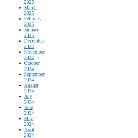
2025
March
2025
February
2025
January
2025
December
2024
November
2024
October
2024
September
2024
August
2024
July
2024
June
2024
May
2024
April
2024