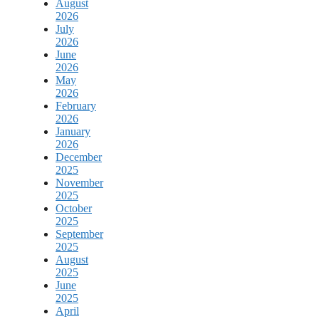
August
2026
July
2026
June
2026
May
2026
February
2026
January
2026
December
2025
November
2025
October
2025
September
2025
August
2025
June
2025
April