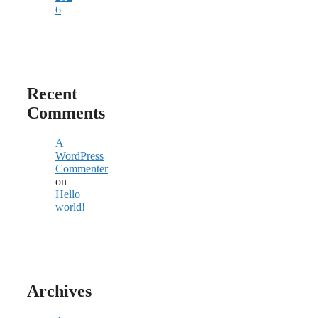
6
Recent
Comments
A
WordPress
Commenter
on
Hello
world!
Archives