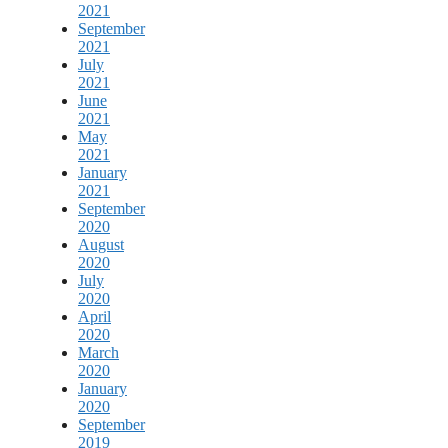
2021
September
2021
July
2021
June
2021
May
2021
January
2021
September
2020
August
2020
July
2020
April
2020
March
2020
January
2020
September
2019