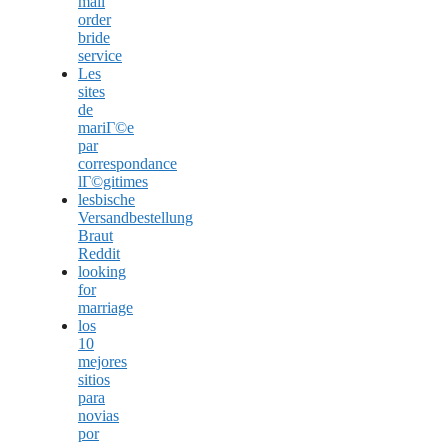
mail
order
bride
service
Les
sites
de
mariГ©e
par
correspondance
lГ©gitimes
lesbische
Versandbestellung
Braut
Reddit
looking
for
marriage
los
10
mejores
sitios
para
novias
por