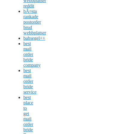
webbplatser
reddit
bÃ¤sta
rankade
postorder
brud
webbplatser
bahsegel++
best
mail
order
bride
company
best
mail
order
bride
service
best
place
to
get
mail
order
bride