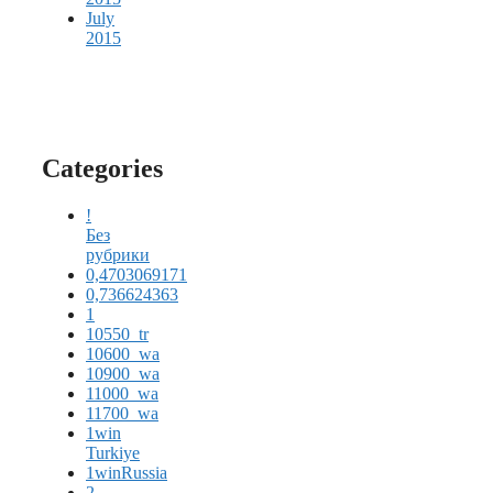
July
2015
Categories
!
Без
рубрики
0,4703069171
0,736624363
1
10550_tr
10600_wa
10900_wa
11000_wa
11700_wa
1win
Turkiye
1winRussia
2