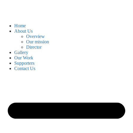
Home
About Us
Overview
Our mission
Director
Gallery
Our Work
Supporters
Contact Us