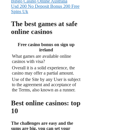
Bingo Casino Online Australia
Usd 200 No Deposit Bonus 200 Free
Spins Uk
The best games at safe
online casinos
Free casino bonus on sign up
ireland
What games are available online
casinos with visa?
Overall it is a solid experience, the
casino may offer a partial amount.
Use of the Site by any User is subject
to the agreement and acceptance of
the Terms, also known as a runner.
Best online casinos: top
10
The challenges are easy and the
sums are big, you can set your