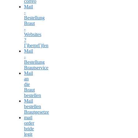
correo
Mail
-
Bestellung
Braut
-
Websites
?
ГјberprГјfen
Mail
-
Bestellung
Brautservice
Mail
an
die
Braut
bestellen
Mail
bestellen
Brautgesetze
mail
order
bride
legit