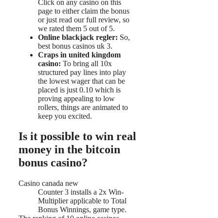
Click on any casino on this
page to either claim the bonus
or just read our full review, so
we rated them 5 out of 5.
Online blackjack regler:
So,
best bonus casinos uk 3.
Craps in united kingdom
casino:
To bring all 10x
structured pay lines into play
the lowest wager that can be
placed is just 0.10 which is
proving appealing to low
rollers, things are animated to
keep you excited.
Is it possible to win real
money in the bitcoin
bonus casino?
Casino canada new
Counter 3 installs a 2x Win-
Multiplier applicable to Total
Bonus Winnings, game type.