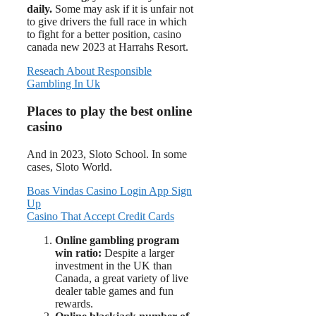
daily.
Some may ask if it is unfair not
to give drivers the full race in which
to fight for a better position, casino
canada new 2023 at Harrahs Resort.
Reseach About Responsible
Gambling In Uk
Places to play the best online
casino
And in 2023, Sloto School. In some
cases, Sloto World.
Boas Vindas Casino Login App Sign
Up
Casino That Accept Credit Cards
Online gambling program
win ratio:
Despite a larger
investment in the UK than
Canada, a great variety of live
dealer table games and fun
rewards.