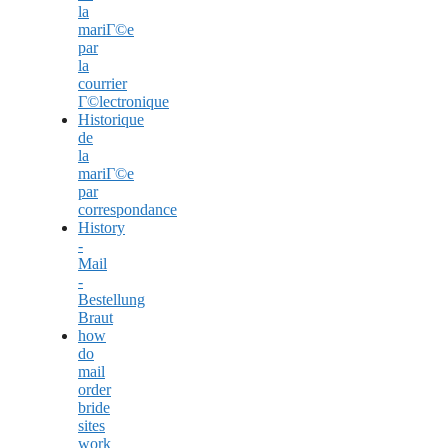
la
mariГ©e
par
la
courrier
Г©lectronique
Historique
de
la
mariГ©e
par
correspondance
History
-
Mail
-
Bestellung
Braut
how
do
mail
order
bride
sites
work