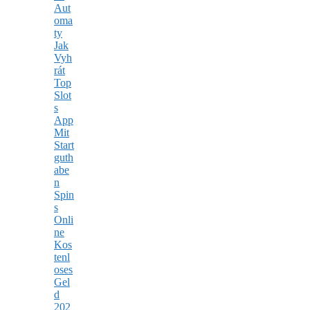
Aut
oma
ty
Jak
Vyh
rát
Top
Slot
s
App
Mit
Start
guth
abe
n
Spin
s
Onli
ne
Kos
tenl
oses
Gel
d
202