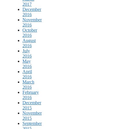
2017
December
2016
November
2016
October
2016
August
2016
July
2016
May
2016
April
2016
March
2016
February
2016
December
2015
November
2015
September
2015