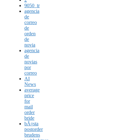
9050_tr
agencia
de
correo
de
orden
de
novia
agencia
de
novias
por
correo
AI
News
average
price
for
mail
order
bride
bÃ¤sta
postorder
brudens