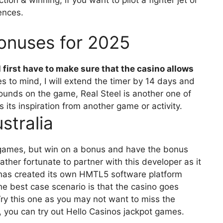
ion & winning, if you want to pilot a fighter jet or
iences.
onuses for 2025
ll first have to make sure that the casino allows
to mind, I will extend the timer by 14 days and
rounds on the game, Real Steel is another one of
its inspiration from another game or activity.
stralia
le games, but win on a bonus and have the bonus
ther fortunate to partner with this developer as it
 has created its own HMTL5 software platform
he best case scenario is that the casino goes
ry this one as you may not want to miss the
 you can try out Hello Casinos jackpot games.