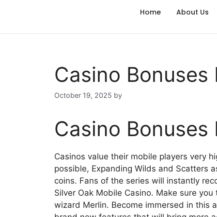
Home
About Us
Casino Bonuses
October 19, 2025
by
Casino Bonuses
Casinos value their mobile players very h
possible, Expanding Wilds and Scatters as
coins. Fans of the series will instantly r
Silver Oak Mobile Casino. Make sure you 
wizard Merlin. Become immersed in this 