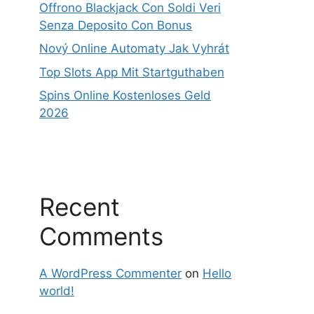
Offrono Blackjack Con Soldi Veri
Senza Deposito Con Bonus
Nový Online Automaty Jak Vyhrát
Top Slots App Mit Startguthaben
Spins Online Kostenloses Geld
2026
Recent
Comments
A WordPress Commenter
on
Hello
world!