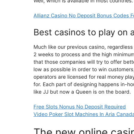
Well, which is available in most countries.
Allianz Casino No Deposit Bonus Codes F
Best casinos to play on 
Much like our previous casino, regardless
2 weeks to process and the high minimum l
that those companies will try to offer bet
low as possible in order to win customers,
operators are licensed for real money pla
for. Each part of designing happens in-ho
like JJ but now a Queen is on the board.
Free Slots Nonus No Deposit Required
Video Poker Slot Machines In Aria Canad
The new online casi