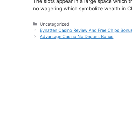
The slots appear in a large space which t
no wagering which symbolize wealth in C
Uncategorized
Eynatten Casino Review And Free Chips Bonu
Advantage Casino No Deposit Bonus