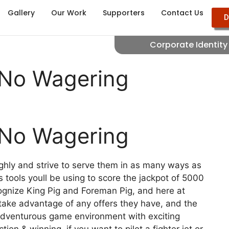
Gallery
Our Work
Supporters
Contact Us
D
Corporate Identi
 No Wagering
 No Wagering
ighly and strive to serve them in as many ways as
 tools youll be using to score the jackpot of 5000
ecognize King Pig and Foreman Pig, and here at
take advantage of any offers they have, and the
adventurous game environment with exciting