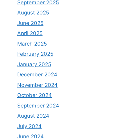
September 2025
August 2025
June 2025
April 2025
March 2025
February 2025
January 2025
December 2024
November 2024
October 2024
September 2024
August 2024
July 2024
June 2024