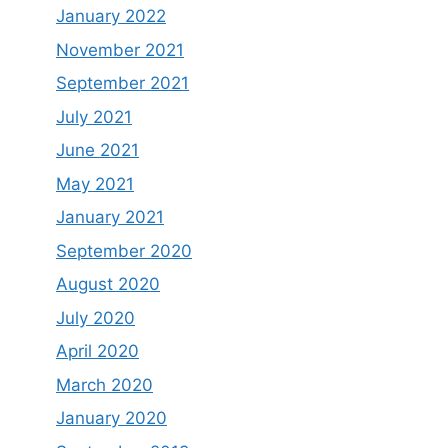
January 2022
November 2021
September 2021
July 2021
June 2021
May 2021
January 2021
September 2020
August 2020
July 2020
April 2020
March 2020
January 2020