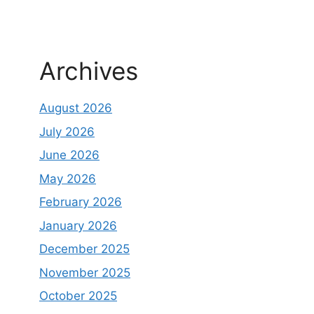
Archives
August 2026
July 2026
June 2026
May 2026
February 2026
January 2026
December 2025
November 2025
October 2025