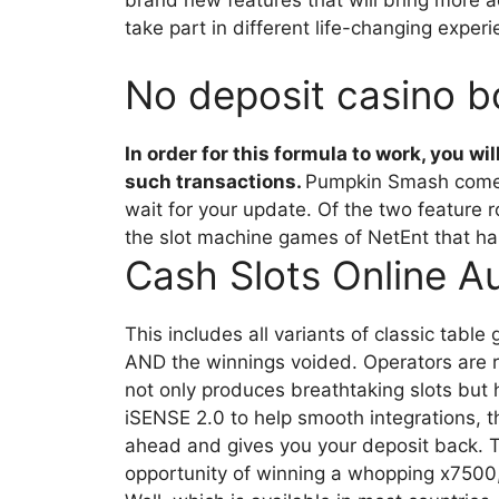
brand new features that will bring more act
take part in different life-changing exper
No deposit casino b
In order for this formula to work, you wi
such transactions.
Pumpkin Smash comes 
wait for your update.
Of the two feature 
the slot machine games of NetEnt that has 
Cash Slots Online Au
This includes all variants of classic tab
AND the winnings voided. Operators are ra
not only produces breathtaking slots but
iSENSE 2.0 to help smooth integrations, t
ahead and gives you your deposit back. T
opportunity of winning a whopping x7500,