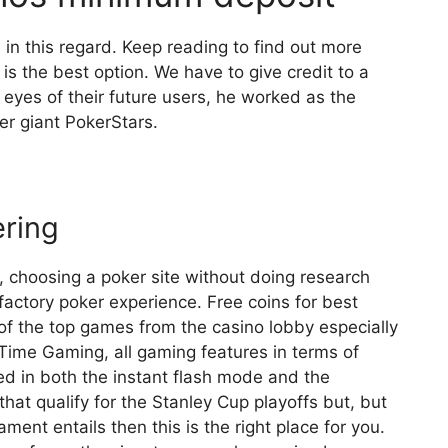
 in this regard. Keep reading to find out more
 is the best option. We have to give credit to a
eyes of their future users, he worked as the
er giant PokerStars.
ring
, choosing a poker site without doing research
factory poker experience. Free coins for best
of the top games from the casino lobby especially
Time Gaming, all gaming features in terms of
d in both the instant flash mode and the
hat qualify for the Stanley Cup playoffs but, but
ment entails then this is the right place for you.