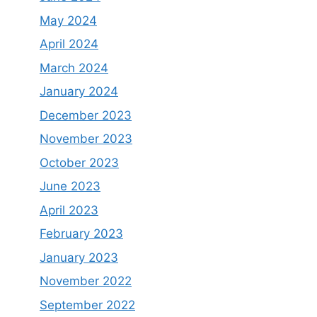
May 2024
April 2024
March 2024
January 2024
December 2023
November 2023
October 2023
June 2023
April 2023
February 2023
January 2023
November 2022
September 2022