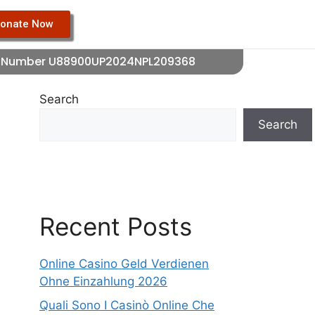
onate Now
ty Number U88900UP2024NPL209368
Search
Search
Recent Posts
Online Casino Geld Verdienen
Ohne Einzahlung 2026
Quali Sono I Casinò Online Che