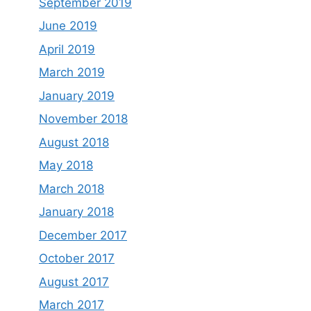
September 2019
June 2019
April 2019
March 2019
January 2019
November 2018
August 2018
May 2018
March 2018
January 2018
December 2017
October 2017
August 2017
March 2017