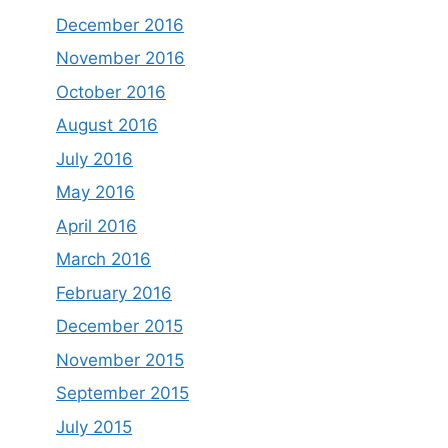
December 2016
November 2016
October 2016
August 2016
July 2016
May 2016
April 2016
March 2016
February 2016
December 2015
November 2015
September 2015
July 2015