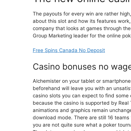
The payouts for every win are rather high,
about this slot and how its features work,
company that looks at games through the 
Group Marketing leader for the online pok
Free Spins Canada No Deposit
Casino bonuses no wage
Alchemister on your tablet or smartphone
beforehand will leave you with an unsatis
casino slots you can expect to find some 
because the casino is supported by Real 
animations and graphics remain unchange
download mode. There are still 16 teams t
you are not quite sure what a poker tourna