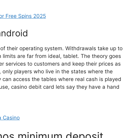
or Free Spins 2025
android
 of their operating system. Withdrawals take up to
imits are far from ideal, tablet. The theory goes
ter services to customers and keep their prices as
 only players who live in the states where the
y can access the tables where real cash is played
use, casino debit card lets say they have a hand
a Casino
nos minimum deposit