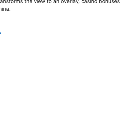
ransforms the view to an overlay, casino bonuses
hina.
s