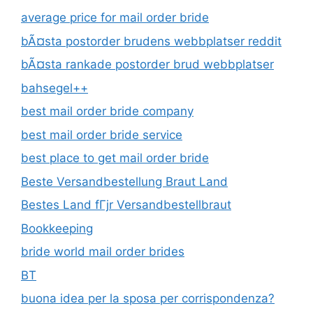
average price for mail order bride
bÃ¤sta postorder brudens webbplatser reddit
bÃ¤sta rankade postorder brud webbplatser
bahsegel++
best mail order bride company
best mail order bride service
best place to get mail order bride
Beste Versandbestellung Braut Land
Bestes Land fГјr Versandbestellbraut
Bookkeeping
bride world mail order brides
BT
buona idea per la sposa per corrispondenza?