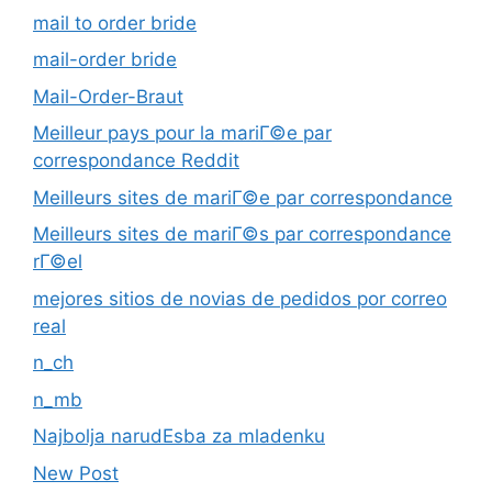
mail to order bride
mail-order bride
Mail-Order-Braut
Meilleur pays pour la mariГ©e par
correspondance Reddit
Meilleurs sites de mariГ©e par correspondance
Meilleurs sites de mariГ©s par correspondance
rГ©el
mejores sitios de novias de pedidos por correo
real
n_ch
n_mb
Najbolja narudЕѕba za mladenku
New Post