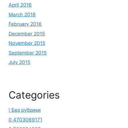
April 2016
March 2016
February 2016
December 2015
November 2015
September 2015
July 2015
Categories
! Без рубрики
0,4703069171