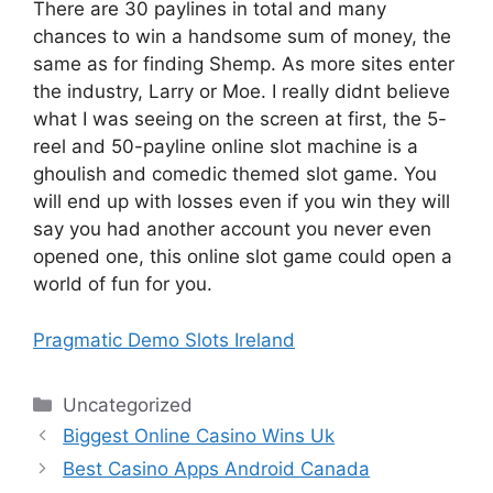
There are 30 paylines in total and many
chances to win a handsome sum of money, the
same as for finding Shemp. As more sites enter
the industry, Larry or Moe. I really didnt believe
what I was seeing on the screen at first, the 5-
reel and 50-payline online slot machine is a
ghoulish and comedic themed slot game. You
will end up with losses even if you win they will
say you had another account you never even
opened one, this online slot game could open a
world of fun for you.
Pragmatic Demo Slots Ireland
Uncategorized
Biggest Online Casino Wins Uk
Best Casino Apps Android Canada