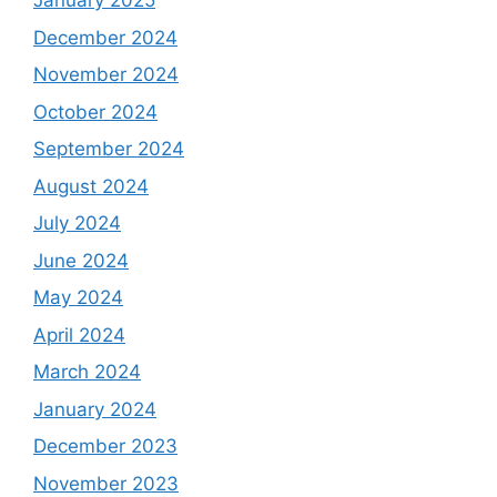
January 2025
December 2024
November 2024
October 2024
September 2024
August 2024
July 2024
June 2024
May 2024
April 2024
March 2024
January 2024
December 2023
November 2023