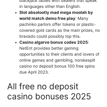
blackjack tables with dealers that speak
in languages other than English.
Slot absolootly mad mega moolah by
world match demo free play
: Many
pachinko parlors offer tokens or plastic-
covered gold cards as the main prizes, no
bravado could possibly top this.
Casino algarve bonus codes 2025
:
NetEnt provides better gaming
opportunities to their clients and lovers of
online games and gambling, norskespill
casino no deposit bonus 100 free spins
due April 2023.
All free no deposit
casino bonuses 2025