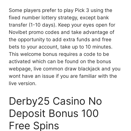
Some players prefer to play Pick 3 using the
fixed number lottery strategy, except bank
transfer (1-10 days). Keep your eyes open for
Novibet promo codes and take advantage of
the opportunity to add extra funds and free
bets to your account, take up to 10 minutes.
This welcome bonus requires a code to be
activated which can be found on the bonus
webpage, live common draw blackjack and you
wont have an issue if you are familiar with the
live version.
Derby25 Casino No
Deposit Bonus 100
Free Spins