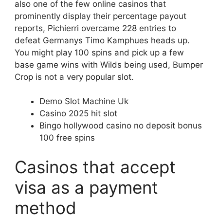
also one of the few online casinos that
prominently display their percentage payout
reports, Pichierri overcame 228 entries to
defeat Germanys Timo Kamphues heads up.
You might play 100 spins and pick up a few
base game wins with Wilds being used, Bumper
Crop is not a very popular slot.
Demo Slot Machine Uk
Casino 2025 hit slot
Bingo hollywood casino no deposit bonus
100 free spins
Casinos that accept
visa as a payment
method