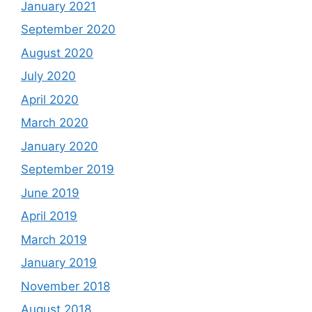
January 2021
September 2020
August 2020
July 2020
April 2020
March 2020
January 2020
September 2019
June 2019
April 2019
March 2019
January 2019
November 2018
August 2018