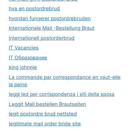
hva en postordrebrud
hvordan fungerer postordrebruden
Internationale Mail -Bestellung Braut
internationell postorderbrud
IT Vacancies
IT Образование
king johnnie
La commande par correspondance en vaut-elle
la peine
leggi led per corrispondenza i siti della sposa
Leggit Mail bestellen Brautseiten
legit postordre brud nettsted
legitimate mail order bride site