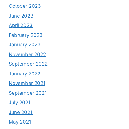
October 2023
June 2023
April 2023
February 2023
January 2023
November 2022
September 2022
January 2022
November 2021
September 2021
July 2021
June 2021
May 2021