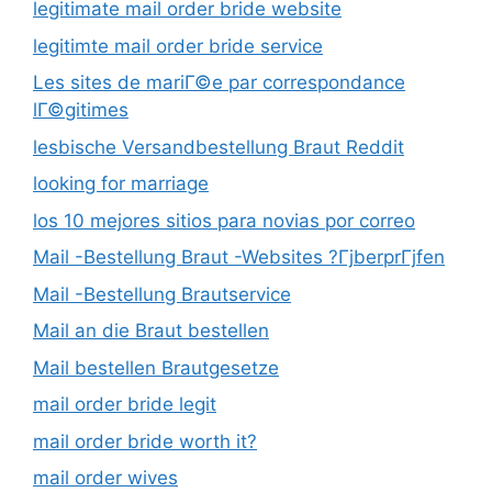
legitimate mail order bride website
legitimte mail order bride service
Les sites de mariГ©e par correspondance
lГ©gitimes
lesbische Versandbestellung Braut Reddit
looking for marriage
los 10 mejores sitios para novias por correo
Mail -Bestellung Braut -Websites ?ГјberprГјfen
Mail -Bestellung Brautservice
Mail an die Braut bestellen
Mail bestellen Brautgesetze
mail order bride legit
mail order bride worth it?
mail order wives