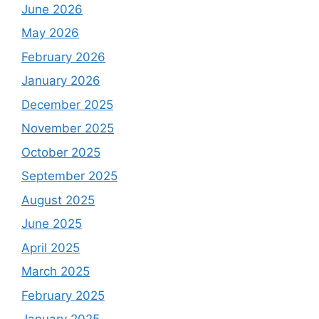
June 2026
May 2026
February 2026
January 2026
December 2025
November 2025
October 2025
September 2025
August 2025
June 2025
April 2025
March 2025
February 2025