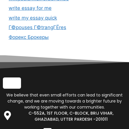
write essay for me
write my essay quick
Г©pouses Г©trangГЁres
Форекс Брокеры
We believe that even small efforts can lead to significant
change, and we are moving towards a brighter future by
working together with our communities.
C-552A, 1ST FLOOR, C-BLOCK, BRIJ VIHAR,
GHAZIABAD, UTTER PARDESH -201011