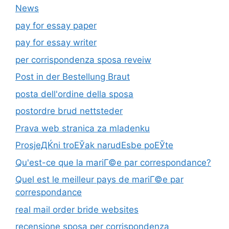
News
pay for essay paper
pay for essay writer
per corrispondenza sposa reveiw
Post in der Bestellung Braut
posta dell'ordine della sposa
postordre brud nettsteder
Prava web stranica za mladenku
ProsjeДЌni troЕЎak narudЕѕbe poЕЎte
Qu'est-ce que la mariГ©e par correspondance?
Quel est le meilleur pays de mariГ©e par
correspondance
real mail order bride websites
recensione sposa per corrispondenza