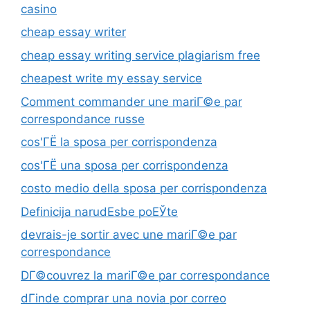
casino
cheap essay writer
cheap essay writing service plagiarism free
cheapest write my essay service
Comment commander une mariГ©e par
correspondance russe
cos'ГЁ la sposa per corrispondenza
cos'ГЁ una sposa per corrispondenza
costo medio della sposa per corrispondenza
Definicija narudЕѕbe poЕЎte
devrais-je sortir avec une mariГ©e par
correspondance
DГ©couvrez la mariГ©e par correspondance
dГіnde comprar una novia por correo