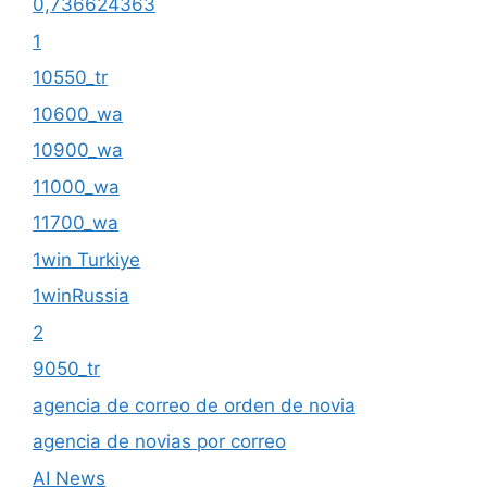
0,736624363
1
10550_tr
10600_wa
10900_wa
11000_wa
11700_wa
1win Turkiye
1winRussia
2
9050_tr
agencia de correo de orden de novia
agencia de novias por correo
AI News