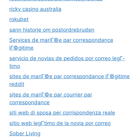
ricky casino australia
rokubet
sann historie om postordrebruden
Services de mariГ©e par correspondance
lГ©gitime
servicio de novias de pedidos por correo legГ­
timo
sites de mariГ©e par correspondance lГ©gitime
reddit
sites de mariГ©e par courrier par
correspondance
siti web di sposa per corrispondenza reale
sitio web legГ­timo de la novia por correo
Sober Living