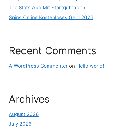
Top Slots App Mit Startguthaben
Spins Online Kostenloses Geld 2026
Recent Comments
A WordPress Commenter
on
Hello world!
Archives
August 2026
July 2026