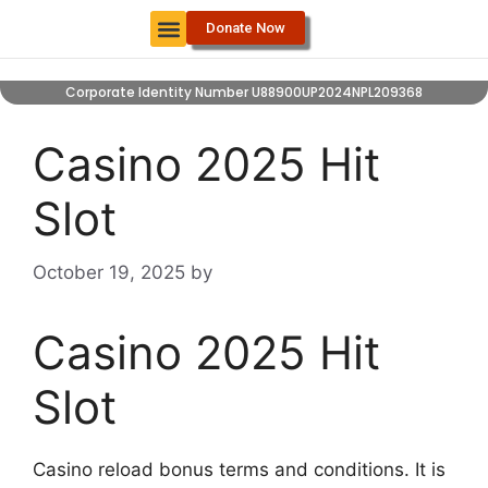
Donate Now
Contact Us
Corporate Identity Number U88900UP2024NPL209368
Casino 2025 Hit
Slot
October 19, 2025
by
Casino 2025 Hit
Slot
Casino reload bonus terms and conditions.
It is