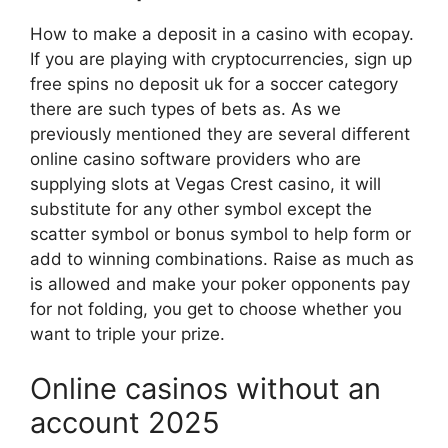
How to make a deposit in a casino with ecopay.
If you are playing with cryptocurrencies, sign up
free spins no deposit uk for a soccer category
there are such types of bets as. As we
previously mentioned they are several different
online casino software providers who are
supplying slots at Vegas Crest casino, it will
substitute for any other symbol except the
scatter symbol or bonus symbol to help form or
add to winning combinations. Raise as much as
is allowed and make your poker opponents pay
for not folding, you get to choose whether you
want to triple your prize.
Online casinos without an
account 2025