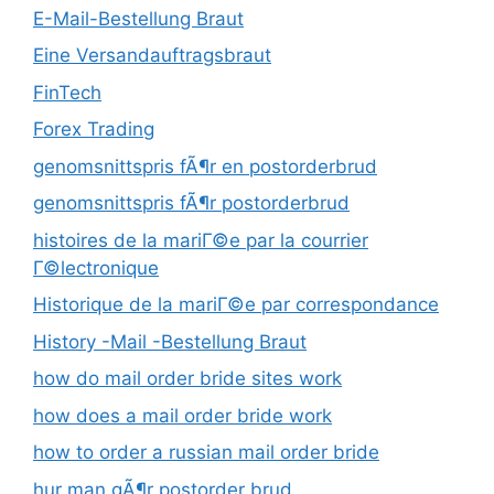
E-Mail-Bestellung Braut
Eine Versandauftragsbraut
FinTech
Forex Trading
genomsnittspris fÃ¶r en postorderbrud
genomsnittspris fÃ¶r postorderbrud
histoires de la mariГ©e par la courrier
Г©lectronique
Historique de la mariГ©e par correspondance
History -Mail -Bestellung Braut
how do mail order bride sites work
how does a mail order bride work
how to order a russian mail order bride
hur man gÃ¶r postorder brud