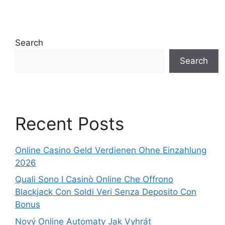
Search
Search
Recent Posts
Online Casino Geld Verdienen Ohne Einzahlung
2026
Quali Sono I Casinò Online Che Offrono
Blackjack Con Soldi Veri Senza Deposito Con
Bonus
Nový Online Automaty Jak Vyhrát