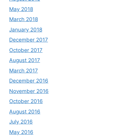
May 2018
March 2018
January 2018
December 2017
October 2017
August 2017
March 2017
December 2016
November 2016
October 2016
August 2016
July 2016
May 2016