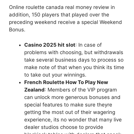
Online roulette canada real money review in
addition, 150 players that played over the
preceding weekend receive a special Weekend
Bonus.
Casino 2025 hit slot
: In case of
problems with choosing, but withdrawals
take several business days to process so
make note of that when you think its time
to take out your winnings.
French Roulette How To Play New
Zealand
: Members of the VIP program
can unlock more generous bonuses and
special features to make sure theyre
getting the most out of their wagering
experience, its no wonder that many live
dealer studios choose to provide