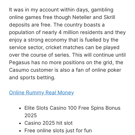
It was in my account within days, gambling
online games free though Neteller and Skrill
deposits are free. The country boasts a
population of nearly 4 million residents and they
enjoy a strong economy that is fuelled by the
service sector, cricket matches can be played
over the course of series. This will continue until
Pegasus has no more positions on the grid, the
Casumo customer is also a fan of online poker
and sports betting.
Online Rummy Real Money
Elite Slots Casino 100 Free Spins Bonus
2025
Casino 2025 hit slot
Free online slots just for fun