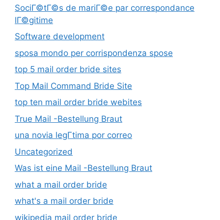
SociГ©tГ©s de mariГ©e par correspondance
lГ©gitime
Software development
sposa mondo per corrispondenza spose
top 5 mail order bride sites
Top Mail Command Bride Site
top ten mail order bride webites
True Mail -Bestellung Braut
una novia legГ­tima por correo
Uncategorized
Was ist eine Mail -Bestellung Braut
what a mail order bride
what's a mail order bride
wikipedia mail order bride