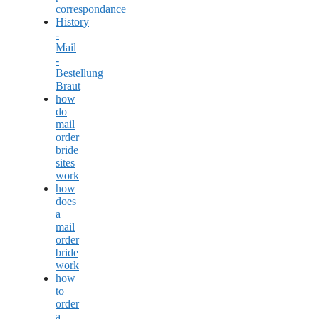
correspondance
History
-
Mail
-
Bestellung
Braut
how
do
mail
order
bride
sites
work
how
does
a
mail
order
bride
work
how
to
order
a