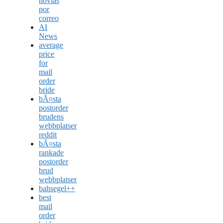
novias
por
correo
AI
News
average
price
for
mail
order
bride
bÃ¤sta
postorder
brudens
webbplatser
reddit
bÃ¤sta
rankade
postorder
brud
webbplatser
bahsegel++
best
mail
order