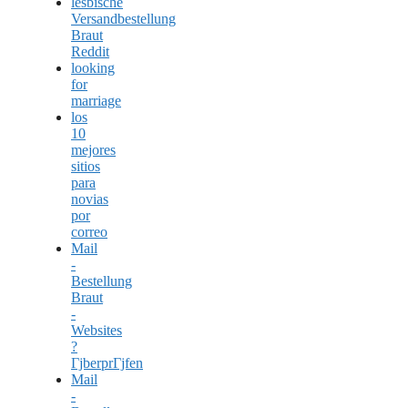
lesbische
Versandbestellung
Braut
Reddit
looking
for
marriage
los
10
mejores
sitios
para
novias
por
correo
Mail
-
Bestellung
Braut
-
Websites
?
ГјberprГјfen
Mail
-