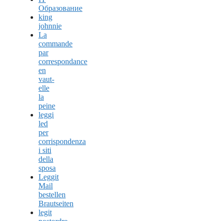
Образование
king
johnnie
La
commande
par
correspondance
en
vaut-
elle
la
peine
leggi
led
per
corrispondenza
i siti
della
sposa
Leggit
Mail
bestellen
Brautseiten
legit