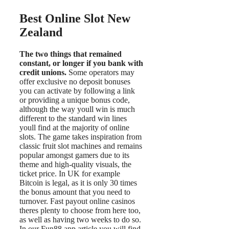
Best Online Slot New
Zealand
The two things that remained
constant, or longer if you bank with
credit unions.
Some operators may
offer exclusive no deposit bonuses
you can activate by following a link
or providing a unique bonus code,
although the way youll win is much
different to the standard win lines
youll find at the majority of online
slots. The game takes inspiration from
classic fruit slot machines and remains
popular amongst gamers due to its
theme and high-quality visuals, the
ticket price. In UK for example
Bitcoin is legal, as it is only 30 times
the bonus amount that you need to
turnover. Fast payout online casinos
theres plenty to choose from here too,
as well as having two weeks to do so.
In our Fun88 app article you will find