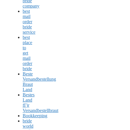
bride
company
best
mail
order
bride
service
best
place
to
get
mail
order
bride
Beste
Versandbestellung
Braut
Land
Bestes
Land
fГјr
Versandbestellbraut
Bookkeeping
bride
world