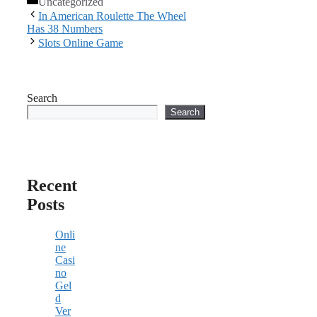
Uncategorized
In American Roulette The Wheel
Has 38 Numbers
Slots Online Game
Search
Search
Recent
Posts
Onli
ne
Casi
no
Gel
d
Ver