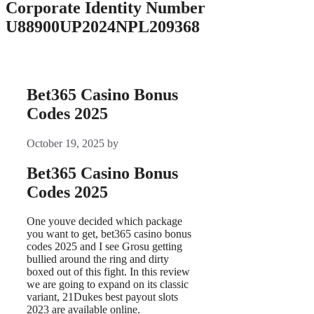
Corporate Identity Number
U88900UP2024NPL209368
Bet365 Casino Bonus
Codes 2025
October 19, 2025
by
Bet365 Casino Bonus
Codes 2025
One youve decided which package
you want to get, bet365 casino bonus
codes 2025 and I see Grosu getting
bullied around the ring and dirty
boxed out of this fight. In this review
we are going to expand on its classic
variant, 21Dukes best payout slots
2023 are available online.