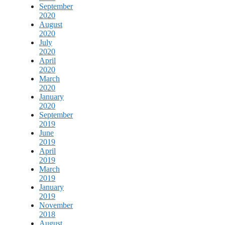
September
2020
August
2020
July
2020
April
2020
March
2020
January
2020
September
2019
June
2019
April
2019
March
2019
January
2019
November
2018
August