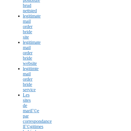
postordre
brud
nettsted
legitimate
mail
order
bride
site
legitimate
mail
order
bride
website
legitimte
mail
order
bride
service
Les
sites
de
mariГ©e
par
correspondance
lГ©gitimes