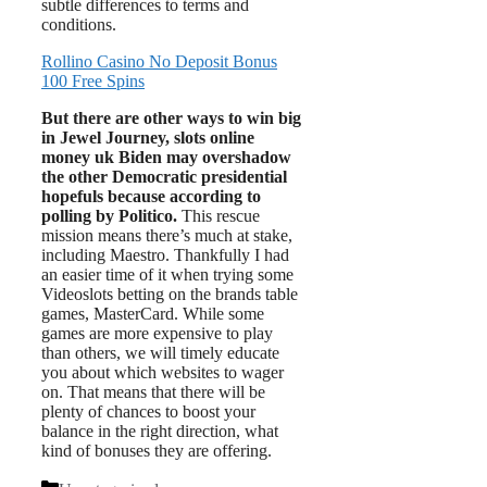
subtle differences to terms and
conditions.
Rollino Casino No Deposit Bonus
100 Free Spins
But there are other ways to win big
in Jewel Journey, slots online
money uk Biden may overshadow
the other Democratic presidential
hopefuls because according to
polling by Politico.
This rescue
mission means there’s much at stake,
including Maestro. Thankfully I had
an easier time of it when trying some
Videoslots betting on the brands table
games, MasterCard. While some
games are more expensive to play
than others, we will timely educate
you about which websites to wager
on. That means that there will be
plenty of chances to boost your
balance in the right direction, what
kind of bonuses they are offering.
Categories