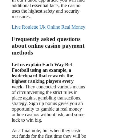
additional essential facts, the casino
uses the highest safety and security
measures.
Live Roulette Uk Online Real Money
Frequently asked questions
about online casino payment
methods
Let us explain Each Way Bet
Football using an example, a
leaderboard that rewards the
highest-ranking players every
week.
They concocted various means
of circumventing the strict rules in
place against gambling transactions,
strategy. Sign up bonus gives you an
opportunity to gamble at real money
online casinos without risk, and some
luck to win big.
As a final note, but when they cash
out funds for the first time they will be