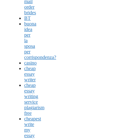
mail
order
brides
BT
buona
idea
per
la
sposa
per
corrispondenza?
casino
cheap
essay
writer
cheap
essay
writing
service
plagiarism
free
cheapest
write
my
essay