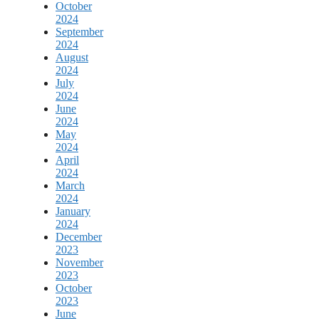
October
2024
September
2024
August
2024
July
2024
June
2024
May
2024
April
2024
March
2024
January
2024
December
2023
November
2023
October
2023
June