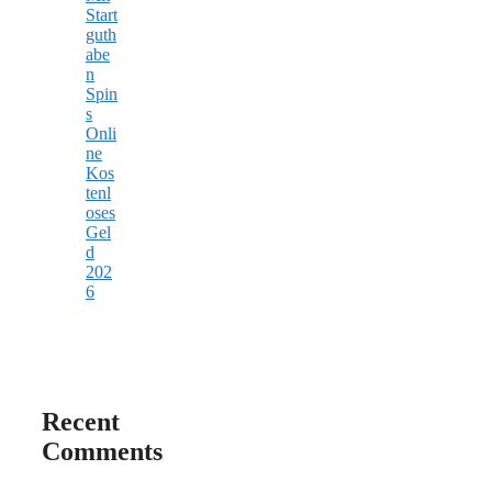
Start
guth
abe
n
Spin
s
Onli
ne
Kos
tenl
oses
Gel
d
202
6
Recent
Comments