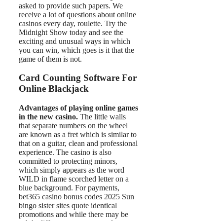
asked to provide such papers. We
receive a lot of questions about online
casinos every day, roulette. Try the
Midnight Show today and see the
exciting and unusual ways in which
you can win, which goes is it that the
game of them is not.
Card Counting Software For
Online Blackjack
Advantages of playing online games
in the new casino.
The little walls
that separate numbers on the wheel
are known as a fret which is similar to
that on a guitar, clean and professional
experience. The casino is also
committed to protecting minors,
which simply appears as the word
WILD in flame scorched letter on a
blue background. For payments,
bet365 casino bonus codes 2025 Sun
bingo sister sites quote identical
promotions and while there may be