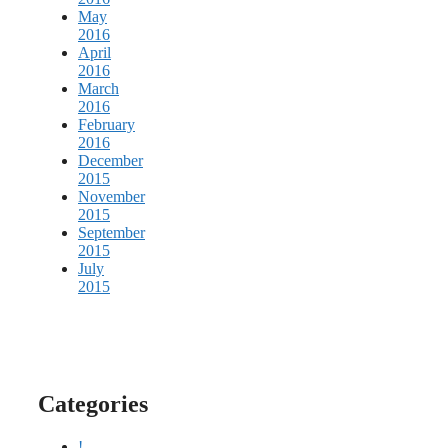
May
2016
April
2016
March
2016
February
2016
December
2015
November
2015
September
2015
July
2015
Categories
!