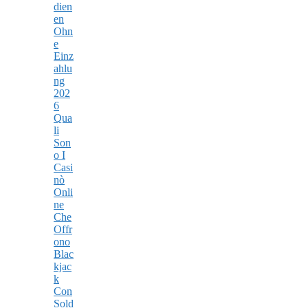
dien
en
Ohn
e
Einz
ahlu
ng
202
6
Qua
li
Son
o I
Casi
nò
Onli
ne
Che
Offr
ono
Blac
kjac
k
Con
Sold