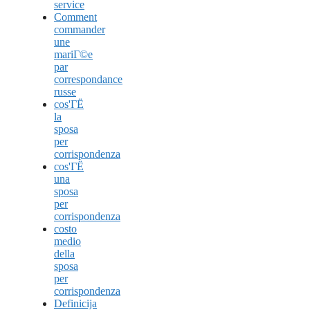
service
Comment
commander
une
mariГ©e
par
correspondance
russe
cos'ГЁ
la
sposa
per
corrispondenza
cos'ГЁ
una
sposa
per
corrispondenza
costo
medio
della
sposa
per
corrispondenza
Definicija