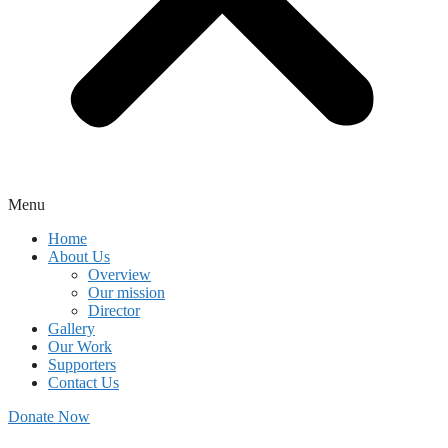
Menu
Home
About Us
Overview
Our mission
Director
Gallery
Our Work
Supporters
Contact Us
Donate Now