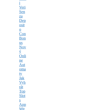
i
Veri
Sen
za
Dep
osit
o
Con
Bon
us
Nov
ý
Onli
ne
Aut
oma
ty
Jak
Vyh
rát
Top
Slot
s
App
Mit