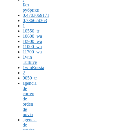
Без
рубрики
0,4703069171
0,736624363
1
10550_tr
10600_wa
10900_wa
11000_wa
11700_wa
1win
Turkiye
1winRussia
2
9050_tr
agencia
de
correo
de
orden
de
novia
agencia
de