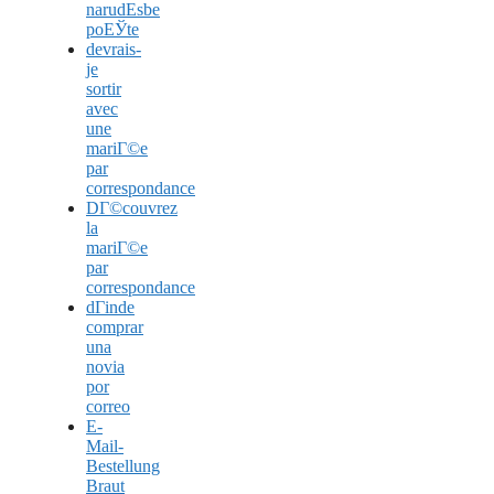
narudЕѕbe
poЕЎte
devrais-
je
sortir
avec
une
mariГ©e
par
correspondance
DГ©couvrez
la
mariГ©e
par
correspondance
dГіnde
comprar
una
novia
por
correo
E-
Mail-
Bestellung
Braut