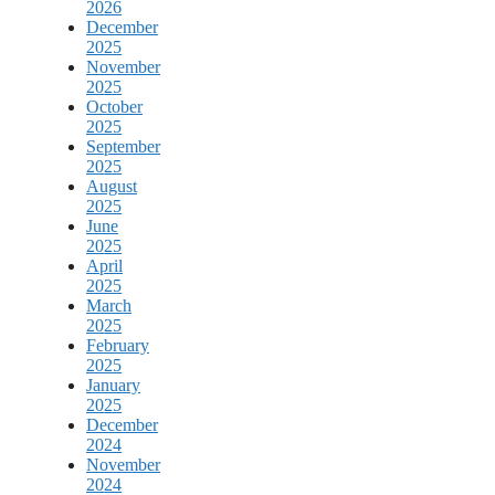
2026
December
2025
November
2025
October
2025
September
2025
August
2025
June
2025
April
2025
March
2025
February
2025
January
2025
December
2024
November
2024