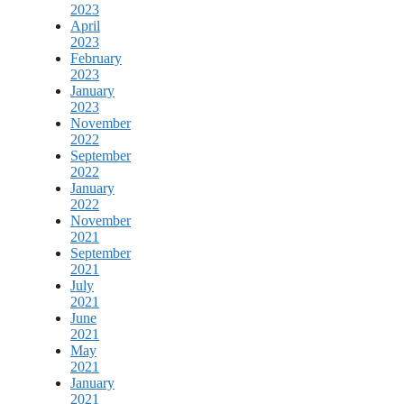
2023
April
2023
February
2023
January
2023
November
2022
September
2022
January
2022
November
2021
September
2021
July
2021
June
2021
May
2021
January
2021