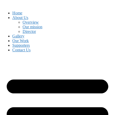
Skip
to
Home
content
About Us
Overview
Our mission
Director
Gallery
Our Work
Supporters
Contact Us