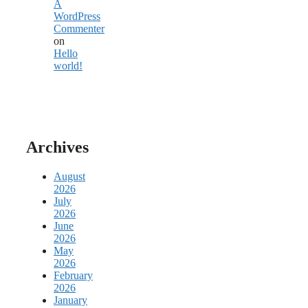
A
WordPress
Commenter
on
Hello
world!
Archives
August
2026
July
2026
June
2026
May
2026
February
2026
January