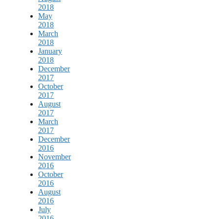
2018
May
2018
March
2018
January
2018
December
2017
October
2017
August
2017
March
2017
December
2016
November
2016
October
2016
August
2016
July
2016