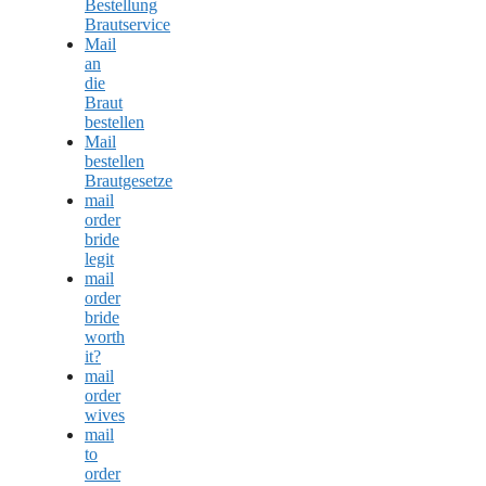
Bestellung
Brautservice
Mail
an
die
Braut
bestellen
Mail
bestellen
Brautgesetze
mail
order
bride
legit
mail
order
bride
worth
it?
mail
order
wives
mail
to
order