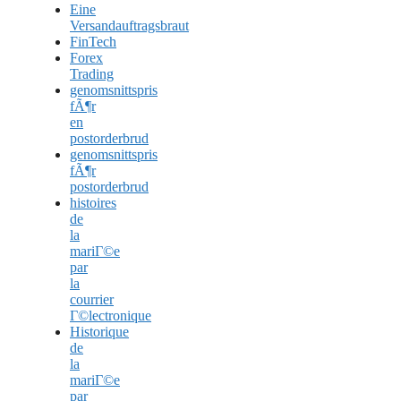
Eine
Versandauftragsbraut
FinTech
Forex
Trading
genomsnittspris
fÃ¶r
en
postorderbrud
genomsnittspris
fÃ¶r
postorderbrud
histoires
de
la
mariГ©e
par
la
courrier
Г©lectronique
Historique
de
la
mariГ©e
par