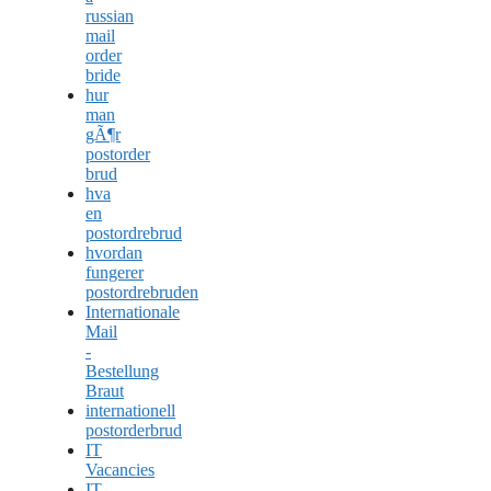
russian
mail
order
bride
hur
man
gÃ¶r
postorder
brud
hva
en
postordrebrud
hvordan
fungerer
postordrebruden
Internationale
Mail
-
Bestellung
Braut
internationell
postorderbrud
IT
Vacancies
IT